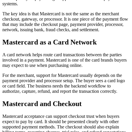
systems.
The key idea is that Mastercard is not the same as the merchant
checkout, gateway, or processor. It is one piece of the payment flow
that may include the checkout page, payment provider, processor,
network, issuing bank, fraud checks, and settlement.
Mastercard as a Card Network
A card network helps route card transactions between the parties
involved in a payment. Mastercard is one of the card brands buyers
may expect to use when purchasing online.
For the merchant, support for Mastercard usually depends on the
payment provider and processor setup. The buyer sees a card logo
or card field. The business needs the backend workflow to
authorize, capture, refund, and report the transaction correctly.
Mastercard and Checkout
Mastercard acceptance can support checkout trust when buyers
expect to pay by card. It should be presented clearly with other
supported payment methods. The checkout should also explain