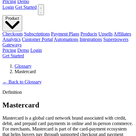
Pricing
Demo
Login
Get Started
Product
Checkouts
Subscriptions
Payment Plans
Products
Upsells
Affiliates
Analytics
Customer Portal
Automations
Integrations
Superpowers
Gateways
Pricing
Demo
Login
Get Started
Glossary
Mastercard
←
Back to Glossary
Definition
Mastercard
Mastercard is a global card network brand associated with credit,
debit, and prepaid card payments in online and in-person commerce.
For merchants, Mastercard is part of the card-payment ecosystem
that helps buyers pay through supported checkout and payment