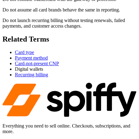
Do not assume all card brands behave the same in reporting.
Do not launch recurring billing without testing renewals, failed
payments, and customer access changes.
Related Terms
Card type
Payment method
Card-not-present CNP
Digital wallets
Recurring billing
Everything you need to sell online. Checkouts, subscriptions, and
more.