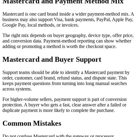
Mastercard and Payment Method Mix
Mastercard is one card brand inside a wider payment-method mix. A
business may also support Visa, bank payments, PayPal, Apple Pay,
Google Pay, local methods, or invoices.
The right mix depends on buyer geography, device type, offer price,
and conversion data. Payment-method reporting can show whether
adding or promoting a method is worth the checkout space.
Mastercard and Buyer Support
Support teams should be able to identify a Mastercard payment by
order, customer, card brand, refund status, and dispute state. This
keeps payment questions from turning into long manual searches
across systems.
For higher-volume sellers, payment support is part of conversion
protection. A buyer who gets a fast, clear answer after a failed or
duplicate payment is more likely to complete the purchase.
Common Mistakes
Do not confuse Mastercard with the gateway or processor.