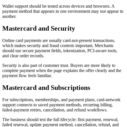
Wallet support should be tested across devices and browsers. A
payment method that appears in one environment may not appear in
another.
Mastercard and Security
Online card payments are usually card-not-present transactions,
which makes security and fraud controls important. Merchants
should use secure payment fields, tokenization, PCI-aware tools,
and clear order records.
Security is also part of customer trust. Buyers are more likely to
complete payment when the page explains the offer clearly and the
payment flow feels familiar.
Mastercard and Subscriptions
For subscriptions, memberships, and payment plans, card-network
support connects to saved payment methods, recurring billing,
failed-payment retries, cancellation, and refund workflows.
The business should test the full lifecycle: first payment, renewal,
failed renewal, update payment method, cancellation, refund, and