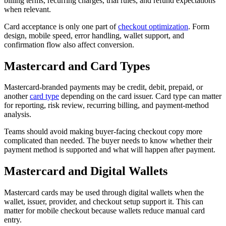
billing terms, recurring charges, trial rules, and refund expectations
when relevant.
Card acceptance is only one part of
checkout optimization
. Form
design, mobile speed, error handling, wallet support, and
confirmation flow also affect conversion.
Mastercard and Card Types
Mastercard-branded payments may be credit, debit, prepaid, or
another
card type
depending on the card issuer. Card type can matter
for reporting, risk review, recurring billing, and payment-method
analysis.
Teams should avoid making buyer-facing checkout copy more
complicated than needed. The buyer needs to know whether their
payment method is supported and what will happen after payment.
Mastercard and Digital Wallets
Mastercard cards may be used through digital wallets when the
wallet, issuer, provider, and checkout setup support it. This can
matter for mobile checkout because wallets reduce manual card
entry.