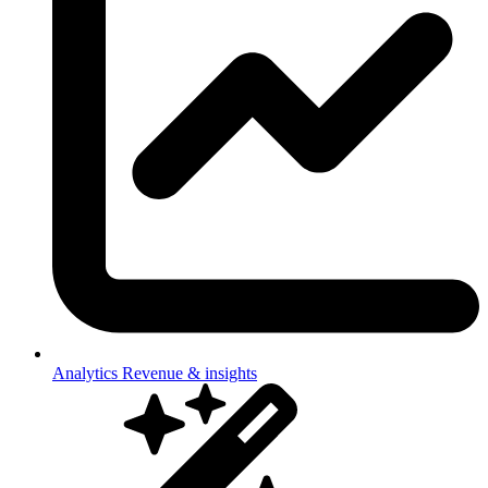
Analytics
Revenue & insights