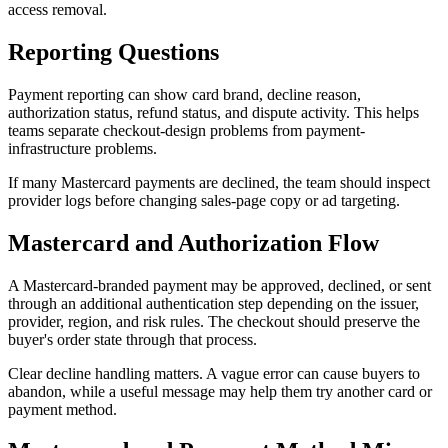
access removal.
Reporting Questions
Payment reporting can show card brand, decline reason,
authorization status, refund status, and dispute activity. This helps
teams separate checkout-design problems from payment-
infrastructure problems.
If many Mastercard payments are declined, the team should inspect
provider logs before changing sales-page copy or ad targeting.
Mastercard and Authorization Flow
A Mastercard-branded payment may be approved, declined, or sent
through an additional authentication step depending on the issuer,
provider, region, and risk rules. The checkout should preserve the
buyer's order state through that process.
Clear decline handling matters. A vague error can cause buyers to
abandon, while a useful message may help them try another card or
payment method.