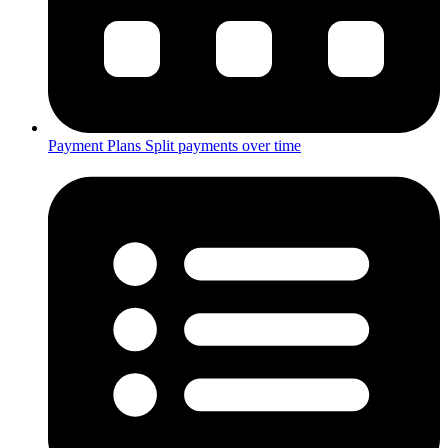
Payment Plans
Split payments over time