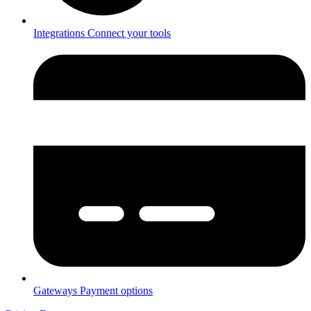
Integrations
Connect your tools
Gateways
Payment options