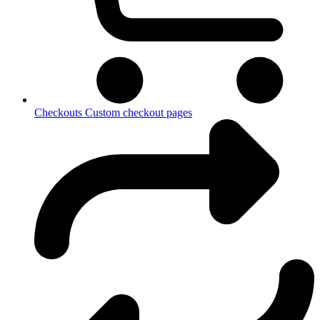
Checkouts
Custom checkout pages