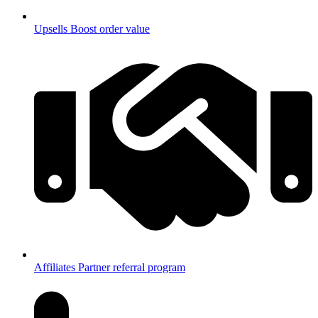
Upsells
Boost order value
Affiliates
Partner referral program