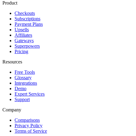
Product
Checkouts
Subscriptions
Payment Plans
Upsells
Affiliates
Gateways
Superpowers
Pricing
Resources
Free Tools
Glossary
Integrations
Demo
Expert Services
Support
Company
Comparisons
Privacy Policy
Terms of Service