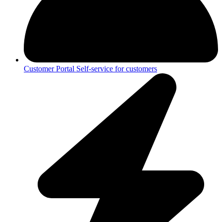
Customer Portal
Self-service for customers