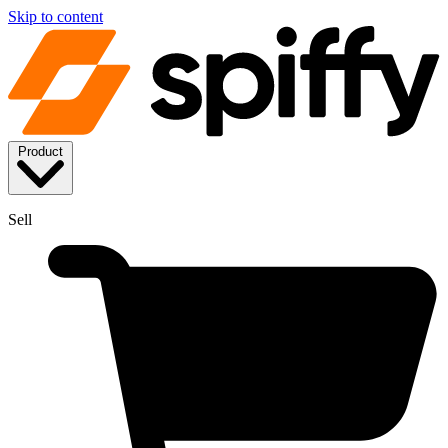
Skip to content
Product
Sell