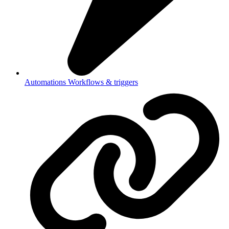
Automations
Workflows & triggers