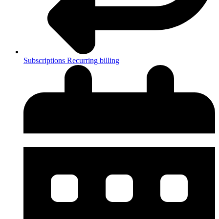
Subscriptions
Recurring billing