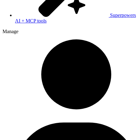
Superpowers
AI + MCP tools
Manage