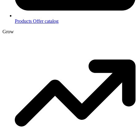
Products
Offer catalog
Grow