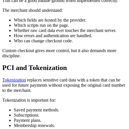
This can be a good middle ground when implemented correctly.
The merchant should understand:
Which fields are hosted by the provider.
Which scripts run on the page.
Whether raw card data ever touches the merchant server.
How errors and authentication are handled.
Who can change checkout code.
Custom checkout gives more control, but it also demands more
discipline.
PCI and Tokenization
Tokenization
replaces sensitive card data with a token that can be
used for future payments without exposing the original card number
to the merchant.
Tokenization is important for:
Saved payment methods.
Subscriptions.
Payment plans.
Membership renewals.