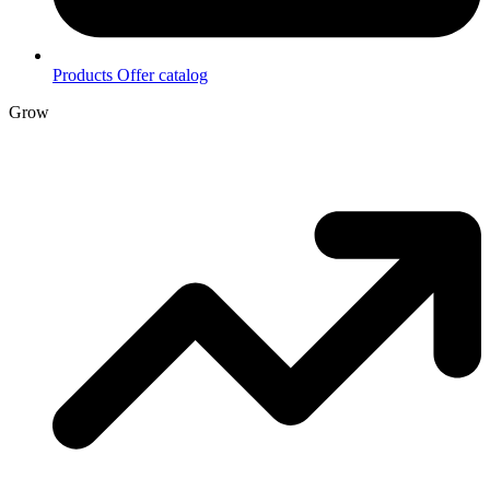
Products
Offer catalog
Grow