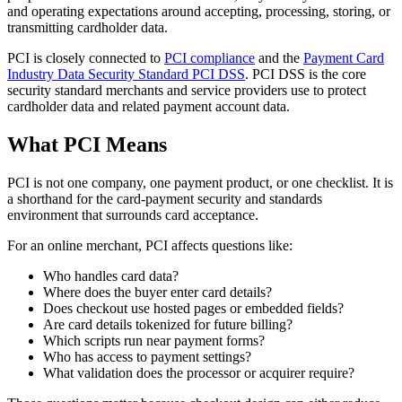
and operating expectations around accepting, processing, storing, or
transmitting cardholder data.
PCI is closely connected to
PCI compliance
and the
Payment Card
Industry Data Security Standard PCI DSS
. PCI DSS is the core
security standard merchants and service providers use to protect
cardholder data and related payment account data.
What PCI Means
PCI is not one company, one payment product, or one checklist. It is
a shorthand for the card-payment security and standards
environment that surrounds card acceptance.
For an online merchant, PCI affects questions like:
Who handles card data?
Where does the buyer enter card details?
Does checkout use hosted pages or embedded fields?
Are card details tokenized for future billing?
Which scripts run near payment forms?
Who has access to payment settings?
What validation does the processor or acquirer require?