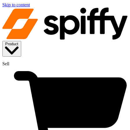
Skip to content
Product
Sell