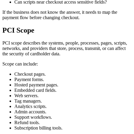
Can scripts near checkout access sensitive fields?
If the business does not know the answer, it needs to map the
payment flow before changing checkout.
PCI Scope
PCI scope describes the systems, people, processes, pages, scripts,
networks, and providers that store, process, transmit, or can affect
the security of cardholder data.
Scope can include:
Checkout pages.
Payment forms.
Hosted payment pages.
Embedded card fields.
Web servers.
Tag managers.
Analytics scripts.
Admin accounts.
Support workflows.
Refund tools.
Subscription billing tools.