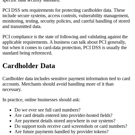
PCI DSS sets requirements for protecting cardholder data. These
include secure systems, access controls, vulnerability management,
monitoring, testing, security policies, and careful handling of stored
and transmitted data.
PCI compliance is the state of following and validating against the
applicable requirements. A business can talk about PCI generally,
but when it comes to card-data protection, PCI DSS is usually the
standard being referenced.
Cardholder Data
Cardholder data includes sensitive payment information tied to card
accounts. Merchants should avoid handling more of it than
necessary.
In practice, online businesses should ask:
Do we ever see full card numbers?
Are card details entered into provider-hosted fields?
Are payment details stored anywhere in our systems?
Do support tools receive card screenshots or card numbers?
Are future payments handled by provider tokens?