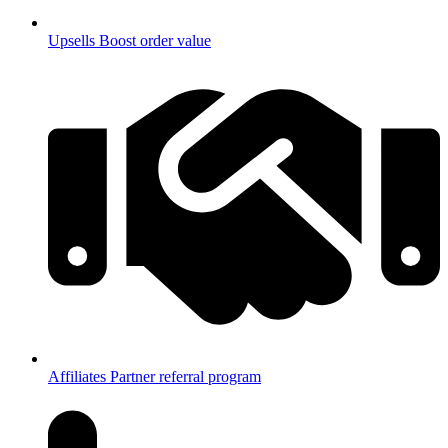
Upsells
Boost order value
Affiliates
Partner referral program