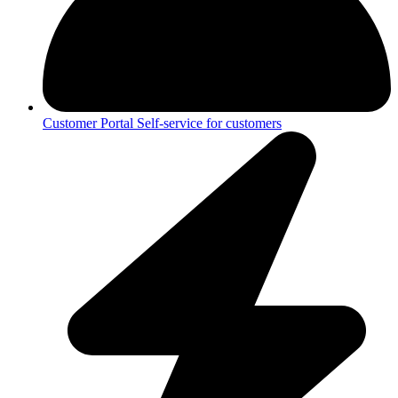
Customer Portal
Self-service for customers