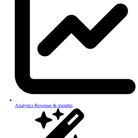
Analytics
Revenue & insights