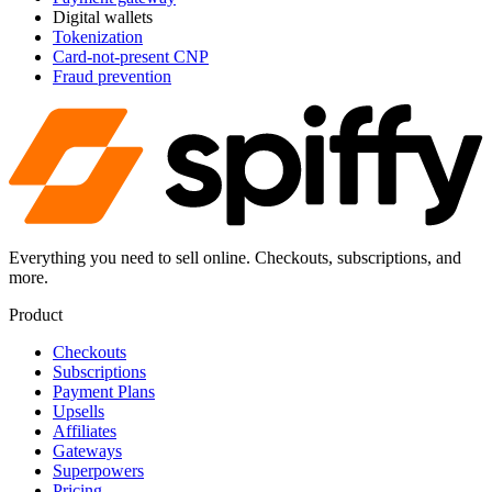
Digital wallets
Tokenization
Card-not-present CNP
Fraud prevention
Everything you need to sell online. Checkouts, subscriptions, and
more.
Product
Checkouts
Subscriptions
Payment Plans
Upsells
Affiliates
Gateways
Superpowers
Pricing