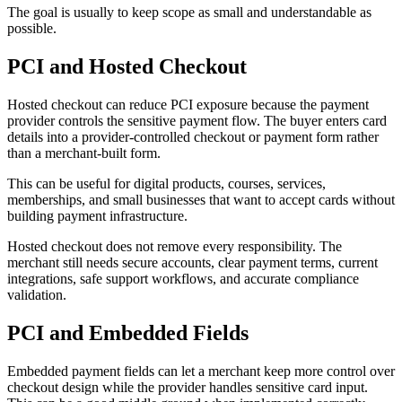
The goal is usually to keep scope as small and understandable as
possible.
PCI and Hosted Checkout
Hosted checkout can reduce PCI exposure because the payment
provider controls the sensitive payment flow. The buyer enters card
details into a provider-controlled checkout or payment form rather
than a merchant-built form.
This can be useful for digital products, courses, services,
memberships, and small businesses that want to accept cards without
building payment infrastructure.
Hosted checkout does not remove every responsibility. The
merchant still needs secure accounts, clear payment terms, current
integrations, safe support workflows, and accurate compliance
validation.
PCI and Embedded Fields
Embedded payment fields can let a merchant keep more control over
checkout design while the provider handles sensitive card input.