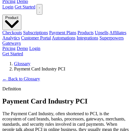
Pricing
Demo
Login
Get Started
Product
Checkouts
Subscriptions
Payment Plans
Products
Upsells
Affiliates
Analytics
Customer Portal
Automations
Integrations
Superpowers
Gateways
Pricing
Demo
Login
Get Started
Glossary
Payment Card Industry PCI
←
Back to Glossary
Definition
Payment Card Industry PCI
The Payment Card Industry, often shortened to PCI, is the
ecosystem of card brands, banks, processors, gateways, merchants,
standards, and security rules involved in card payments. When
people talk about PCI in online business, they usually mean the rules