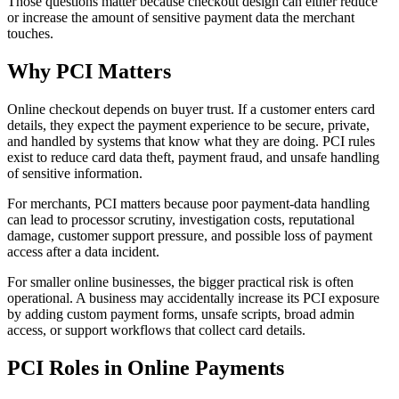
Those questions matter because checkout design can either reduce
or increase the amount of sensitive payment data the merchant
touches.
Why PCI Matters
Online checkout depends on buyer trust. If a customer enters card
details, they expect the payment experience to be secure, private,
and handled by systems that know what they are doing. PCI rules
exist to reduce card data theft, payment fraud, and unsafe handling
of sensitive information.
For merchants, PCI matters because poor payment-data handling
can lead to processor scrutiny, investigation costs, reputational
damage, customer support pressure, and possible loss of payment
access after a data incident.
For smaller online businesses, the bigger practical risk is often
operational. A business may accidentally increase its PCI exposure
by adding custom payment forms, unsafe scripts, broad admin
access, or support workflows that collect card details.
PCI Roles in Online Payments