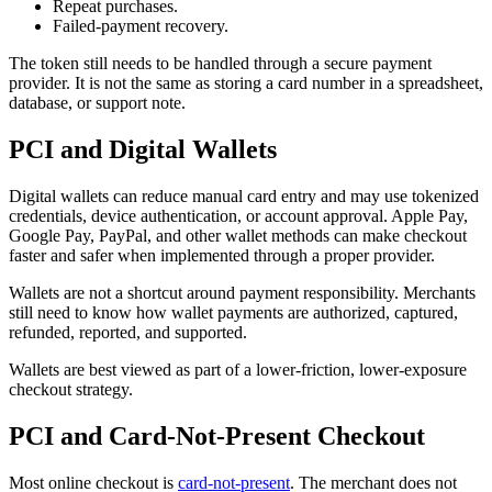
Repeat purchases.
Failed-payment recovery.
The token still needs to be handled through a secure payment
provider. It is not the same as storing a card number in a spreadsheet,
database, or support note.
PCI and Digital Wallets
Digital wallets can reduce manual card entry and may use tokenized
credentials, device authentication, or account approval. Apple Pay,
Google Pay, PayPal, and other wallet methods can make checkout
faster and safer when implemented through a proper provider.
Wallets are not a shortcut around payment responsibility. Merchants
still need to know how wallet payments are authorized, captured,
refunded, reported, and supported.
Wallets are best viewed as part of a lower-friction, lower-exposure
checkout strategy.
PCI and Card-Not-Present Checkout
Most online checkout is
card-not-present
. The merchant does not