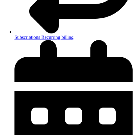
Subscriptions
Recurring billing