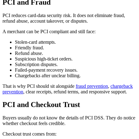
PCI and Fraud
PCI reduces card-data security risk. It does not eliminate fraud,
refund abuse, account takeover, or disputes.
A merchant can be PCI compliant and still face:
Stolen-card attempts.
Friendly fraud.
Refund abuse.
Suspicious high-ticket orders.
Subscription disputes.
Failed-payment recovery issues.
Chargebacks after unclear billing.
That is why PCI should sit alongside
fraud prevention
,
chargeback
prevention
, clear receipts, refund terms, and responsive support.
PCI and Checkout Trust
Buyers usually do not know the details of PCI DSS. They do notice
whether checkout feels credible.
Checkout trust comes from: