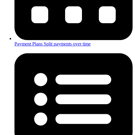
Payment Plans
Split payments over time