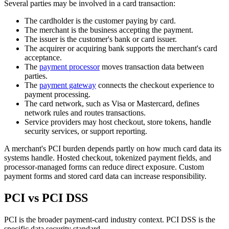
Several parties may be involved in a card transaction:
The cardholder is the customer paying by card.
The merchant is the business accepting the payment.
The issuer is the customer's bank or card issuer.
The acquirer or acquiring bank supports the merchant's card
acceptance.
The
payment processor
moves transaction data between
parties.
The
payment gateway
connects the checkout experience to
payment processing.
The card network, such as Visa or Mastercard, defines
network rules and routes transactions.
Service providers may host checkout, store tokens, handle
security services, or support reporting.
A merchant's PCI burden depends partly on how much card data its
systems handle. Hosted checkout, tokenized payment fields, and
processor-managed forms can reduce direct exposure. Custom
payment forms and stored card data can increase responsibility.
PCI vs PCI DSS
PCI is the broader payment-card industry context. PCI DSS is the
specific data security standard.