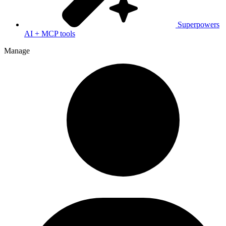
Superpowers
AI + MCP tools
Manage