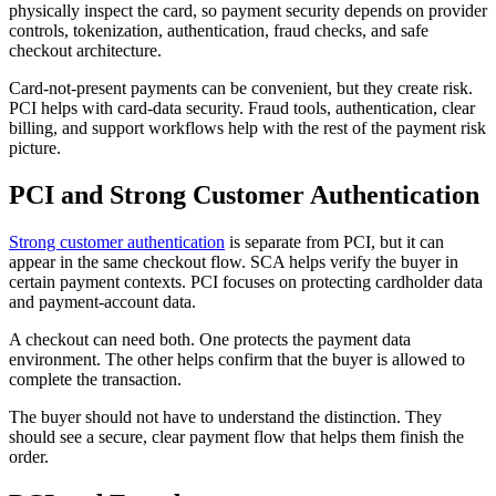
physically inspect the card, so payment security depends on provider
controls, tokenization, authentication, fraud checks, and safe
checkout architecture.
Card-not-present payments can be convenient, but they create risk.
PCI helps with card-data security. Fraud tools, authentication, clear
billing, and support workflows help with the rest of the payment risk
picture.
PCI and Strong Customer Authentication
Strong customer authentication
is separate from PCI, but it can
appear in the same checkout flow. SCA helps verify the buyer in
certain payment contexts. PCI focuses on protecting cardholder data
and payment-account data.
A checkout can need both. One protects the payment data
environment. The other helps confirm that the buyer is allowed to
complete the transaction.
The buyer should not have to understand the distinction. They
should see a secure, clear payment flow that helps them finish the
order.