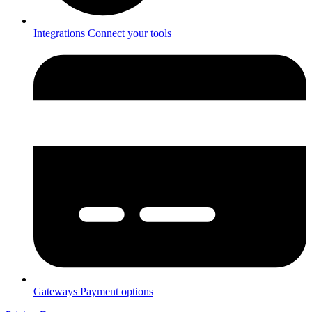
Integrations
Connect your tools
Gateways
Payment options