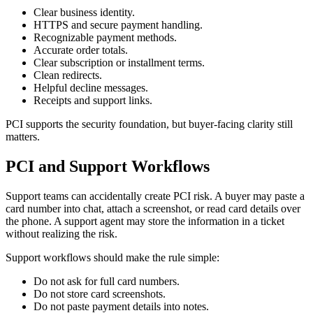
Clear business identity.
HTTPS and secure payment handling.
Recognizable payment methods.
Accurate order totals.
Clear subscription or installment terms.
Clean redirects.
Helpful decline messages.
Receipts and support links.
PCI supports the security foundation, but buyer-facing clarity still
matters.
PCI and Support Workflows
Support teams can accidentally create PCI risk. A buyer may paste a
card number into chat, attach a screenshot, or read card details over
the phone. A support agent may store the information in a ticket
without realizing the risk.
Support workflows should make the rule simple:
Do not ask for full card numbers.
Do not store card screenshots.
Do not paste payment details into notes.