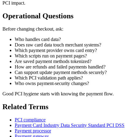
PCI impact.
Operational Questions
Before changing checkout, ask:
Who handles card data?
Does raw card data touch merchant systems?
Which payment provider owns card entry?
Which scripts run on payment pages?
Are saved payment methods tokenized?
How are refunds and failed payments handled?
Can support update payment methods securely?
Which PCI validation path applies?
Who owns payment-security changes?
Good PCI hygiene starts with knowing the payment flow.
Related Terms
PCI compliance
Payment Card Industry Data Security Standard PCI DSS
Payment processor
Payment gateway