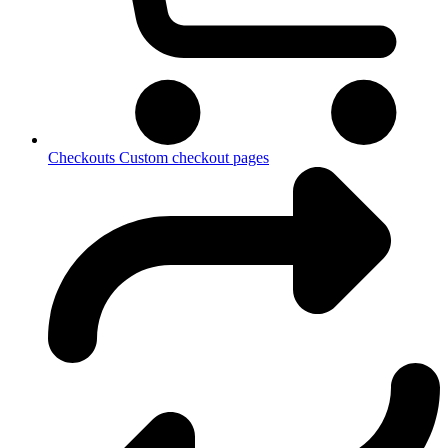
Checkouts
Custom checkout pages