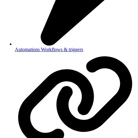
Automations
Workflows & triggers