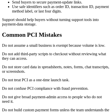
Send buyers to secure payment-update links.
Use safe identifiers such as order ID, transaction ID, payment
method label, or last four digits.
Support should help buyers without turning support tools into
payment-data storage.
Common PCI Mistakes
Do not assume a small business is exempt because volume is low.
Do not add third-party scripts to checkout without reviewing what
they can access.
Do not store card data in spreadsheets, notes, forms, chat transcripts,
or screenshots.
Do not treat PCI as a one-time launch task.
Do not confuse PCI compliance with fraud prevention.
Do not give broad payment-admin access to people who do not
need it.
Do not build custom payment forms unless the team understands the