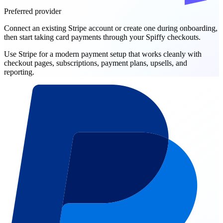
Preferred provider
Connect an existing Stripe account or create one during onboarding,
then start taking card payments through your Spiffy checkouts.
Use Stripe for a modern payment setup that works cleanly with
checkout pages, subscriptions, payment plans, upsells, and
reporting.