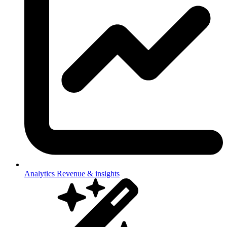
Analytics
Revenue & insights