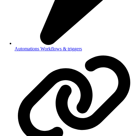
Automations
Workflows & triggers