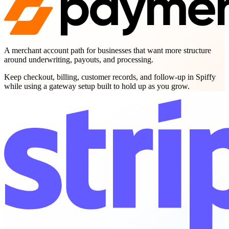
A merchant account path for businesses that want more structure
around underwriting, payouts, and processing.
Keep checkout, billing, customer records, and follow-up in Spiffy
while using a gateway setup built to hold up as you grow.