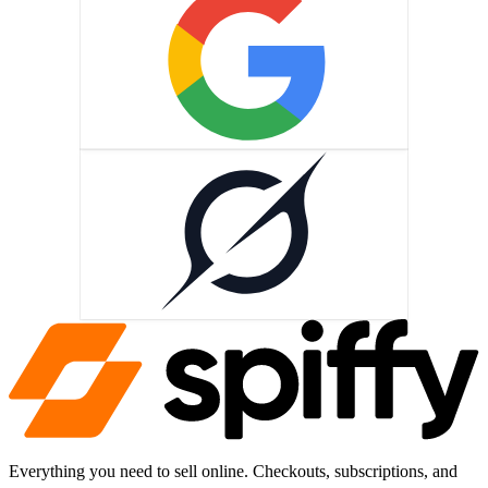
Grok
Everything you need to sell online. Checkouts, subscriptions, and