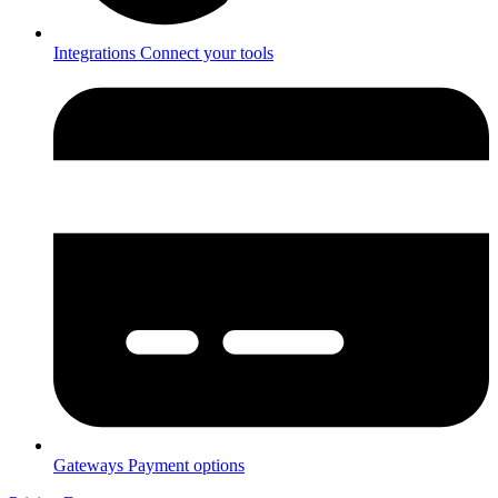
Integrations
Connect your tools
Gateways
Payment options