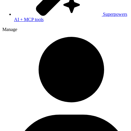
Superpowers
AI + MCP tools
Manage