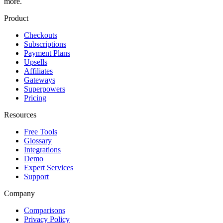
more.
Product
Checkouts
Subscriptions
Payment Plans
Upsells
Affiliates
Gateways
Superpowers
Pricing
Resources
Free Tools
Glossary
Integrations
Demo
Expert Services
Support
Company
Comparisons
Privacy Policy