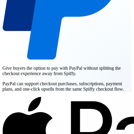
Give buyers the option to pay with PayPal without splitting the
checkout experience away from Spiffy.
PayPal can support checkout purchases, subscriptions, payment
plans, and one-click upsells from the same Spiffy checkout flow.