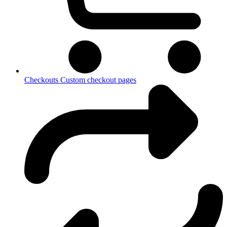
Checkouts
Custom checkout pages