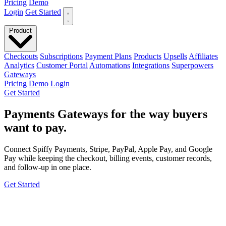
Pricing
Demo
Login
Get Started
Product
Checkouts
Subscriptions
Payment Plans
Products
Upsells
Affiliates
Analytics
Customer Portal
Automations
Integrations
Superpowers
Gateways
Pricing
Demo
Login
Get Started
Payments
Gateways for the way
buyers
want to pay
.
Connect Spiffy Payments, Stripe, PayPal, Apple Pay, and Google
Pay while keeping the checkout, billing events, customer records,
and follow-up in one place.
Get Started