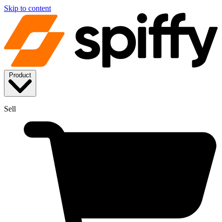
Skip to content
Product
Sell