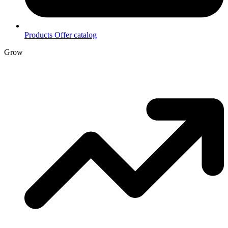
Products
Offer catalog
Grow