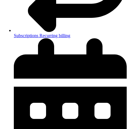
Subscriptions
Recurring billing