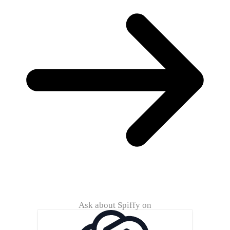
Ask about Spiffy on
ChatG