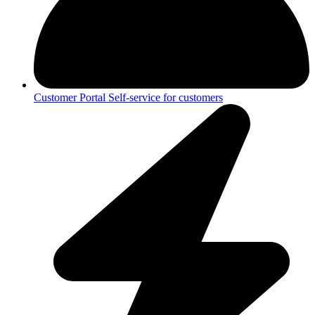
Customer Portal
Self-service for customers