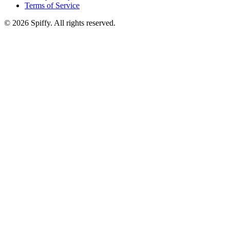
Terms of Service
© 2026 Spiffy. All rights reserved.