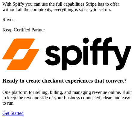
With Spiffy you can use the full capabilities Stripe has to offer
without all the complexity, everything is so easy to set up.
Raven
Keap Certified Partner
Ready to create checkout experiences
that convert
?
One platform for selling, billing, and managing revenue online. Built
to keep the revenue side of your business connected, clear, and easy
to run.
Get Started