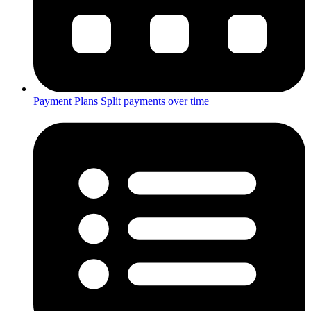
Payment Plans
Split payments over time