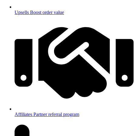
Upsells
Boost order value
Affiliates
Partner referral program