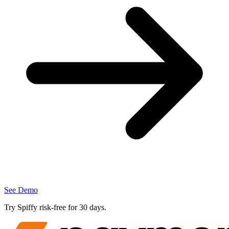
See Demo
Try Spiffy
risk‑free
for 30 days.