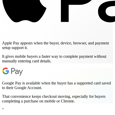
Apple Pay appears when the buyer, device, browser, and payment
setup support it.
It gives mobile buyers a faster way to complete payment without
manually entering card details.
Google Pay is available when the buyer has a supported card saved
to their Google Account.
That convenience keeps checkout moving, especially for buyers
completing a purchase on mobile or Chrome.
"