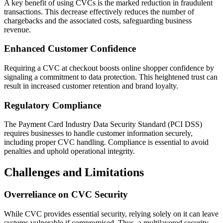
A key benefit of using CVCs is the marked reduction in fraudulent
transactions. This decrease effectively reduces the number of
chargebacks and the associated costs, safeguarding business
revenue.
Enhanced Customer Confidence
Requiring a CVC at checkout boosts online shopper confidence by
signaling a commitment to data protection. This heightened trust can
result in increased customer retention and brand loyalty.
Regulatory Compliance
The Payment Card Industry Data Security Standard (PCI DSS)
requires businesses to handle customer information securely,
including proper CVC handling. Compliance is essential to avoid
penalties and uphold operational integrity.
Challenges and Limitations
Overreliance on CVC Security
While CVC provides essential security, relying solely on it can leave
systems vulnerable if compromised. Thus, a multilayered security