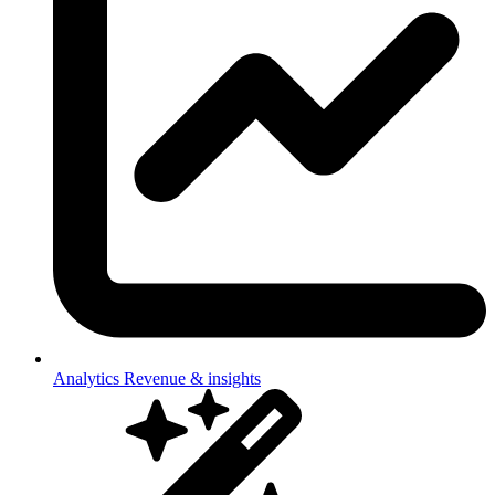
Analytics
Revenue & insights