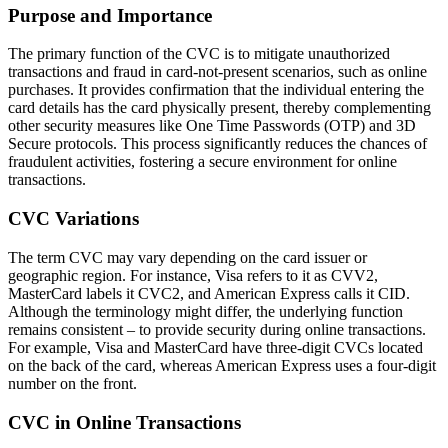
Purpose and Importance
The primary function of the CVC is to mitigate unauthorized
transactions and fraud in card-not-present scenarios, such as online
purchases. It provides confirmation that the individual entering the
card details has the card physically present, thereby complementing
other security measures like One Time Passwords (OTP) and 3D
Secure protocols. This process significantly reduces the chances of
fraudulent activities, fostering a secure environment for online
transactions.
CVC Variations
The term CVC may vary depending on the card issuer or
geographic region. For instance, Visa refers to it as CVV2,
MasterCard labels it CVC2, and American Express calls it CID.
Although the terminology might differ, the underlying function
remains consistent – to provide security during online transactions.
For example, Visa and MasterCard have three-digit CVCs located
on the back of the card, whereas American Express uses a four-digit
number on the front.
CVC in Online Transactions