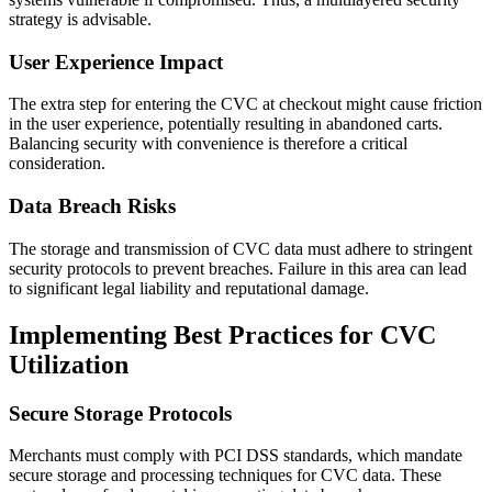
strategy is advisable.
User Experience Impact
The extra step for entering the CVC at checkout might cause friction
in the user experience, potentially resulting in abandoned carts.
Balancing security with convenience is therefore a critical
consideration.
Data Breach Risks
The storage and transmission of CVC data must adhere to stringent
security protocols to prevent breaches. Failure in this area can lead
to significant legal liability and reputational damage.
Implementing Best Practices for CVC
Utilization
Secure Storage Protocols
Merchants must comply with PCI DSS standards, which mandate
secure storage and processing techniques for CVC data. These