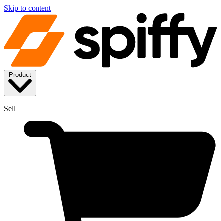
Skip to content
Product
Sell