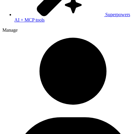
Superpowers
AI + MCP tools
Manage