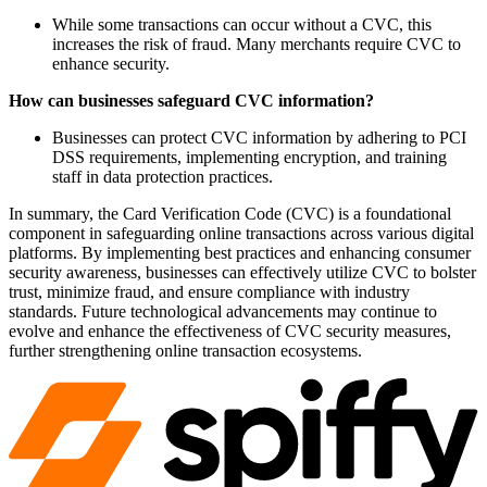
While some transactions can occur without a CVC, this
increases the risk of fraud. Many merchants require CVC to
enhance security.
How can businesses safeguard CVC information?
Businesses can protect CVC information by adhering to PCI
DSS requirements, implementing encryption, and training
staff in data protection practices.
In summary, the Card Verification Code (CVC) is a foundational
component in safeguarding online transactions across various digital
platforms. By implementing best practices and enhancing consumer
security awareness, businesses can effectively utilize CVC to bolster
trust, minimize fraud, and ensure compliance with industry
standards. Future technological advancements may continue to
evolve and enhance the effectiveness of CVC security measures,
further strengthening online transaction ecosystems.