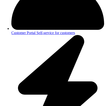
Customer Portal
Self-service for customers