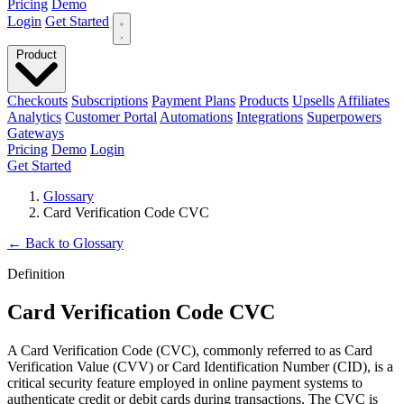
Pricing
Demo
Login
Get Started
Product
Checkouts
Subscriptions
Payment Plans
Products
Upsells
Affiliates
Analytics
Customer Portal
Automations
Integrations
Superpowers
Gateways
Pricing
Demo
Login
Get Started
Glossary
Card Verification Code CVC
←
Back to Glossary
Definition
Card Verification Code CVC
A Card Verification Code (CVC), commonly referred to as Card
Verification Value (CVV) or Card Identification Number (CID), is a
critical security feature employed in online payment systems to
authenticate credit or debit cards during transactions. The CVC is