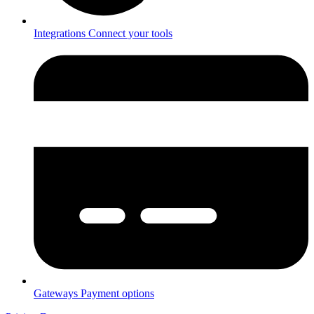
Integrations
Connect your tools
Gateways
Payment options