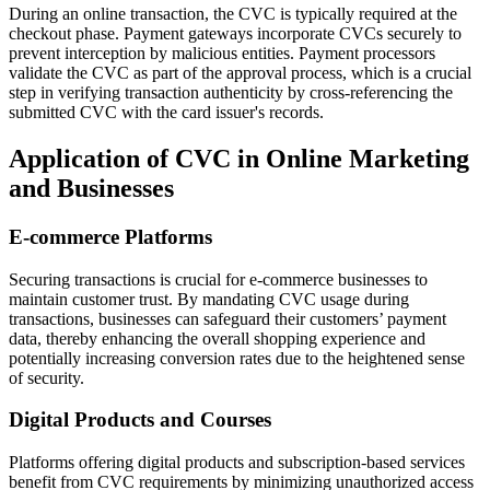
During an online transaction, the CVC is typically required at the
checkout phase. Payment gateways incorporate CVCs securely to
prevent interception by malicious entities. Payment processors
validate the CVC as part of the approval process, which is a crucial
step in verifying transaction authenticity by cross-referencing the
submitted CVC with the card issuer's records.
Application of CVC in Online Marketing
and Businesses
E-commerce Platforms
Securing transactions is crucial for e-commerce businesses to
maintain customer trust. By mandating CVC usage during
transactions, businesses can safeguard their customers’ payment
data, thereby enhancing the overall shopping experience and
potentially increasing conversion rates due to the heightened sense
of security.
Digital Products and Courses
Platforms offering digital products and subscription-based services
benefit from CVC requirements by minimizing unauthorized access