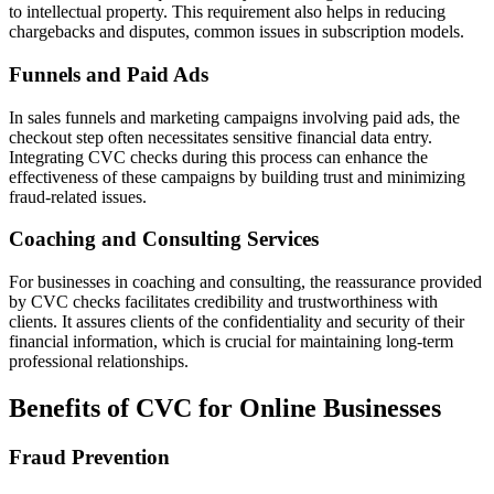
to intellectual property. This requirement also helps in reducing
chargebacks and disputes, common issues in subscription models.
Funnels and Paid Ads
In sales funnels and marketing campaigns involving paid ads, the
checkout step often necessitates sensitive financial data entry.
Integrating CVC checks during this process can enhance the
effectiveness of these campaigns by building trust and minimizing
fraud-related issues.
Coaching and Consulting Services
For businesses in coaching and consulting, the reassurance provided
by CVC checks facilitates credibility and trustworthiness with
clients. It assures clients of the confidentiality and security of their
financial information, which is crucial for maintaining long-term
professional relationships.
Benefits of CVC for Online Businesses
Fraud Prevention