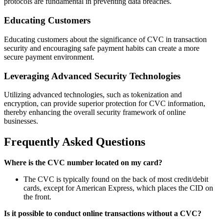
protocols are fundamental in preventing data breaches.
Educating Customers
Educating customers about the significance of CVC in transaction
security and encouraging safe payment habits can create a more
secure payment environment.
Leveraging Advanced Security Technologies
Utilizing advanced technologies, such as tokenization and
encryption, can provide superior protection for CVC information,
thereby enhancing the overall security framework of online
businesses.
Frequently Asked Questions
Where is the CVC number located on my card?
The CVC is typically found on the back of most credit/debit
cards, except for American Express, which places the CID on
the front.
Is it possible to conduct online transactions without a CVC?