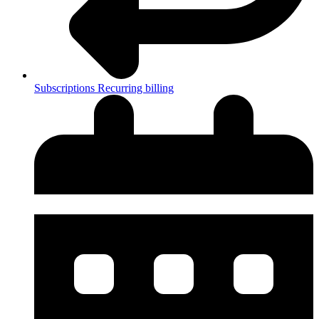
Subscriptions
Recurring billing