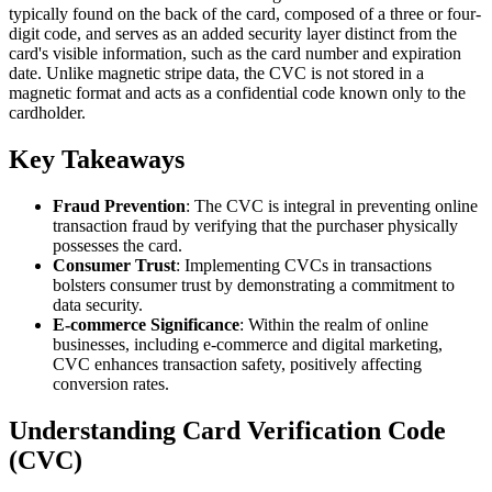
typically found on the back of the card, composed of a three or four-
digit code, and serves as an added security layer distinct from the
card's visible information, such as the card number and expiration
date. Unlike magnetic stripe data, the CVC is not stored in a
magnetic format and acts as a confidential code known only to the
cardholder.
Key Takeaways
Fraud Prevention
: The CVC is integral in preventing online
transaction fraud by verifying that the purchaser physically
possesses the card.
Consumer Trust
: Implementing CVCs in transactions
bolsters consumer trust by demonstrating a commitment to
data security.
E-commerce Significance
: Within the realm of online
businesses, including e-commerce and digital marketing,
CVC enhances transaction safety, positively affecting
conversion rates.
Understanding Card Verification Code
(CVC)