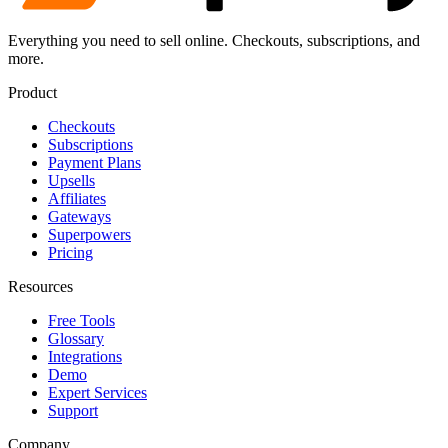
Everything you need to sell online. Checkouts, subscriptions, and
more.
Product
Checkouts
Subscriptions
Payment Plans
Upsells
Affiliates
Gateways
Superpowers
Pricing
Resources
Free Tools
Glossary
Integrations
Demo
Expert Services
Support
Company