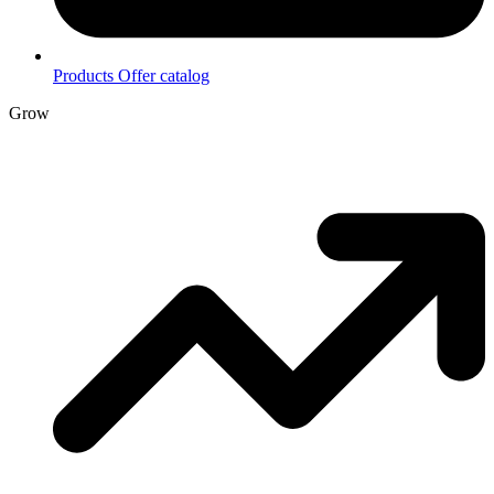
Products
Offer catalog
Grow