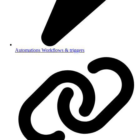
Automations
Workflows & triggers