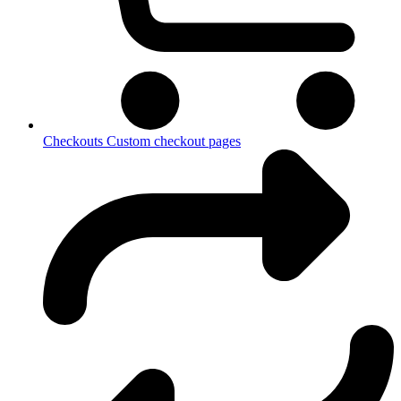
Checkouts
Custom checkout pages