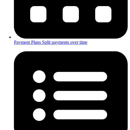
Payment Plans
Split payments over time