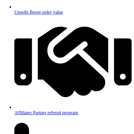
Upsells
Boost order value
Affiliates
Partner referral program