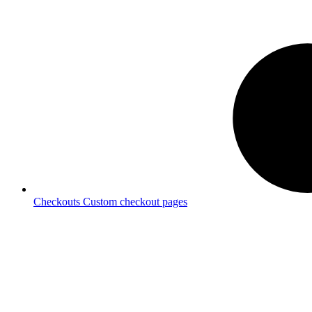
Checkouts
Custom checkout pages