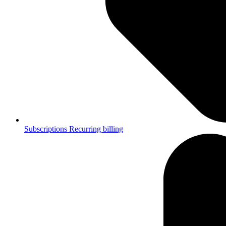
Subscriptions
Recurring billing