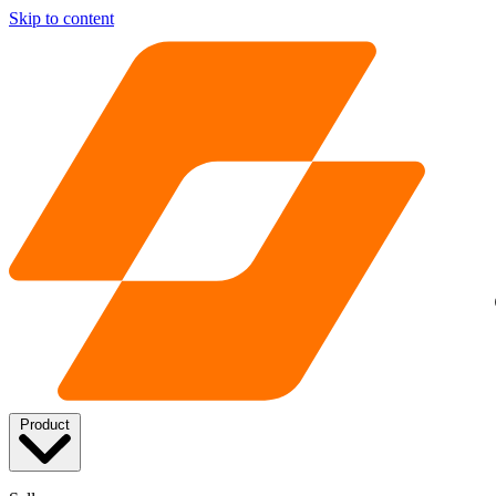
Skip to content
Product