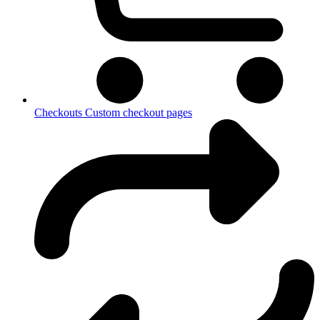
Checkouts
Custom checkout pages