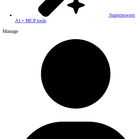
Superpowers
AI + MCP tools
Manage