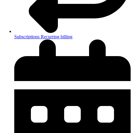
Subscriptions
Recurring billing