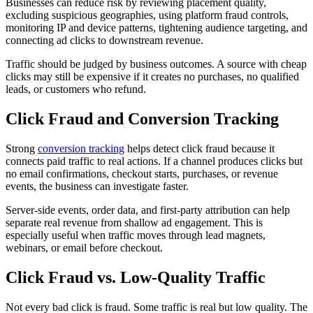
Businesses can reduce risk by reviewing placement quality,
excluding suspicious geographies, using platform fraud controls,
monitoring IP and device patterns, tightening audience targeting, and
connecting ad clicks to downstream revenue.
Traffic should be judged by business outcomes. A source with cheap
clicks may still be expensive if it creates no purchases, no qualified
leads, or customers who refund.
Click Fraud and Conversion Tracking
Strong
conversion tracking
helps detect click fraud because it
connects paid traffic to real actions. If a channel produces clicks but
no email confirmations, checkout starts, purchases, or revenue
events, the business can investigate faster.
Server-side events, order data, and first-party attribution can help
separate real revenue from shallow ad engagement. This is
especially useful when traffic moves through lead magnets,
webinars, or email before checkout.
Click Fraud vs. Low-Quality Traffic
Not every bad click is fraud. Some traffic is real but low quality. The