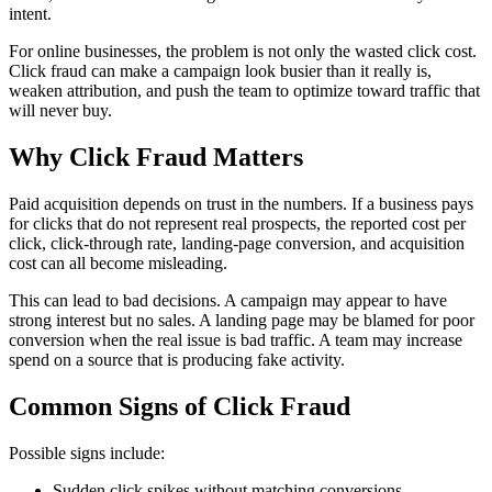
intent.
For online businesses, the problem is not only the wasted click cost.
Click fraud can make a campaign look busier than it really is,
weaken attribution, and push the team to optimize toward traffic that
will never buy.
Why Click Fraud Matters
Paid acquisition depends on trust in the numbers. If a business pays
for clicks that do not represent real prospects, the reported cost per
click, click-through rate, landing-page conversion, and acquisition
cost can all become misleading.
This can lead to bad decisions. A campaign may appear to have
strong interest but no sales. A landing page may be blamed for poor
conversion when the real issue is bad traffic. A team may increase
spend on a source that is producing fake activity.
Common Signs of Click Fraud
Possible signs include:
Sudden click spikes without matching conversions.