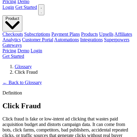
Pricing
Demo
Login
Get Started
Product
Checkouts
Subscriptions
Payment Plans
Products
Upsells
Affiliates
Analytics
Customer Portal
Automations
Integrations
Superpowers
Gateways
Pricing
Demo
Login
Get Started
Glossary
Click Fraud
←
Back to Glossary
Definition
Click Fraud
Click fraud is fake or low-intent ad clicking that wastes paid
acquisition budget and distorts campaign data. It can come from
bots, click farms, competitors, bad publishers, accidental repeated
clicks, or traffic sources that generate clicks without real buyer