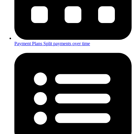
Payment Plans
Split payments over time