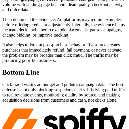
volume with landing-page behavior, lead quality, checkout activity,
and order data.
Then document the evidence. Ad platforms may require examples
before offering credits or adjustments. Internally, the evidence helps
the team decide whether to exclude placements, pause campaigns,
change bidding, or improve tracking.
It also helps to look at post-purchase behavior. If a source creates
purchases that immediately refund, fail payment, or never activate,
the problem may be broader than click fraud. The traffic may be
producing poor-fit customers.
Bottom Line
Click fraud wastes ad budget and pollutes campaign data. The best
defense is not only blocking suspicious clicks. It is tying paid traffic
to real revenue events, monitoring quality by source, and making
acquisition decisions from customers and cash, not clicks alone.