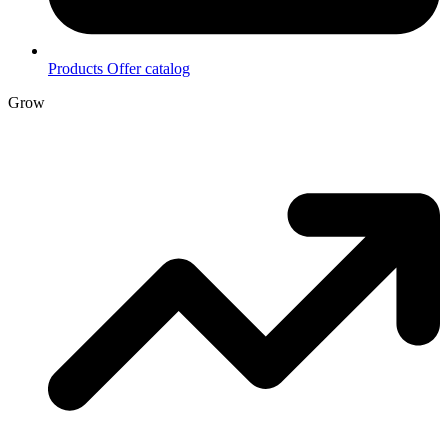
Products
Offer catalog
Grow