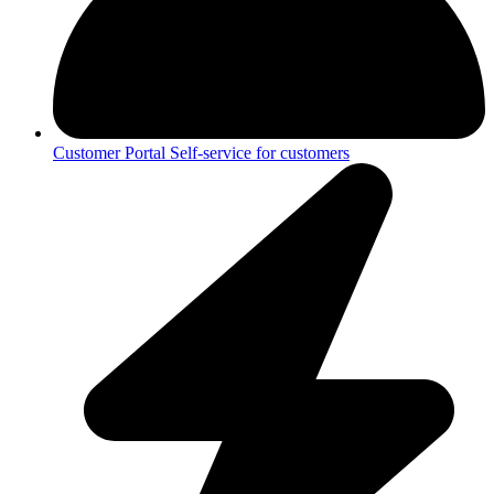
Customer Portal
Self-service for customers