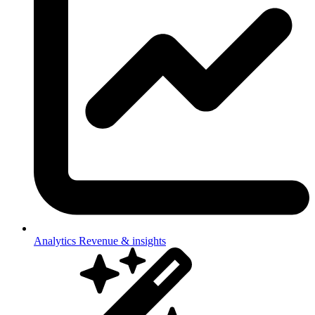
Analytics
Revenue & insights