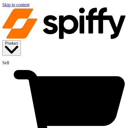
Skip to content
Product
Sell