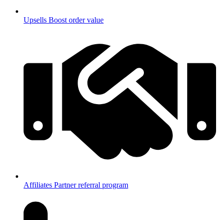
Upsells
Boost order value
Affiliates
Partner referral program