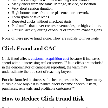
Many clicks from the same IP range, device, or location.
Very short session duration.
High bounce rates from one placement or network.
Form spam or fake leads.
Repeated clicks without checkout starts.
Paid traffic that never creates revenue despite high volume.
Unusual activity during off-hours or from irrelevant regions.
None of these prove fraud alone. They are signals to investigate.
Click Fraud and CAC
Click fraud affects
customer acquisition cost
because it increases
spend without increasing real customers. If fake clicks are included
in the denominator of campaign reporting, the team may
underestimate the true cost of reaching buyers.
For checkout-led businesses, the better question is not "how many
clicks did we buy?" It is "which clicks became checkout starts,
purchases, renewals, and profitable customers?"
How to Reduce Click Fraud Risk