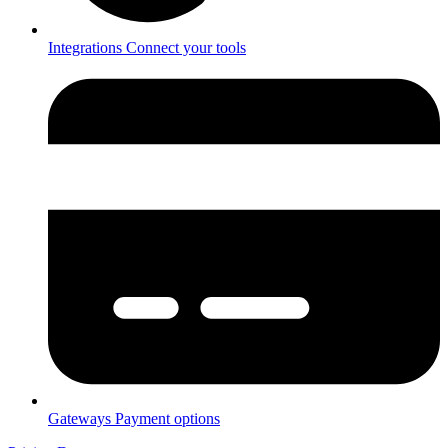
Integrations
Connect your tools
Gateways
Payment options