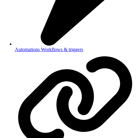
Automations
Workflows & triggers