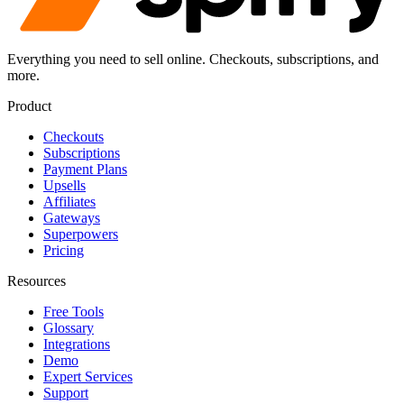
Everything you need to sell online. Checkouts, subscriptions, and
more.
Product
Checkouts
Subscriptions
Payment Plans
Upsells
Affiliates
Gateways
Superpowers
Pricing
Resources
Free Tools
Glossary
Integrations
Demo
Expert Services
Support