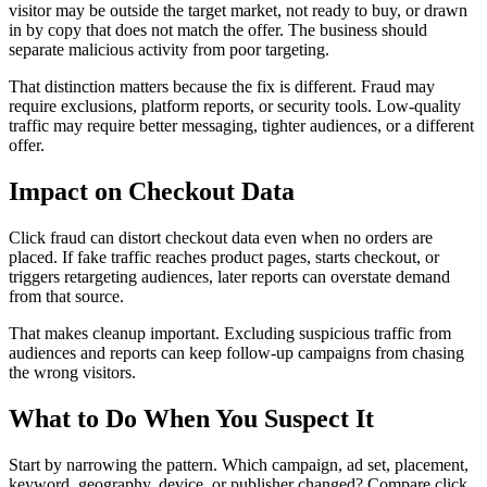
visitor may be outside the target market, not ready to buy, or drawn
in by copy that does not match the offer. The business should
separate malicious activity from poor targeting.
That distinction matters because the fix is different. Fraud may
require exclusions, platform reports, or security tools. Low-quality
traffic may require better messaging, tighter audiences, or a different
offer.
Impact on Checkout Data
Click fraud can distort checkout data even when no orders are
placed. If fake traffic reaches product pages, starts checkout, or
triggers retargeting audiences, later reports can overstate demand
from that source.
That makes cleanup important. Excluding suspicious traffic from
audiences and reports can keep follow-up campaigns from chasing
the wrong visitors.
What to Do When You Suspect It
Start by narrowing the pattern. Which campaign, ad set, placement,
keyword, geography, device, or publisher changed? Compare click