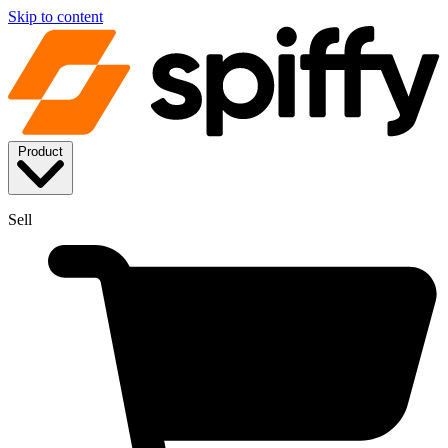
Skip to content
Product
Sell