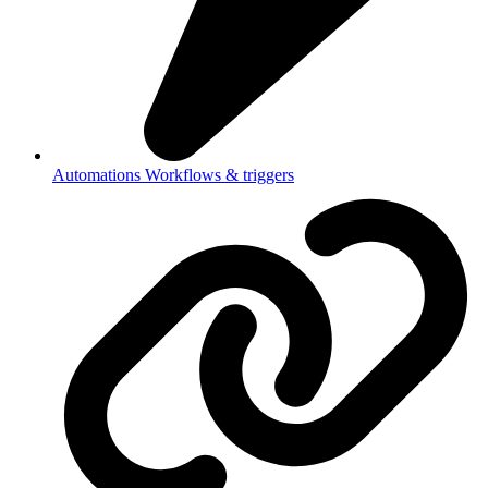
Automations
Workflows & triggers