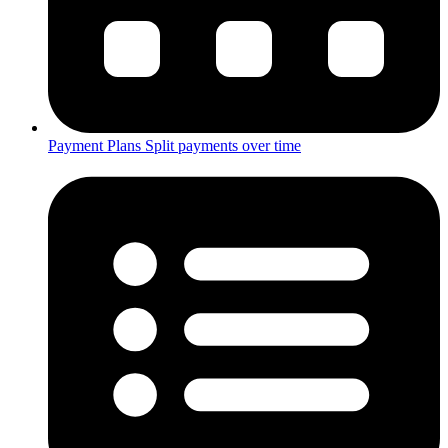
Payment Plans
Split payments over time