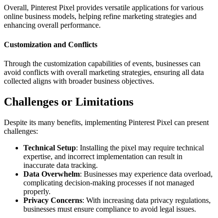
Overall, Pinterest Pixel provides versatile applications for various
online business models, helping refine marketing strategies and
enhancing overall performance.
Customization and Conflicts
Through the customization capabilities of events, businesses can
avoid conflicts with overall marketing strategies, ensuring all data
collected aligns with broader business objectives.
Challenges or Limitations
Despite its many benefits, implementing Pinterest Pixel can present
challenges:
Technical Setup
: Installing the pixel may require technical
expertise, and incorrect implementation can result in
inaccurate data tracking.
Data Overwhelm
: Businesses may experience data overload,
complicating decision-making processes if not managed
properly.
Privacy Concerns
: With increasing data privacy regulations,
businesses must ensure compliance to avoid legal issues.