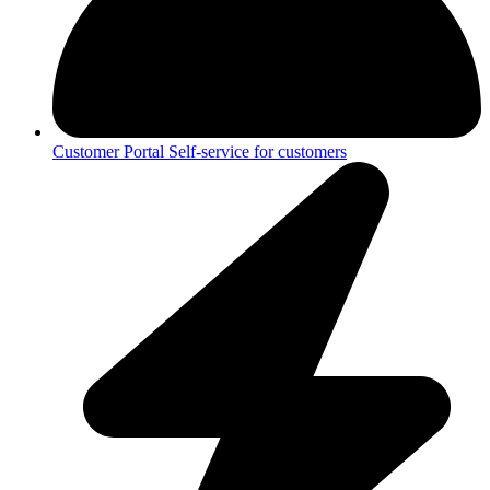
Customer Portal
Self-service for customers