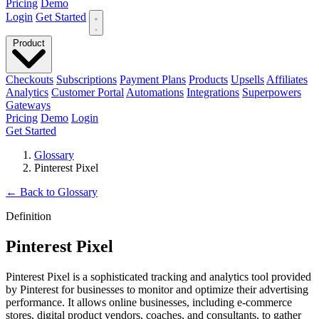
Pricing
Demo
Login
Get Started
Product
Checkouts
Subscriptions
Payment Plans
Products
Upsells
Affiliates
Analytics
Customer Portal
Automations
Integrations
Superpowers
Gateways
Pricing
Demo
Login
Get Started
Glossary
Pinterest Pixel
←
Back to Glossary
Definition
Pinterest Pixel
Pinterest Pixel is a sophisticated tracking and analytics tool provided
by Pinterest for businesses to monitor and optimize their advertising
performance. It allows online businesses, including e-commerce
stores, digital product vendors, coaches, and consultants, to gather