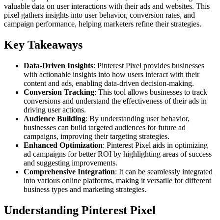
valuable data on user interactions with their ads and websites. This
pixel gathers insights into user behavior, conversion rates, and
campaign performance, helping marketers refine their strategies.
Key Takeaways
Data-Driven Insights
: Pinterest Pixel provides businesses
with actionable insights into how users interact with their
content and ads, enabling data-driven decision-making.
Conversion Tracking
: This tool allows businesses to track
conversions and understand the effectiveness of their ads in
driving user actions.
Audience Building
: By understanding user behavior,
businesses can build targeted audiences for future ad
campaigns, improving their targeting strategies.
Enhanced Optimization
: Pinterest Pixel aids in optimizing
ad campaigns for better ROI by highlighting areas of success
and suggesting improvements.
Comprehensive Integration
: It can be seamlessly integrated
into various online platforms, making it versatile for different
business types and marketing strategies.
Understanding Pinterest Pixel