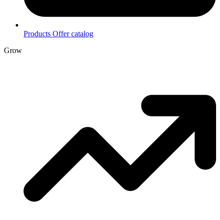
Products
Offer catalog
Grow