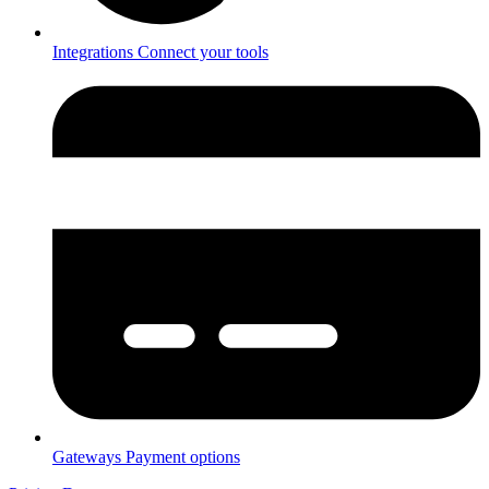
Integrations
Connect your tools
Gateways
Payment options