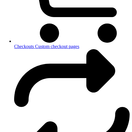
Checkouts
Custom checkout pages