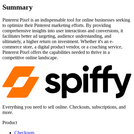
Summary
Pinterest Pixel is an indispensable tool for online businesses seeking
to optimize their Pinterest marketing efforts. By providing
comprehensive insights into user interactions and conversions, it
facilitates better ad targeting, audience understanding, and
ultimately, a higher return on investment. Whether it's an e-
commerce store, a digital product vendor, or a coaching service,
Pinterest Pixel offers the capabilities needed to thrive in a
competitive online landscape.
Everything you need to sell online. Checkouts, subscriptions, and
more.
Product
Checkouts