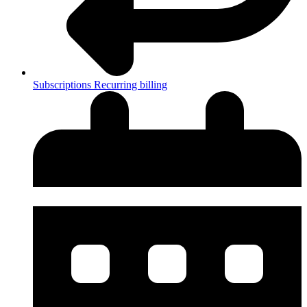
Subscriptions
Recurring billing