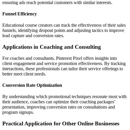
ensuring ads reach potential customers with similar interests.
Funnel Efficiency
Educational course creators can track the effectiveness of their sales
funnels, identifying dropout points and adjusting tactics to improve
lead capture and conversion rates.
Applications in Coaching and Consulting
For coaches and consultants, Pinterest Pixel offers insights into
client engagement and service promotion effectiveness. By tracking
interactions, these professionals can tailor their service offerings to
better meet client needs.
Conversion Rate Optimization
By understanding which promotional techniques resonate most with
their audience, coaches can optimize their coaching packages’
presentation, improving conversion rates on consultations and
program signups.
Practical Application for Other Online Businesses