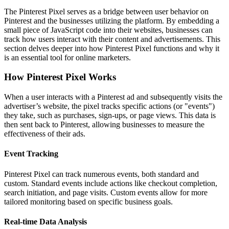
The Pinterest Pixel serves as a bridge between user behavior on
Pinterest and the businesses utilizing the platform. By embedding a
small piece of JavaScript code into their websites, businesses can
track how users interact with their content and advertisements. This
section delves deeper into how Pinterest Pixel functions and why it
is an essential tool for online marketers.
How Pinterest Pixel Works
When a user interacts with a Pinterest ad and subsequently visits the
advertiser’s website, the pixel tracks specific actions (or "events")
they take, such as purchases, sign-ups, or page views. This data is
then sent back to Pinterest, allowing businesses to measure the
effectiveness of their ads.
Event Tracking
Pinterest Pixel can track numerous events, both standard and
custom. Standard events include actions like checkout completion,
search initiation, and page visits. Custom events allow for more
tailored monitoring based on specific business goals.
Real-time Data Analysis