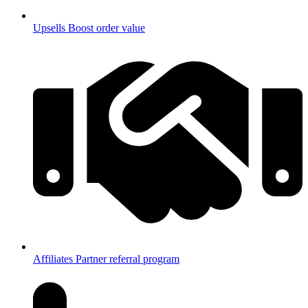
Upsells
Boost order value
Affiliates
Partner referral program