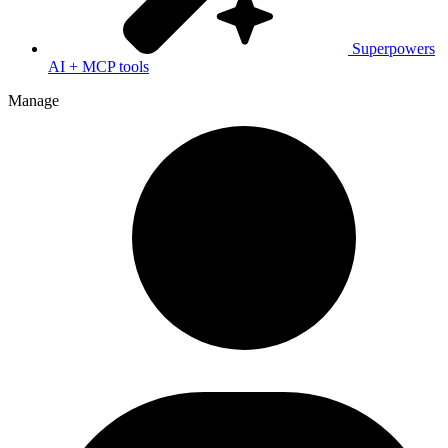
Superpowers
AI + MCP tools
Manage