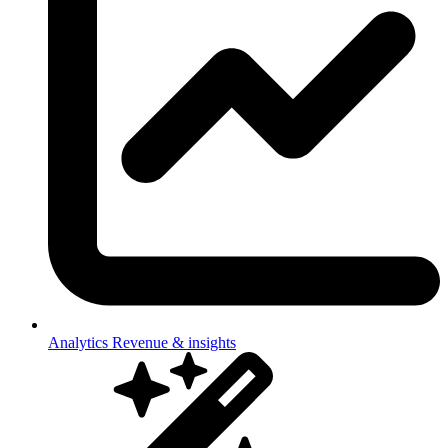
Analytics
Revenue & insights