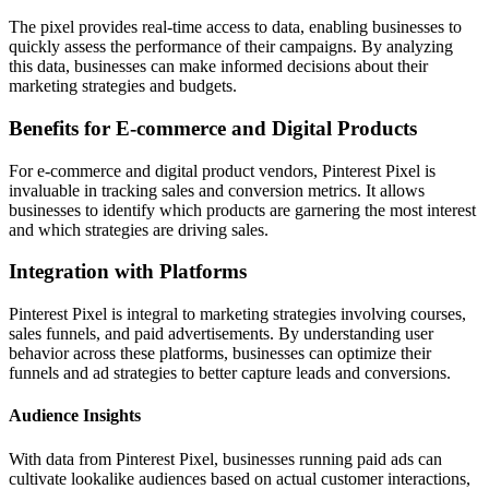
The pixel provides real-time access to data, enabling businesses to
quickly assess the performance of their campaigns. By analyzing
this data, businesses can make informed decisions about their
marketing strategies and budgets.
Benefits for E-commerce and Digital Products
For e-commerce and digital product vendors, Pinterest Pixel is
invaluable in tracking sales and conversion metrics. It allows
businesses to identify which products are garnering the most interest
and which strategies are driving sales.
Integration with Platforms
Pinterest Pixel is integral to marketing strategies involving courses,
sales funnels, and paid advertisements. By understanding user
behavior across these platforms, businesses can optimize their
funnels and ad strategies to better capture leads and conversions.
Audience Insights
With data from Pinterest Pixel, businesses running paid ads can
cultivate lookalike audiences based on actual customer interactions,