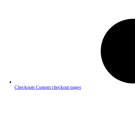
Checkouts
Custom checkout pages