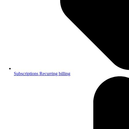
Subscriptions
Recurring billing