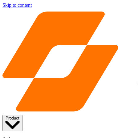
Skip to content
Product