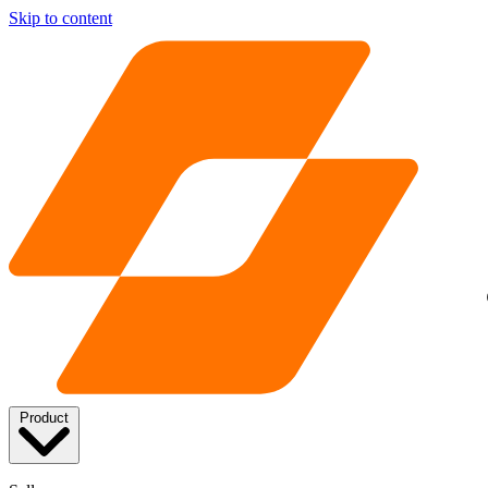
Skip to content
Product