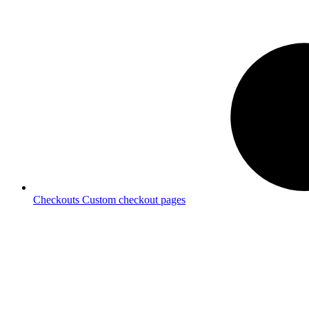
Checkouts
Custom checkout pages