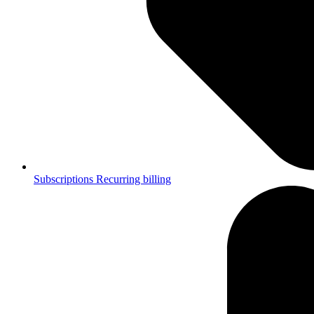
Subscriptions
Recurring billing