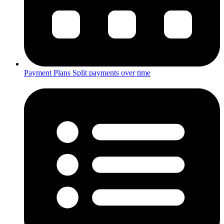
Payment Plans
Split payments over time