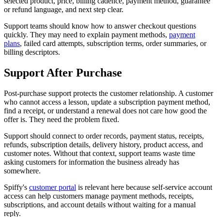
selected product, price, billing cadence, payment method, guarantee
or refund language, and next step clear.
Support teams should know how to answer checkout questions
quickly. They may need to explain payment methods,
payment
plans
, failed card attempts, subscription terms, order summaries, or
billing descriptors.
Support After Purchase
Post-purchase support protects the customer relationship. A customer
who cannot access a lesson, update a subscription payment method,
find a receipt, or understand a renewal does not care how good the
offer is. They need the problem fixed.
Support should connect to order records, payment status, receipts,
refunds, subscription details, delivery history, product access, and
customer notes. Without that context, support teams waste time
asking customers for information the business already has
somewhere.
Spiffy's
customer portal
is relevant here because self-service account
access can help customers manage payment methods, receipts,
subscriptions, and account details without waiting for a manual
reply.