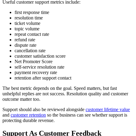
Useful customer support metrics include:
first response time
resolution time
ticket volume
topic volume
repeat contact rate
refund rate
dispute rate
cancellation rate
customer satisfaction score
Net Promoter Score
self-service resolution rate
payment recovery rate
retention after support contact
The best metric depends on the goal. Speed matters, but fast
unhelpful replies are not success. Resolution quality and customer
outcome matter too.
Support should also be reviewed alongside
customer lifetime value
and
customer retention
so the business can see whether support is
protecting durable revenue.
Support As Customer Feedback