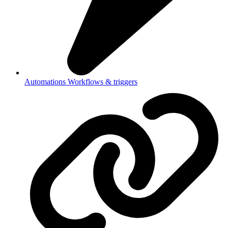
Automations
Workflows & triggers