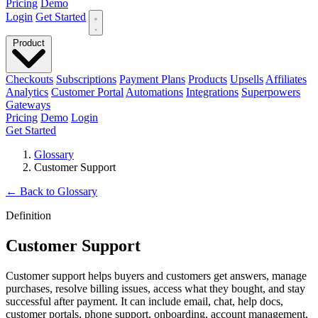
Pricing
Demo
Login
Get Started
Product
Checkouts
Subscriptions
Payment Plans
Products
Upsells
Affiliates
Analytics
Customer Portal
Automations
Integrations
Superpowers
Gateways
Pricing
Demo
Login
Get Started
Glossary
Customer Support
←
Back to Glossary
Definition
Customer Support
Customer support helps buyers and customers get answers, manage
purchases, resolve billing issues, access what they bought, and stay
successful after payment. It can include email, chat, help docs,
customer portals, phone support, onboarding, account management,