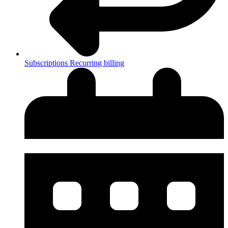
Subscriptions
Recurring billing