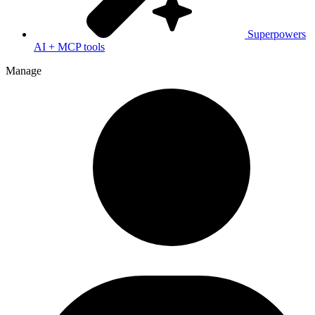
Superpowers
AI + MCP tools
Manage