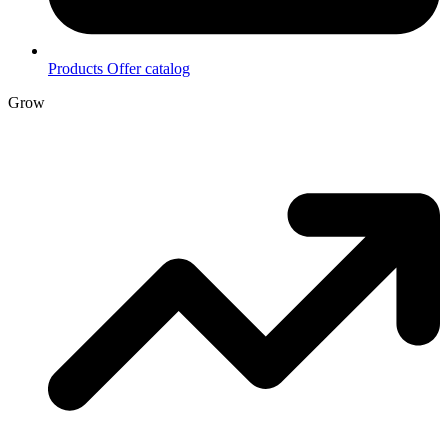
Products
Offer catalog
Grow