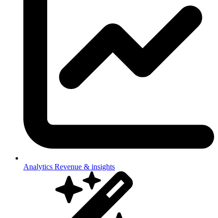
Analytics
Revenue & insights