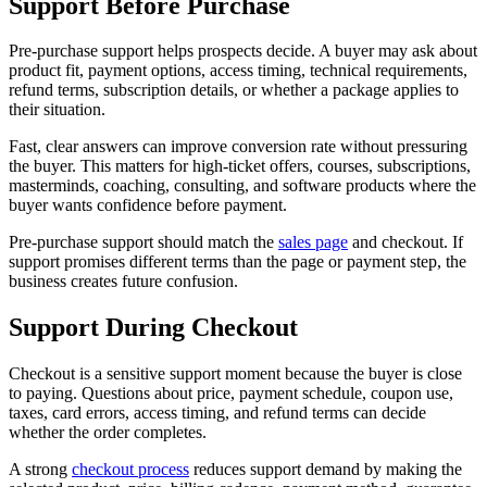
Support Before Purchase
Pre-purchase support helps prospects decide. A buyer may ask about
product fit, payment options, access timing, technical requirements,
refund terms, subscription details, or whether a package applies to
their situation.
Fast, clear answers can improve conversion rate without pressuring
the buyer. This matters for high-ticket offers, courses, subscriptions,
masterminds, coaching, consulting, and software products where the
buyer wants confidence before payment.
Pre-purchase support should match the
sales page
and checkout. If
support promises different terms than the page or payment step, the
business creates future confusion.
Support During Checkout
Checkout is a sensitive support moment because the buyer is close
to paying. Questions about price, payment schedule, coupon use,
taxes, card errors, access timing, and refund terms can decide
whether the order completes.
A strong
checkout process
reduces support demand by making the