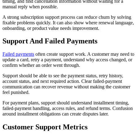
timing, and find cancellation information without waiting for a
manual reply when possible.
A strong subscription support process can reduce churn by solving
fixable problems quickly. It can also show where renewal language,
onboarding, or product value needs improvement.
Support And Failed Payments
Failed payments
often create support work. A customer may need to
update a card, retry a payment, understand why access changed, or
confirm whether an order went through.
Support should be able to see the payment status, retry history,
account status, and next required action. Clear failed-payment
communication can recover revenue without making the customer
feel punished.
For payment plans, support should understand installment timing,
failed-payment handling, access rules, and refund terms. Confusion
around installment obligations can create disputes later.
Customer Support Metrics