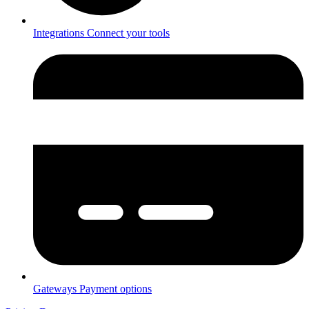
Integrations
Connect your tools
Gateways
Payment options