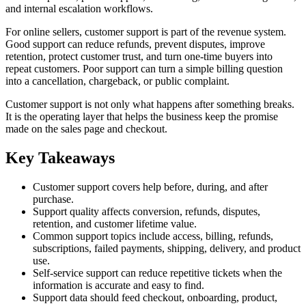
and internal escalation workflows.
For online sellers, customer support is part of the revenue system.
Good support can reduce refunds, prevent disputes, improve
retention, protect customer trust, and turn one-time buyers into
repeat customers. Poor support can turn a simple billing question
into a cancellation, chargeback, or public complaint.
Customer support is not only what happens after something breaks.
It is the operating layer that helps the business keep the promise
made on the sales page and checkout.
Key Takeaways
Customer support covers help before, during, and after
purchase.
Support quality affects conversion, refunds, disputes,
retention, and customer lifetime value.
Common support topics include access, billing, refunds,
subscriptions, failed payments, shipping, delivery, and product
use.
Self-service support can reduce repetitive tickets when the
information is accurate and easy to find.
Support data should feed checkout, onboarding, product,