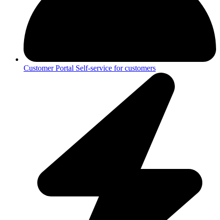
Customer Portal
Self-service for customers