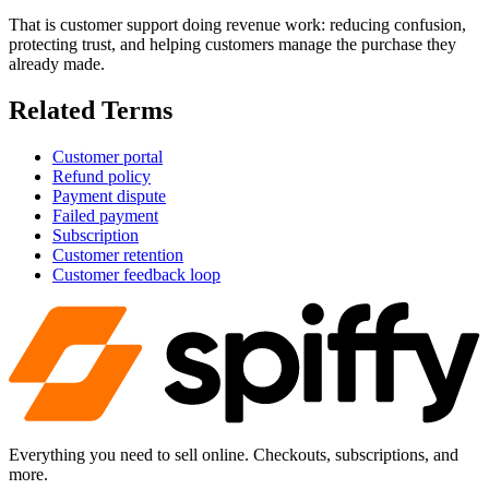
That is customer support doing revenue work: reducing confusion,
protecting trust, and helping customers manage the purchase they
already made.
Related Terms
Customer portal
Refund policy
Payment dispute
Failed payment
Subscription
Customer retention
Customer feedback loop
Everything you need to sell online. Checkouts, subscriptions, and
more.