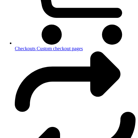
Checkouts
Custom checkout pages