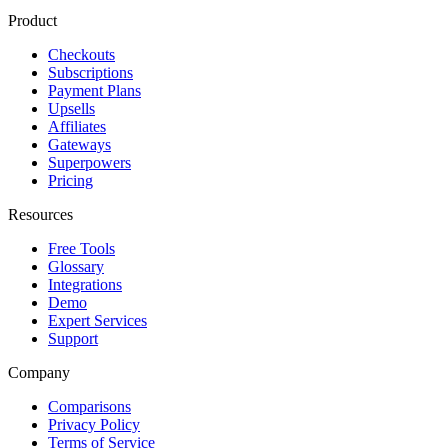
Product
Checkouts
Subscriptions
Payment Plans
Upsells
Affiliates
Gateways
Superpowers
Pricing
Resources
Free Tools
Glossary
Integrations
Demo
Expert Services
Support
Company
Comparisons
Privacy Policy
Terms of Service