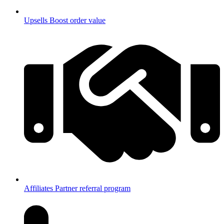
Upsells
Boost order value
Affiliates
Partner referral program