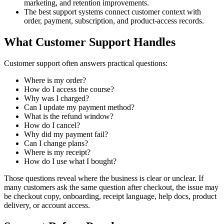
marketing, and retention improvements.
The best support systems connect customer context with
order, payment, subscription, and product-access records.
What Customer Support Handles
Customer support often answers practical questions:
Where is my order?
How do I access the course?
Why was I charged?
Can I update my payment method?
What is the refund window?
How do I cancel?
Why did my payment fail?
Can I change plans?
Where is my receipt?
How do I use what I bought?
Those questions reveal where the business is clear or unclear. If
many customers ask the same question after checkout, the issue may
be checkout copy, onboarding, receipt language, help docs, product
delivery, or account access.