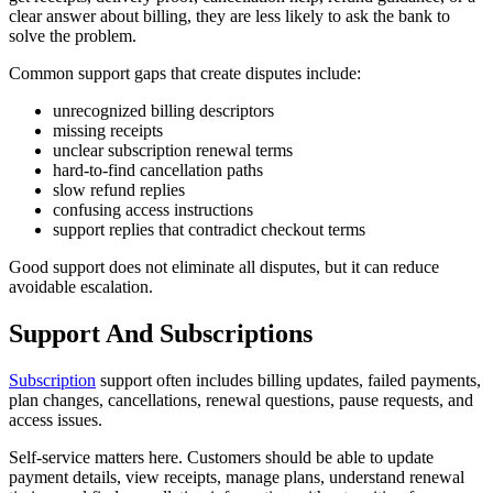
clear answer about billing, they are less likely to ask the bank to
solve the problem.
Common support gaps that create disputes include:
unrecognized billing descriptors
missing receipts
unclear subscription renewal terms
hard-to-find cancellation paths
slow refund replies
confusing access instructions
support replies that contradict checkout terms
Good support does not eliminate all disputes, but it can reduce
avoidable escalation.
Support And Subscriptions
Subscription
support often includes billing updates, failed payments,
plan changes, cancellations, renewal questions, pause requests, and
access issues.
Self-service matters here. Customers should be able to update
payment details, view receipts, manage plans, understand renewal