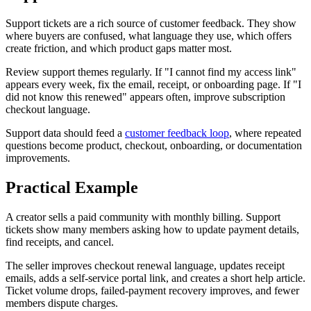
Support tickets are a rich source of customer feedback. They show
where buyers are confused, what language they use, which offers
create friction, and which product gaps matter most.
Review support themes regularly. If "I cannot find my access link"
appears every week, fix the email, receipt, or onboarding page. If "I
did not know this renewed" appears often, improve subscription
checkout language.
Support data should feed a
customer feedback loop
, where repeated
questions become product, checkout, onboarding, or documentation
improvements.
Practical Example
A creator sells a paid community with monthly billing. Support
tickets show many members asking how to update payment details,
find receipts, and cancel.
The seller improves checkout renewal language, updates receipt
emails, adds a self-service portal link, and creates a short help article.
Ticket volume drops, failed-payment recovery improves, and fewer
members dispute charges.