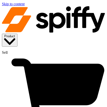
Skip to content
Product
Sell