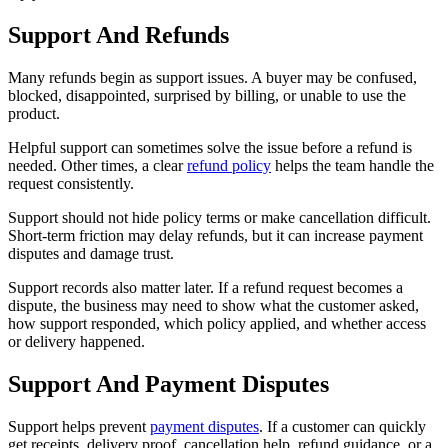
Support And Refunds
Many refunds begin as support issues. A buyer may be confused,
blocked, disappointed, surprised by billing, or unable to use the
product.
Helpful support can sometimes solve the issue before a refund is
needed. Other times, a clear
refund policy
helps the team handle the
request consistently.
Support should not hide policy terms or make cancellation difficult.
Short-term friction may delay refunds, but it can increase payment
disputes and damage trust.
Support records also matter later. If a refund request becomes a
dispute, the business may need to show what the customer asked,
how support responded, which policy applied, and whether access
or delivery happened.
Support And Payment Disputes
Support helps prevent
payment disputes
. If a customer can quickly
get receipts, delivery proof, cancellation help, refund guidance, or a