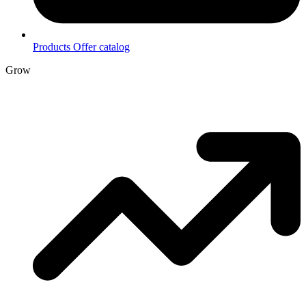
Products
Offer catalog
Grow