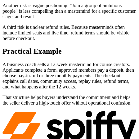
Another risk is vague positioning. "Join a group of ambitious
people" is less compelling than a mastermind for a specific customer,
stage, and result.
A third risk is unclear refund rules. Because masterminds often
include limited seats and live time, refund terms should be visible
before checkout.
Practical Example
A business coach sells a 12-week mastermind for course creators.
Applicants complete a form, approved members pay a deposit, then
choose pay-in-full or three monthly payments. The checkout
explains call dates, community access, replay rules, refund terms,
and what happens after the 12 weeks.
That structure helps buyers understand the commitment and helps
the seller deliver a high-touch offer without operational confusion.