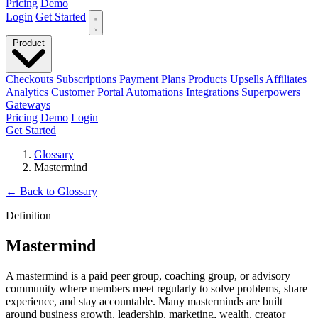
Pricing
Demo
Login
Get Started
Product
Checkouts
Subscriptions
Payment Plans
Products
Upsells
Affiliates
Analytics
Customer Portal
Automations
Integrations
Superpowers
Gateways
Pricing
Demo
Login
Get Started
Glossary
Mastermind
←
Back to Glossary
Definition
Mastermind
A mastermind is a paid peer group, coaching group, or advisory
community where members meet regularly to solve problems, share
experience, and stay accountable. Many masterminds are built
around business growth, leadership, marketing, wealth, creator