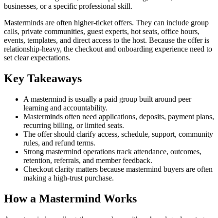
businesses, or a specific professional skill.
Masterminds are often higher-ticket offers. They can include group
calls, private communities, guest experts, hot seats, office hours,
events, templates, and direct access to the host. Because the offer is
relationship-heavy, the checkout and onboarding experience need to
set clear expectations.
Key Takeaways
A mastermind is usually a paid group built around peer
learning and accountability.
Masterminds often need applications, deposits, payment plans,
recurring billing, or limited seats.
The offer should clarify access, schedule, support, community
rules, and refund terms.
Strong mastermind operations track attendance, outcomes,
retention, referrals, and member feedback.
Checkout clarity matters because mastermind buyers are often
making a high-trust purchase.
How a Mastermind Works