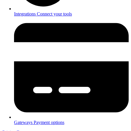
Integrations
Connect your tools
Gateways
Payment options