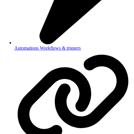
Automations
Workflows & triggers