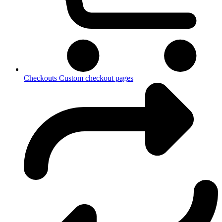
Checkouts
Custom checkout pages