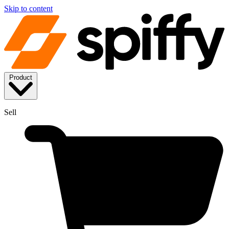
Skip to content
Product
Sell