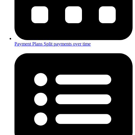
Payment Plans
Split payments over time