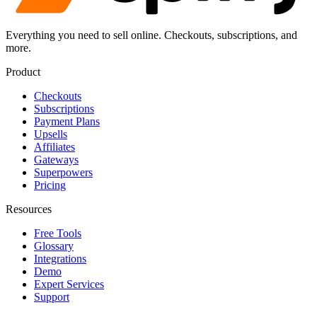
Everything you need to sell online. Checkouts, subscriptions, and
more.
Product
Checkouts
Subscriptions
Payment Plans
Upsells
Affiliates
Gateways
Superpowers
Pricing
Resources
Free Tools
Glossary
Integrations
Demo
Expert Services
Support