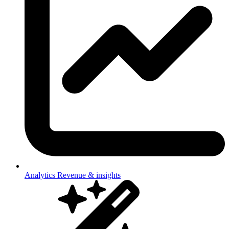
Analytics
Revenue & insights