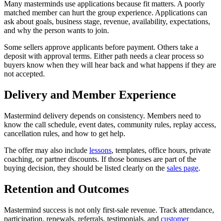
Many masterminds use applications because fit matters. A poorly
matched member can hurt the group experience. Applications can
ask about goals, business stage, revenue, availability, expectations,
and why the person wants to join.
Some sellers approve applicants before payment. Others take a
deposit with approval terms. Either path needs a clear process so
buyers know when they will hear back and what happens if they are
not accepted.
Delivery and Member Experience
Mastermind delivery depends on consistency. Members need to
know the call schedule, event dates, community rules, replay access,
cancellation rules, and how to get help.
The offer may also include
lessons
, templates, office hours, private
coaching, or partner discounts. If those bonuses are part of the
buying decision, they should be listed clearly on the
sales page
.
Retention and Outcomes
Mastermind success is not only first-sale revenue. Track attendance,
participation, renewals, referrals, testimonials, and
customer