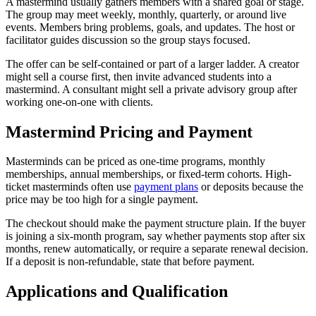
A mastermind usually gathers members with a shared goal or stage.
The group may meet weekly, monthly, quarterly, or around live
events. Members bring problems, goals, and updates. The host or
facilitator guides discussion so the group stays focused.
The offer can be self-contained or part of a larger ladder. A creator
might sell a course first, then invite advanced students into a
mastermind. A consultant might sell a private advisory group after
working one-on-one with clients.
Mastermind Pricing and Payment
Masterminds can be priced as one-time programs, monthly
memberships, annual memberships, or fixed-term cohorts. High-
ticket masterminds often use
payment plans
or deposits because the
price may be too high for a single payment.
The checkout should make the payment structure plain. If the buyer
is joining a six-month program, say whether payments stop after six
months, renew automatically, or require a separate renewal decision.
If a deposit is non-refundable, state that before payment.
Applications and Qualification