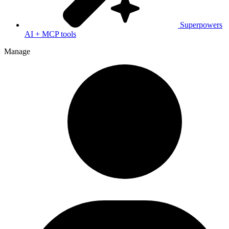
Superpowers
AI + MCP tools
Manage