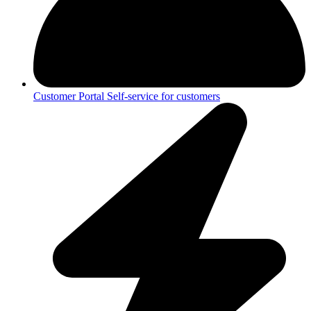
Customer Portal
Self-service for customers