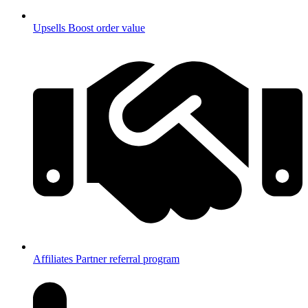
Upsells
Boost order value
Affiliates
Partner referral program