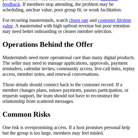
feedback
. If members stop attending, the problem may be
scheduling, unclear value, poor group fit, or weak facilitation.
For recurring masterminds, watch
churn rate
and
customer lifetime
value
. A mastermind with high upfront revenue but poor retention
may need better onboarding or clearer member selection.
Operations Behind the Offer
Masterminds need more operational care than many digital products.
The seller may need to manage applications, approvals, payment
reminders, calendar invites, community access, live-call links, replay
access, member notes, and renewal conversations.
Those details should connect back to the customer record. If a
member changes plans, misses payments, pauses participation, or
requests support, the team should not have to reconstruct the
relationship from scattered messages.
Common Risks
One risk is overpromising access. If a host promises personal help
but the group is too large, members may feel misled.