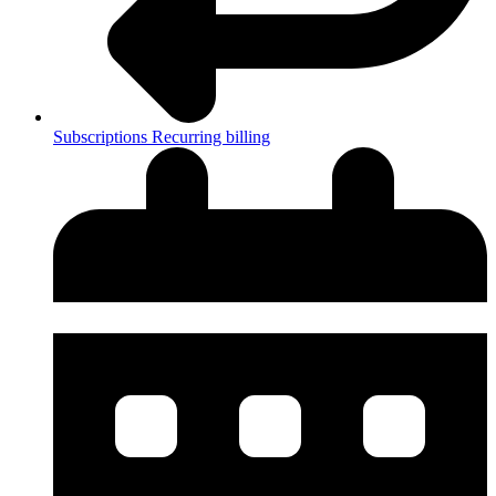
Subscriptions
Recurring billing