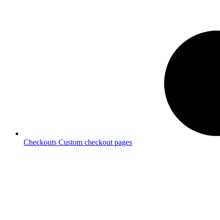
Checkouts
Custom checkout pages