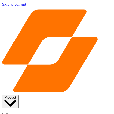
Skip to content
Product