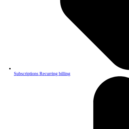
Subscriptions
Recurring billing