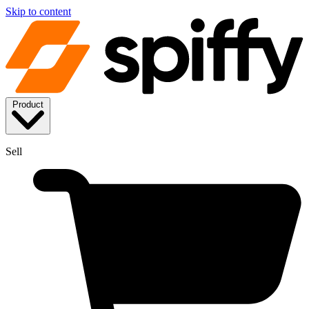
Skip to content
Product
Sell