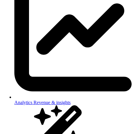
Analytics
Revenue & insights