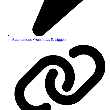
Automations
Workflows & triggers