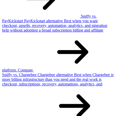
Spiffy vs.
PayKickstart
PayKickstart
alternative
Best when you want
checkout, upsells, recovery, automation, analytics, and migration
help without adopting a broad subscription billing and affiliate
platform.
Compare
Spiffy vs. Chargebee
Chargebee
alternative
Best when Chargebee is
more billing infrastructure than you need and the real work is
checkout, subscriptions, recovery, automations, analytics, and