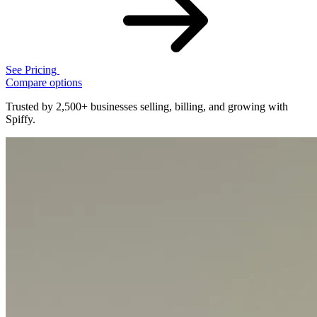
See Pricing
Compare options
Trusted by 2,500+ businesses selling, billing, and growing with
Spiffy.