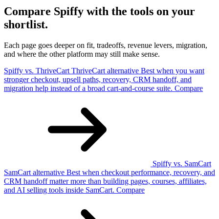
Compare Spiffy with the tools on your
shortlist.
Each page goes deeper on fit, tradeoffs, revenue levers, migration,
and where the other platform may still make sense.
Spiffy vs. ThriveCart
ThriveCart
alternative
Best when you want
stronger checkout, upsell paths, recovery, CRM handoff, and
migration help instead of a broad cart-and-course suite.
Compare
Spiffy vs. SamCart
SamCart
alternative
Best when checkout performance, recovery, and
CRM handoff matter more than building pages, courses, affiliates,
and AI selling tools inside SamCart.
Compare