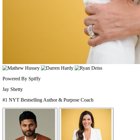
Powered By Spiffy
Jay Shetty
#1 NYT Bestselling Author & Purpose Coach