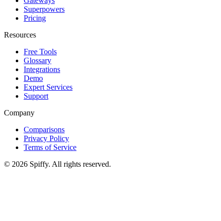
Gateways
Superpowers
Pricing
Resources
Free Tools
Glossary
Integrations
Demo
Expert Services
Support
Company
Comparisons
Privacy Policy
Terms of Service
© 2026 Spiffy. All rights reserved.