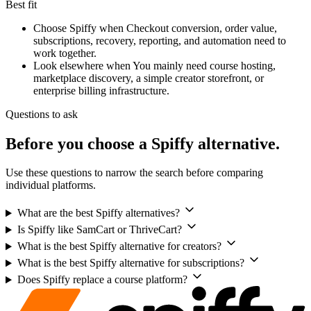
Best fit
Choose Spiffy when
Checkout conversion, order value,
subscriptions, recovery, reporting, and automation need to
work together.
Look elsewhere when
You mainly need course hosting,
marketplace discovery, a simple creator storefront, or
enterprise billing infrastructure.
Questions to ask
Before you choose a Spiffy alternative.
Use these questions to narrow the search before comparing
individual platforms.
What are the best Spiffy alternatives?
Is Spiffy like SamCart or ThriveCart?
What is the best Spiffy alternative for creators?
What is the best Spiffy alternative for subscriptions?
Does Spiffy replace a course platform?