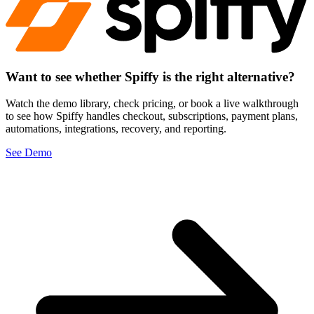
Want to see whether Spiffy is
the right alternative?
Watch the demo library, check pricing, or book a live walkthrough
to see how Spiffy handles checkout, subscriptions, payment plans,
automations, integrations, recovery, and reporting.
See Demo