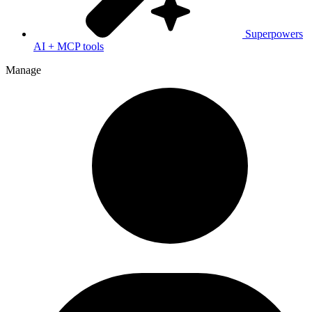
Superpowers
AI + MCP tools
Manage