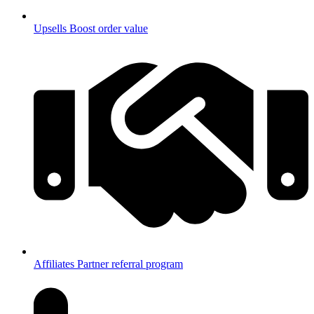
Upsells
Boost order value
Affiliates
Partner referral program