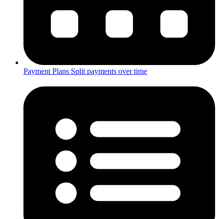
Payment Plans
Split payments over time