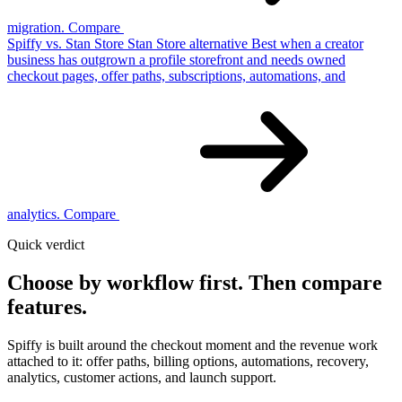
migration.
Compare
Spiffy vs. Stan Store
Stan Store
alternative
Best when a creator
business has outgrown a profile storefront and needs owned
checkout pages, offer paths, subscriptions, automations, and
analytics.
Compare
Quick verdict
Choose by workflow first.
Then compare
features.
Spiffy is built around the checkout moment and the revenue work
attached to it: offer paths, billing options, automations, recovery,
analytics, customer actions, and launch support.