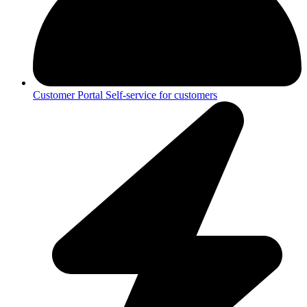
Customer Portal
Self-service for customers