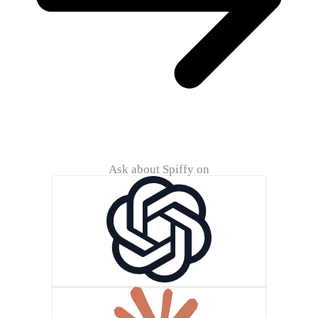
Ask about Spiffy on
ChatG
Claude