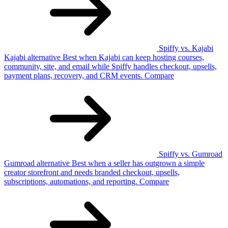
Spiffy vs. Kajabi
Kajabi
alternative
Best when Kajabi can keep hosting courses,
community, site, and email while Spiffy handles checkout, upsells,
payment plans, recovery, and CRM events.
Compare
Spiffy vs. Gumroad
Gumroad
alternative
Best when a seller has outgrown a simple
creator storefront and needs branded checkout, upsells,
subscriptions, automations, and reporting.
Compare