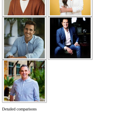
Detailed comparisons