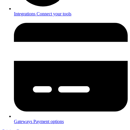
Integrations
Connect your tools
Gateways
Payment options