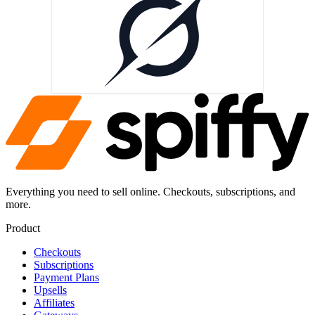
Everything you need to sell online. Checkouts, subscriptions, and
more.
Product
Checkouts
Subscriptions
Payment Plans
Upsells
Affiliates