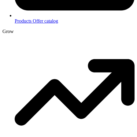
Products
Offer catalog
Grow