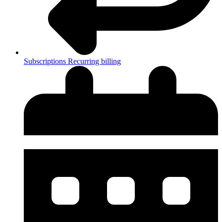
Subscriptions
Recurring billing