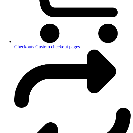
Checkouts
Custom checkout pages