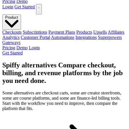
Pricing
Demo
Login
Get Started
Product
Checkouts
Subscriptions
Payment Plans
Products
Upsells
Affiliates
Analytics
Customer Portal
Automations
Integrations
Superpowers
Gateways
Pricing
Demo
Login
Get Started
Spiffy alternatives
Compare checkout,
billing, and revenue platforms
by the job
you need done
.
Some alternatives are checkout carts, some are creator storefronts,
some are course platforms, and some are finance-led billing tools.
Start with the workflow you need to improve, then compare the
platform that fits.