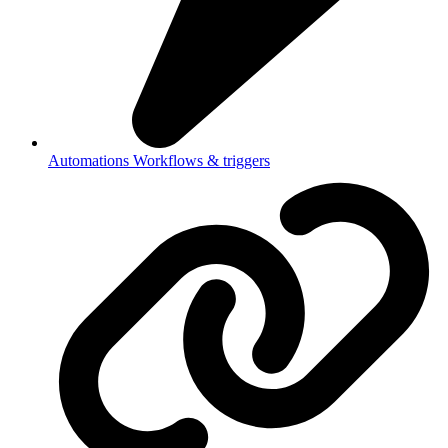
Automations
Workflows & triggers