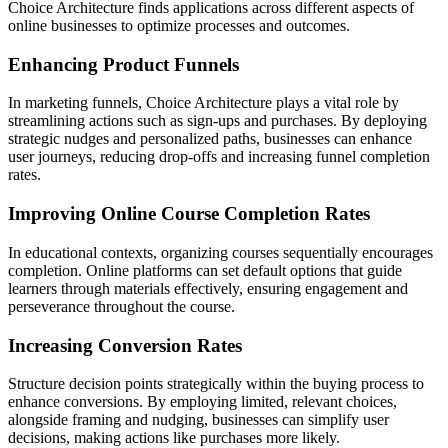
Choice Architecture finds applications across different aspects of
online businesses to optimize processes and outcomes.
Enhancing Product Funnels
In marketing funnels, Choice Architecture plays a vital role by
streamlining actions such as sign-ups and purchases. By deploying
strategic nudges and personalized paths, businesses can enhance
user journeys, reducing drop-offs and increasing funnel completion
rates.
Improving Online Course Completion Rates
In educational contexts, organizing courses sequentially encourages
completion. Online platforms can set default options that guide
learners through materials effectively, ensuring engagement and
perseverance throughout the course.
Increasing Conversion Rates
Structure decision points strategically within the buying process to
enhance conversions. By employing limited, relevant choices,
alongside framing and nudging, businesses can simplify user
decisions, making actions like purchases more likely.