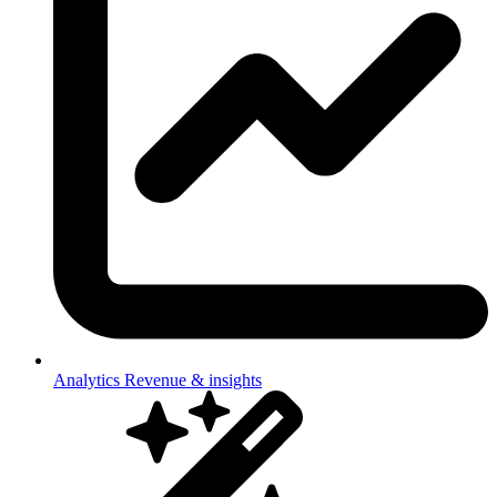
Analytics
Revenue & insights