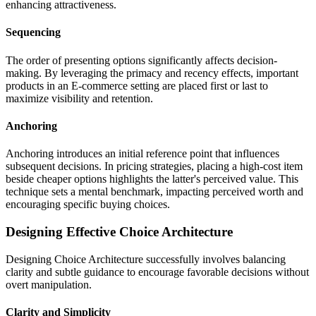
enhancing attractiveness.
Sequencing
The order of presenting options significantly affects decision-
making. By leveraging the primacy and recency effects, important
products in an E-commerce setting are placed first or last to
maximize visibility and retention.
Anchoring
Anchoring introduces an initial reference point that influences
subsequent decisions. In pricing strategies, placing a high-cost item
beside cheaper options highlights the latter's perceived value. This
technique sets a mental benchmark, impacting perceived worth and
encouraging specific buying choices.
Designing Effective Choice Architecture
Designing Choice Architecture successfully involves balancing
clarity and subtle guidance to encourage favorable decisions without
overt manipulation.
Clarity and Simplicity