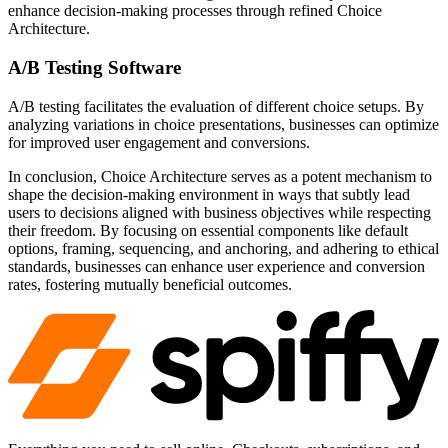
enhance decision-making processes through refined Choice
Architecture.
A/B Testing Software
A/B testing facilitates the evaluation of different choice setups. By
analyzing variations in choice presentations, businesses can optimize
for improved user engagement and conversions.
In conclusion, Choice Architecture serves as a potent mechanism to
shape the decision-making environment in ways that subtly lead
users to decisions aligned with business objectives while respecting
their freedom. By focusing on essential components like default
options, framing, sequencing, and anchoring, and adhering to ethical
standards, businesses can enhance user experience and conversion
rates, fostering mutually beneficial outcomes.