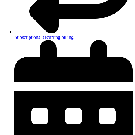
Subscriptions
Recurring billing