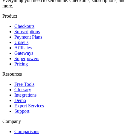
Everything you need to sell online. Checkouts, subscriptions, and
more.
Product
Checkouts
Subscriptions
Payment Plans
Upsells
Affiliates
Gateways
Superpowers
Pricing
Resources
Free Tools
Glossary
Integrations
Demo
Expert Services
Support
Company
Comparisons