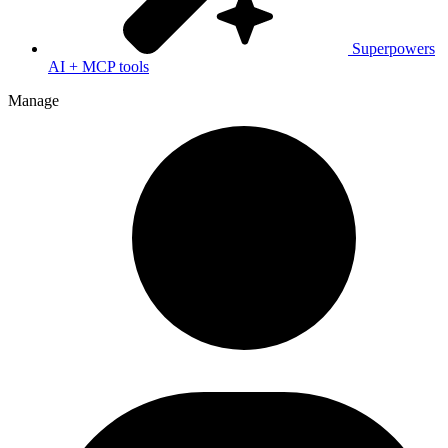
Superpowers
AI + MCP tools
Manage