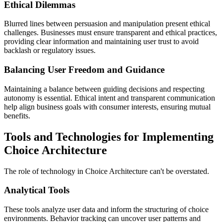
Ethical Dilemmas
Blurred lines between persuasion and manipulation present ethical
challenges. Businesses must ensure transparent and ethical practices,
providing clear information and maintaining user trust to avoid
backlash or regulatory issues.
Balancing User Freedom and Guidance
Maintaining a balance between guiding decisions and respecting
autonomy is essential. Ethical intent and transparent communication
help align business goals with consumer interests, ensuring mutual
benefits.
Tools and Technologies for Implementing
Choice Architecture
The role of technology in Choice Architecture can't be overstated.
Analytical Tools
These tools analyze user data and inform the structuring of choice
environments. Behavior tracking can uncover user patterns and