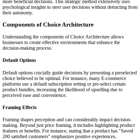
more beneficial decisions. This strategic method extensively uses
psychological insights to steer user decisions without detracting from
their autonomy.
Components of Choice Architecture
Understanding the components of Choice Architecture allows
businesses to create effective environments that enhance the
decision-making process.
Default Options
Default options crucially guide decisions by presenting a preselected
choice believed to be optimal. For instance, many E-commerce
platforms use a default subscription setting or pre-select certain
product bundles, increasing the likelihood of upselling due to
perceived ease and convenience.
Framing Effects
Framing shapes perception and can considerably impact decision-
making. Beyond just price framing, it includes highlighting product
features or benefits. For instance, stating that a product has "Saved
200 satisfied customers" emphasizes positive experiences,