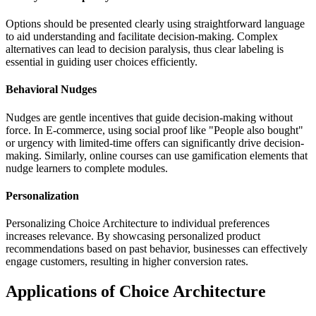
Options should be presented clearly using straightforward language
to aid understanding and facilitate decision-making. Complex
alternatives can lead to decision paralysis, thus clear labeling is
essential in guiding user choices efficiently.
Behavioral Nudges
Nudges are gentle incentives that guide decision-making without
force. In E-commerce, using social proof like "People also bought"
or urgency with limited-time offers can significantly drive decision-
making. Similarly, online courses can use gamification elements that
nudge learners to complete modules.
Personalization
Personalizing Choice Architecture to individual preferences
increases relevance. By showcasing personalized product
recommendations based on past behavior, businesses can effectively
engage customers, resulting in higher conversion rates.
Applications of Choice Architecture