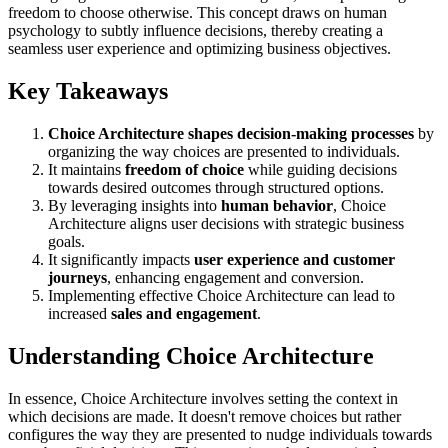
freedom to choose otherwise. This concept draws on human
psychology to subtly influence decisions, thereby creating a
seamless user experience and optimizing business objectives.
Key Takeaways
Choice Architecture shapes decision-making processes
by
organizing the way choices are presented to individuals.
It maintains
freedom of choice
while guiding decisions
towards desired outcomes through structured options.
By leveraging insights into
human behavior
, Choice
Architecture aligns user decisions with strategic business
goals.
It significantly impacts
user experience and customer
journeys
, enhancing engagement and conversion.
Implementing effective Choice Architecture can lead to
increased
sales and engagement
.
Understanding Choice Architecture
In essence, Choice Architecture involves setting the context in
which decisions are made. It doesn't remove choices but rather
configures the way they are presented to nudge individuals towards