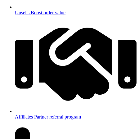
Upsells
Boost order value
Affiliates
Partner referral program