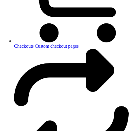
Checkouts
Custom checkout pages