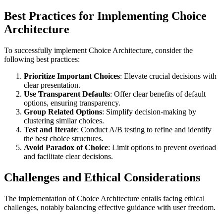
Best Practices for Implementing Choice
Architecture
To successfully implement Choice Architecture, consider the
following best practices:
Prioritize Important Choices
: Elevate crucial decisions with
clear presentation.
Use Transparent Defaults
: Offer clear benefits of default
options, ensuring transparency.
Group Related Options
: Simplify decision-making by
clustering similar choices.
Test and Iterate
: Conduct A/B testing to refine and identify
the best choice structures.
Avoid Paradox of Choice
: Limit options to prevent overload
and facilitate clear decisions.
Challenges and Ethical Considerations
The implementation of Choice Architecture entails facing ethical
challenges, notably balancing effective guidance with user freedom.