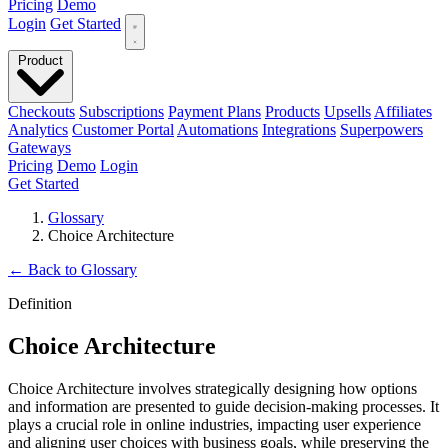
Pricing
Demo
Login
Get Started
Product
Checkouts
Subscriptions
Payment Plans
Products
Upsells
Affiliates
Analytics
Customer Portal
Automations
Integrations
Superpowers
Gateways
Pricing
Demo
Login
Get Started
Glossary
Choice Architecture
←
Back to Glossary
Definition
Choice Architecture
Choice Architecture involves strategically designing how options
and information are presented to guide decision-making processes. It
plays a crucial role in online industries, impacting user experience
and aligning user choices with business goals, while preserving the