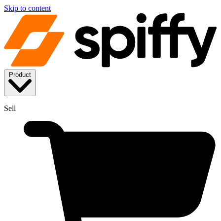
Skip to content
Product
Sell