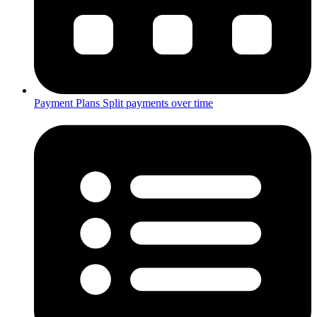
Payment Plans
Split payments over time