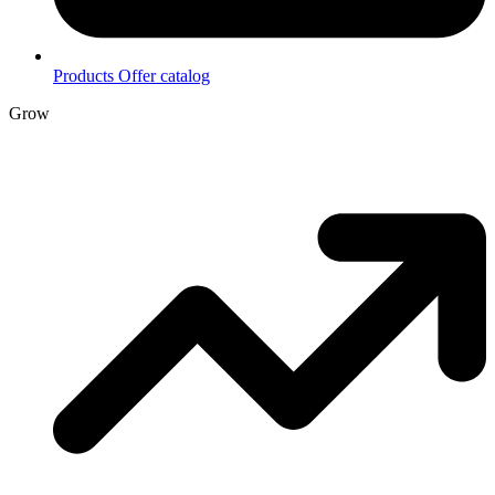
Products
Offer catalog
Grow