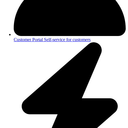
Customer Portal
Self-service for customers