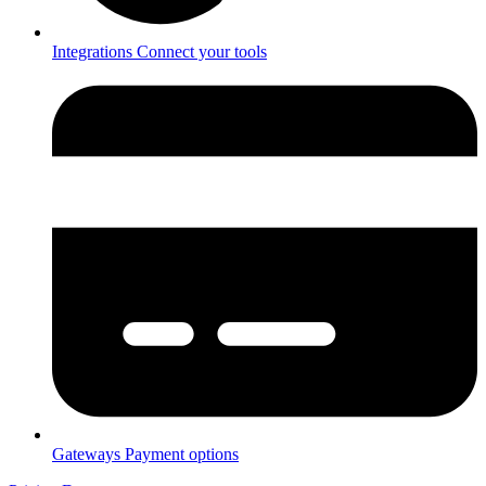
Integrations
Connect your tools
Gateways
Payment options