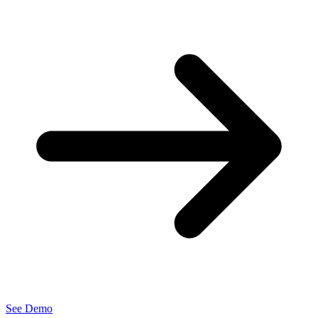
See Demo