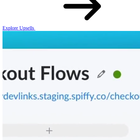
Explore Upsells