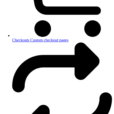
Checkouts
Custom checkout pages