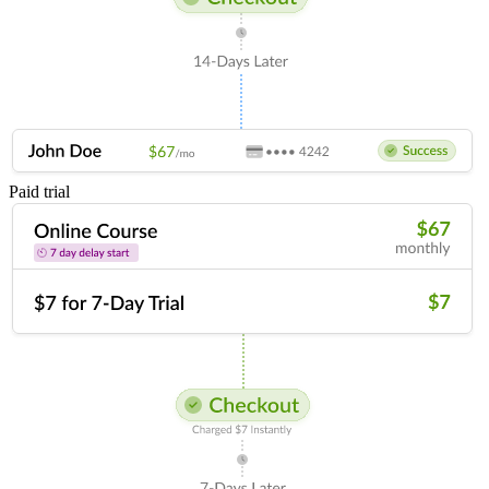
Paid trial