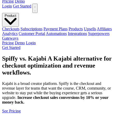
Pricing
Demo
Login
Get Started
Product
Checkouts
Subscriptions
Payment Plans
Products
Upsells
Affiliates
Analytics
Customer Portal
Automations
Integrations
Superpowers
Gateways
Pricing
Demo
Login
Get Started
Spiffy vs. Kajabi
A
Kajabi alternative
for
checkout optimization and revenue
workflows.
Kajabi is a broad creator platform. Spiffy is the checkout and
revenue layer for teams that want the course, CRM, community, or
website to stay put while the buying experience gets a serious
upgrade.
Increase checkout sales conversions by 10% or your
money back.
See Pricing