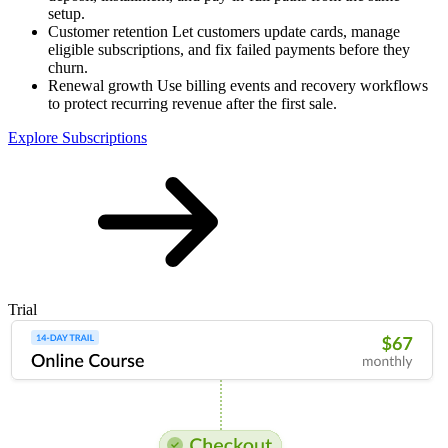
setup.
Customer retention
Let customers update cards, manage
eligible subscriptions, and fix failed payments before they
churn.
Renewal growth
Use billing events and recovery workflows
to protect recurring revenue after the first sale.
Explore Subscriptions
Trial