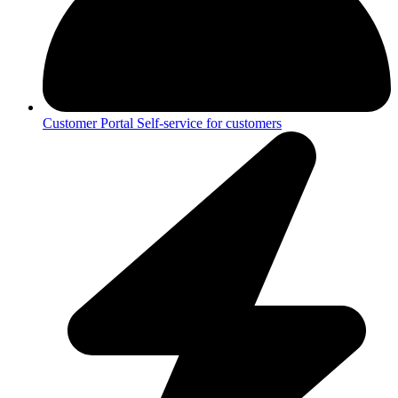
Customer Portal
Self-service for customers