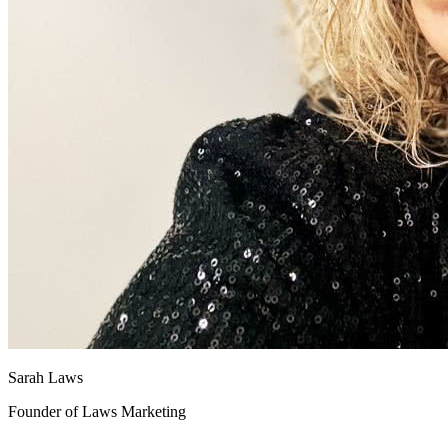
Sarah Laws
Founder of Laws Marketing