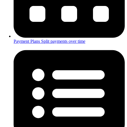
Payment Plans
Split payments over time