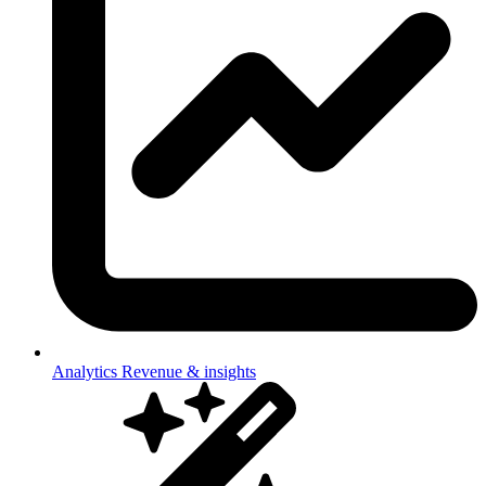
Analytics
Revenue & insights