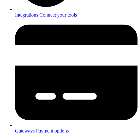
Integrations
Connect your tools
Gateways
Payment options