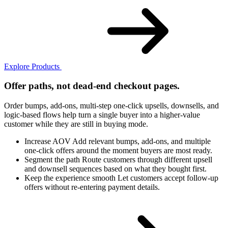
Explore Products
Offer paths, not dead-end checkout pages.
Order bumps, add-ons, multi-step one-click upsells, downsells, and
logic-based flows help turn a single buyer into a higher-value
customer while they are still in buying mode.
Increase AOV
Add relevant bumps, add-ons, and multiple
one-click offers around the moment buyers are most ready.
Segment the path
Route customers through different upsell
and downsell sequences based on what they bought first.
Keep the experience smooth
Let customers accept follow-up
offers without re-entering payment details.