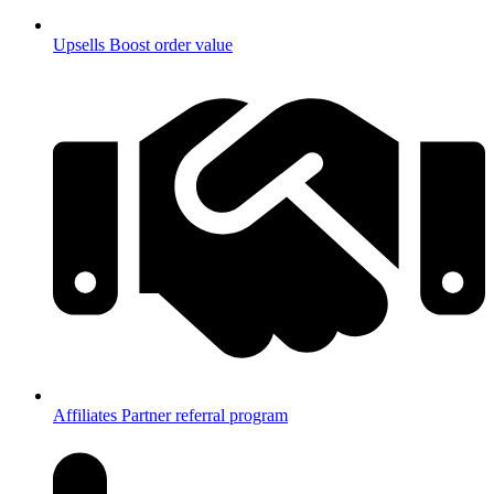
Upsells
Boost order value
Affiliates
Partner referral program