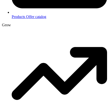
Products
Offer catalog
Grow