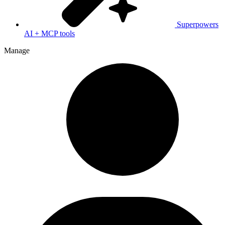
Superpowers
AI + MCP tools
Manage