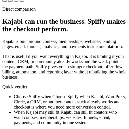
Direct comparison
Kajabi can run the business.
Spiffy makes
the checkout perform.
Kajabi is built around courses, memberships, websites, landing
pages, email, funnels, analytics, and payments inside one platform.
That is useful if you want everything in Kajabi. It is limiting if your
content, CRM, or community already works and the weak point is
the payment path. Spiffy gives you a stronger checkout, offer flow,
billing, automation, and reporting layer without rebuilding the whole
business.
Quick verdict
Choose Spiffy when
Choose Spiffy when Kajabi, WordPress,
Circle, a CRM, or another content stack already works and
checkout is where you need more conversion control.
When Kajabi may still fit
Kajabi can still fit creators who
want courses, memberships, websites, funnels, email,
payments, and community in one system.