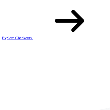
Explore Checkouts