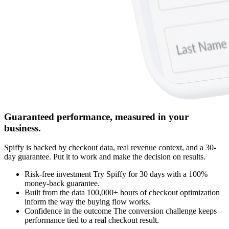
Guaranteed performance, measured in your
business.
Spiffy is backed by checkout data, real revenue context, and a 30-
day guarantee. Put it to work and make the decision on results.
Risk‑free
investment
Try Spiffy for 30 days with a 100%
money-back guarantee.
Built from the data
100,000+ hours of checkout optimization
inform the way the buying flow works.
Confidence in the outcome
The conversion challenge keeps
performance tied to a real checkout result.