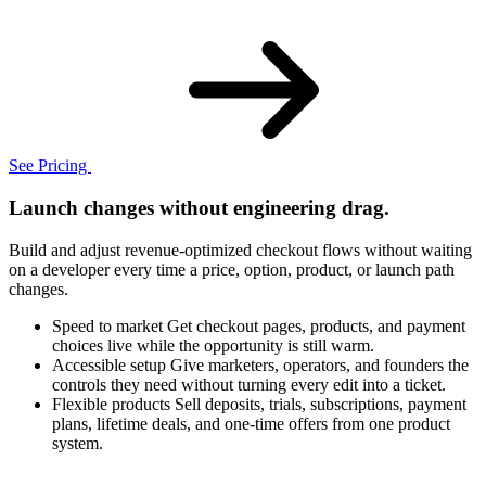
See Pricing
Launch changes without engineering drag.
Build and adjust revenue-optimized checkout flows without waiting
on a developer every time a price, option, product, or launch path
changes.
Speed to market
Get checkout pages, products, and payment
choices live while the opportunity is still warm.
Accessible setup
Give marketers, operators, and founders the
controls they need without turning every edit into a ticket.
Flexible products
Sell deposits, trials, subscriptions, payment
plans, lifetime deals, and one-time offers from one product
system.