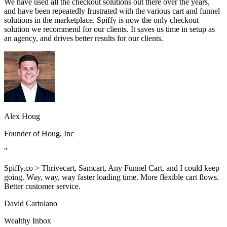
We have used all the checkout solutions out there over the years,
and have been repeatedly frustrated with the various cart and funnel
solutions in the marketplace. Spiffy is now the only checkout
solution we recommend for our clients. It saves us time in setup as
an agency, and drives better results for our clients.
Alex Houg
Founder of Houg, Inc
"
Spiffy.co > Thrivecart, Samcart, Any Funnel Cart, and I could keep
going. Way, way, way faster loading time. More flexible cart flows.
Better customer service.
David Cartolano
Wealthy Inbox