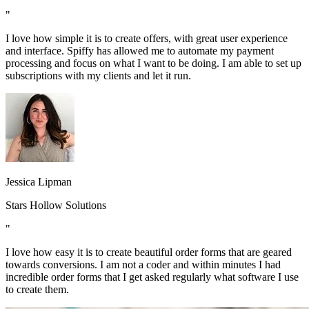
"
I love how simple it is to create offers, with great user experience
and interface. Spiffy has allowed me to automate my payment
processing and focus on what I want to be doing. I am able to set up
subscriptions with my clients and let it run.
Jessica Lipman
Stars Hollow Solutions
"
I love how easy it is to create beautiful order forms that are geared
towards conversions. I am not a coder and within minutes I had
incredible order forms that I get asked regularly what software I use
to create them.