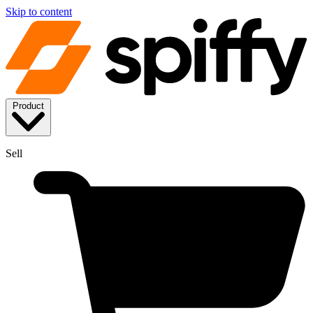
Skip to content
Product
Sell