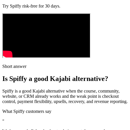
Try Spiffy
risk‑free
for 30 days.
Short answer
Is Spiffy a good Kajabi alternative?
Spiffy is a good Kajabi alternative when the course, community,
website, or CRM already works and the weak point is checkout
control, payment flexibility, upsells, recovery, and revenue reporting.
What Spiffy customers say
"