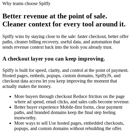
Why teams choose Spiffy
Better revenue at the point of sale.
Cleaner context for every tool around it.
Spiffy wins by staying close to the sale: faster checkout, better offer
paths, cleaner billing recovery, useful data, and automation that
sends revenue context back into the tools you already trust.
A checkout layer you can keep improving.
Spiffy is built for speed, clarity, and control at the point of payment.
Hosted pages, embeds, popups, custom domains, SpiffyJS, and
checkout data access let you keep improving the moment that
actually makes the money.
More buyers through checkout
Reduce friction on the page
where ad spend, email clicks, and sales calls become revenue.
Better buyer experience
Mobile-first forms, clear payment
paths, and branded domains keep the final step feeling
trustworthy.
More ways to sell
Use hosted pages, embedded checkouts,
popups, and custom domains without rebuilding the offer.