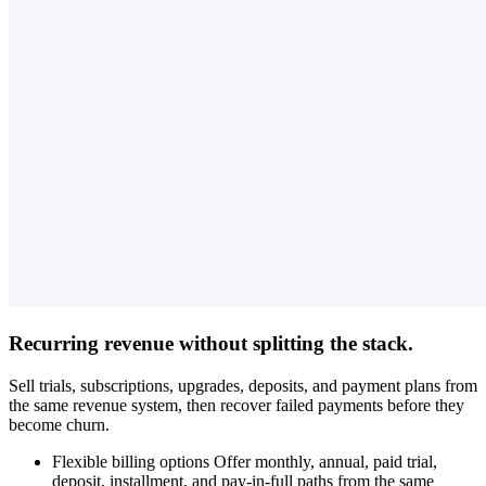
Recurring revenue without splitting the stack.
Sell trials, subscriptions, upgrades, deposits, and payment plans from
the same revenue system, then recover failed payments before they
become churn.
Flexible billing options
Offer monthly, annual, paid trial,
deposit, installment, and pay-in-full paths from the same