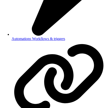
Automations
Workflows & triggers