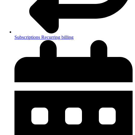
Subscriptions
Recurring billing