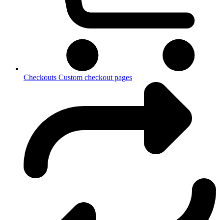
Checkouts
Custom checkout pages