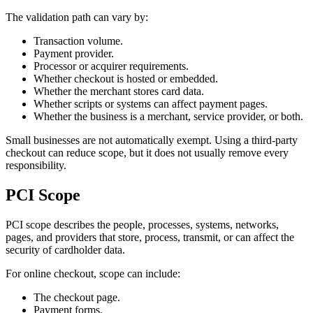
The validation path can vary by:
Transaction volume.
Payment provider.
Processor or acquirer requirements.
Whether checkout is hosted or embedded.
Whether the merchant stores card data.
Whether scripts or systems can affect payment pages.
Whether the business is a merchant, service provider, or both.
Small businesses are not automatically exempt. Using a third-party
checkout can reduce scope, but it does not usually remove every
responsibility.
PCI Scope
PCI scope describes the people, processes, systems, networks,
pages, and providers that store, process, transmit, or can affect the
security of cardholder data.
For online checkout, scope can include:
The checkout page.
Payment forms.