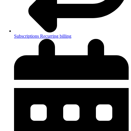
Subscriptions
Recurring billing