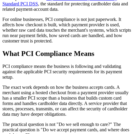
Standard PCI DSS
, the standard for protecting cardholder data and
related payment-account data.
For online businesses, PCI compliance is not just paperwork. It
affects how checkout is built, which payment provider is used,
whether raw card data touches the merchant's systems, which scripts
run near payment fields, how saved cards are handled, and how
customer trust is protected.
What PCI Compliance Means
PCI compliance means the business is following and validating
against the applicable PCI security requirements for its payment
setup.
The exact work depends on how the business accepts cards. A
merchant using a hosted checkout from a payment provider usually
has a smaller PCI scope than a business that builds custom card
forms and handles cardholder data directly. A service provider that
stores, processes, transmits, or can affect the security of cardholder
data may have deeper obligations.
The practical question is not "Do we sell enough to care?" The
practical question is "Do we accept payment cards, and where does