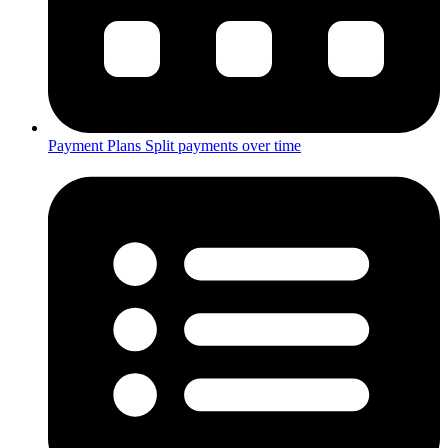
Payment Plans
Split payments over time