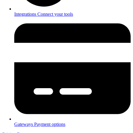
Integrations
Connect your tools
Gateways
Payment options