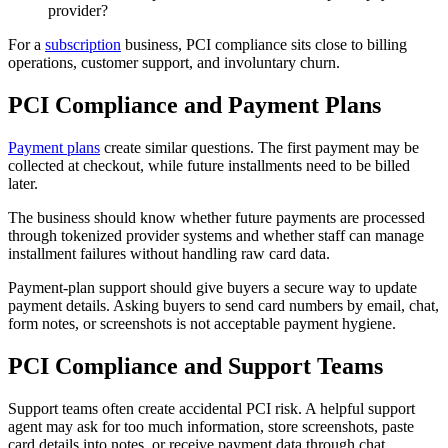
provider?
For a
subscription
business, PCI compliance sits close to billing
operations, customer support, and involuntary churn.
PCI Compliance and Payment Plans
Payment plans
create similar questions. The first payment may be
collected at checkout, while future installments need to be billed
later.
The business should know whether future payments are processed
through tokenized provider systems and whether staff can manage
installment failures without handling raw card data.
Payment-plan support should give buyers a secure way to update
payment details. Asking buyers to send card numbers by email, chat,
form notes, or screenshots is not acceptable payment hygiene.
PCI Compliance and Support Teams
Support teams often create accidental PCI risk. A helpful support
agent may ask for too much information, store screenshots, paste
card details into notes, or receive payment data through chat.