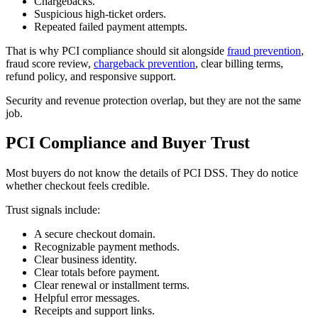
Chargebacks.
Suspicious high-ticket orders.
Repeated failed payment attempts.
That is why PCI compliance should sit alongside
fraud prevention
,
fraud score review,
chargeback prevention
, clear billing terms,
refund policy, and responsive support.
Security and revenue protection overlap, but they are not the same
job.
PCI Compliance and Buyer Trust
Most buyers do not know the details of PCI DSS. They do notice
whether checkout feels credible.
Trust signals include:
A secure checkout domain.
Recognizable payment methods.
Clear business identity.
Clear totals before payment.
Clear renewal or installment terms.
Helpful error messages.
Receipts and support links.