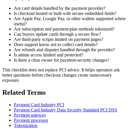
Are card details handled by the payment provider?
Is checkout hosted or built with secure embedded fields?
Are Apple Pay, Google Pay, or other wallets supported where
useful?
Are subscription and payment-plan methods tokenized?
Can buyers update cards through a secure flow?
Are third-party scripts limited on payment pages?
Does support know not to collect card details?
Are refunds and disputes handled through the provider?
Is admin access limited and protected?
Is there a clear owner for payment-security changes?
This checklist does not replace PCI advice. It helps operators ask
better questions before checkout changes create unnecessary
exposure.
Related Terms
Payment Card Industry PCI
Payment Card Industry Data Security Standard PCI DSS
Payment gateway
Payment processor
Tokenization