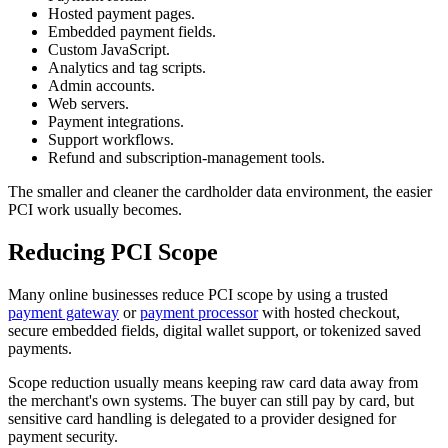
Hosted payment pages.
Embedded payment fields.
Custom JavaScript.
Analytics and tag scripts.
Admin accounts.
Web servers.
Payment integrations.
Support workflows.
Refund and subscription-management tools.
The smaller and cleaner the cardholder data environment, the easier
PCI work usually becomes.
Reducing PCI Scope
Many online businesses reduce PCI scope by using a trusted
payment gateway
or
payment processor
with hosted checkout,
secure embedded fields, digital wallet support, or tokenized saved
payments.
Scope reduction usually means keeping raw card data away from
the merchant's own systems. The buyer can still pay by card, but
sensitive card handling is delegated to a provider designed for
payment security.