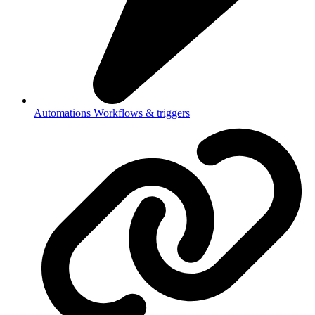
Automations
Workflows & triggers