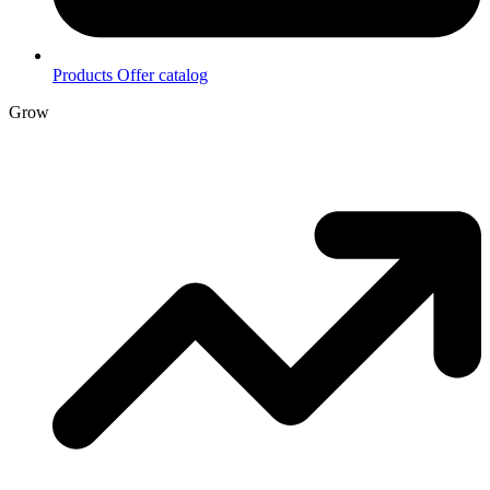
Products
Offer catalog
Grow