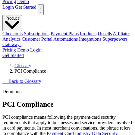
Pricing
Demo
Login
Get Started
Product
Checkouts
Subscriptions
Payment Plans
Products
Upsells
Affiliates
Analytics
Customer Portal
Automations
Integrations
Superpowers
Gateways
Pricing
Demo
Login
Get Started
Glossary
PCI Compliance
←
Back to Glossary
Definition
PCI Compliance
PCI compliance means following the payment-card security
requirements that apply to businesses and service providers involved
in card payments. In most merchant conversations, the phrase refers
to compliance with the
Payment Card Industry Data Security