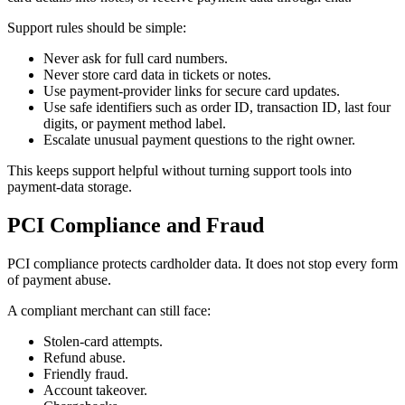
Support rules should be simple:
Never ask for full card numbers.
Never store card data in tickets or notes.
Use payment-provider links for secure card updates.
Use safe identifiers such as order ID, transaction ID, last four
digits, or payment method label.
Escalate unusual payment questions to the right owner.
This keeps support helpful without turning support tools into
payment-data storage.
PCI Compliance and Fraud
PCI compliance protects cardholder data. It does not stop every form
of payment abuse.
A compliant merchant can still face:
Stolen-card attempts.
Refund abuse.
Friendly fraud.
Account takeover.