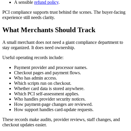
A sensible
refund policy
.
PCI compliance supports trust behind the scenes. The buyer-facing
experience still needs clarity.
What Merchants Should Track
A small merchant does not need a giant compliance department to
stay organized. It does need ownership.
Useful operating records include:
Payment provider and processor names.
Checkout pages and payment flows.
Who has admin access.
Which scripts run on checkout.
Whether card data is stored anywhere.
Which PCI self-assessment applies.
Who handles provider security notices.
How payment-page changes are reviewed.
How support handles card-update requests.
These records make audits, provider reviews, staff changes, and
checkout updates easier.