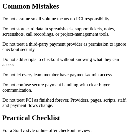
Common Mistakes
Do not assume small volume means no PCI responsibility.
Do not store card data in spreadsheets, support tickets, notes,
screenshots, call recordings, or project-management tools.
Do not treat a third-party payment provider as permission to ignore
checkout security.
Do not add scripts to checkout without knowing what they can
access.
Do not let every team member have payment-admin access.
Do not confuse secure payment handling with clear buyer
communication.
Do not treat PCI as finished forever. Providers, pages, scripts, staff,
and payment flows change.
Practical Checklist
For a Spiffy-style online offer checkout, review: