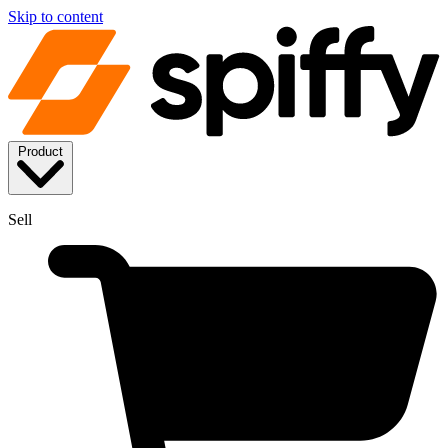
Skip to content
Product
Sell