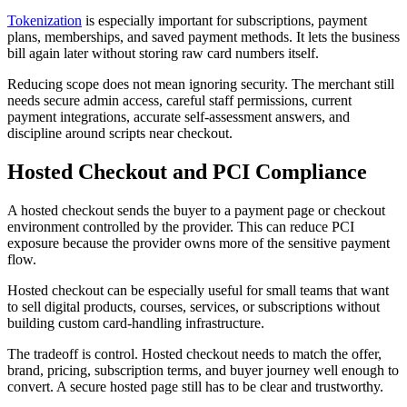
Tokenization
is especially important for subscriptions, payment
plans, memberships, and saved payment methods. It lets the business
bill again later without storing raw card numbers itself.
Reducing scope does not mean ignoring security. The merchant still
needs secure admin access, careful staff permissions, current
payment integrations, accurate self-assessment answers, and
discipline around scripts near checkout.
Hosted Checkout and PCI Compliance
A hosted checkout sends the buyer to a payment page or checkout
environment controlled by the provider. This can reduce PCI
exposure because the provider owns more of the sensitive payment
flow.
Hosted checkout can be especially useful for small teams that want
to sell digital products, courses, services, or subscriptions without
building custom card-handling infrastructure.
The tradeoff is control. Hosted checkout needs to match the offer,
brand, pricing, subscription terms, and buyer journey well enough to
convert. A secure hosted page still has to be clear and trustworthy.