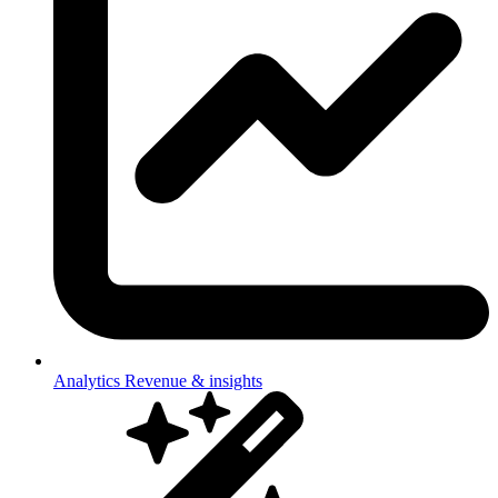
Analytics
Revenue & insights