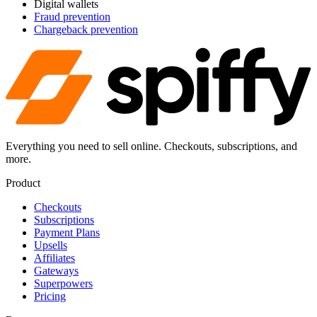
Digital wallets
Fraud prevention
Chargeback prevention
Everything you need to sell online. Checkouts, subscriptions, and
more.
Product
Checkouts
Subscriptions
Payment Plans
Upsells
Affiliates
Gateways
Superpowers
Pricing