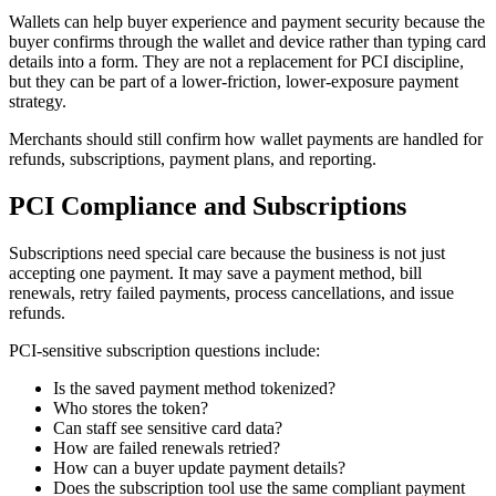
Wallets can help buyer experience and payment security because the
buyer confirms through the wallet and device rather than typing card
details into a form. They are not a replacement for PCI discipline,
but they can be part of a lower-friction, lower-exposure payment
strategy.
Merchants should still confirm how wallet payments are handled for
refunds, subscriptions, payment plans, and reporting.
PCI Compliance and Subscriptions
Subscriptions need special care because the business is not just
accepting one payment. It may save a payment method, bill
renewals, retry failed payments, process cancellations, and issue
refunds.
PCI-sensitive subscription questions include:
Is the saved payment method tokenized?
Who stores the token?
Can staff see sensitive card data?
How are failed renewals retried?
How can a buyer update payment details?
Does the subscription tool use the same compliant payment