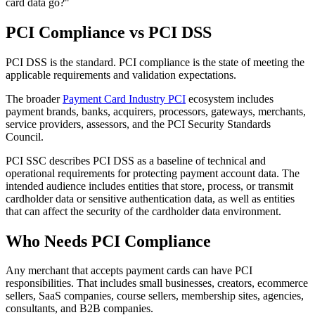
card data go?"
PCI Compliance vs PCI DSS
PCI DSS is the standard. PCI compliance is the state of meeting the
applicable requirements and validation expectations.
The broader
Payment Card Industry PCI
ecosystem includes
payment brands, banks, acquirers, processors, gateways, merchants,
service providers, assessors, and the PCI Security Standards
Council.
PCI SSC describes PCI DSS as a baseline of technical and
operational requirements for protecting payment account data. The
intended audience includes entities that store, process, or transmit
cardholder data or sensitive authentication data, as well as entities
that can affect the security of the cardholder data environment.
Who Needs PCI Compliance
Any merchant that accepts payment cards can have PCI
responsibilities. That includes small businesses, creators, ecommerce
sellers, SaaS companies, course sellers, membership sites, agencies,
consultants, and B2B companies.