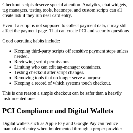
Checkout scripts deserve special attention. Analytics, chat widgets,
tag managers, testing tools, heatmaps, and custom scripts can all
create risk if they run near card entry.
Even if a script is not supposed to collect payment data, it may still
affect the payment page. That can create PCI and security questions.
Good operating habits include:
Keeping third-party scripts off sensitive payment steps unless
needed.
Reviewing script permissions.
Limiting who can edit tag-manager containers.
Testing checkout after script changes.
Removing tools that no longer serve a purpose.
Keeping a record of which systems touch checkout.
This is one reason a simple checkout can be safer than a heavily
instrumented one.
PCI Compliance and Digital Wallets
Digital wallets such as Apple Pay and Google Pay can reduce
manual card entry when implemented through a proper provider.