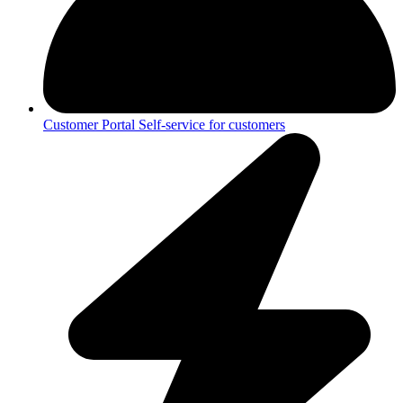
Customer Portal
Self-service for customers