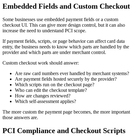
Embedded Fields and Custom Checkout
Some businesses use embedded payment fields or a custom
checkout UI. This can give more design control, but it can also
increase the need to understand PCI scope.
If payment fields, scripts, or page behavior can affect card data
entry, the business needs to know which parts are handled by the
provider and which parts are under merchant control.
Custom checkout work should answer:
Are raw card numbers ever handled by merchant systems?
Are payment fields hosted securely by the provider?
Which scripts run on the checkout page?
Who can edit the checkout template?
How are changes reviewed?
Which self-assessment applies?
The more custom the payment page becomes, the more important
those answers are.
PCI Compliance and Checkout Scripts