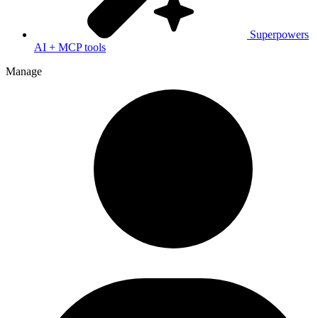
Superpowers
AI + MCP tools
Manage