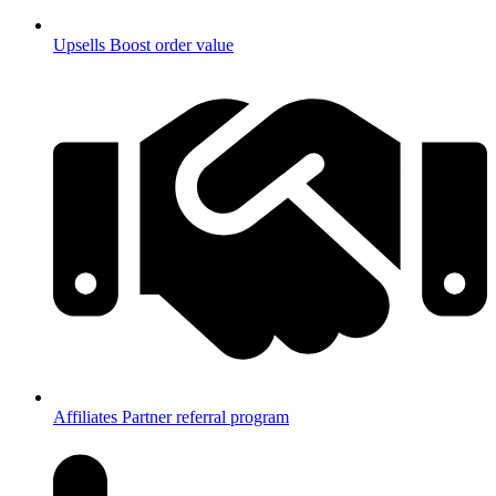
Upsells
Boost order value
Affiliates
Partner referral program