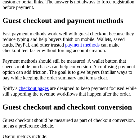
customer portal links. The answer is not always to force registration
before payment.
Guest checkout and payment methods
Fast payment methods work well with guest checkout because they
reduce typing and help buyers finish on mobile. Wallets, saved
cards, PayPal, and other trusted
payment methods
can make
checkout feel faster without forcing account creation.
Payment methods should still be measured. A wallet button that
speeds mobile purchases can help conversion. A confusing payment
option can add friction. The goal is to give buyers familiar ways to
pay while keeping the order summary and terms clear.
Spiffy's
checkout pages
are designed to keep payment focused while
still supporting the revenue workflows that happen after the order.
Guest checkout and checkout conversion
Guest checkout should be measured as part of checkout conversion,
not as a preference debate.
Useful metrics include: