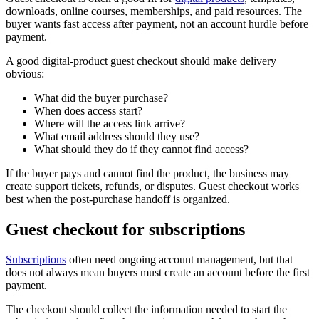
downloads, online courses, memberships, and paid resources. The
buyer wants fast access after payment, not an account hurdle before
payment.
A good digital-product guest checkout should make delivery
obvious:
What did the buyer purchase?
When does access start?
Where will the access link arrive?
What email address should they use?
What should they do if they cannot find access?
If the buyer pays and cannot find the product, the business may
create support tickets, refunds, or disputes. Guest checkout works
best when the post-purchase handoff is organized.
Guest checkout for subscriptions
Subscriptions
often need ongoing account management, but that
does not always mean buyers must create an account before the first
payment.
The checkout should collect the information needed to start the