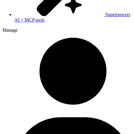
Superpowers
AI + MCP tools
Manage