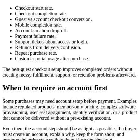
Checkout start rate.
Checkout completion rate.
Guest vs account checkout conversion.
Mobile completion rate.
Account-creation drop-off.
Payment failure rate.
Support tickets about access or login.
Refunds from delivery confusion.
Repeat purchase rate.
Customer portal usage after purchase.
The best guest checkout setup improves completed orders without
creating messy fulfillment, support, or retention problems afterward.
When to require an account first
Some purchases may need account setup before payment. Examples
include regulated products, member-only pricing, complex software
provisioning, user-seat assignment, identity verification, or a product
that cannot be delivered without a pre-existing account.
Even then, the account step should be as light as possible. If a buyer
must create an account, explain why, keep the form short, and
preserve the order state so they do not lose the checkout.