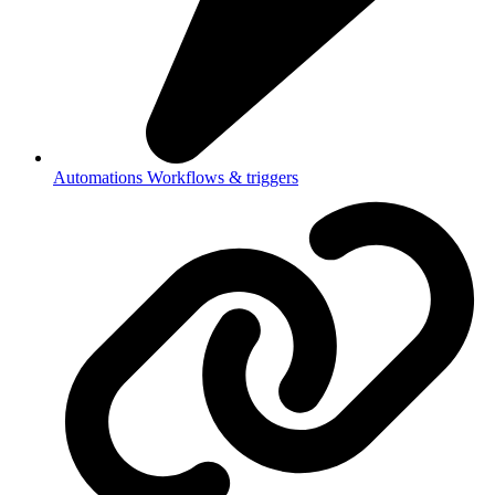
Automations
Workflows & triggers