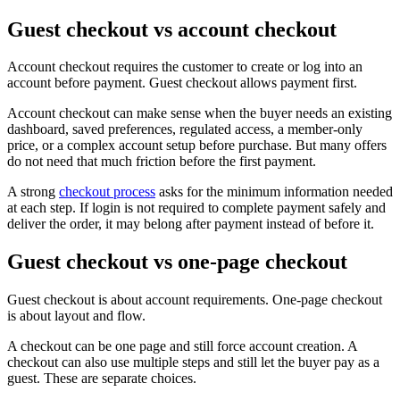
Guest checkout vs account checkout
Account checkout requires the customer to create or log into an
account before payment. Guest checkout allows payment first.
Account checkout can make sense when the buyer needs an existing
dashboard, saved preferences, regulated access, a member-only
price, or a complex account setup before purchase. But many offers
do not need that much friction before the first payment.
A strong
checkout process
asks for the minimum information needed
at each step. If login is not required to complete payment safely and
deliver the order, it may belong after payment instead of before it.
Guest checkout vs one-page checkout
Guest checkout is about account requirements. One-page checkout
is about layout and flow.
A checkout can be one page and still force account creation. A
checkout can also use multiple steps and still let the buyer pay as a
guest. These are separate choices.