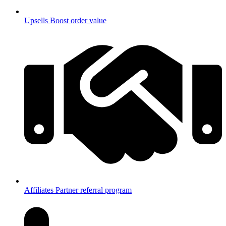
Upsells
Boost order value
Affiliates
Partner referral program