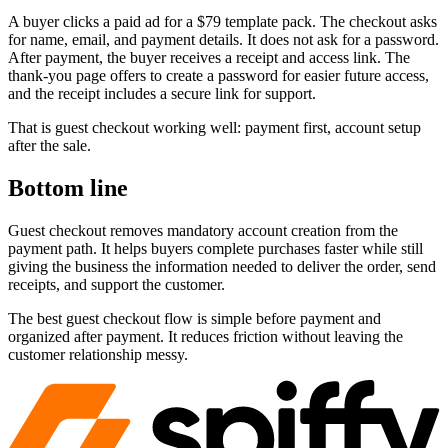
A buyer clicks a paid ad for a $79 template pack. The checkout asks
for name, email, and payment details. It does not ask for a password.
After payment, the buyer receives a receipt and access link. The
thank-you page offers to create a password for easier future access,
and the receipt includes a secure link for support.
That is guest checkout working well: payment first, account setup
after the sale.
Bottom line
Guest checkout removes mandatory account creation from the
payment path. It helps buyers complete purchases faster while still
giving the business the information needed to deliver the order, send
receipts, and support the customer.
The best guest checkout flow is simple before payment and
organized after payment. It reduces friction without leaving the
customer relationship messy.