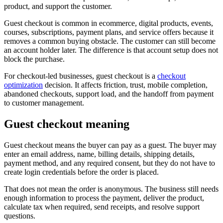
product, and support the customer.
Guest checkout is common in ecommerce, digital products, events,
courses, subscriptions, payment plans, and service offers because it
removes a common buying obstacle. The customer can still become
an account holder later. The difference is that account setup does not
block the purchase.
For checkout-led businesses, guest checkout is a
checkout
optimization
decision. It affects friction, trust, mobile completion,
abandoned checkouts, support load, and the handoff from payment
to customer management.
Guest checkout meaning
Guest checkout means the buyer can pay as a guest. The buyer may
enter an email address, name, billing details, shipping details,
payment method, and any required consent, but they do not have to
create login credentials before the order is placed.
That does not mean the order is anonymous. The business still needs
enough information to process the payment, deliver the product,
calculate tax when required, send receipts, and resolve support
questions.