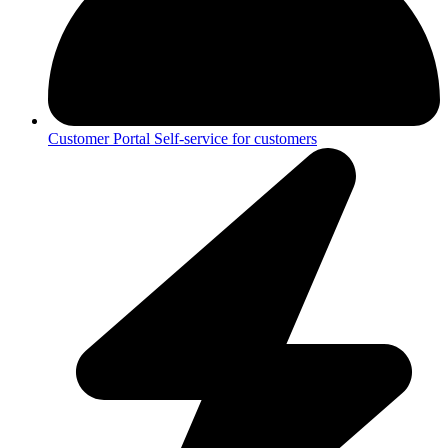
Customer Portal
Self-service for customers