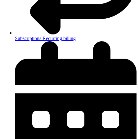
Subscriptions
Recurring billing