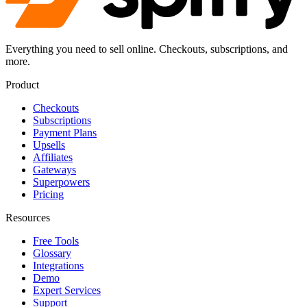
Everything you need to sell online. Checkouts, subscriptions, and
more.
Product
Checkouts
Subscriptions
Payment Plans
Upsells
Affiliates
Gateways
Superpowers
Pricing
Resources
Free Tools
Glossary
Integrations
Demo
Expert Services
Support