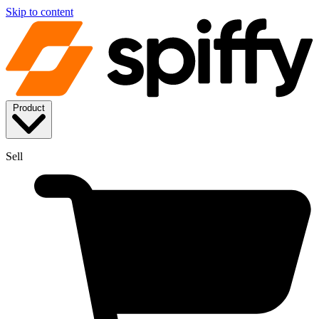
Skip to content
Product
Sell