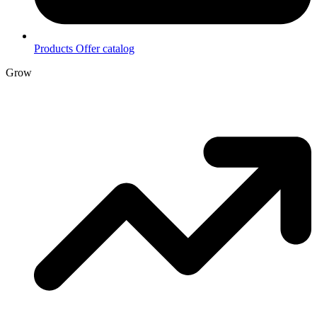
Products
Offer catalog
Grow