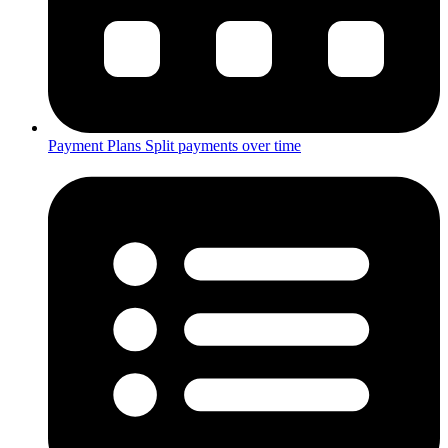
Payment Plans
Split payments over time