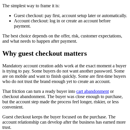
The simplest way to frame it is:
Guest checkout: pay first, account setup later or automatically.
Account checkout: log in or create an account before
payment.
The best choice depends on the offer, risk, customer expectations,
and what needs to happen after payment.
Why guest checkout matters
Mandatory account creation adds work at the exact moment a buyer
is trying to pay. Some buyers do not want another password. Some
are on mobile and want to finish quickly. Some are first-time buyers
who do not trust the brand enough yet to create an account.
That friction can turn a ready buyer into
cart abandonment
or
checkout abandonment. The buyer was close enough to purchase,
but the account step made the process feel longer, riskier, or less
convenient.
Guest checkout keeps the buyer focused on the purchase. The
account relationship can develop after the business has earned more
trust.