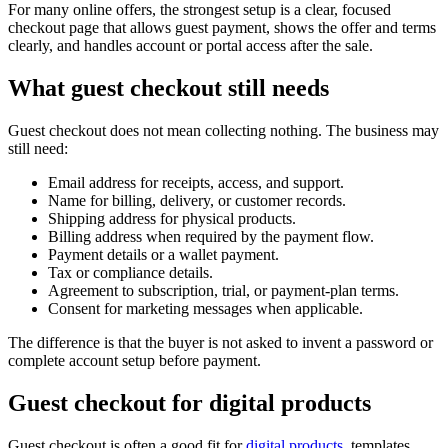
For many online offers, the strongest setup is a clear, focused
checkout page that allows guest payment, shows the offer and terms
clearly, and handles account or portal access after the sale.
What guest checkout still needs
Guest checkout does not mean collecting nothing. The business may
still need:
Email address for receipts, access, and support.
Name for billing, delivery, or customer records.
Shipping address for physical products.
Billing address when required by the payment flow.
Payment details or a wallet payment.
Tax or compliance details.
Agreement to subscription, trial, or payment-plan terms.
Consent for marketing messages when applicable.
The difference is that the buyer is not asked to invent a password or
complete account setup before payment.
Guest checkout for digital products
Guest checkout is often a good fit for
digital products
, templates,