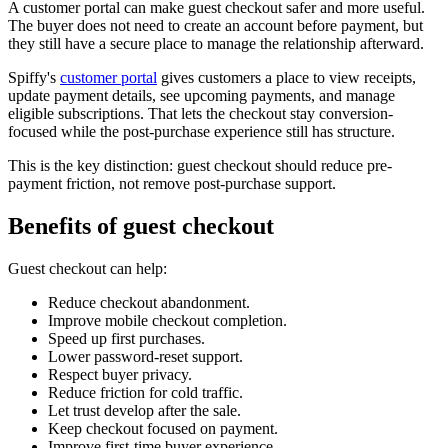
A customer portal can make guest checkout safer and more useful.
The buyer does not need to create an account before payment, but
they still have a secure place to manage the relationship afterward.
Spiffy's
customer portal
gives customers a place to view receipts,
update payment details, see upcoming payments, and manage
eligible subscriptions. That lets the checkout stay conversion-
focused while the post-purchase experience still has structure.
This is the key distinction: guest checkout should reduce pre-
payment friction, not remove post-purchase support.
Benefits of guest checkout
Guest checkout can help:
Reduce checkout abandonment.
Improve mobile checkout completion.
Speed up first purchases.
Lower password-reset support.
Respect buyer privacy.
Reduce friction for cold traffic.
Let trust develop after the sale.
Keep checkout focused on payment.
Improve first-time buyer experience.