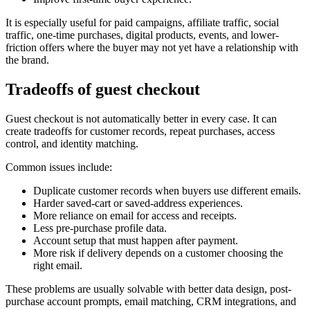
It is especially useful for paid campaigns, affiliate traffic, social
traffic, one-time purchases, digital products, events, and lower-
friction offers where the buyer may not yet have a relationship with
the brand.
Tradeoffs of guest checkout
Guest checkout is not automatically better in every case. It can
create tradeoffs for customer records, repeat purchases, access
control, and identity matching.
Common issues include:
Duplicate customer records when buyers use different emails.
Harder saved-cart or saved-address experiences.
More reliance on email for access and receipts.
Less pre-purchase profile data.
Account setup that must happen after payment.
More risk if delivery depends on a customer choosing the
right email.
These problems are usually solvable with better data design, post-
purchase account prompts, email matching, CRM integrations, and