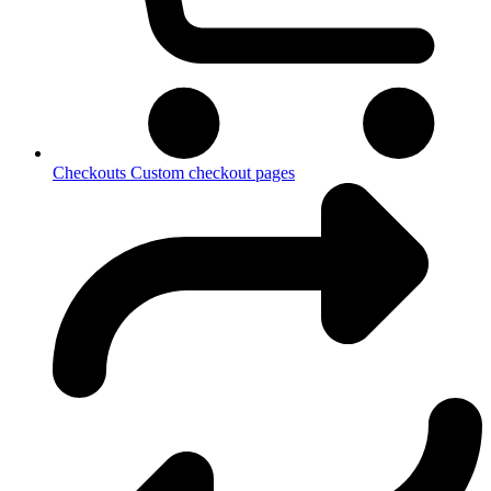
Checkouts
Custom checkout pages