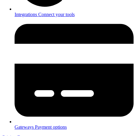
Integrations
Connect your tools
Gateways
Payment options