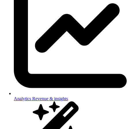
Analytics
Revenue & insights