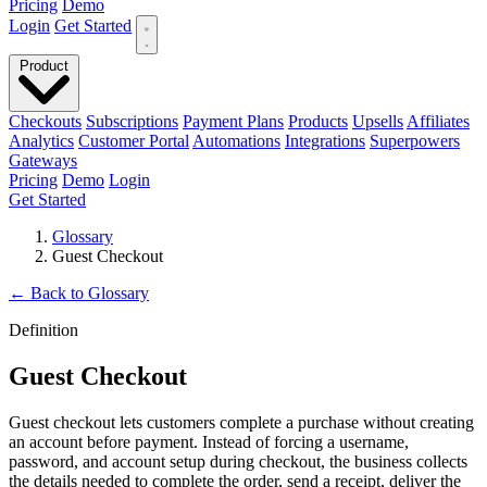
Pricing
Demo
Login
Get Started
Product
Checkouts
Subscriptions
Payment Plans
Products
Upsells
Affiliates
Analytics
Customer Portal
Automations
Integrations
Superpowers
Gateways
Pricing
Demo
Login
Get Started
Glossary
Guest Checkout
←
Back to Glossary
Definition
Guest Checkout
Guest checkout lets customers complete a purchase without creating
an account before payment. Instead of forcing a username,
password, and account setup during checkout, the business collects
the details needed to complete the order, send a receipt, deliver the