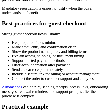
Mandatory registration is easiest to justify when the buyer
understands the benefit.
Best practices for guest checkout
Strong guest checkout flows usually:
Keep required fields minimal.
Make email entry and confirmation clear.
Show the product name, price, and billing terms.
Explain access, shipping, or fulfillment timing.
Support trusted payment methods.
Offer account creation after payment.
Send a clear receipt immediately.
Include a secure link for billing or account management.
Connect the order to customer support and analytics.
Automations
can help by sending receipts, access links, onboarding
messages, renewal reminders, and support prompts after the
purchase is complete.
Practical example