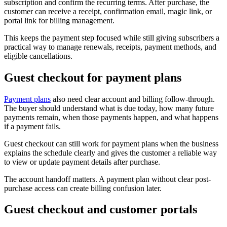
subscription and confirm the recurring terms. After purchase, the
customer can receive a receipt, confirmation email, magic link, or
portal link for billing management.
This keeps the payment step focused while still giving subscribers a
practical way to manage renewals, receipts, payment methods, and
eligible cancellations.
Guest checkout for payment plans
Payment plans
also need clear account and billing follow-through.
The buyer should understand what is due today, how many future
payments remain, when those payments happen, and what happens
if a payment fails.
Guest checkout can still work for payment plans when the business
explains the schedule clearly and gives the customer a reliable way
to view or update payment details after purchase.
The account handoff matters. A payment plan without clear post-
purchase access can create billing confusion later.
Guest checkout and customer portals