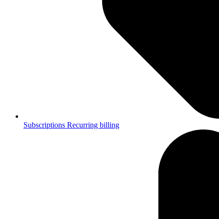
Subscriptions
Recurring billing