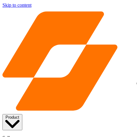
Skip to content
Product