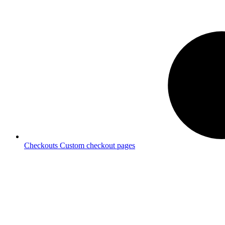
Checkouts
Custom checkout pages