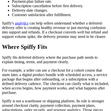
Payment-plan failure rate.
Subscription cancellation before first delivery.
Delivery-date changes.
Customer satisfaction after fulfillment.
Spiffy's
analytics
can help sellers understand whether a deferred-
delivery offer is creating healthy revenue or just moving confusion
into support and refunds. If a checkout converts well but refund and
support volume spike, the delivery promise may need to be clearer.
Where Spiffy Fits
Spiffy fits deferred delivery where the purchase path needs to
explain timing, terms, and payment clearly.
For example, a seller can use a checkout for a cohort course that
starts later, a digital product bundle with scheduled access, a service
package that begins after onboarding, or a subscription with a
defined delivery cadence. The checkout can clarify what is included,
when access begins, how payment works, and what happens after
purchase.
Spiffy is not a warehouse or shipping platform. Its role is stronger
around checkout clarity, payment collection, payment plans,
subscriptions, order records, and revenue analytics. Those pieces