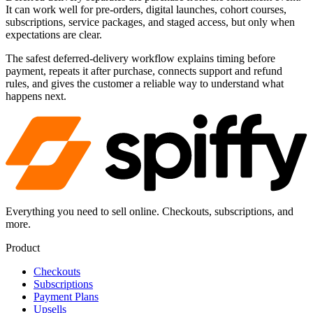
It can work well for pre-orders, digital launches, cohort courses,
subscriptions, service packages, and staged access, but only when
expectations are clear.
The safest deferred-delivery workflow explains timing before
payment, repeats it after purchase, connects support and refund
rules, and gives the customer a reliable way to understand what
happens next.
Everything you need to sell online. Checkouts, subscriptions, and
more.
Product
Checkouts
Subscriptions
Payment Plans
Upsells