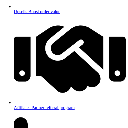
Upsells
Boost order value
Affiliates
Partner referral program