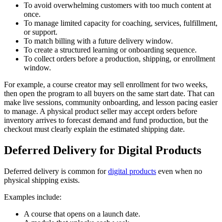
To avoid overwhelming customers with too much content at
once.
To manage limited capacity for coaching, services, fulfillment,
or support.
To match billing with a future delivery window.
To create a structured learning or onboarding sequence.
To collect orders before a production, shipping, or enrollment
window.
For example, a course creator may sell enrollment for two weeks,
then open the program to all buyers on the same start date. That can
make live sessions, community onboarding, and lesson pacing easier
to manage. A physical product seller may accept orders before
inventory arrives to forecast demand and fund production, but the
checkout must clearly explain the estimated shipping date.
Deferred Delivery for Digital Products
Deferred delivery is common for
digital products
even when no
physical shipping exists.
Examples include:
A course that opens on a launch date.