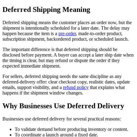
Deferred Shipping Meaning
Deferred shipping means the customer places an order now, but the
shipment is intentionally scheduled for a later date. The delay may
happen because the item is a
pre-order
, made-to-order product,
subscription shipment, backordered product, or scheduled launch.
The important difference is that deferred shipping should be
disclosed before payment. A buyer can accept a later ship date when
the timing is clear, but may refund or dispute the order if they
expected immediate shipment.
For sellers, deferred shipping needs the same discipline as any
deferred-delivery offer: clear checkout copy, realistic dates, update
emails, support visibility, and a
refund policy
that explains what
happens if the shipment window changes.
Why Businesses Use Deferred Delivery
Businesses use deferred delivery for several practical reasons:
To validate demand before producing inventory or content.
To coordinate a launch around a fixed date.