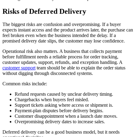
Risks of Deferred Delivery
The biggest risks are confusion and overpromising. If a buyer
expects instant access and the product arrives later, the purchase can
feel broken even when the business intended the delay. If a
promised delivery date slips, the customer may lose confidence.
Operational risk also matters. A business that collects payment
before fulfillment needs a reliable process for order tracking,
customer updates, support, refunds, and exception handling. A
customer support
team should be able to explain the order status
without digging through disconnected systems.
Common risks include:
Refund requests caused by unclear delivery timing.
Chargebacks when buyers feel misled.
Support tickets asking where access or shipment is.
Payment-plan disputes before delivery begins.
Customer disappointment when a launch date moves.
Overpromising delivery dates to increase sales.
Deferred delivery can be a good business model, but it needs