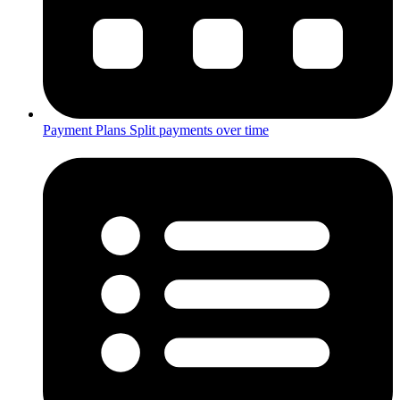
Payment Plans
Split payments over time