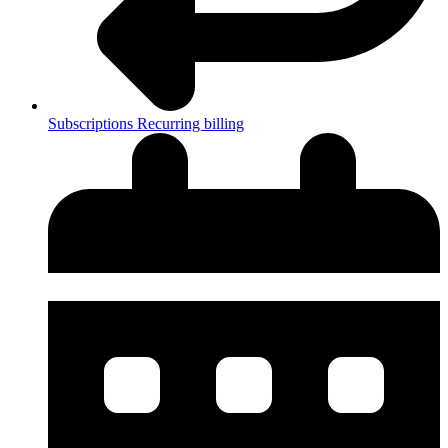
Subscriptions
Recurring billing