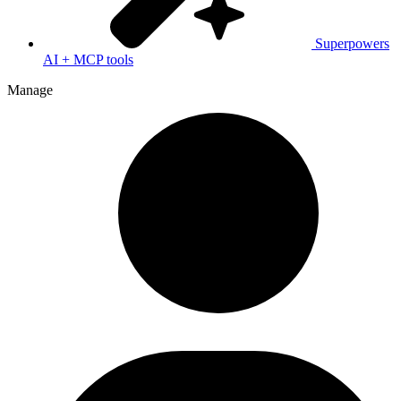
Superpowers
AI + MCP tools
Manage