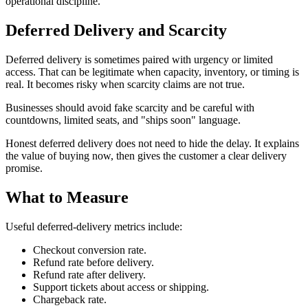
operational discipline.
Deferred Delivery and Scarcity
Deferred delivery is sometimes paired with urgency or limited
access. That can be legitimate when capacity, inventory, or timing is
real. It becomes risky when scarcity claims are not true.
Businesses should avoid fake scarcity and be careful with
countdowns, limited seats, and "ships soon" language.
Honest deferred delivery does not need to hide the delay. It explains
the value of buying now, then gives the customer a clear delivery
promise.
What to Measure
Useful deferred-delivery metrics include:
Checkout conversion rate.
Refund rate before delivery.
Refund rate after delivery.
Support tickets about access or shipping.
Chargeback rate.