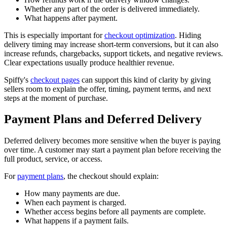
Whether any part of the order is delivered immediately.
What happens after payment.
This is especially important for
checkout optimization
. Hiding
delivery timing may increase short-term conversions, but it can also
increase refunds, chargebacks, support tickets, and negative reviews.
Clear expectations usually produce healthier revenue.
Spiffy's
checkout pages
can support this kind of clarity by giving
sellers room to explain the offer, timing, payment terms, and next
steps at the moment of purchase.
Payment Plans and Deferred Delivery
Deferred delivery becomes more sensitive when the buyer is paying
over time. A customer may start a payment plan before receiving the
full product, service, or access.
For
payment plans
, the checkout should explain:
How many payments are due.
When each payment is charged.
Whether access begins before all payments are complete.
What happens if a payment fails.