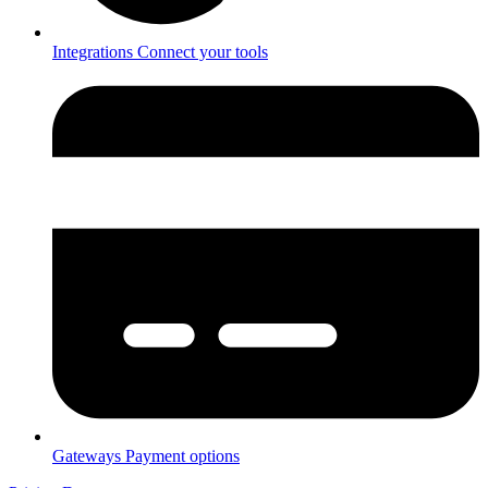
Integrations
Connect your tools
Gateways
Payment options