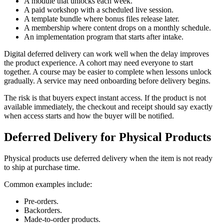
A module that unlocks each week.
A paid workshop with a scheduled live session.
A template bundle where bonus files release later.
A membership where content drops on a monthly schedule.
An implementation program that starts after intake.
Digital deferred delivery can work well when the delay improves
the product experience. A cohort may need everyone to start
together. A course may be easier to complete when lessons unlock
gradually. A service may need onboarding before delivery begins.
The risk is that buyers expect instant access. If the product is not
available immediately, the checkout and receipt should say exactly
when access starts and how the buyer will be notified.
Deferred Delivery for Physical Products
Physical products use deferred delivery when the item is not ready
to ship at purchase time.
Common examples include:
Pre-orders.
Backorders.
Made-to-order products.