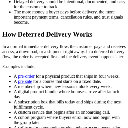
Delayed delivery should be intentional, documented, and easy
for the customer to track.
The more money a buyer pays before delivery, the more
important payment terms, cancellation rules, and trust signals
become.
How Deferred Delivery Works
In a normal immediate-delivery flow, the customer pays and receives
access, a download, or a shipment right away. In a deferred delivery
flow, the order is accepted first and the delivery event happens later.
Examples include:
A
pre-order
for a physical product that ships in four weeks.
A
pre-sale
for a course that starts on a fixed date.
A membership where new lessons unlock every week.
A digital product bundle where bonuses arrive after launch
day.
A subscription box that bills today and ships during the next
fulfillment cycle.
A custom service that begins after an onboarding call.
A cohort program where buyers enroll now and begin with
the group later.
A software or community product where access opens after