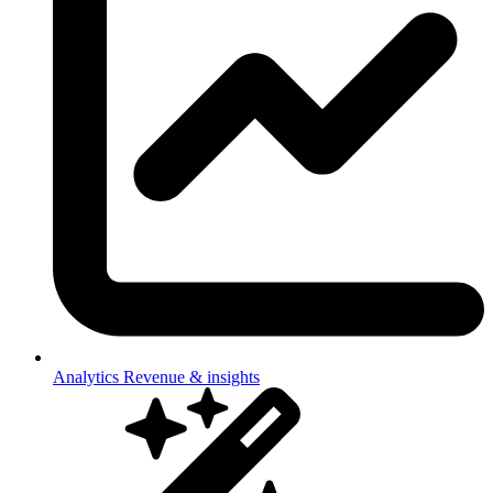
Analytics
Revenue & insights