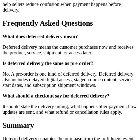
help sellers reduce confusion when payment happens before
delivery.
Frequently Asked Questions
What does deferred delivery mean?
Deferred delivery means the customer purchases now and receives
the product, service, shipment, or access later.
Is deferred delivery the same as pre-order?
No. A pre-order is one kind of deferred delivery. Deferred delivery
also includes delayed digital access, staged course content, service
start dates, and subscription shipment windows.
What should a checkout say for deferred delivery?
It should state the delivery timing, what happens after payment, how
updates are sent, and what refund or cancellation rules apply.
Summary
Deferred delivery separates the purchase from the fulfillment event.