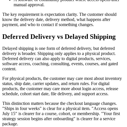
manual approval.
The key requirement is expectation clarity. The customer should
know the delivery date, delivery method, what happens after
payment, and who to contact if something changes.
Deferred Delivery vs Delayed Shipping
Delayed shipping is one form of deferred delivery, but deferred
delivery is broader. Shipping only applies to a physical product.
Deferred delivery can also apply to digital products, services,
software access, coaching, consulting, events, courses, and gated
content.
For physical products, the customer may care most about inventory
status, ship date, carrier updates, and return rules. For digital
products, the customer may care more about login access, release
schedule, cohort start date, file delivery, and support access.
This distinction matters because the checkout language changes.
"Ships in four weeks" is clear for a physical item. "Access opens
July 15" is clearer for a course, cohort, or membership. "Your first
strategy session begins after onboarding" is clearer for a service
package.