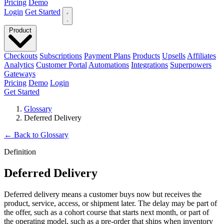
Pricing
Demo
Login
Get Started
Product
Checkouts
Subscriptions
Payment Plans
Products
Upsells
Affiliates
Analytics
Customer Portal
Automations
Integrations
Superpowers
Gateways
Pricing
Demo
Login
Get Started
Glossary
Deferred Delivery
←
Back to Glossary
Definition
Deferred Delivery
Deferred delivery means a customer buys now but receives the
product, service, access, or shipment later. The delay may be part of
the offer, such as a cohort course that starts next month, or part of
the operating model, such as a pre-order that ships when inventory