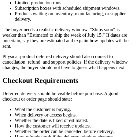
Limited production runs.
Subscription boxes with scheduled shipment windows.
Products waiting on inventory, manufacturing, or supplier
delivery.
The buyer needs a realistic delivery window. "Ships soon" is
weaker than "Estimated to ship the week of July 15." If dates are
uncertain, say they are estimated and explain how updates will be
sent.
Physical-product deferred delivery should also connect to
cancellation, refund, and support policies. If the delivery window
changes, the buyer should not have to guess what happens next.
Checkout Requirements
Deferred delivery should be visible before purchase. A good
checkout or order page should state:
What the customer is buying.
When delivery or access begins.
Whether the date is fixed or estimated.
How the customer will receive updates.
Whether the order can be cancelled before delivery.
How refunds work if the delivery window changes.