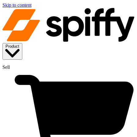
Skip to content
Product
Sell