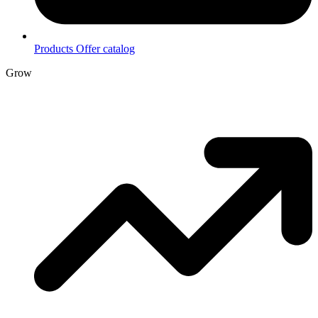
Products
Offer catalog
Grow