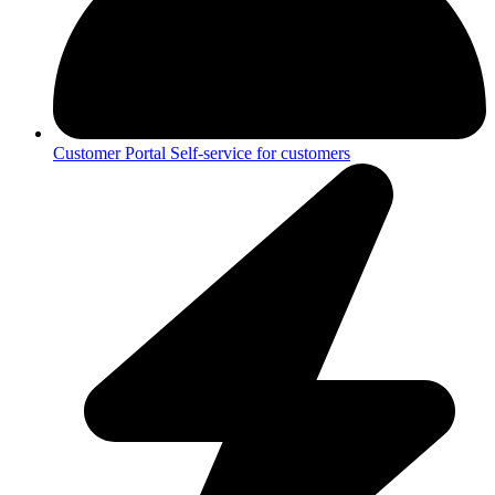
Customer Portal
Self-service for customers