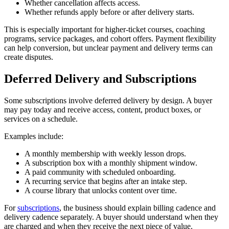
Whether cancellation affects access.
Whether refunds apply before or after delivery starts.
This is especially important for higher-ticket courses, coaching
programs, service packages, and cohort offers. Payment flexibility
can help conversion, but unclear payment and delivery terms can
create disputes.
Deferred Delivery and Subscriptions
Some subscriptions involve deferred delivery by design. A buyer
may pay today and receive access, content, product boxes, or
services on a schedule.
Examples include:
A monthly membership with weekly lesson drops.
A subscription box with a monthly shipment window.
A paid community with scheduled onboarding.
A recurring service that begins after an intake step.
A course library that unlocks content over time.
For
subscriptions
, the business should explain billing cadence and
delivery cadence separately. A buyer should understand when they
are charged and when they receive the next piece of value.