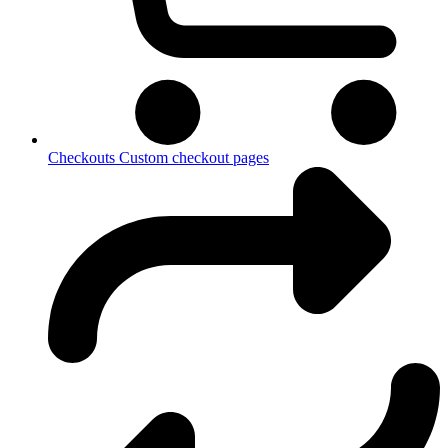
Checkouts
Custom checkout pages