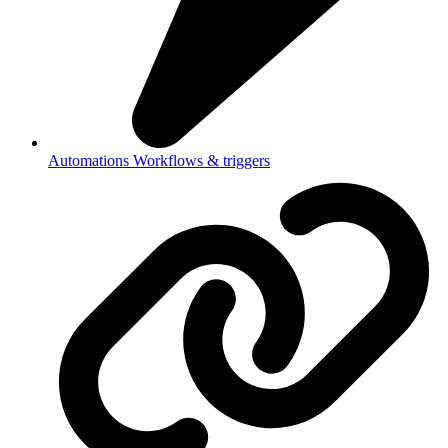
Automations
Workflows & triggers