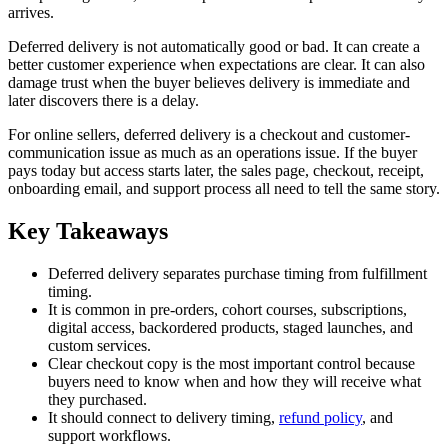
arrives.
Deferred delivery is not automatically good or bad. It can create a
better customer experience when expectations are clear. It can also
damage trust when the buyer believes delivery is immediate and
later discovers there is a delay.
For online sellers, deferred delivery is a checkout and customer-
communication issue as much as an operations issue. If the buyer
pays today but access starts later, the sales page, checkout, receipt,
onboarding email, and support process all need to tell the same story.
Key Takeaways
Deferred delivery separates purchase timing from fulfillment
timing.
It is common in pre-orders, cohort courses, subscriptions,
digital access, backordered products, staged launches, and
custom services.
Clear checkout copy is the most important control because
buyers need to know when and how they will receive what
they purchased.
It should connect to delivery timing,
refund policy
, and
support workflows.