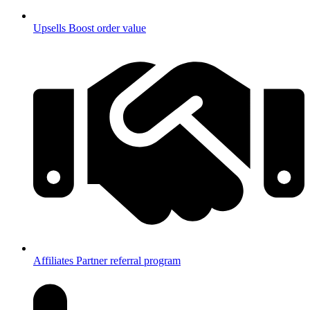
Upsells
Boost order value
Affiliates
Partner referral program