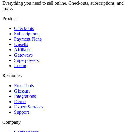
Everything you need to sell online. Checkouts, subscriptions, and
more.
Product
Checkouts
Subscriptions
Payment Plans
Upsells
Affiliates
Gateways
Superpowers
Pricing
Resources
Free Tools
Glossary
Integrations
Demo
Expert Services
Support
Company