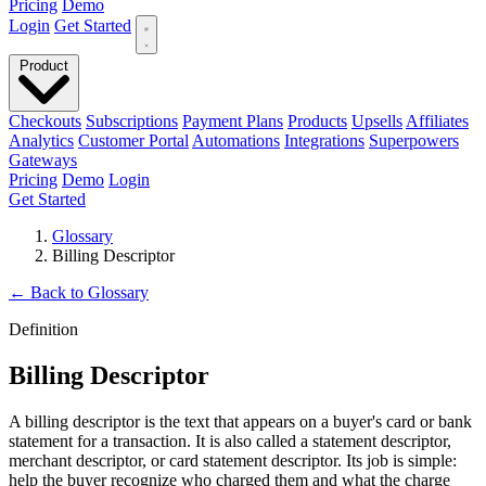
Pricing
Demo
Login
Get Started
Product
Checkouts
Subscriptions
Payment Plans
Products
Upsells
Affiliates
Analytics
Customer Portal
Automations
Integrations
Superpowers
Gateways
Pricing
Demo
Login
Get Started
Glossary
Billing Descriptor
←
Back to Glossary
Definition
Billing Descriptor
A billing descriptor is the text that appears on a buyer's card or bank
statement for a transaction. It is also called a statement descriptor,
merchant descriptor, or card statement descriptor. Its job is simple:
help the buyer recognize who charged them and what the charge