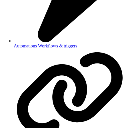
Automations
Workflows & triggers