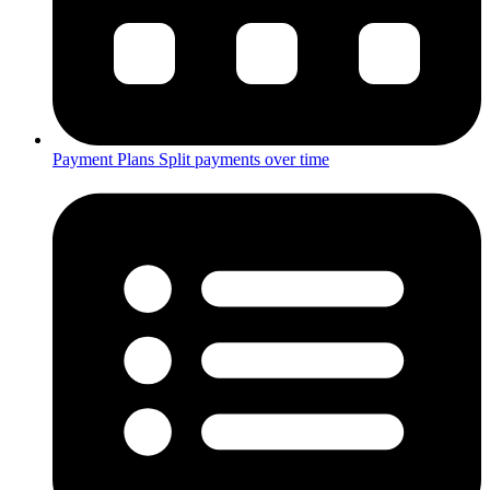
Payment Plans
Split payments over time