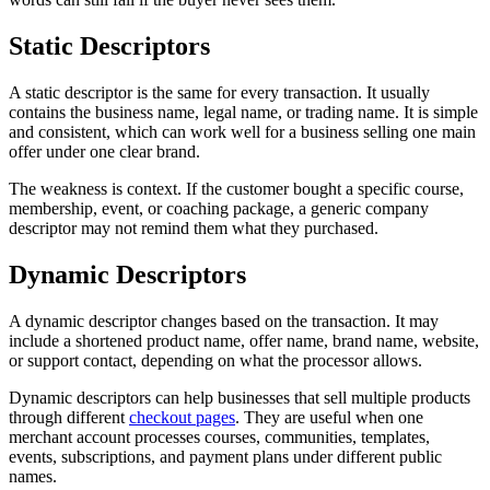
Static Descriptors
A static descriptor is the same for every transaction. It usually
contains the business name, legal name, or trading name. It is simple
and consistent, which can work well for a business selling one main
offer under one clear brand.
The weakness is context. If the customer bought a specific course,
membership, event, or coaching package, a generic company
descriptor may not remind them what they purchased.
Dynamic Descriptors
A dynamic descriptor changes based on the transaction. It may
include a shortened product name, offer name, brand name, website,
or support contact, depending on what the processor allows.
Dynamic descriptors can help businesses that sell multiple products
through different
checkout pages
. They are useful when one
merchant account processes courses, communities, templates,
events, subscriptions, and payment plans under different public
names.