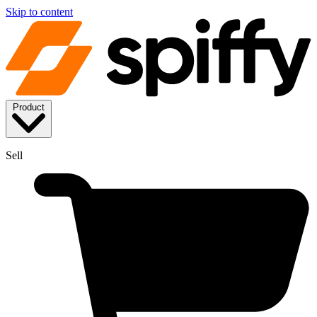
Skip to content
Product
Sell