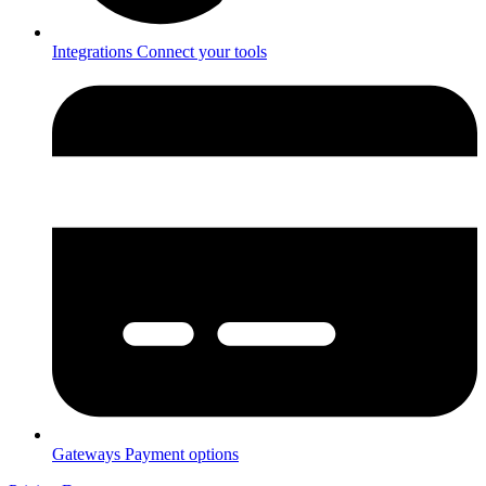
Integrations
Connect your tools
Gateways
Payment options