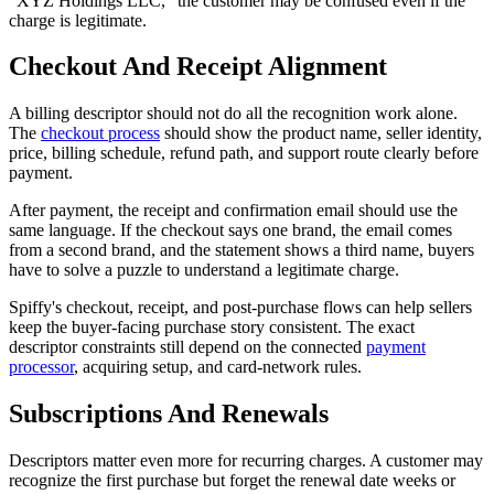
"XYZ Holdings LLC," the customer may be confused even if the
charge is legitimate.
Checkout And Receipt Alignment
A billing descriptor should not do all the recognition work alone.
The
checkout process
should show the product name, seller identity,
price, billing schedule, refund path, and support route clearly before
payment.
After payment, the receipt and confirmation email should use the
same language. If the checkout says one brand, the email comes
from a second brand, and the statement shows a third name, buyers
have to solve a puzzle to understand a legitimate charge.
Spiffy's checkout, receipt, and post-purchase flows can help sellers
keep the buyer-facing purchase story consistent. The exact
descriptor constraints still depend on the connected
payment
processor
, acquiring setup, and card-network rules.
Subscriptions And Renewals
Descriptors matter even more for recurring charges. A customer may
recognize the first purchase but forget the renewal date weeks or