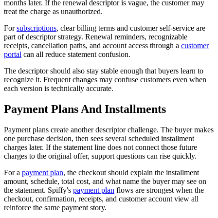
months later. If the renewal descriptor is vague, the customer may
treat the charge as unauthorized.
For
subscriptions
, clear billing terms and customer self-service are
part of descriptor strategy. Renewal reminders, recognizable
receipts, cancellation paths, and account access through a
customer
portal
can all reduce statement confusion.
The descriptor should also stay stable enough that buyers learn to
recognize it. Frequent changes may confuse customers even when
each version is technically accurate.
Payment Plans And Installments
Payment plans create another descriptor challenge. The buyer makes
one purchase decision, then sees several scheduled installment
charges later. If the statement line does not connect those future
charges to the original offer, support questions can rise quickly.
For a
payment plan
, the checkout should explain the installment
amount, schedule, total cost, and what name the buyer may see on
the statement. Spiffy's
payment plan
flows are strongest when the
checkout, confirmation, receipts, and customer account view all
reinforce the same payment story.