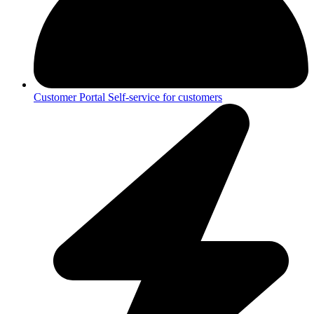
Customer Portal
Self-service for customers