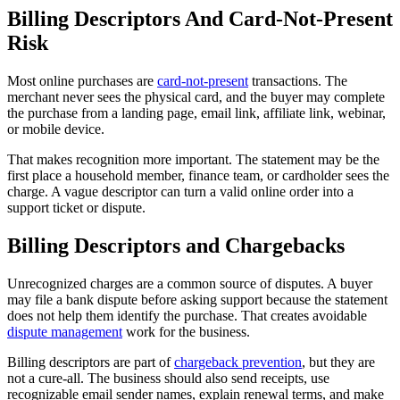
Billing Descriptors And Card-Not-Present
Risk
Most online purchases are
card-not-present
transactions. The
merchant never sees the physical card, and the buyer may complete
the purchase from a landing page, email link, affiliate link, webinar,
or mobile device.
That makes recognition more important. The statement may be the
first place a household member, finance team, or cardholder sees the
charge. A vague descriptor can turn a valid online order into a
support ticket or dispute.
Billing Descriptors and Chargebacks
Unrecognized charges are a common source of disputes. A buyer
may file a bank dispute before asking support because the statement
does not help them identify the purchase. That creates avoidable
dispute management
work for the business.
Billing descriptors are part of
chargeback prevention
, but they are
not a cure-all. The business should also send receipts, use
recognizable email sender names, explain renewal terms, and make