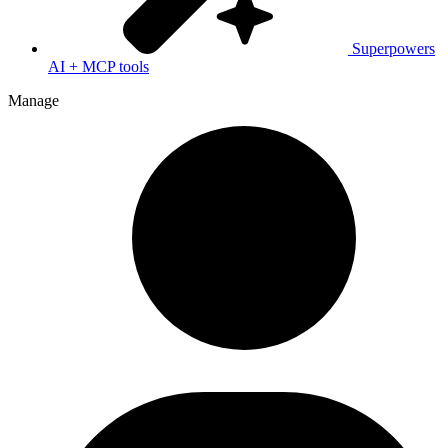
Superpowers
AI + MCP tools
Manage