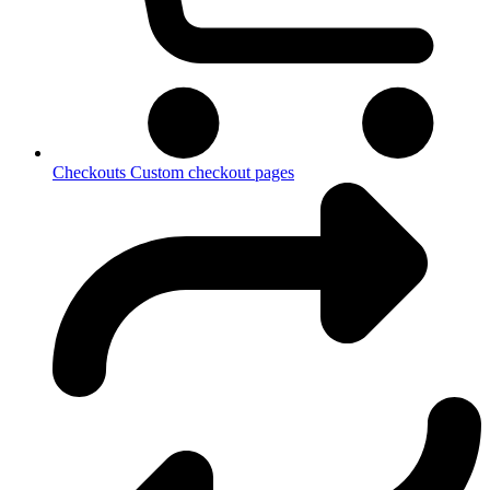
Checkouts
Custom checkout pages