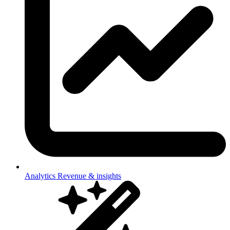
Analytics
Revenue & insights