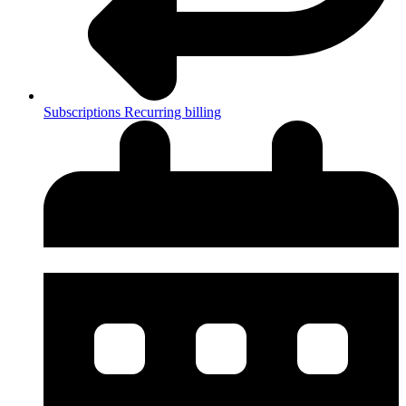
Subscriptions
Recurring billing