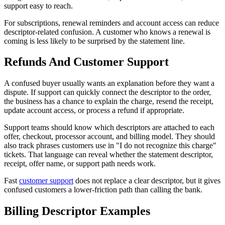
support easy to reach.
For subscriptions, renewal reminders and account access can reduce
descriptor-related confusion. A customer who knows a renewal is
coming is less likely to be surprised by the statement line.
Refunds And Customer Support
A confused buyer usually wants an explanation before they want a
dispute. If support can quickly connect the descriptor to the order,
the business has a chance to explain the charge, resend the receipt,
update account access, or process a refund if appropriate.
Support teams should know which descriptors are attached to each
offer, checkout, processor account, and billing model. They should
also track phrases customers use in "I do not recognize this charge"
tickets. That language can reveal whether the statement descriptor,
receipt, offer name, or support path needs work.
Fast
customer support
does not replace a clear descriptor, but it gives
confused customers a lower-friction path than calling the bank.
Billing Descriptor Examples