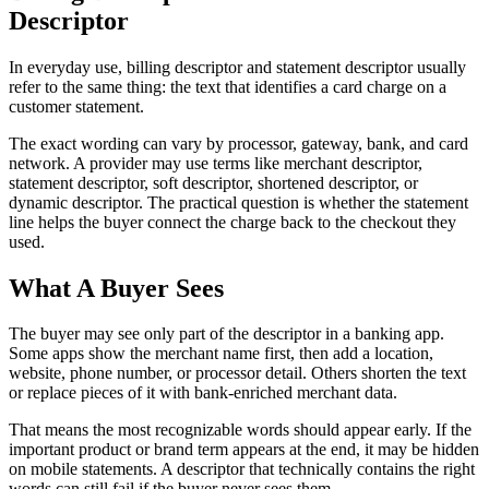
Descriptor
In everyday use, billing descriptor and statement descriptor usually
refer to the same thing: the text that identifies a card charge on a
customer statement.
The exact wording can vary by processor, gateway, bank, and card
network. A provider may use terms like merchant descriptor,
statement descriptor, soft descriptor, shortened descriptor, or
dynamic descriptor. The practical question is whether the statement
line helps the buyer connect the charge back to the checkout they
used.
What A Buyer Sees
The buyer may see only part of the descriptor in a banking app.
Some apps show the merchant name first, then add a location,
website, phone number, or processor detail. Others shorten the text
or replace pieces of it with bank-enriched merchant data.
That means the most recognizable words should appear early. If the
important product or brand term appears at the end, it may be hidden
on mobile statements. A descriptor that technically contains the right
words can still fail if the buyer never sees them.