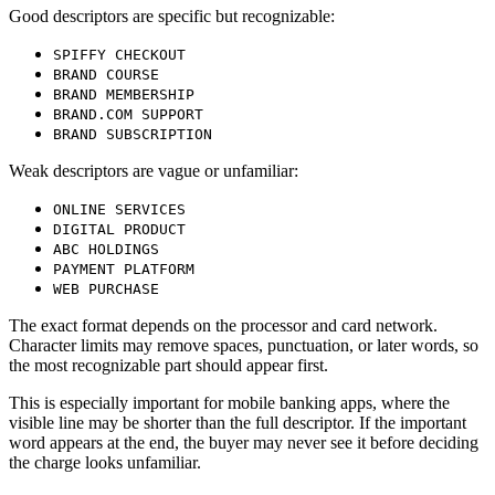
Good descriptors are specific but recognizable:
SPIFFY CHECKOUT
BRAND COURSE
BRAND MEMBERSHIP
BRAND.COM SUPPORT
BRAND SUBSCRIPTION
Weak descriptors are vague or unfamiliar:
ONLINE SERVICES
DIGITAL PRODUCT
ABC HOLDINGS
PAYMENT PLATFORM
WEB PURCHASE
The exact format depends on the processor and card network.
Character limits may remove spaces, punctuation, or later words, so
the most recognizable part should appear first.
This is especially important for mobile banking apps, where the
visible line may be shorter than the full descriptor. If the important
word appears at the end, the buyer may never see it before deciding
the charge looks unfamiliar.