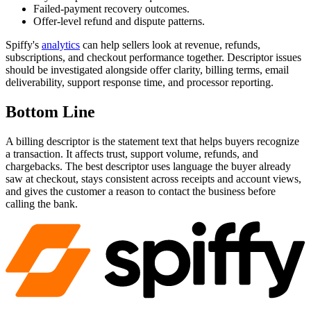
Failed-payment recovery outcomes.
Offer-level refund and dispute patterns.
Spiffy's
analytics
can help sellers look at revenue, refunds,
subscriptions, and checkout performance together. Descriptor issues
should be investigated alongside offer clarity, billing terms, email
deliverability, support response time, and processor reporting.
Bottom Line
A billing descriptor is the statement text that helps buyers recognize
a transaction. It affects trust, support volume, refunds, and
chargebacks. The best descriptor uses language the buyer already
saw at checkout, stays consistent across receipts and account views,
and gives the customer a reason to contact the business before
calling the bank.