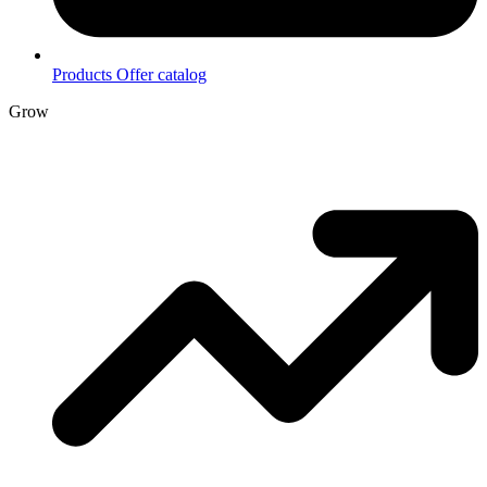
Products
Offer catalog
Grow