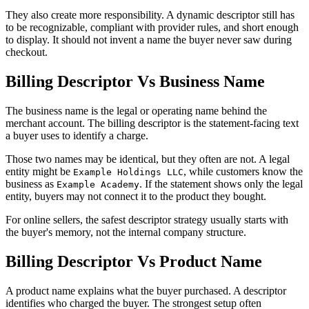
They also create more responsibility. A dynamic descriptor still has
to be recognizable, compliant with provider rules, and short enough
to display. It should not invent a name the buyer never saw during
checkout.
Billing Descriptor Vs Business Name
The business name is the legal or operating name behind the
merchant account. The billing descriptor is the statement-facing text
a buyer uses to identify a charge.
Those two names may be identical, but they often are not. A legal
entity might be
, while customers know the
Example Holdings LLC
business as
. If the statement shows only the legal
Example Academy
entity, buyers may not connect it to the product they bought.
For online sellers, the safest descriptor strategy usually starts with
the buyer's memory, not the internal company structure.
Billing Descriptor Vs Product Name
A product name explains what the buyer purchased. A descriptor
identifies who charged the buyer. The strongest setup often