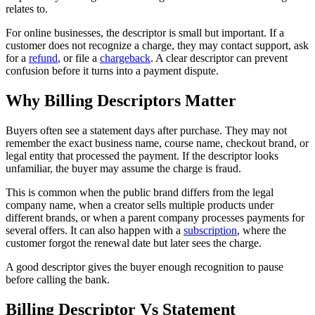
relates to.
For online businesses, the descriptor is small but important. If a
customer does not recognize a charge, they may contact support, ask
for a
refund
, or file a
chargeback
. A clear descriptor can prevent
confusion before it turns into a payment dispute.
Why Billing Descriptors Matter
Buyers often see a statement days after purchase. They may not
remember the exact business name, course name, checkout brand, or
legal entity that processed the payment. If the descriptor looks
unfamiliar, the buyer may assume the charge is fraud.
This is common when the public brand differs from the legal
company name, when a creator sells multiple products under
different brands, or when a parent company processes payments for
several offers. It can also happen with a
subscription
, where the
customer forgot the renewal date but later sees the charge.
A good descriptor gives the buyer enough recognition to pause
before calling the bank.
Billing Descriptor Vs Statement