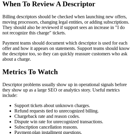
When To Review A Descriptor
Billing descriptors should be checked when launching new offers,
moving processors, changing legal entities, or adding subscriptions.
They should also be reviewed if support sees an increase in "I do
not recognize this charge" tickets.
Payment teams should document which descriptor is used for each
offer and how it appears on statements. Support teams should know
the descriptor too, so they can quickly reassure customers who ask
about a charge.
Metrics To Watch
Descriptor problems usually show up in operational signals before
they show up as a large SEO or analytics story. Useful metrics
include:
Support tickets about unknown charges.
Refund requests tied to unrecognized billing.
Chargeback rate and reason codes.
Dispute win rate for unrecognized transactions.
Subscription cancellation reasons.
Payment-plan installment questions.