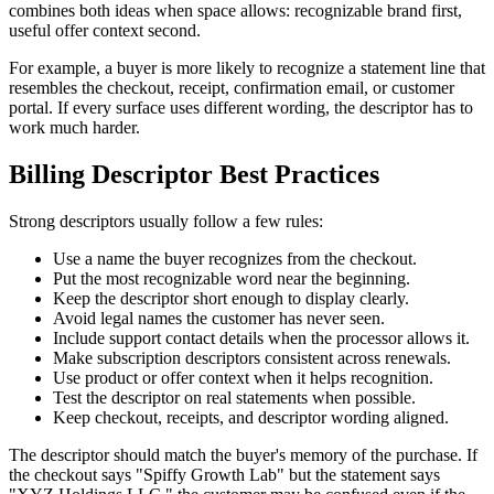
combines both ideas when space allows: recognizable brand first,
useful offer context second.
For example, a buyer is more likely to recognize a statement line that
resembles the checkout, receipt, confirmation email, or customer
portal. If every surface uses different wording, the descriptor has to
work much harder.
Billing Descriptor Best Practices
Strong descriptors usually follow a few rules:
Use a name the buyer recognizes from the checkout.
Put the most recognizable word near the beginning.
Keep the descriptor short enough to display clearly.
Avoid legal names the customer has never seen.
Include support contact details when the processor allows it.
Make subscription descriptors consistent across renewals.
Use product or offer context when it helps recognition.
Test the descriptor on real statements when possible.
Keep checkout, receipts, and descriptor wording aligned.
The descriptor should match the buyer's memory of the purchase. If
the checkout says "Spiffy Growth Lab" but the statement says