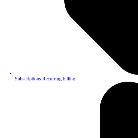
Subscriptions
Recurring billing