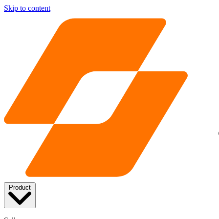
Skip to content
Product