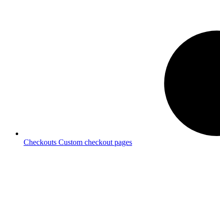
Checkouts
Custom checkout pages