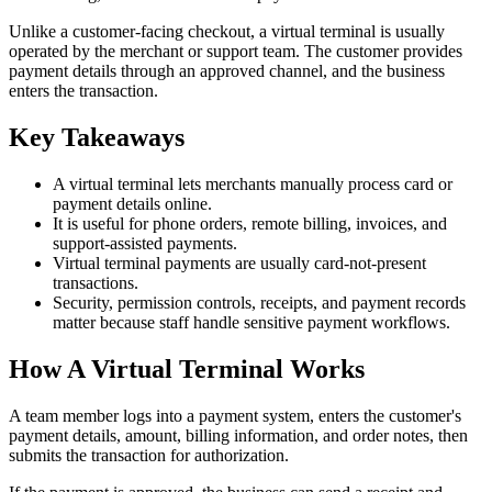
Unlike a customer-facing checkout, a virtual terminal is usually
operated by the merchant or support team. The customer provides
payment details through an approved channel, and the business
enters the transaction.
Key Takeaways
A virtual terminal lets merchants manually process card or
payment details online.
It is useful for phone orders, remote billing, invoices, and
support-assisted payments.
Virtual terminal payments are usually card-not-present
transactions.
Security, permission controls, receipts, and payment records
matter because staff handle sensitive payment workflows.
How A Virtual Terminal Works
A team member logs into a payment system, enters the customer's
payment details, amount, billing information, and order notes, then
submits the transaction for authorization.