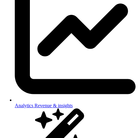
Analytics
Revenue & insights