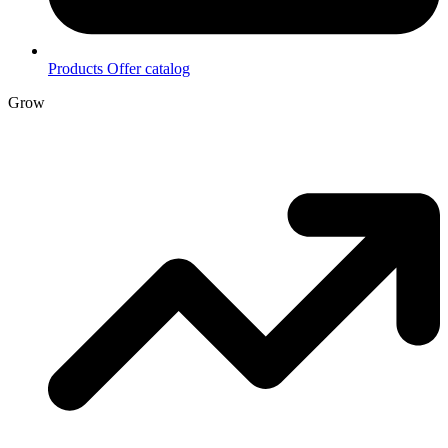
Products
Offer catalog
Grow