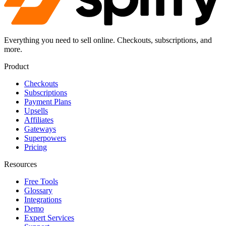
Everything you need to sell online. Checkouts, subscriptions, and
more.
Product
Checkouts
Subscriptions
Payment Plans
Upsells
Affiliates
Gateways
Superpowers
Pricing
Resources
Free Tools
Glossary
Integrations
Demo
Expert Services