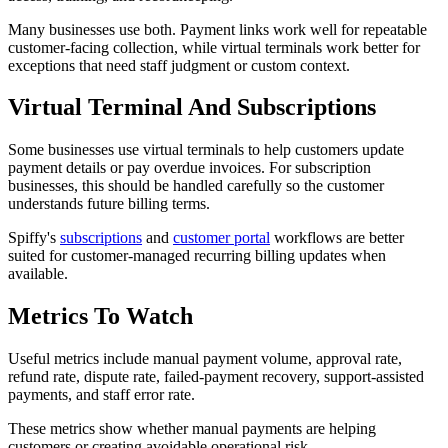
Many businesses use both. Payment links work well for repeatable
customer-facing collection, while virtual terminals work better for
exceptions that need staff judgment or custom context.
Virtual Terminal And Subscriptions
Some businesses use virtual terminals to help customers update
payment details or pay overdue invoices. For subscription
businesses, this should be handled carefully so the customer
understands future billing terms.
Spiffy's
subscriptions
and
customer portal
workflows are better
suited for customer-managed recurring billing updates when
available.
Metrics To Watch
Useful metrics include manual payment volume, approval rate,
refund rate, dispute rate, failed-payment recovery, support-assisted
payments, and staff error rate.
These metrics show whether manual payments are helping
customers or creating avoidable operational risk.