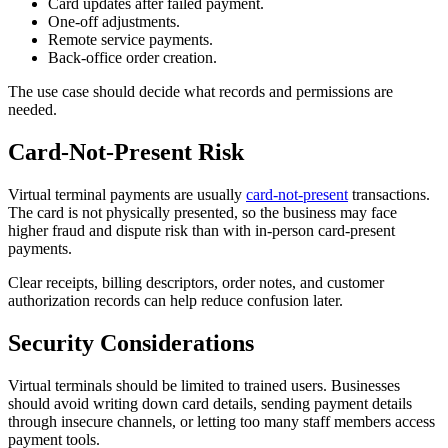
Card updates after failed payment.
One-off adjustments.
Remote service payments.
Back-office order creation.
The use case should decide what records and permissions are
needed.
Card-Not-Present Risk
Virtual terminal payments are usually
card-not-present
transactions.
The card is not physically presented, so the business may face
higher fraud and dispute risk than with in-person card-present
payments.
Clear receipts, billing descriptors, order notes, and customer
authorization records can help reduce confusion later.
Security Considerations
Virtual terminals should be limited to trained users. Businesses
should avoid writing down card details, sending payment details
through insecure channels, or letting too many staff members access
payment tools.