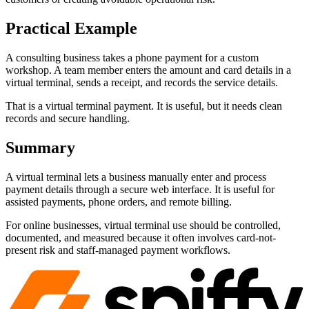
Practical Example
A consulting business takes a phone payment for a custom
workshop. A team member enters the amount and card details in a
virtual terminal, sends a receipt, and records the service details.
That is a virtual terminal payment. It is useful, but it needs clean
records and secure handling.
Summary
A virtual terminal lets a business manually enter and process
payment details through a secure web interface. It is useful for
assisted payments, phone orders, and remote billing.
For online businesses, virtual terminal use should be controlled,
documented, and measured because it often involves card-not-
present risk and staff-managed payment workflows.