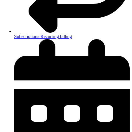
Subscriptions
Recurring billing