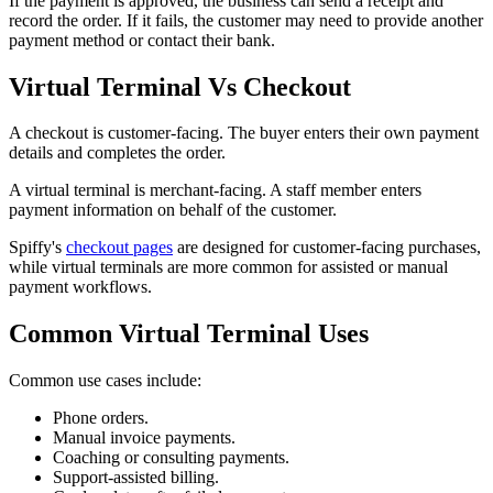
If the payment is approved, the business can send a receipt and
record the order. If it fails, the customer may need to provide another
payment method or contact their bank.
Virtual Terminal Vs Checkout
A checkout is customer-facing. The buyer enters their own payment
details and completes the order.
A virtual terminal is merchant-facing. A staff member enters
payment information on behalf of the customer.
Spiffy's
checkout pages
are designed for customer-facing purchases,
while virtual terminals are more common for assisted or manual
payment workflows.
Common Virtual Terminal Uses
Common use cases include:
Phone orders.
Manual invoice payments.
Coaching or consulting payments.
Support-assisted billing.