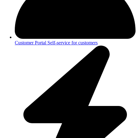
Customer Portal
Self-service for customers