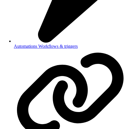
Automations
Workflows & triggers