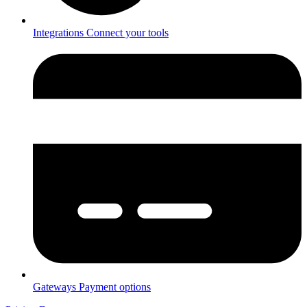
Integrations
Connect your tools
Gateways
Payment options