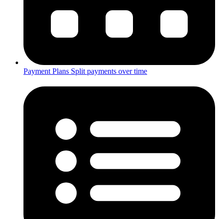
Payment Plans
Split payments over time