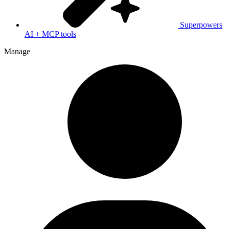
Superpowers
AI + MCP tools
Manage