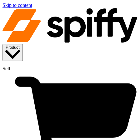
Skip to content
Product
Sell