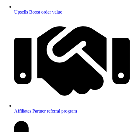
Upsells
Boost order value
Affiliates
Partner referral program