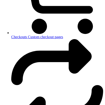
Checkouts
Custom checkout pages