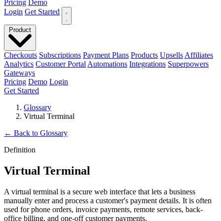
Pricing
Demo
Login
Get Started
Product
Checkouts
Subscriptions
Payment Plans
Products
Upsells
Affiliates
Analytics
Customer Portal
Automations
Integrations
Superpowers
Gateways
Pricing
Demo
Login
Get Started
Glossary
Virtual Terminal
←
Back to Glossary
Definition
Virtual Terminal
A virtual terminal is a secure web interface that lets a business
manually enter and process a customer's payment details. It is often
used for phone orders, invoice payments, remote services, back-
office billing, and one-off customer payments.