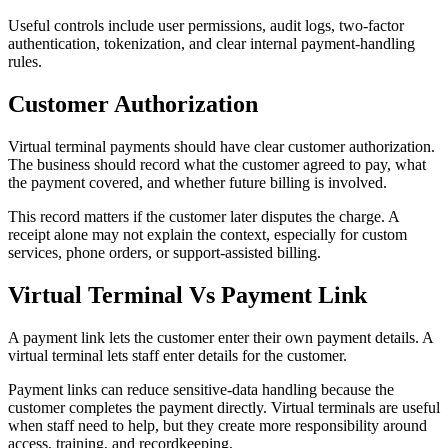
Useful controls include user permissions, audit logs, two-factor
authentication, tokenization, and clear internal payment-handling
rules.
Customer Authorization
Virtual terminal payments should have clear customer authorization.
The business should record what the customer agreed to pay, what
the payment covered, and whether future billing is involved.
This record matters if the customer later disputes the charge. A
receipt alone may not explain the context, especially for custom
services, phone orders, or support-assisted billing.
Virtual Terminal Vs Payment Link
A payment link lets the customer enter their own payment details. A
virtual terminal lets staff enter details for the customer.
Payment links can reduce sensitive-data handling because the
customer completes the payment directly. Virtual terminals are useful
when staff need to help, but they create more responsibility around
access, training, and recordkeeping.