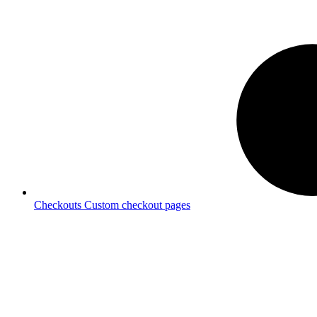
Checkouts
Custom checkout pages