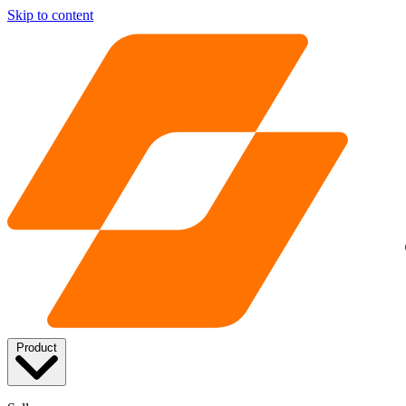
Skip to content
Product