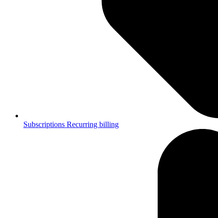
Subscriptions
Recurring billing