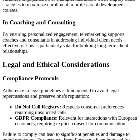
strategies to maximize enrollment in professional development
courses.
In Coaching and Consulting
By ensuring personalized engagement, telemarketing supports
coaches and consultants in addressing individual client needs
effectively. This is particularly vital for building long-term client
relationships.
Legal and Ethical Considerations
Compliance Protocols
Adherence to legal guidelines is fundamental to avoid legal
repercussions and preserve one’s reputation:
Do Not Call Registry:
Respects consumer preferences
regarding unsolicited calls.
GDPR Compliance:
Relevant for interactions with European
customers, requiring explicit consent for communication.
Failure to comply can lead to significant penalties and damage to
brand reputation. For instance, large fines have been imposed for