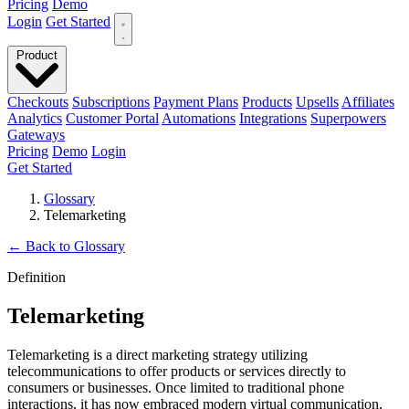
Pricing
Demo
Login
Get Started
Product
Checkouts
Subscriptions
Payment Plans
Products
Upsells
Affiliates
Analytics
Customer Portal
Automations
Integrations
Superpowers
Gateways
Pricing
Demo
Login
Get Started
Glossary
Telemarketing
←
Back to Glossary
Definition
Telemarketing
Telemarketing is a direct marketing strategy utilizing
telecommunications to offer products or services directly to
consumers or businesses. Once limited to traditional phone
interactions, it has now embraced modern virtual communication,