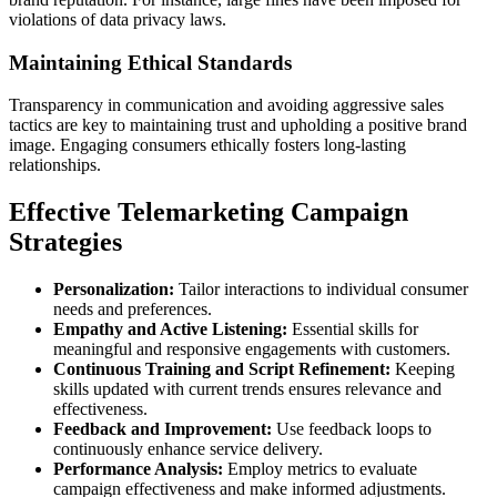
violations of data privacy laws.
Maintaining Ethical Standards
Transparency in communication and avoiding aggressive sales
tactics are key to maintaining trust and upholding a positive brand
image. Engaging consumers ethically fosters long-lasting
relationships.
Effective Telemarketing Campaign
Strategies
Personalization:
Tailor interactions to individual consumer
needs and preferences.
Empathy and Active Listening:
Essential skills for
meaningful and responsive engagements with customers.
Continuous Training and Script Refinement:
Keeping
skills updated with current trends ensures relevance and
effectiveness.
Feedback and Improvement:
Use feedback loops to
continuously enhance service delivery.
Performance Analysis:
Employ metrics to evaluate
campaign effectiveness and make informed adjustments.