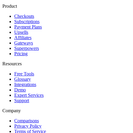
Product
Checkouts
Subscriptions
Payment Plans
Upsells
Affiliates
Gateways
Superpowers
Pricing
Resources
Free Tools
Glossary
Integrations
Demo
Expert Services
Support
Company
Comparisons
Privacy Policy
Terms of Service