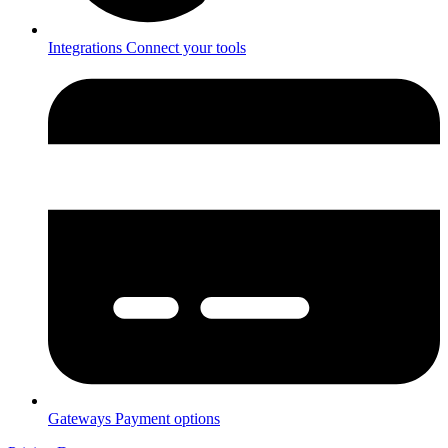
Integrations
Connect your tools
Gateways
Payment options