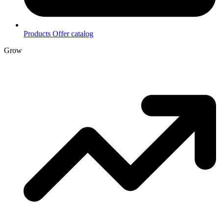
Products
Offer catalog
Grow