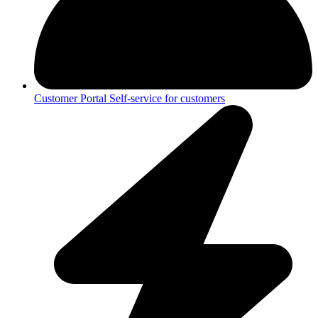
Customer Portal
Self-service for customers