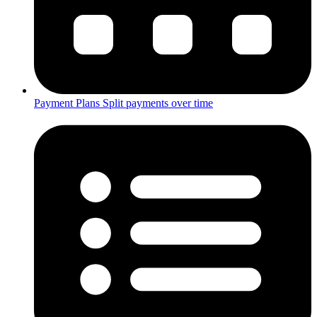
Payment Plans
Split payments over time