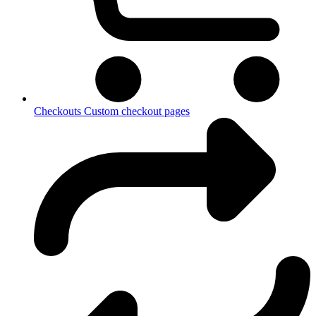
Checkouts
Custom checkout pages