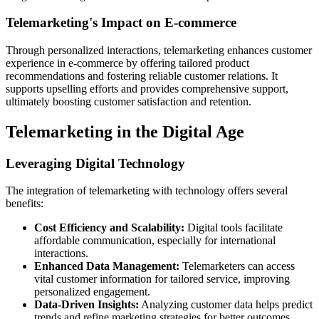
Telemarketing's Impact on E-commerce
Through personalized interactions, telemarketing enhances customer
experience in e-commerce by offering tailored product
recommendations and fostering reliable customer relations. It
supports upselling efforts and provides comprehensive support,
ultimately boosting customer satisfaction and retention.
Telemarketing in the Digital Age
Leveraging Digital Technology
The integration of telemarketing with technology offers several
benefits:
Cost Efficiency and Scalability:
Digital tools facilitate
affordable communication, especially for international
interactions.
Enhanced Data Management:
Telemarketers can access
vital customer information for tailored service, improving
personalized engagement.
Data-Driven Insights:
Analyzing customer data helps predict
trends and refine marketing strategies for better outcomes.