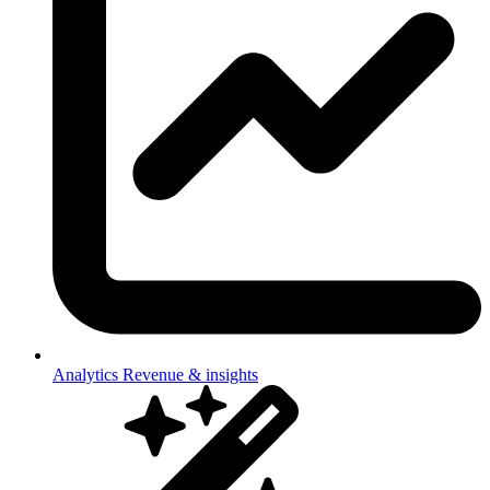
Analytics
Revenue & insights