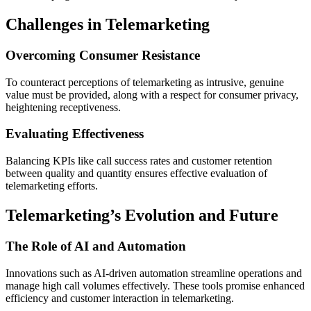
Challenges in Telemarketing
Overcoming Consumer Resistance
To counteract perceptions of telemarketing as intrusive, genuine
value must be provided, along with a respect for consumer privacy,
heightening receptiveness.
Evaluating Effectiveness
Balancing KPIs like call success rates and customer retention
between quality and quantity ensures effective evaluation of
telemarketing efforts.
Telemarketing’s Evolution and Future
The Role of AI and Automation
Innovations such as AI-driven automation streamline operations and
manage high call volumes effectively. These tools promise enhanced
efficiency and customer interaction in telemarketing.