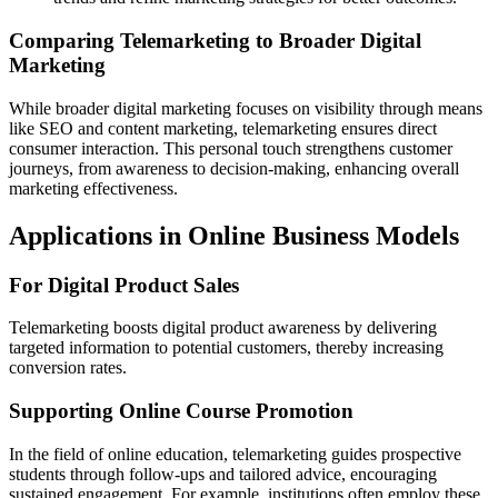
Comparing Telemarketing to Broader Digital
Marketing
While broader digital marketing focuses on visibility through means
like SEO and content marketing, telemarketing ensures direct
consumer interaction. This personal touch strengthens customer
journeys, from awareness to decision-making, enhancing overall
marketing effectiveness.
Applications in Online Business Models
For Digital Product Sales
Telemarketing boosts digital product awareness by delivering
targeted information to potential customers, thereby increasing
conversion rates.
Supporting Online Course Promotion
In the field of online education, telemarketing guides prospective
students through follow-ups and tailored advice, encouraging
sustained engagement. For example, institutions often employ these