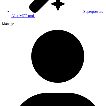
Superpowers
AI + MCP tools
Manage