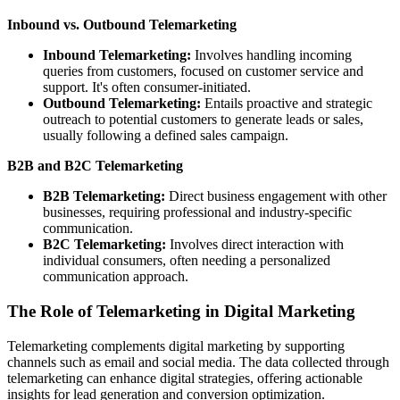
Inbound vs. Outbound Telemarketing
Inbound Telemarketing:
Involves handling incoming
queries from customers, focused on customer service and
support. It's often consumer-initiated.
Outbound Telemarketing:
Entails proactive and strategic
outreach to potential customers to generate leads or sales,
usually following a defined sales campaign.
B2B and B2C Telemarketing
B2B Telemarketing:
Direct business engagement with other
businesses, requiring professional and industry-specific
communication.
B2C Telemarketing:
Involves direct interaction with
individual consumers, often needing a personalized
communication approach.
The Role of Telemarketing in Digital Marketing
Telemarketing complements digital marketing by supporting
channels such as email and social media. The data collected through
telemarketing can enhance digital strategies, offering actionable
insights for lead generation and conversion optimization.