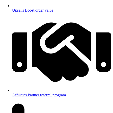
Upsells
Boost order value
Affiliates
Partner referral program