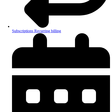
Subscriptions
Recurring billing