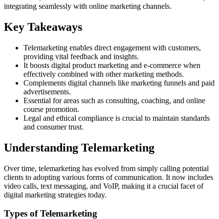
integrating seamlessly with online marketing channels.
Key Takeaways
Telemarketing enables direct engagement with customers,
providing vital feedback and insights.
It boosts digital product marketing and e-commerce when
effectively combined with other marketing methods.
Complements digital channels like marketing funnels and paid
advertisements.
Essential for areas such as consulting, coaching, and online
course promotion.
Legal and ethical compliance is crucial to maintain standards
and consumer trust.
Understanding Telemarketing
Over time, telemarketing has evolved from simply calling potential
clients to adopting various forms of communication. It now includes
video calls, text messaging, and VoIP, making it a crucial facet of
digital marketing strategies today.
Types of Telemarketing