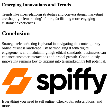
Emerging Innovations and Trends
Trends like cross-platform strategies and conversational marketing
are shaping telemarketing's future, facilitating more engaging
customer experiences.
Conclusion
Strategic telemarketing is pivotal in navigating the contemporary
online business landscape. By harmonizing it with digital
engagements and maintaining high ethical standards, businesses can
enhance customer interactions and propel growth. Continuously
innovating remains key to tapping into telemarketing’s full potential.
Everything you need to sell online. Checkouts, subscriptions, and
more.