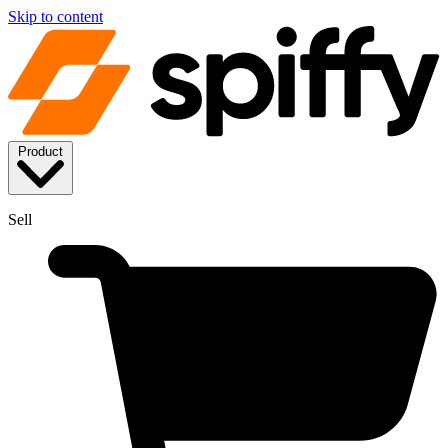
Skip to content
Product
Sell