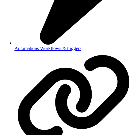
Automations
Workflows & triggers