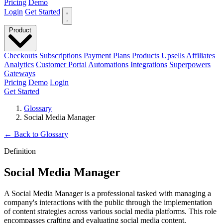
Pricing
Demo
Login
Get Started
Product
Checkouts
Subscriptions
Payment Plans
Products
Upsells
Affiliates
Analytics
Customer Portal
Automations
Integrations
Superpowers
Gateways
Pricing
Demo
Login
Get Started
Glossary
Social Media Manager
←
Back to Glossary
Definition
Social Media Manager
A Social Media Manager is a professional tasked with managing a
company's interactions with the public through the implementation
of content strategies across various social media platforms. This role
encompasses crafting and evaluating social media content,