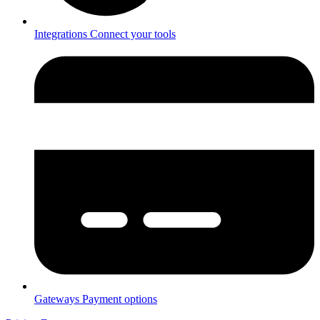
Integrations
Connect your tools
Gateways
Payment options