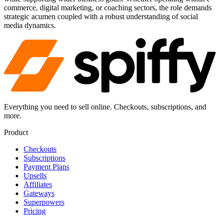
commerce, digital marketing, or coaching sectors, the role demands
strategic acumen coupled with a robust understanding of social
media dynamics.
Everything you need to sell online. Checkouts, subscriptions, and
more.
Product
Checkouts
Subscriptions
Payment Plans
Upsells
Affiliates
Gateways
Superpowers
Pricing