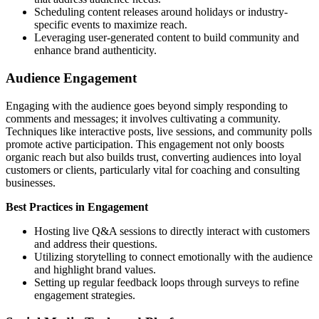
Scheduling content releases around holidays or industry-
specific events to maximize reach.
Leveraging user-generated content to build community and
enhance brand authenticity.
Audience Engagement
Engaging with the audience goes beyond simply responding to
comments and messages; it involves cultivating a community.
Techniques like interactive posts, live sessions, and community polls
promote active participation. This engagement not only boosts
organic reach but also builds trust, converting audiences into loyal
customers or clients, particularly vital for coaching and consulting
businesses.
Best Practices in Engagement
Hosting live Q&A sessions to directly interact with customers
and address their questions.
Utilizing storytelling to connect emotionally with the audience
and highlight brand values.
Setting up regular feedback loops through surveys to refine
engagement strategies.