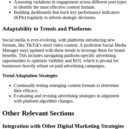
Assessing variations in engagement across different post types
to identify the most effective content formats.
Building dashboards that track key performance indicators
(KPIs) regularly to inform strategic decisions.
Adaptability to Trends and Platforms
Social media is ever-evolving, with platforms introducing new
formats, like TikTok's short video content. A proficient Social Media
Manager stays updated with these trends to leverage them for brand
benefits. This includes navigating platform-specific advertising
opportunities to optimize visibility and ROI, which is pivotal for
businesses heavily reliant on paid advertising campaigns.
Trend Adaptation Strategies
Continually testing emerging content formats to determine
their efficacy.
Evaluating and revising advertising strategies in alignment
with platform algorithm changes.
Other Relevant Sections
Integration with Other Digital Marketing Strategies