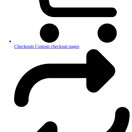
Checkouts
Custom checkout pages