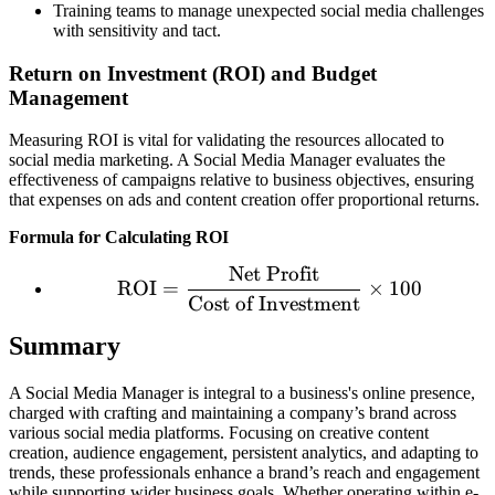
Training teams to manage unexpected social media challenges
with sensitivity and tact.
Return on Investment (ROI) and Budget
Management
Measuring ROI is vital for validating the resources allocated to
social media marketing. A Social Media Manager evaluates the
effectiveness of campaigns relative to business objectives, ensuring
that expenses on ads and content creation offer proportional returns.
Formula for Calculating ROI
Net Profit
\text{ROI} = \frac{\tex
ROI
=
×
100
Cost of Investment
Summary
A Social Media Manager is integral to a business's online presence,
charged with crafting and maintaining a company’s brand across
various social media platforms. Focusing on creative content
creation, audience engagement, persistent analytics, and adapting to
trends, these professionals enhance a brand’s reach and engagement
while supporting wider business goals. Whether operating within e-