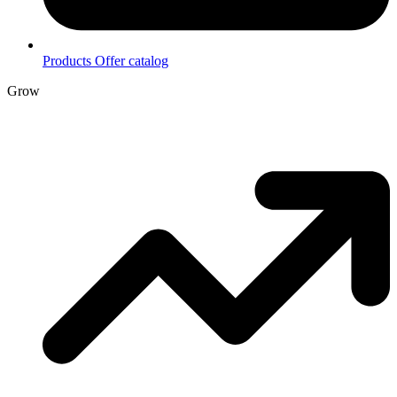
Products
Offer catalog
Grow