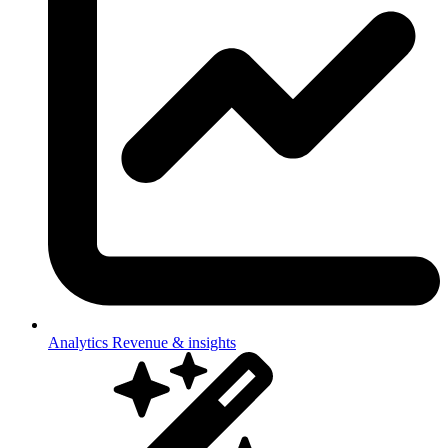
Analytics
Revenue & insights