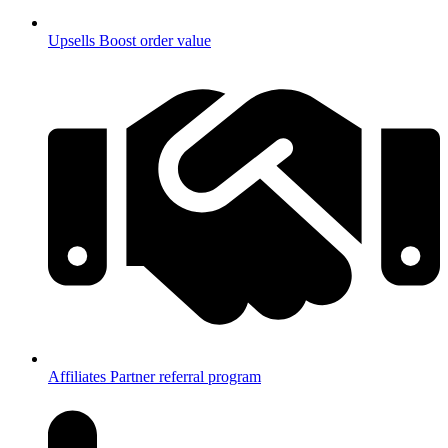
Upsells
Boost order value
Affiliates
Partner referral program