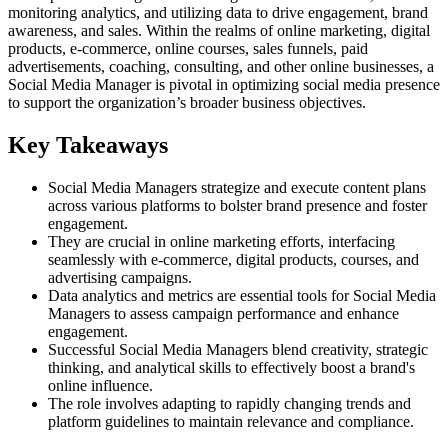
monitoring analytics, and utilizing data to drive engagement, brand
awareness, and sales. Within the realms of online marketing, digital
products, e-commerce, online courses, sales funnels, paid
advertisements, coaching, consulting, and other online businesses, a
Social Media Manager is pivotal in optimizing social media presence
to support the organization’s broader business objectives.
Key Takeaways
Social Media Managers strategize and execute content plans
across various platforms to bolster brand presence and foster
engagement.
They are crucial in online marketing efforts, interfacing
seamlessly with e-commerce, digital products, courses, and
advertising campaigns.
Data analytics and metrics are essential tools for Social Media
Managers to assess campaign performance and enhance
engagement.
Successful Social Media Managers blend creativity, strategic
thinking, and analytical skills to effectively boost a brand's
online influence.
The role involves adapting to rapidly changing trends and
platform guidelines to maintain relevance and compliance.