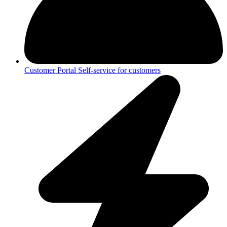
Customer Portal
Self-service for customers