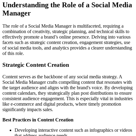
Understanding the Role of a Social Media
Manager
The role of a Social Media Manager is multifaceted, requiring a
combination of creativity, strategic planning, and technical skills to
effectively promote a brand’s online presence. Delving into various
facets such as strategic content creation, engagement strategies, use
of social media tools, and analytics provides a clearer understanding
of this role.
Strategic Content Creation
Content serves as the backbone of any social media strategy. A
Social Media Manager crafts compelling content that resonates with
the target audience and aligns with the brand's voice. By developing
content calendars, they strategically plan post distributions to ensure
consistent audience engagement. This is especially vital in industries
like e-commerce and digital products, where timely promotion
significantly impacts sales.
Best Practices in Content Creation
Developing interactive content such as infographics or videos
that address audience needs.