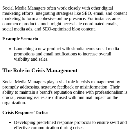
Social Media Managers often work closely with other digital
marketing efforts, integrating strategies like SEO, email, and content
marketing to form a cohesive online presence. For instance, an e-
commerce product launch might necessitate coordinated emails,
social media ads, and SEO-optimized blog content.
Example Scenario
Launching a new product with simultaneous social media
promotions and email notifications to increase overall
visibility and sales.
The Role in Crisis Management
Social Media Managers play a vital role in crisis management by
promptly addressing negative feedback or misinformation. Their
ability to maintain a brand's reputation online with professionalism is
crucial, ensuring issues are diffused with minimal impact on the
organization.
Crisis Response Tactics
Developing predefined response protocols to ensure swift and
effective communication during crises.