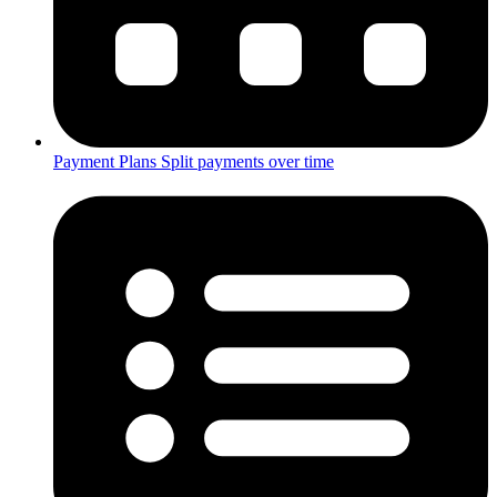
Payment Plans
Split payments over time