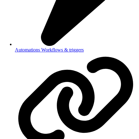
Automations
Workflows & triggers