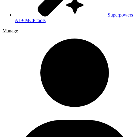
Superpowers
AI + MCP tools
Manage