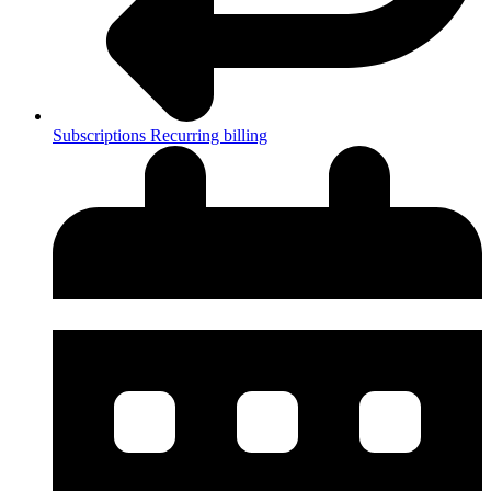
Subscriptions
Recurring billing