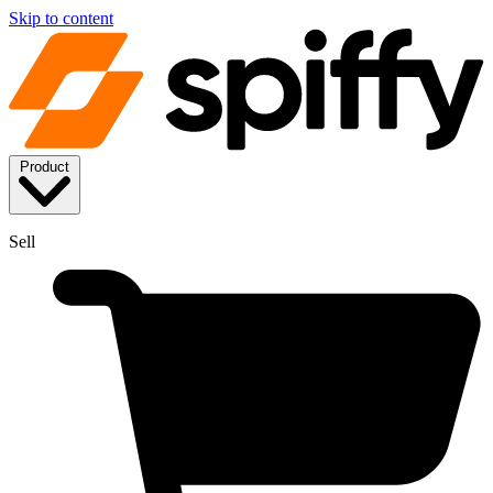
Skip to content
Product
Sell