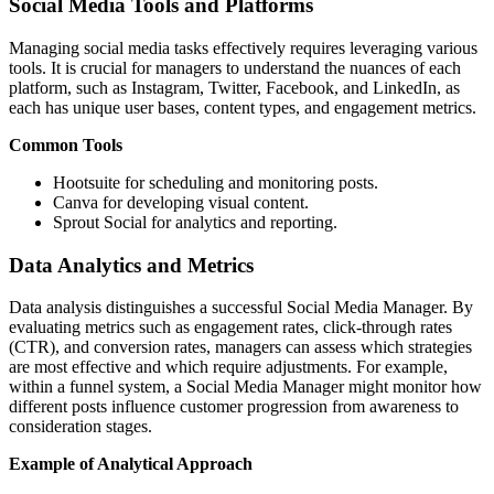
Social Media Tools and Platforms
Managing social media tasks effectively requires leveraging various
tools. It is crucial for managers to understand the nuances of each
platform, such as Instagram, Twitter, Facebook, and LinkedIn, as
each has unique user bases, content types, and engagement metrics.
Common Tools
Hootsuite for scheduling and monitoring posts.
Canva for developing visual content.
Sprout Social for analytics and reporting.
Data Analytics and Metrics
Data analysis distinguishes a successful Social Media Manager. By
evaluating metrics such as engagement rates, click-through rates
(CTR), and conversion rates, managers can assess which strategies
are most effective and which require adjustments. For example,
within a funnel system, a Social Media Manager might monitor how
different posts influence customer progression from awareness to
consideration stages.
Example of Analytical Approach