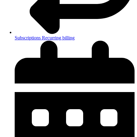
Subscriptions
Recurring billing