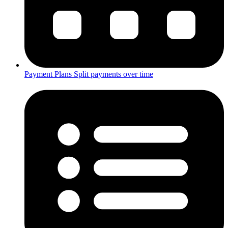
Payment Plans
Split payments over time