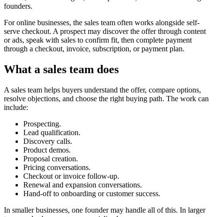
founders.
For online businesses, the sales team often works alongside self-
serve checkout. A prospect may discover the offer through content
or ads, speak with sales to confirm fit, then complete payment
through a checkout, invoice, subscription, or payment plan.
What a sales team does
A sales team helps buyers understand the offer, compare options,
resolve objections, and choose the right buying path. The work can
include:
Prospecting.
Lead qualification.
Discovery calls.
Product demos.
Proposal creation.
Pricing conversations.
Checkout or invoice follow-up.
Renewal and expansion conversations.
Hand-off to onboarding or customer success.
In smaller businesses, one founder may handle all of this. In larger