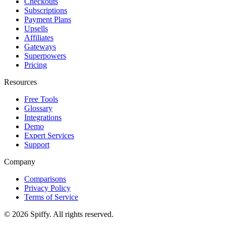
Checkouts
Subscriptions
Payment Plans
Upsells
Affiliates
Gateways
Superpowers
Pricing
Resources
Free Tools
Glossary
Integrations
Demo
Expert Services
Support
Company
Comparisons
Privacy Policy
Terms of Service
© 2026 Spiffy. All rights reserved.