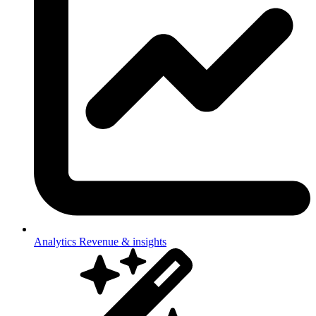
Analytics
Revenue & insights