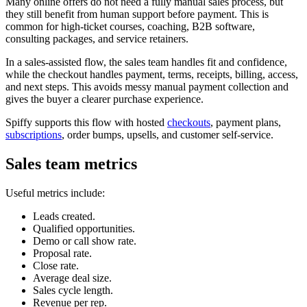
Many online offers do not need a fully manual sales process, but
they still benefit from human support before payment. This is
common for high-ticket courses, coaching, B2B software,
consulting packages, and service retainers.
In a sales-assisted flow, the sales team handles fit and confidence,
while the checkout handles payment, terms, receipts, billing, access,
and next steps. This avoids messy manual payment collection and
gives the buyer a clearer purchase experience.
Spiffy supports this flow with hosted
checkouts
, payment plans,
subscriptions
, order bumps, upsells, and customer self-service.
Sales team metrics
Useful metrics include:
Leads created.
Qualified opportunities.
Demo or call show rate.
Proposal rate.
Close rate.
Average deal size.
Sales cycle length.
Revenue per rep.