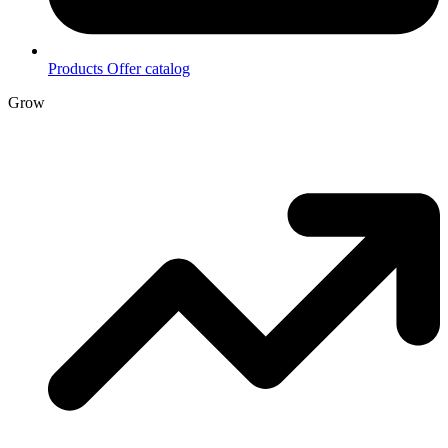
Products
Offer catalog
Grow