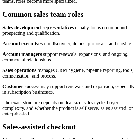
teams, roles become more specialized.
Common sales team roles
Sales development representatives
usually focus on outbound
prospecting and qualification.
Account executives
run discovery, demos, proposals, and closing.
Account managers
support renewals, expansions, and ongoing
commercial relationships.
Sales operations
manages CRM hygiene, pipeline reporting, tools,
compensation, and process.
Customer success
may support renewals and expansion, especially
in subscription businesses.
The exact structure depends on deal size, sales cycle, buyer
complexity, and whether the product is self-serve, sales-assisted, or
enterprise-led.
Sales-assisted checkout