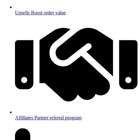
Upsells
Boost order value
Affiliates
Partner referral program