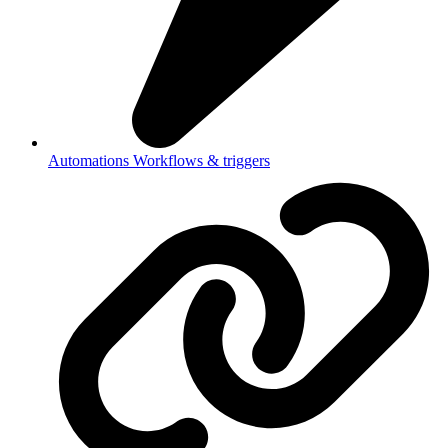
Automations
Workflows & triggers