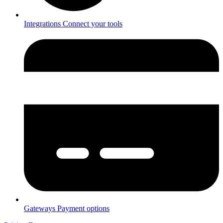
Integrations
Connect your tools
Gateways
Payment options