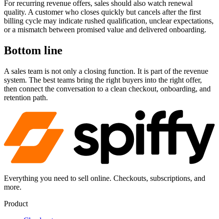
For recurring revenue offers, sales should also watch renewal
quality. A customer who closes quickly but cancels after the first
billing cycle may indicate rushed qualification, unclear expectations,
or a mismatch between promised value and delivered onboarding.
Bottom line
A sales team is not only a closing function. It is part of the revenue
system. The best teams bring the right buyers into the right offer,
then connect the conversation to a clean checkout, onboarding, and
retention path.
Everything you need to sell online. Checkouts, subscriptions, and
more.
Product