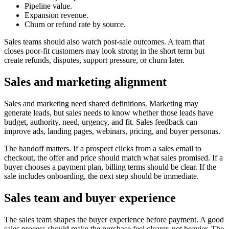
Pipeline value.
Expansion revenue.
Churn or refund rate by source.
Sales teams should also watch post-sale outcomes. A team that
closes poor-fit customers may look strong in the short term but
create refunds, disputes, support pressure, or churn later.
Sales and marketing alignment
Sales and marketing need shared definitions. Marketing may
generate leads, but sales needs to know whether those leads have
budget, authority, need, urgency, and fit. Sales feedback can
improve ads, landing pages, webinars, pricing, and buyer personas.
The handoff matters. If a prospect clicks from a sales email to
checkout, the offer and price should match what sales promised. If a
buyer chooses a payment plan, billing terms should be clear. If the
sale includes onboarding, the next step should be immediate.
Sales team and buyer experience
The sales team shapes the buyer experience before payment. A good
sales process should make the purchase feel clearer, not heavier. The