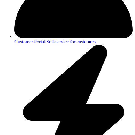
Customer Portal
Self-service for customers