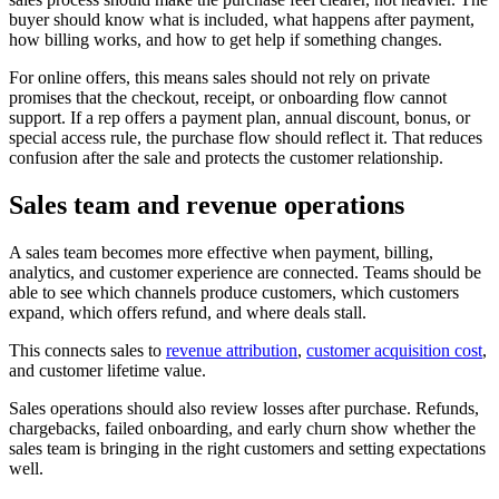
buyer should know what is included, what happens after payment,
how billing works, and how to get help if something changes.
For online offers, this means sales should not rely on private
promises that the checkout, receipt, or onboarding flow cannot
support. If a rep offers a payment plan, annual discount, bonus, or
special access rule, the purchase flow should reflect it. That reduces
confusion after the sale and protects the customer relationship.
Sales team and revenue operations
A sales team becomes more effective when payment, billing,
analytics, and customer experience are connected. Teams should be
able to see which channels produce customers, which customers
expand, which offers refund, and where deals stall.
This connects sales to
revenue attribution
,
customer acquisition cost
,
and customer lifetime value.
Sales operations should also review losses after purchase. Refunds,
chargebacks, failed onboarding, and early churn show whether the
sales team is bringing in the right customers and setting expectations
well.