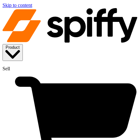
Skip to content
Product
Sell