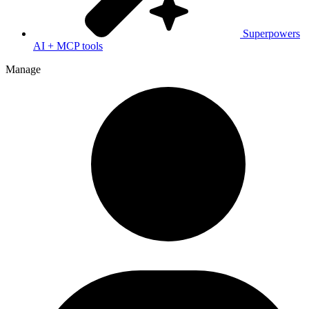
Superpowers
AI + MCP tools
Manage