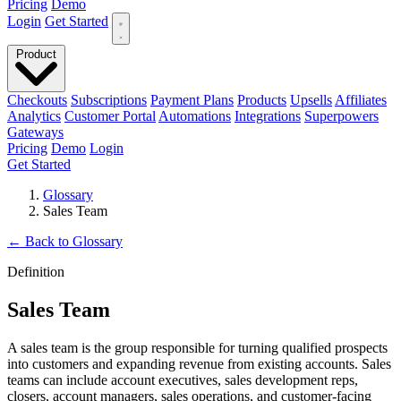
Pricing
Demo
Login
Get Started
Product
Checkouts
Subscriptions
Payment Plans
Products
Upsells
Affiliates
Analytics
Customer Portal
Automations
Integrations
Superpowers
Gateways
Pricing
Demo
Login
Get Started
Glossary
Sales Team
←
Back to Glossary
Definition
Sales Team
A sales team is the group responsible for turning qualified prospects
into customers and expanding revenue from existing accounts. Sales
teams can include account executives, sales development reps,
closers, account managers, sales operations, and customer-facing