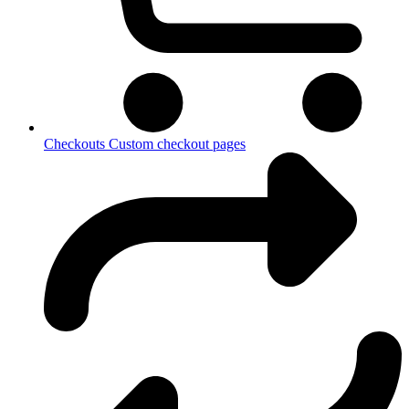
Checkouts
Custom checkout pages