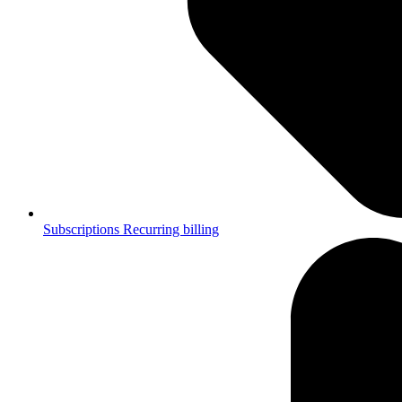
Subscriptions
Recurring billing