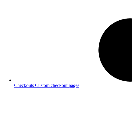
Checkouts
Custom checkout pages