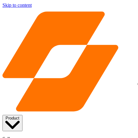
Skip to content
Product