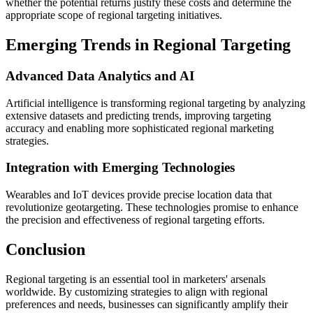
whether the potential returns justify these costs and determine the
appropriate scope of regional targeting initiatives.
Emerging Trends in Regional Targeting
Advanced Data Analytics and AI
Artificial intelligence is transforming regional targeting by analyzing
extensive datasets and predicting trends, improving targeting
accuracy and enabling more sophisticated regional marketing
strategies.
Integration with Emerging Technologies
Wearables and IoT devices provide precise location data that
revolutionize geotargeting. These technologies promise to enhance
the precision and effectiveness of regional targeting efforts.
Conclusion
Regional targeting is an essential tool in marketers' arsenals
worldwide. By customizing strategies to align with regional
preferences and needs, businesses can significantly amplify their