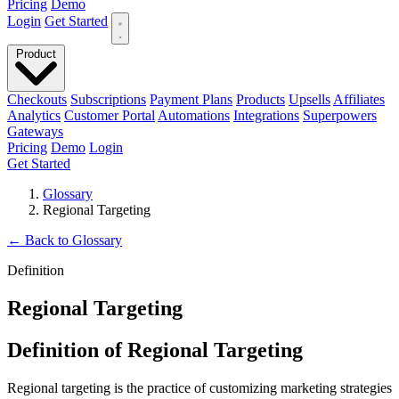
Pricing
Demo
Login
Get Started
Product
Checkouts
Subscriptions
Payment Plans
Products
Upsells
Affiliates
Analytics
Customer Portal
Automations
Integrations
Superpowers
Gateways
Pricing
Demo
Login
Get Started
Glossary
Regional Targeting
←
Back to Glossary
Definition
Regional Targeting
Definition of Regional Targeting
Regional targeting is the practice of customizing marketing strategies