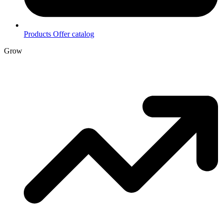
Products
Offer catalog
Grow