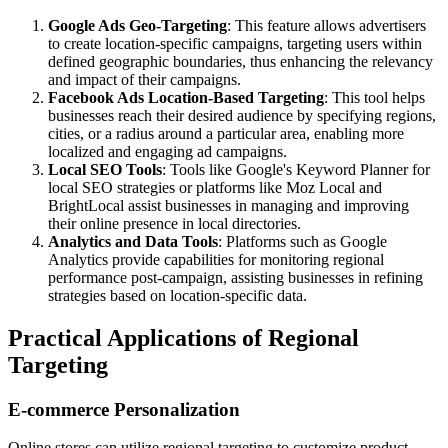
Google Ads Geo-Targeting
: This feature allows advertisers
to create location-specific campaigns, targeting users within
defined geographic boundaries, thus enhancing the relevancy
and impact of their campaigns.
Facebook Ads Location-Based Targeting
: This tool helps
businesses reach their desired audience by specifying regions,
cities, or a radius around a particular area, enabling more
localized and engaging ad campaigns.
Local SEO Tools
: Tools like Google's Keyword Planner for
local SEO strategies or platforms like Moz Local and
BrightLocal assist businesses in managing and improving
their online presence in local directories.
Analytics and Data Tools
: Platforms such as Google
Analytics provide capabilities for monitoring regional
performance post-campaign, assisting businesses in refining
strategies based on location-specific data.
Practical Applications of Regional
Targeting
E-commerce Personalization
Online stores can utilize regional targeting to customize product