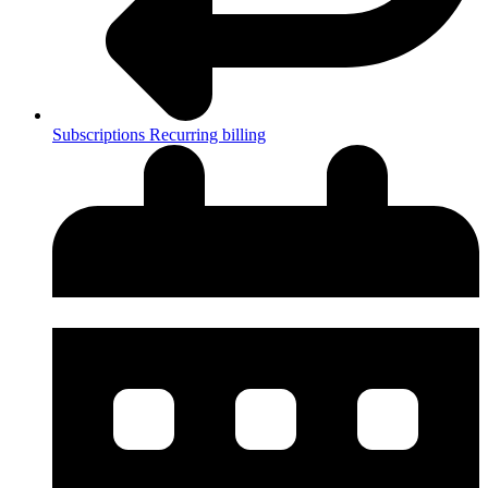
Subscriptions
Recurring billing