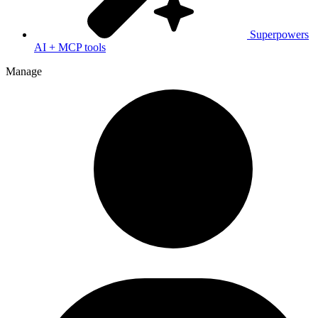
Superpowers
AI + MCP tools
Manage