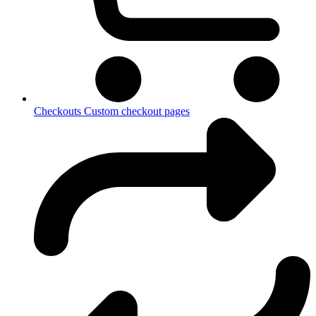
Checkouts
Custom checkout pages