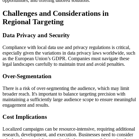
opportunities, and offering tailored solutions.
Challenges and Considerations in
Regional Targeting
Data Privacy and Security
Compliance with local data use and privacy regulations is critical,
especially given the variations in data privacy laws worldwide, such
as the European Union’s GDPR. Companies must navigate these
legal landscapes carefully to maintain trust and avoid penalties.
Over-Segmentation
There is a risk of over-segmenting the audience, which may limit
broader reach. It's important to balance targeting precision with
maintaining a sufficiently large audience scope to ensure meaningful
engagement and results.
Cost Implications
Localized campaigns can be resource-intensive, requiring additional
research, development, and execution. Businesses need to consider