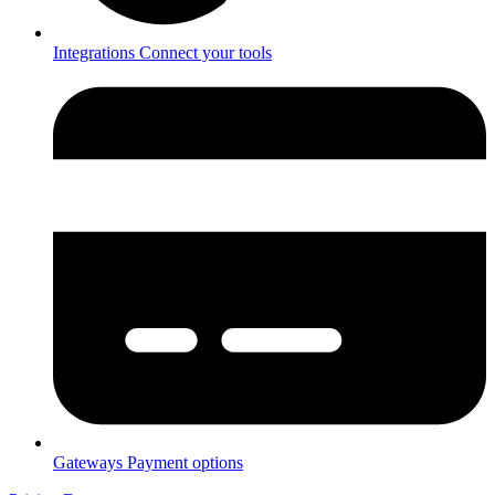
Integrations
Connect your tools
Gateways
Payment options