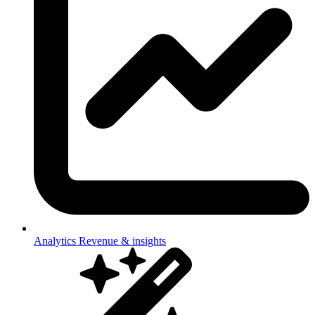
Analytics
Revenue & insights