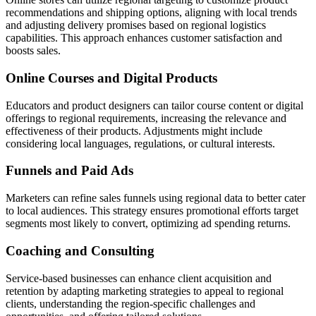
recommendations and shipping options, aligning with local trends
and adjusting delivery promises based on regional logistics
capabilities. This approach enhances customer satisfaction and
boosts sales.
Online Courses and Digital Products
Educators and product designers can tailor course content or digital
offerings to regional requirements, increasing the relevance and
effectiveness of their products. Adjustments might include
considering local languages, regulations, or cultural interests.
Funnels and Paid Ads
Marketers can refine sales funnels using regional data to better cater
to local audiences. This strategy ensures promotional efforts target
segments most likely to convert, optimizing ad spending returns.
Coaching and Consulting
Service-based businesses can enhance client acquisition and
retention by adapting marketing strategies to appeal to regional
clients, understanding the region-specific challenges and