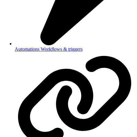
Automations
Workflows & triggers