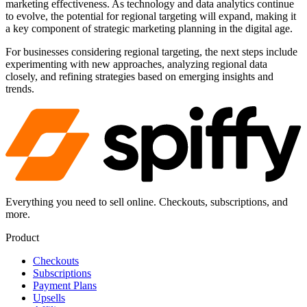
marketing effectiveness. As technology and data analytics continue
to evolve, the potential for regional targeting will expand, making it
a key component of strategic marketing planning in the digital age.
For businesses considering regional targeting, the next steps include
experimenting with new approaches, analyzing regional data
closely, and refining strategies based on emerging insights and
trends.
Everything you need to sell online. Checkouts, subscriptions, and
more.
Product
Checkouts
Subscriptions
Payment Plans
Upsells