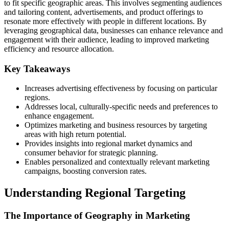
to fit specific geographic areas. This involves segmenting audiences
and tailoring content, advertisements, and product offerings to
resonate more effectively with people in different locations. By
leveraging geographical data, businesses can enhance relevance and
engagement with their audience, leading to improved marketing
efficiency and resource allocation.
Key Takeaways
Increases advertising effectiveness by focusing on particular
regions.
Addresses local, culturally-specific needs and preferences to
enhance engagement.
Optimizes marketing and business resources by targeting
areas with high return potential.
Provides insights into regional market dynamics and
consumer behavior for strategic planning.
Enables personalized and contextually relevant marketing
campaigns, boosting conversion rates.
Understanding Regional Targeting
The Importance of Geography in Marketing