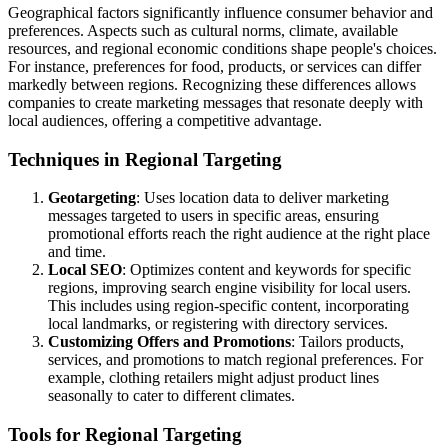
Geographical factors significantly influence consumer behavior and
preferences. Aspects such as cultural norms, climate, available
resources, and regional economic conditions shape people's choices.
For instance, preferences for food, products, or services can differ
markedly between regions. Recognizing these differences allows
companies to create marketing messages that resonate deeply with
local audiences, offering a competitive advantage.
Techniques in Regional Targeting
Geotargeting
: Uses location data to deliver marketing
messages targeted to users in specific areas, ensuring
promotional efforts reach the right audience at the right place
and time.
Local SEO
: Optimizes content and keywords for specific
regions, improving search engine visibility for local users.
This includes using region-specific content, incorporating
local landmarks, or registering with directory services.
Customizing Offers and Promotions
: Tailors products,
services, and promotions to match regional preferences. For
example, clothing retailers might adjust product lines
seasonally to cater to different climates.
Tools for Regional Targeting