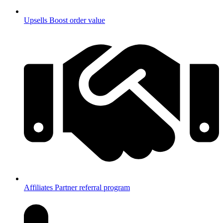
Upsells
Boost order value
Affiliates
Partner referral program