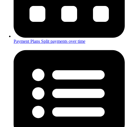
Payment Plans
Split payments over time