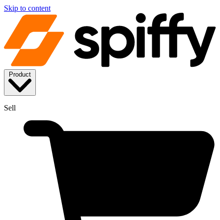
Skip to content
Product
Sell