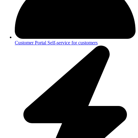
Customer Portal
Self-service for customers