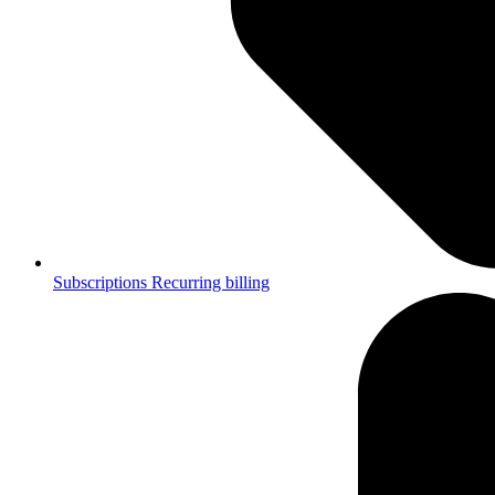
Subscriptions
Recurring billing