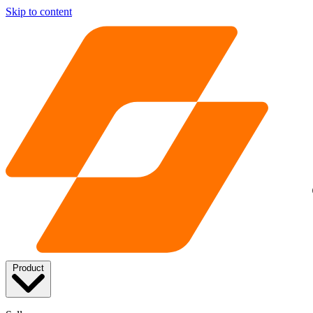
Skip to content
Product