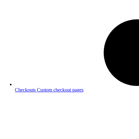
Checkouts
Custom checkout pages