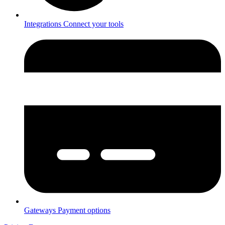
Integrations
Connect your tools
Gateways
Payment options