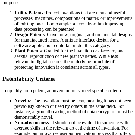
purposes:
Utility Patents
: Protect inventions that are new and useful
processes, machines, compositions of matter, or improvements
of existing ones. For example, a new algorithm improving
data processing can be patented.
Design Patents
: Cover new, original, and ornamental designs
for manufactured items. A unique interface design for a
software application could fall under this category.
Plant Patents
: Granted for the invention or discovery and
asexual reproduction of new plant varieties. While less
relevant to digital sectors, the underlying principle of
protecting innovation is consistent across all types.
Patentability Criteria
To qualify for a patent, an invention must meet specific criteria:
Novelty
: The invention must be new, meaning it has not been
previously known or used by others in the same field. For
instance, a groundbreaking method of data encryption must be
demonstrably novel.
Non-obviousness
: It should not be evident to someone with
average skills in the relevant art at the time of invention. For
example, an innovative user authentication process that offers