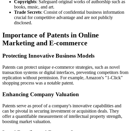
Copyrights
: Safeguard original works of authorship such as
books, music, and art.
Trade Secrets
: Consist of confidential business information
crucial for competitive advantage and are not publicly
disclosed.
Importance of Patents in Online
Marketing and E-commerce
Protecting Innovative Business Models
Patents can protect unique e-commerce strategies, such as novel
transaction systems or digital interfaces, preventing competitors from
replication without permission. For example, Amazon's "1-Click"
shopping process was a notable patent.
Enhancing Company Valuation
Patents serve as proof of a company's innovative capabilities and
can be pivotal in securing investment or acquisition deals. They
offer a quantifiable measurement of intellectual property strength,
boosting market valuation.