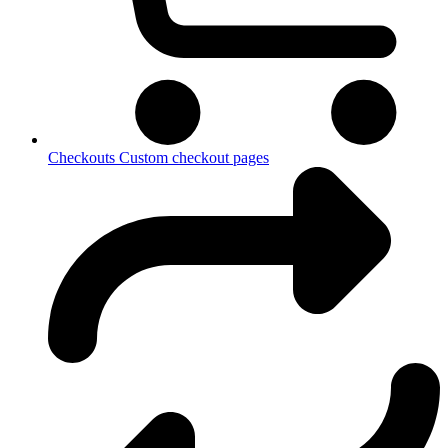
Checkouts
Custom checkout pages