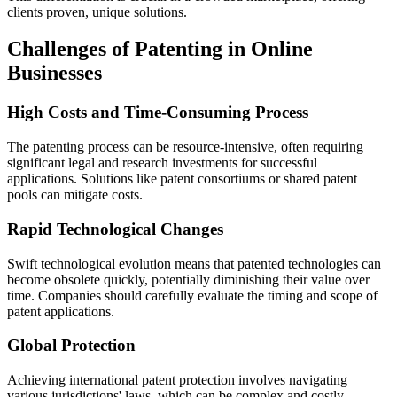
clients proven, unique solutions.
Challenges of Patenting in Online
Businesses
High Costs and Time-Consuming Process
The patenting process can be resource-intensive, often requiring
significant legal and research investments for successful
applications. Solutions like patent consortiums or shared patent
pools can mitigate costs.
Rapid Technological Changes
Swift technological evolution means that patented technologies can
become obsolete quickly, potentially diminishing their value over
time. Companies should carefully evaluate the timing and scope of
patent applications.
Global Protection
Achieving international patent protection involves navigating
various jurisdictions' laws, which can be complex and costly.