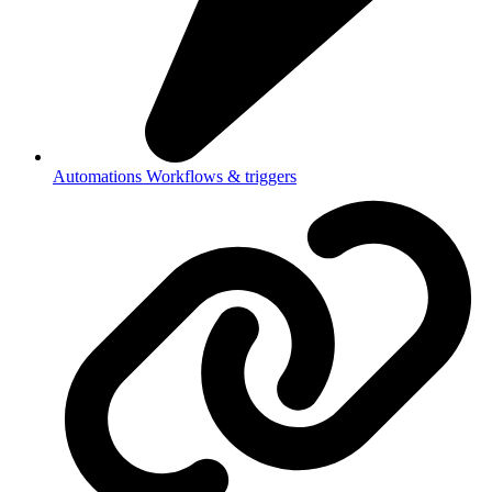
Automations
Workflows & triggers