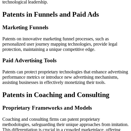
technological leadership.
Patents in Funnels and Paid Ads
Marketing Funnels
Patents on innovative marketing funnel processes, such as
personalized user journey mapping technologies, provide legal
protection, maintaining a unique competitive edge.
Paid Advertising Tools
Patents can protect proprietary technologies that enhance advertising
performance metrics or introduce new advertising mechanisms,
assisting businesses in effectively monetizing their tools.
Patents in Coaching and Consulting
Proprietary Frameworks and Models
Coaching and consulting firms can patent proprietary
methodologies, safeguarding their unique approaches from imitation.
This differentiation is crucial in a crowded marketplace, offering