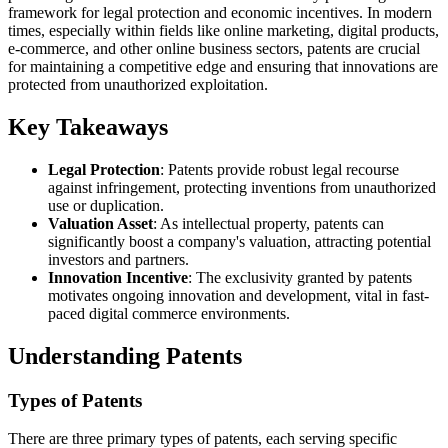
framework for legal protection and economic incentives. In modern
times, especially within fields like online marketing, digital products,
e-commerce, and other online business sectors, patents are crucial
for maintaining a competitive edge and ensuring that innovations are
protected from unauthorized exploitation.
Key Takeaways
Legal Protection
: Patents provide robust legal recourse
against infringement, protecting inventions from unauthorized
use or duplication.
Valuation Asset
: As intellectual property, patents can
significantly boost a company's valuation, attracting potential
investors and partners.
Innovation Incentive
: The exclusivity granted by patents
motivates ongoing innovation and development, vital in fast-
paced digital commerce environments.
Understanding Patents
Types of Patents
There are three primary types of patents, each serving specific