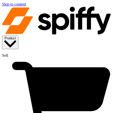
Skip to content
Product
Sell