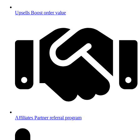
Upsells
Boost order value
Affiliates
Partner referral program