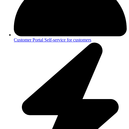
Customer Portal
Self-service for customers