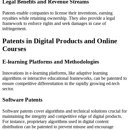
Legal Benefits and Revenue Streams
Patents enable companies to license their inventions, earning
royalties while retaining ownership. They also provide a legal
framework to enforce rights and seek damages in case of
infringement.
Patents in Digital Products and Online
Courses
E-learning Platforms and Methodologies
Innovations in e-learning platforms, like adaptive learning
algorithms or interactive educational frameworks, can be patented to
ensure competitive differentiation in the rapidly growing ed-tech
sector.
Software Patents
Software patents cover algorithms and technical solutions crucial for
maintaining the integrity and competitive edge of digital products.
For instance, proprietary algorithms used in digital content
distribution can be patented to prevent misuse and encourage