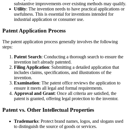
substantive improvements over existing methods may qualify.
Utility
: The invention needs to have practical applications or
usefulness. This is essential for inventions intended for
industrial application or consumer use.
Patent Application Process
The patent application process generally involves the following
steps:
Patent Search
: Conducting a thorough search to ensure the
invention isn't already patented.
Filing Application
: Submitting a detailed application that
includes claims, specifications, and illustrations of the
invention.
Examination
: The patent office reviews the application to
ensure it meets all legal and formal requirements.
Approval and Grant
: Once all criteria are satisfied, the
patent is granted, offering legal protection to the inventor.
Patent vs. Other Intellectual Properties
Trademarks
: Protect brand names, logos, and slogans used
to distinguish the source of goods or services.