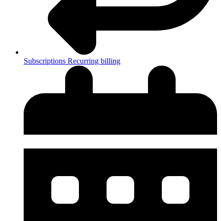
Subscriptions
Recurring billing