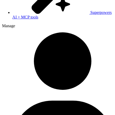
Superpowers
AI + MCP tools
Manage