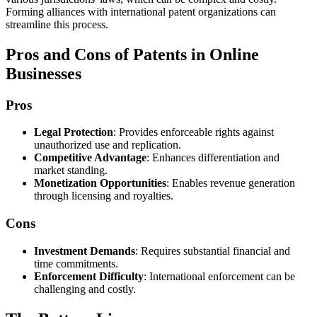
Forming alliances with international patent organizations can
streamline this process.
Pros and Cons of Patents in Online
Businesses
Pros
Legal Protection
: Provides enforceable rights against
unauthorized use and replication.
Competitive Advantage
: Enhances differentiation and
market standing.
Monetization Opportunities
: Enables revenue generation
through licensing and royalties.
Cons
Investment Demands
: Requires substantial financial and
time commitments.
Enforcement Difficulty
: International enforcement can be
challenging and costly.