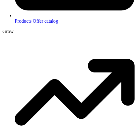
Products
Offer catalog
Grow