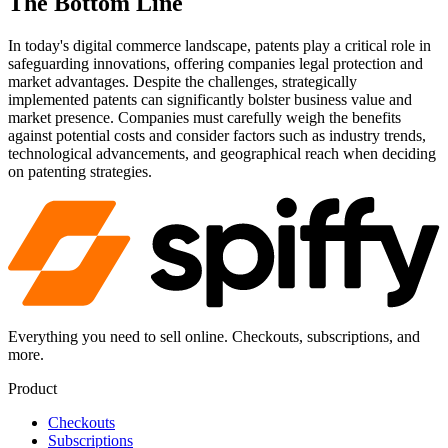
The Bottom Line
In today's digital commerce landscape, patents play a critical role in
safeguarding innovations, offering companies legal protection and
market advantages. Despite the challenges, strategically
implemented patents can significantly bolster business value and
market presence. Companies must carefully weigh the benefits
against potential costs and consider factors such as industry trends,
technological advancements, and geographical reach when deciding
on patenting strategies.
Everything you need to sell online. Checkouts, subscriptions, and
more.
Product
Checkouts
Subscriptions