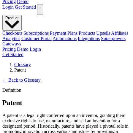
Pricing
Demo
Login
Get Started
Product
Checkouts
Subscriptions
Payment Plans
Products
Upsells
Affiliates
Analytics
Customer Portal
Automations
Integrations
Superpowers
Gateways
Pricing
Demo
Login
Get Started
Glossary
Patent
←
Back to Glossary
Definition
Patent
A patent is a legal right conferred upon an inventor, granting them
exclusive rights to use, manufacture, and sell an invention for a
designated period. Historically, patents have played a pivotal role in
promoting innovation across various industries by providing a