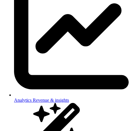
Analytics
Revenue & insights