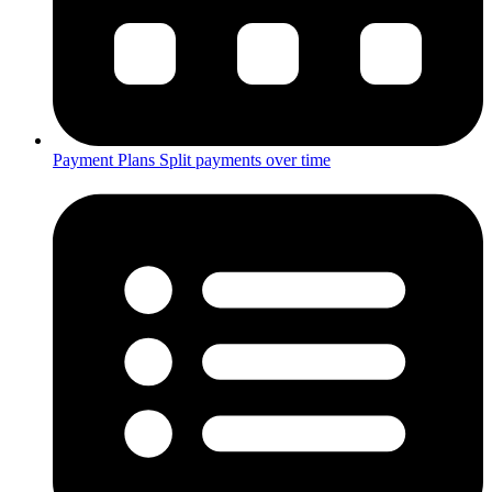
Payment Plans
Split payments over time