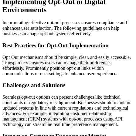
Implementing Opt-Out in Digital
Environments
Incorporating effective opt-out processes ensures compliance and
enhances user satisfaction. The following guidelines can help
businesses manage opt-out systems effectively.
Best Practices for Opt-Out Implementation
Opt-Out mechanisms should be simple, clear, and easily accessible.
Transparency ensures users can manage their preferences
effortlessly. Prominently position opt-out links within
communications or user settings to enhance user experience.
Challenges and Solutions
Seamless opt-out options can present challenges like technical
constraints or regulatory misalignment. Businesses should maintain
updated systems in line with current regulations and technological
advances. For example, integrating customer relationship
management (CRM) systems with opt-out processes using API
technology can streamline real-time preference management.