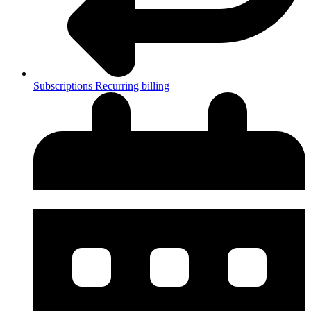
Subscriptions
Recurring billing