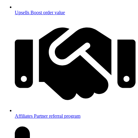
Upsells
Boost order value
Affiliates
Partner referral program