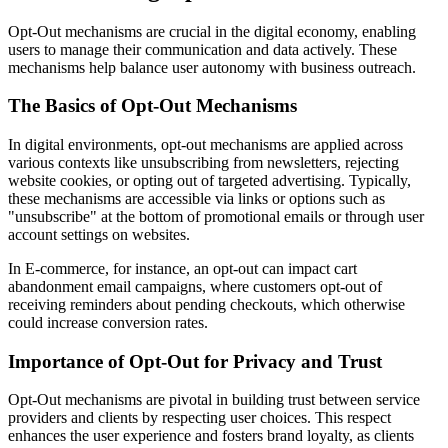
Opt-Out mechanisms are crucial in the digital economy, enabling
users to manage their communication and data actively. These
mechanisms help balance user autonomy with business outreach.
The Basics of Opt-Out Mechanisms
In digital environments, opt-out mechanisms are applied across
various contexts like unsubscribing from newsletters, rejecting
website cookies, or opting out of targeted advertising. Typically,
these mechanisms are accessible via links or options such as
"unsubscribe" at the bottom of promotional emails or through user
account settings on websites.
In E-commerce, for instance, an opt-out can impact cart
abandonment email campaigns, where customers opt-out of
receiving reminders about pending checkouts, which otherwise
could increase conversion rates.
Importance of Opt-Out for Privacy and Trust
Opt-Out mechanisms are pivotal in building trust between service
providers and clients by respecting user choices. This respect
enhances the user experience and fosters brand loyalty, as clients