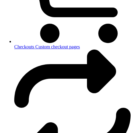
Checkouts
Custom checkout pages