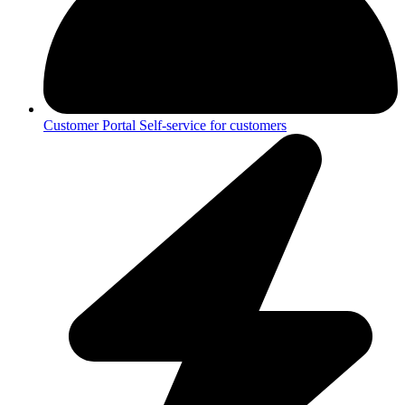
Customer Portal
Self-service for customers