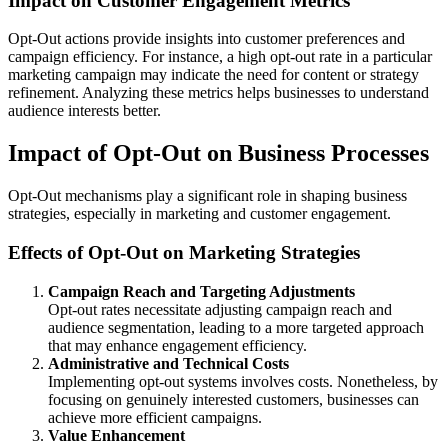
Impact on Customer Engagement Metrics
Opt-Out actions provide insights into customer preferences and
campaign efficiency. For instance, a high opt-out rate in a particular
marketing campaign may indicate the need for content or strategy
refinement. Analyzing these metrics helps businesses to understand
audience interests better.
Impact of Opt-Out on Business Processes
Opt-Out mechanisms play a significant role in shaping business
strategies, especially in marketing and customer engagement.
Effects of Opt-Out on Marketing Strategies
Campaign Reach and Targeting Adjustments
Opt-out rates necessitate adjusting campaign reach and
audience segmentation, leading to a more targeted approach
that may enhance engagement efficiency.
Administrative and Technical Costs
Implementing opt-out systems involves costs. Nonetheless, by
focusing on genuinely interested customers, businesses can
achieve more efficient campaigns.
Value Enhancement