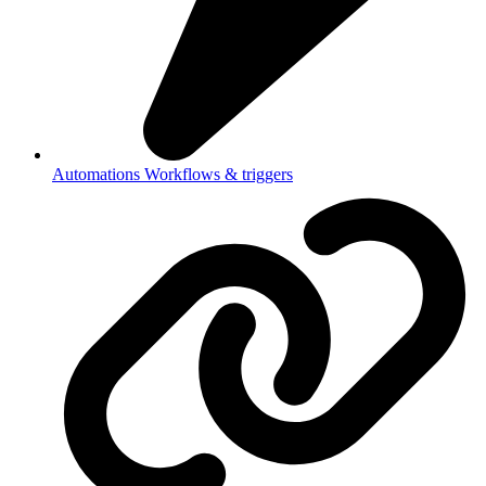
Automations
Workflows & triggers