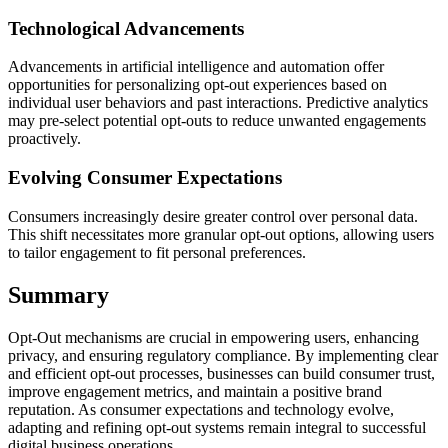
Technological Advancements
Advancements in artificial intelligence and automation offer
opportunities for personalizing opt-out experiences based on
individual user behaviors and past interactions. Predictive analytics
may pre-select potential opt-outs to reduce unwanted engagements
proactively.
Evolving Consumer Expectations
Consumers increasingly desire greater control over personal data.
This shift necessitates more granular opt-out options, allowing users
to tailor engagement to fit personal preferences.
Summary
Opt-Out mechanisms are crucial in empowering users, enhancing
privacy, and ensuring regulatory compliance. By implementing clear
and efficient opt-out processes, businesses can build consumer trust,
improve engagement metrics, and maintain a positive brand
reputation. As consumer expectations and technology evolve,
adapting and refining opt-out systems remain integral to successful
digital business operations.