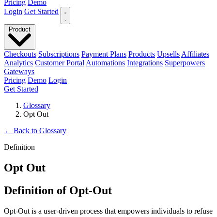
Pricing
Demo
Login
Get Started
Product
Checkouts
Subscriptions
Payment Plans
Products
Upsells
Affiliates
Analytics
Customer Portal
Automations
Integrations
Superpowers
Gateways
Pricing
Demo
Login
Get Started
Glossary
Opt Out
←
Back to Glossary
Definition
Opt Out
Definition of Opt-Out
Opt-Out is a user-driven process that empowers individuals to refuse