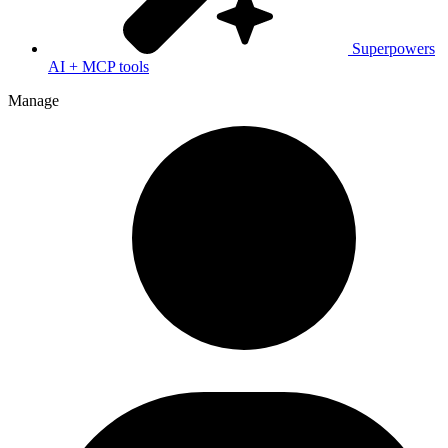
Superpowers
AI + MCP tools
Manage