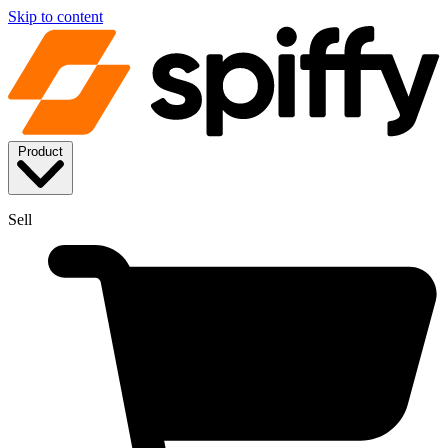
Skip to content
Product
Sell