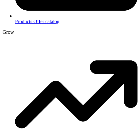
Products
Offer catalog
Grow