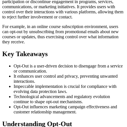
participation or discontinue engagement in programs, services,
communications, or marketing initiatives. It provides users with
control over their interactions with various platforms, allowing them
to reject further involvement or contact.
For example, in an online course subscription environment, users
can opt-out by unsubscribing from promotional emails about new
courses or updates, thus exercising control over what information
they receive.
Key Takeaways
Opt-Out is a user-driven decision to disengage from a service
or communication.
It enhances user control and privacy, preventing unwanted
interactions.
Impeccable implementation is crucial for compliance with
evolving data protection laws.
Technological advancements and regulatory evolution
continue to shape opt-out mechanisms.
Opt-Out influences marketing campaign effectiveness and
customer relationship management.
Understanding Opt-Out