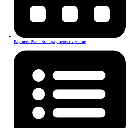
Payment Plans
Split payments over time