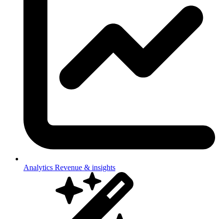
Analytics
Revenue & insights