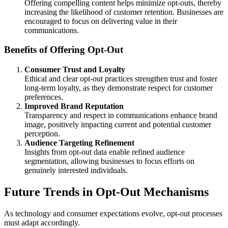
Offering compelling content helps minimize opt-outs, thereby
increasing the likelihood of customer retention. Businesses are
encouraged to focus on delivering value in their
communications.
Benefits of Offering Opt-Out
Consumer Trust and Loyalty
Ethical and clear opt-out practices strengthen trust and foster
long-term loyalty, as they demonstrate respect for customer
preferences.
Improved Brand Reputation
Transparency and respect in communications enhance brand
image, positively impacting current and potential customer
perception.
Audience Targeting Refinement
Insights from opt-out data enable refined audience
segmentation, allowing businesses to focus efforts on
genuinely interested individuals.
Future Trends in Opt-Out Mechanisms
As technology and consumer expectations evolve, opt-out processes
must adapt accordingly.