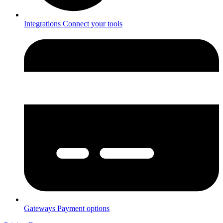
Integrations
Connect your tools
Gateways
Payment options