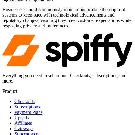
Businesses should continuously monitor and update their opt-out
systems to keep pace with technological advancements and
regulatory changes, ensuring they meet customer expectations while
respecting privacy and preferences.
Everything you need to sell online. Checkouts, subscriptions, and
more.
Product
Checkouts
Subscriptions
Payment Plans
Upsells
Affiliates
Gateways
Superpowers