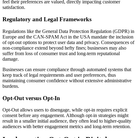
feel their preferences are valued, directly impacting customer
satisfaction.
Regulatory and Legal Frameworks
Regulations like the General Data Protection Regulation (GDPR) in
Europe and the CAN-SPAM Act in the USA mandate the inclusion
of opt-out options to protect user data and privacy. Consequences of
non-compliance extend beyond hefty fines; businesses may also
suffer from loss of consumer trust and long-term reputational
damage.
Businesses can ensure compliance through automated systems that
keep track of legal requirements and user preferences, thus
maintaining consumer confidence without extensive administrative
burdens.
Opt-Out versus Opt-In
Opt-Out allows users to disengage, while opt-in requires explicit
consent before any engagement. Although opt-in strategies might
result in a smaller initial audience, they often lead to higher-quality
audiences with better engagement metrics and long-term retention.