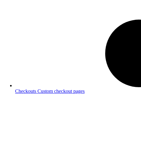
Checkouts
Custom checkout pages