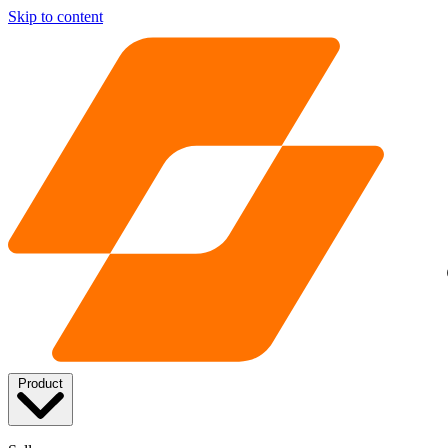
Skip to content
Product