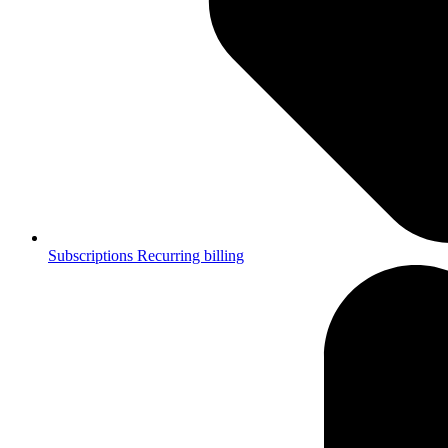
Subscriptions
Recurring billing