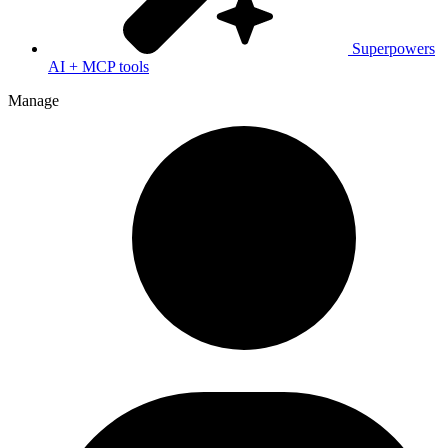
Superpowers
AI + MCP tools
Manage