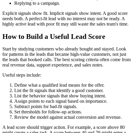
Replying to a campaign.
Explicit signals show fit. Implicit signals show intent. A good score
needs both. A perfect-fit lead with no interest may not be ready. A
highly active lead with poor fit may still waste the sales team's time.
How to Build a Useful Lead Score
Start by studying customers who already bought and stayed. Look
for patterns in the leads that became high-value customers, not just
the leads that booked calls. The best scoring criteria often come from
real revenue data, support experience, and sales notes.
Useful steps include:
Define what a qualified lead means for the offer.
List the fit signals that identify a good customer.
List the behavior signals that show buying intent.
Assign points to each signal based on importance.
Subtract points for bad-fit signals.
Set thresholds for follow-up actions.
Review the model against actual conversion and revenue.
A lead score should trigger action. For example, a score above 80
might create a sales task. A score between 40 and 79 might enter a