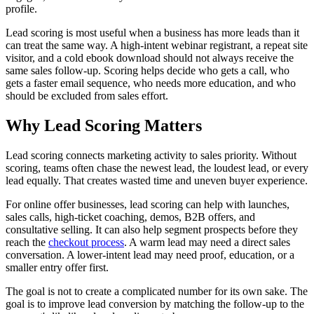
profile.
Lead scoring is most useful when a business has more leads than it
can treat the same way. A high-intent webinar registrant, a repeat site
visitor, and a cold ebook download should not always receive the
same sales follow-up. Scoring helps decide who gets a call, who
gets a faster email sequence, who needs more education, and who
should be excluded from sales effort.
Why Lead Scoring Matters
Lead scoring connects marketing activity to sales priority. Without
scoring, teams often chase the newest lead, the loudest lead, or every
lead equally. That creates wasted time and uneven buyer experience.
For online offer businesses, lead scoring can help with launches,
sales calls, high-ticket coaching, demos, B2B offers, and
consultative selling. It can also help segment prospects before they
reach the
checkout process
. A warm lead may need a direct sales
conversation. A lower-intent lead may need proof, education, or a
smaller entry offer first.
The goal is not to create a complicated number for its own sake. The
goal is to improve lead conversion by matching the follow-up to the