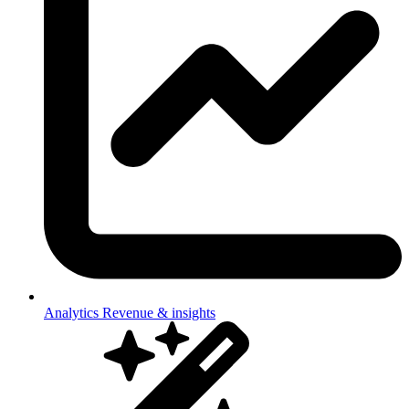
Analytics
Revenue & insights