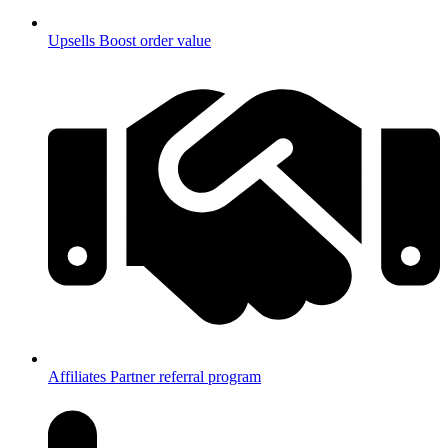
Upsells
Boost order value
Affiliates
Partner referral program