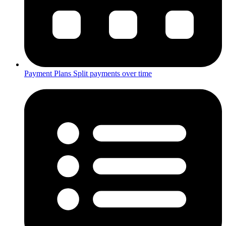
Payment Plans
Split payments over time