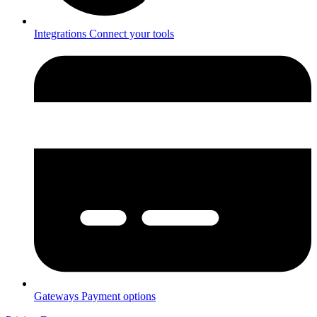
Integrations
Connect your tools
Gateways
Payment options