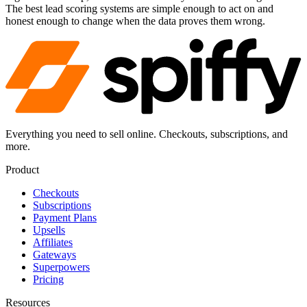
The best lead scoring systems are simple enough to act on and
honest enough to change when the data proves them wrong.
Everything you need to sell online. Checkouts, subscriptions, and
more.
Product
Checkouts
Subscriptions
Payment Plans
Upsells
Affiliates
Gateways
Superpowers
Pricing
Resources