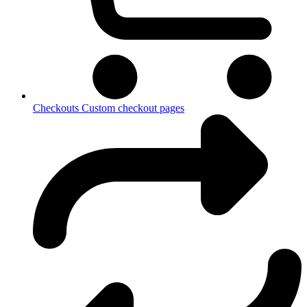
Checkouts
Custom checkout pages