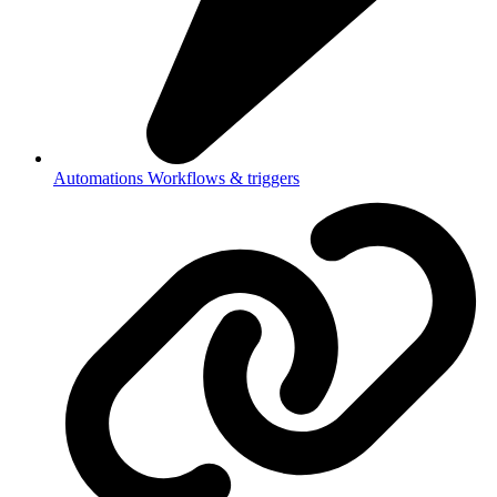
Automations
Workflows & triggers