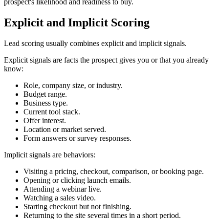
prospect's likelihood and readiness to buy.
Explicit and Implicit Scoring
Lead scoring usually combines explicit and implicit signals.
Explicit signals are facts the prospect gives you or that you already
know:
Role, company size, or industry.
Budget range.
Business type.
Current tool stack.
Offer interest.
Location or market served.
Form answers or survey responses.
Implicit signals are behaviors:
Visiting a pricing, checkout, comparison, or booking page.
Opening or clicking launch emails.
Attending a webinar live.
Watching a sales video.
Starting checkout but not finishing.
Returning to the site several times in a short period.