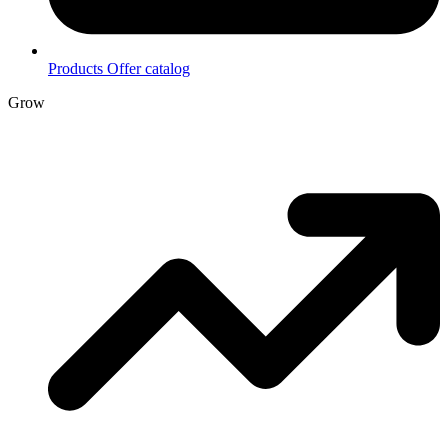
Products
Offer catalog
Grow