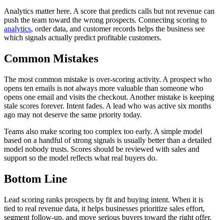
Analytics matter here. A score that predicts calls but not revenue can
push the team toward the wrong prospects. Connecting scoring to
analytics
, order data, and customer records helps the business see
which signals actually predict profitable customers.
Common Mistakes
The most common mistake is over-scoring activity. A prospect who
opens ten emails is not always more valuable than someone who
opens one email and visits the checkout. Another mistake is keeping
stale scores forever. Intent fades. A lead who was active six months
ago may not deserve the same priority today.
Teams also make scoring too complex too early. A simple model
based on a handful of strong signals is usually better than a detailed
model nobody trusts. Scores should be reviewed with sales and
support so the model reflects what real buyers do.
Bottom Line
Lead scoring ranks prospects by fit and buying intent. When it is
tied to real revenue data, it helps businesses prioritize sales effort,
segment follow-up, and move serious buyers toward the right offer.