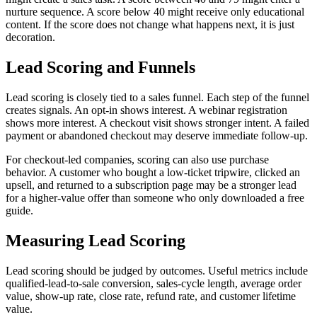
nurture sequence. A score below 40 might receive only educational
content. If the score does not change what happens next, it is just
decoration.
Lead Scoring and Funnels
Lead scoring is closely tied to a sales funnel. Each step of the funnel
creates signals. An opt-in shows interest. A webinar registration
shows more interest. A checkout visit shows stronger intent. A failed
payment or abandoned checkout may deserve immediate follow-up.
For checkout-led companies, scoring can also use purchase
behavior. A customer who bought a low-ticket tripwire, clicked an
upsell, and returned to a subscription page may be a stronger lead
for a higher-value offer than someone who only downloaded a free
guide.
Measuring Lead Scoring
Lead scoring should be judged by outcomes. Useful metrics include
qualified-lead-to-sale conversion, sales-cycle length, average order
value, show-up rate, close rate, refund rate, and customer lifetime
value.