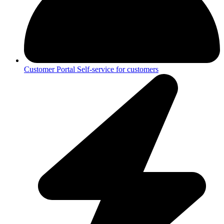
Customer Portal
Self-service for customers