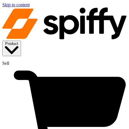
Skip to content
Product
Sell