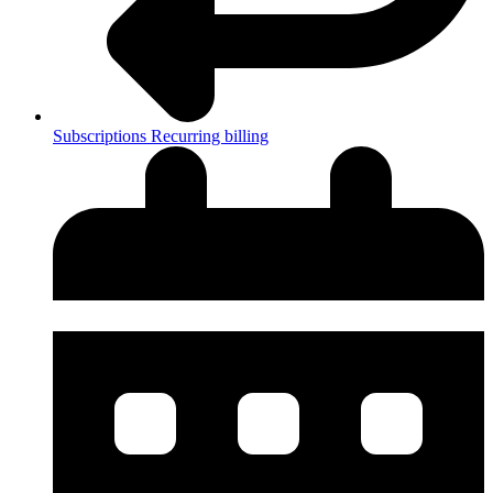
Subscriptions
Recurring billing