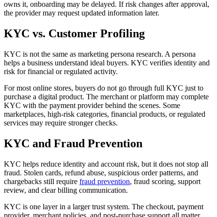
owns it, onboarding may be delayed. If risk changes after approval,
the provider may request updated information later.
KYC vs. Customer Profiling
KYC is not the same as marketing persona research. A persona
helps a business understand ideal buyers. KYC verifies identity and
risk for financial or regulated activity.
For most online stores, buyers do not go through full KYC just to
purchase a digital product. The merchant or platform may complete
KYC with the payment provider behind the scenes. Some
marketplaces, high-risk categories, financial products, or regulated
services may require stronger checks.
KYC and Fraud Prevention
KYC helps reduce identity and account risk, but it does not stop all
fraud. Stolen cards, refund abuse, suspicious order patterns, and
chargebacks still require
fraud prevention
, fraud scoring, support
review, and clear billing communication.
KYC is one layer in a larger trust system. The checkout, payment
provider, merchant policies, and post-purchase support all matter.