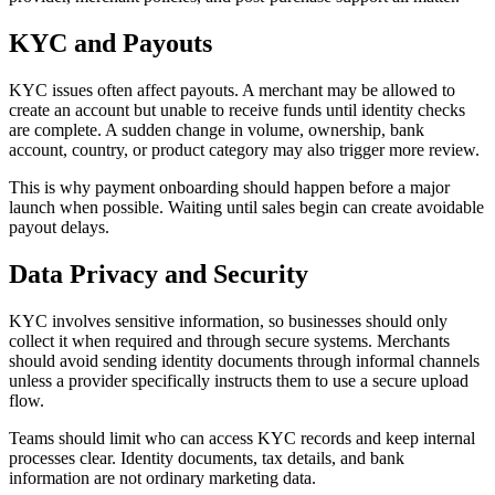
KYC and Payouts
KYC issues often affect payouts. A merchant may be allowed to
create an account but unable to receive funds until identity checks
are complete. A sudden change in volume, ownership, bank
account, country, or product category may also trigger more review.
This is why payment onboarding should happen before a major
launch when possible. Waiting until sales begin can create avoidable
payout delays.
Data Privacy and Security
KYC involves sensitive information, so businesses should only
collect it when required and through secure systems. Merchants
should avoid sending identity documents through informal channels
unless a provider specifically instructs them to use a secure upload
flow.
Teams should limit who can access KYC records and keep internal
processes clear. Identity documents, tax details, and bank
information are not ordinary marketing data.