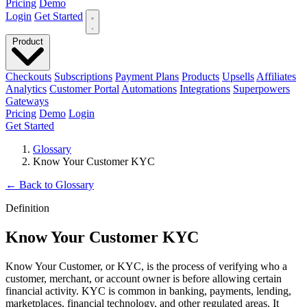
Pricing
Demo
Login
Get Started
Product
Checkouts
Subscriptions
Payment Plans
Products
Upsells
Affiliates
Analytics
Customer Portal
Automations
Integrations
Superpowers
Gateways
Pricing
Demo
Login
Get Started
Glossary
Know Your Customer KYC
←
Back to Glossary
Definition
Know Your Customer KYC
Know Your Customer, or KYC, is the process of verifying who a
customer, merchant, or account owner is before allowing certain
financial activity. KYC is common in banking, payments, lending,
marketplaces, financial technology, and other regulated areas. It