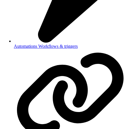
Automations
Workflows & triggers