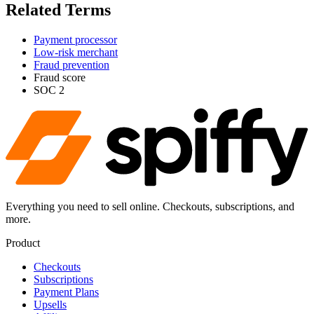
Related Terms
Payment processor
Low-risk merchant
Fraud prevention
Fraud score
SOC 2
Everything you need to sell online. Checkouts, subscriptions, and
more.
Product
Checkouts
Subscriptions
Payment Plans
Upsells