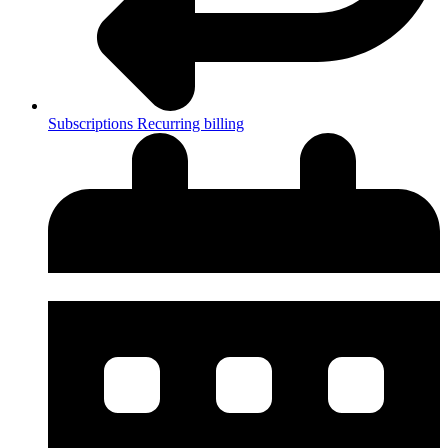
Subscriptions
Recurring billing