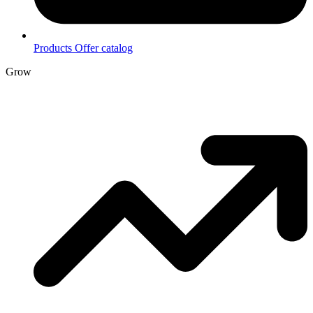
Products
Offer catalog
Grow