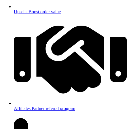
Upsells
Boost order value
Affiliates
Partner referral program