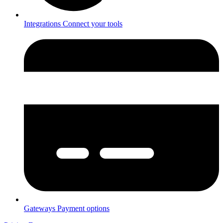
Integrations
Connect your tools
Gateways
Payment options