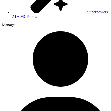
Superpowers
AI + MCP tools
Manage