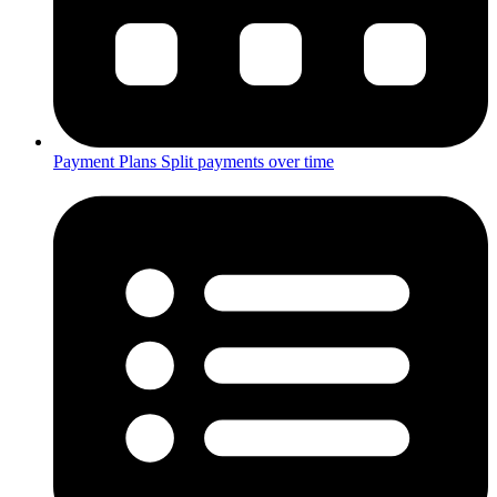
Payment Plans
Split payments over time