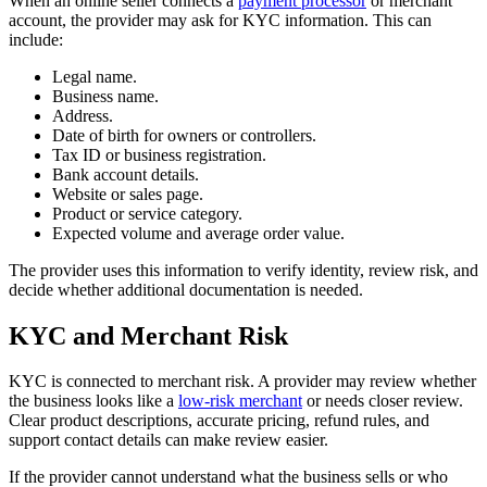
When an online seller connects a
payment processor
or merchant
account, the provider may ask for KYC information. This can
include:
Legal name.
Business name.
Address.
Date of birth for owners or controllers.
Tax ID or business registration.
Bank account details.
Website or sales page.
Product or service category.
Expected volume and average order value.
The provider uses this information to verify identity, review risk, and
decide whether additional documentation is needed.
KYC and Merchant Risk
KYC is connected to merchant risk. A provider may review whether
the business looks like a
low-risk merchant
or needs closer review.
Clear product descriptions, accurate pricing, refund rules, and
support contact details can make review easier.
If the provider cannot understand what the business sells or who