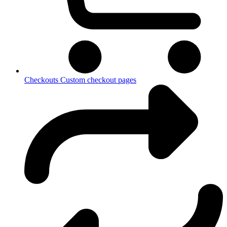
Checkouts
Custom checkout pages