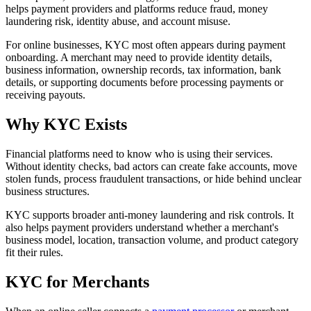
helps payment providers and platforms reduce fraud, money
laundering risk, identity abuse, and account misuse.
For online businesses, KYC most often appears during payment
onboarding. A merchant may need to provide identity details,
business information, ownership records, tax information, bank
details, or supporting documents before processing payments or
receiving payouts.
Why KYC Exists
Financial platforms need to know who is using their services.
Without identity checks, bad actors can create fake accounts, move
stolen funds, process fraudulent transactions, or hide behind unclear
business structures.
KYC supports broader anti-money laundering and risk controls. It
also helps payment providers understand whether a merchant's
business model, location, transaction volume, and product category
fit their rules.
KYC for Merchants