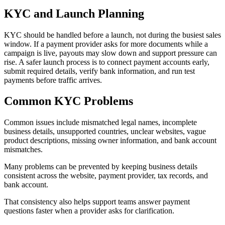
KYC and Launch Planning
KYC should be handled before a launch, not during the busiest sales
window. If a payment provider asks for more documents while a
campaign is live, payouts may slow down and support pressure can
rise. A safer launch process is to connect payment accounts early,
submit required details, verify bank information, and run test
payments before traffic arrives.
Common KYC Problems
Common issues include mismatched legal names, incomplete
business details, unsupported countries, unclear websites, vague
product descriptions, missing owner information, and bank account
mismatches.
Many problems can be prevented by keeping business details
consistent across the website, payment provider, tax records, and
bank account.
That consistency also helps support teams answer payment
questions faster when a provider asks for clarification.