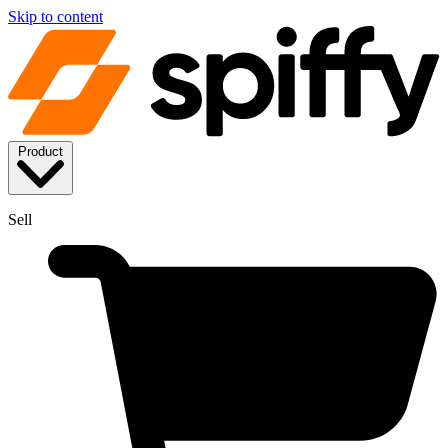
Skip to content
Product
Sell