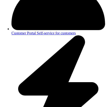
Customer Portal
Self-service for customers