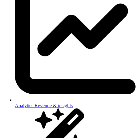
Analytics
Revenue & insights