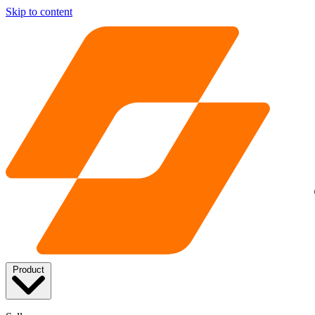
Skip to content
Product