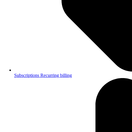
Subscriptions
Recurring billing