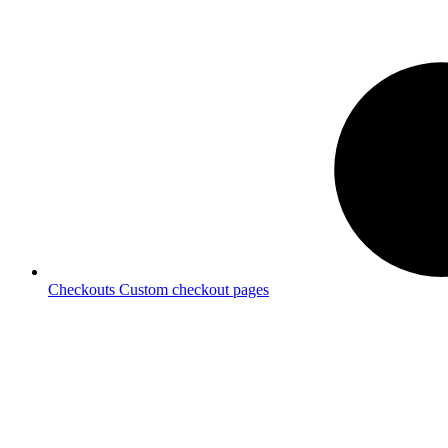
Checkouts
Custom checkout pages