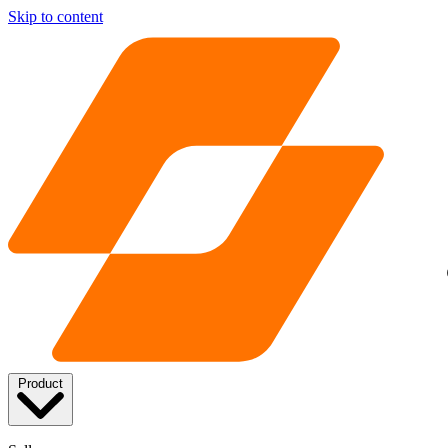
Skip to content
Product