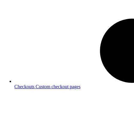
Checkouts
Custom checkout pages