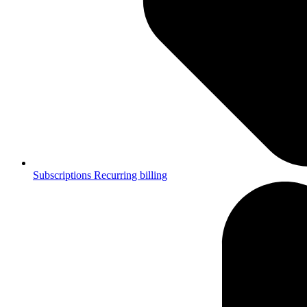
Subscriptions
Recurring billing