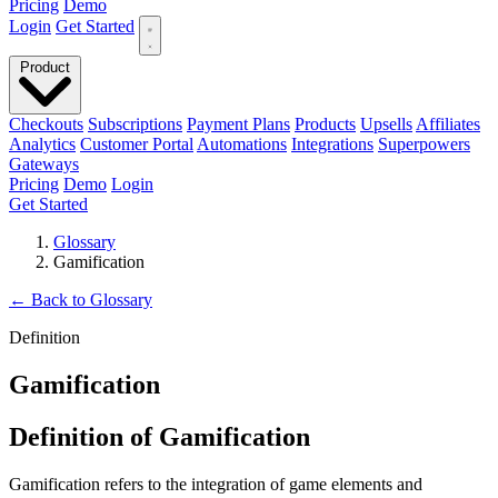
Pricing
Demo
Login
Get Started
Product
Checkouts
Subscriptions
Payment Plans
Products
Upsells
Affiliates
Analytics
Customer Portal
Automations
Integrations
Superpowers
Gateways
Pricing
Demo
Login
Get Started
Glossary
Gamification
←
Back to Glossary
Definition
Gamification
Definition of Gamification
Gamification refers to the integration of game elements and