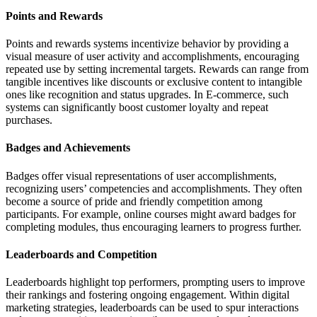
Points and Rewards
Points and rewards systems incentivize behavior by providing a
visual measure of user activity and accomplishments, encouraging
repeated use by setting incremental targets. Rewards can range from
tangible incentives like discounts or exclusive content to intangible
ones like recognition and status upgrades. In E-commerce, such
systems can significantly boost customer loyalty and repeat
purchases.
Badges and Achievements
Badges offer visual representations of user accomplishments,
recognizing users’ competencies and accomplishments. They often
become a source of pride and friendly competition among
participants. For example, online courses might award badges for
completing modules, thus encouraging learners to progress further.
Leaderboards and Competition
Leaderboards highlight top performers, prompting users to improve
their rankings and fostering ongoing engagement. Within digital
marketing strategies, leaderboards can be used to spur interactions