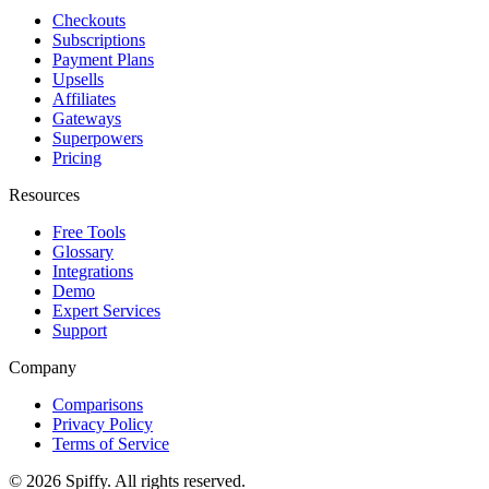
Checkouts
Subscriptions
Payment Plans
Upsells
Affiliates
Gateways
Superpowers
Pricing
Resources
Free Tools
Glossary
Integrations
Demo
Expert Services
Support
Company
Comparisons
Privacy Policy
Terms of Service
© 2026 Spiffy. All rights reserved.