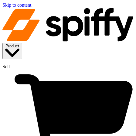
Skip to content
Product
Sell