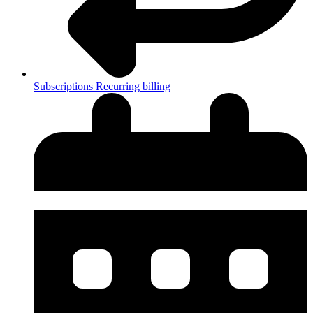
Subscriptions
Recurring billing