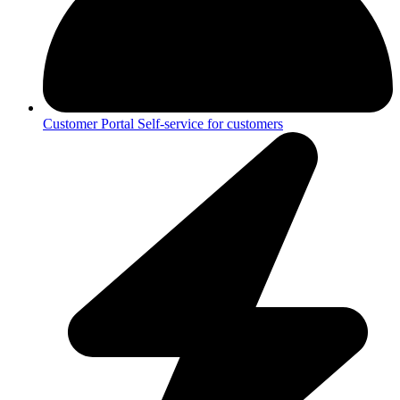
Customer Portal
Self-service for customers