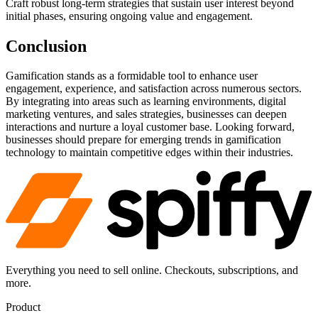
Craft robust long-term strategies that sustain user interest beyond
initial phases, ensuring ongoing value and engagement.
Conclusion
Gamification stands as a formidable tool to enhance user
engagement, experience, and satisfaction across numerous sectors.
By integrating into areas such as learning environments, digital
marketing ventures, and sales strategies, businesses can deepen
interactions and nurture a loyal customer base. Looking forward,
businesses should prepare for emerging trends in gamification
technology to maintain competitive edges within their industries.
Everything you need to sell online. Checkouts, subscriptions, and
more.
Product