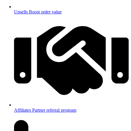
Upsells
Boost order value
Affiliates
Partner referral program