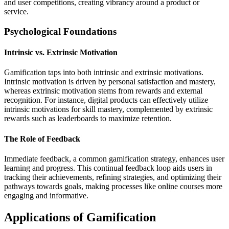
and user competitions, creating vibrancy around a product or
service.
Psychological Foundations
Intrinsic vs. Extrinsic Motivation
Gamification taps into both intrinsic and extrinsic motivations.
Intrinsic motivation is driven by personal satisfaction and mastery,
whereas extrinsic motivation stems from rewards and external
recognition. For instance, digital products can effectively utilize
intrinsic motivations for skill mastery, complemented by extrinsic
rewards such as leaderboards to maximize retention.
The Role of Feedback
Immediate feedback, a common gamification strategy, enhances user
learning and progress. This continual feedback loop aids users in
tracking their achievements, refining strategies, and optimizing their
pathways towards goals, making processes like online courses more
engaging and informative.
Applications of Gamification