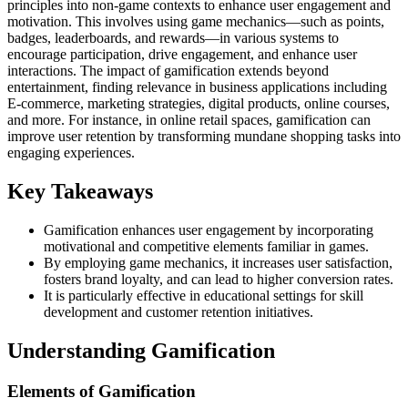
principles into non-game contexts to enhance user engagement and
motivation. This involves using game mechanics—such as points,
badges, leaderboards, and rewards—in various systems to
encourage participation, drive engagement, and enhance user
interactions. The impact of gamification extends beyond
entertainment, finding relevance in business applications including
E-commerce, marketing strategies, digital products, online courses,
and more. For instance, in online retail spaces, gamification can
improve user retention by transforming mundane shopping tasks into
engaging experiences.
Key Takeaways
Gamification enhances user engagement by incorporating
motivational and competitive elements familiar in games.
By employing game mechanics, it increases user satisfaction,
fosters brand loyalty, and can lead to higher conversion rates.
It is particularly effective in educational settings for skill
development and customer retention initiatives.
Understanding Gamification
Elements of Gamification