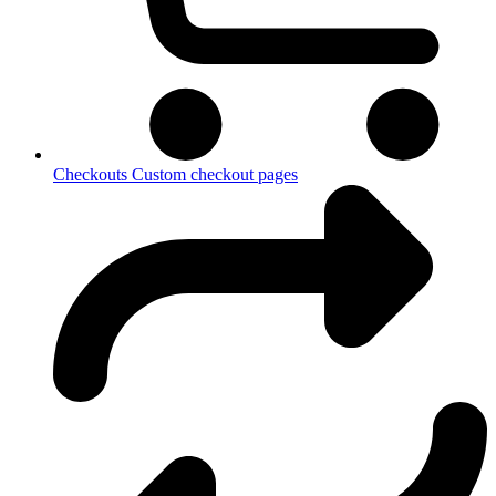
Checkouts
Custom checkout pages