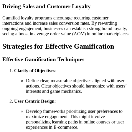
Driving Sales and Customer Loyalty
Gamified loyalty programs encourage recurring customer
interactions and increase sales conversion rates. By rewarding
ongoing engagement, businesses can establish strong brand loyalty,
seeing a boost in average order value (AOV) in online marketplaces.
Strategies for Effective Gamification
Effective Gamification Techniques
Clarity of Objectives
:
Define clear, measurable objectives aligned with user
actions. Clear objectives should harmonize with users’
interests and game mechanics.
User-Centric Design
:
Develop frameworks prioritizing user preferences to
maximize engagement. This might involve
personalizing learning paths in online courses or user
experiences in E-commerce.