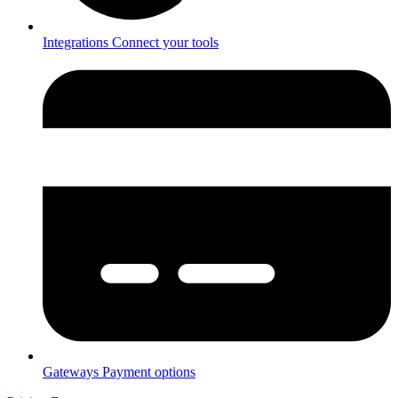
Integrations
Connect your tools
Gateways
Payment options