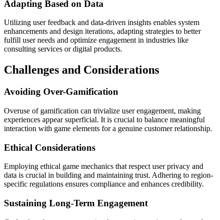
Adapting Based on Data
Utilizing user feedback and data-driven insights enables system
enhancements and design iterations, adapting strategies to better
fulfill user needs and optimize engagement in industries like
consulting services or digital products.
Challenges and Considerations
Avoiding Over-Gamification
Overuse of gamification can trivialize user engagement, making
experiences appear superficial. It is crucial to balance meaningful
interaction with game elements for a genuine customer relationship.
Ethical Considerations
Employing ethical game mechanics that respect user privacy and
data is crucial in building and maintaining trust. Adhering to region-
specific regulations ensures compliance and enhances credibility.
Sustaining Long-Term Engagement