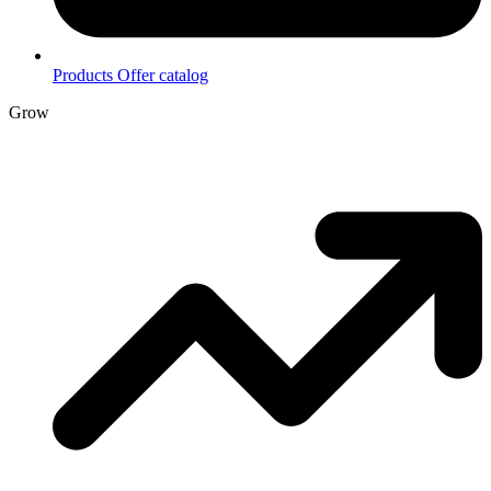
Products
Offer catalog
Grow