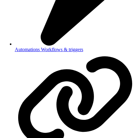
Automations
Workflows & triggers