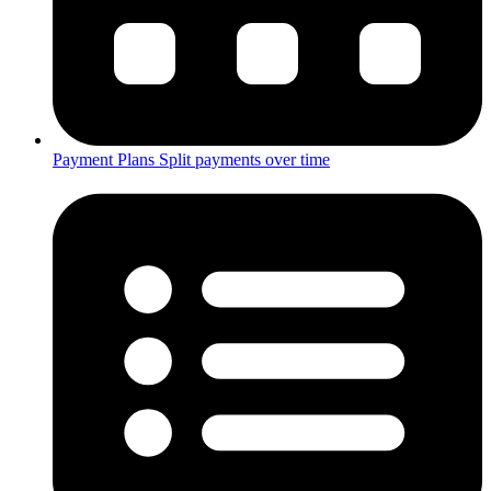
Payment Plans
Split payments over time