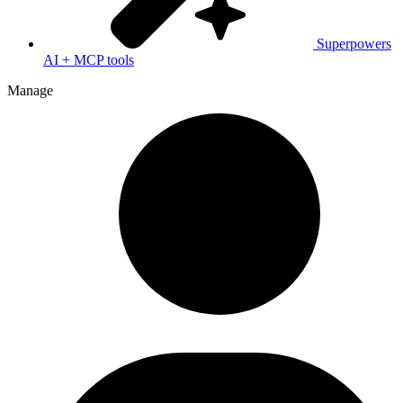
Superpowers
AI + MCP tools
Manage