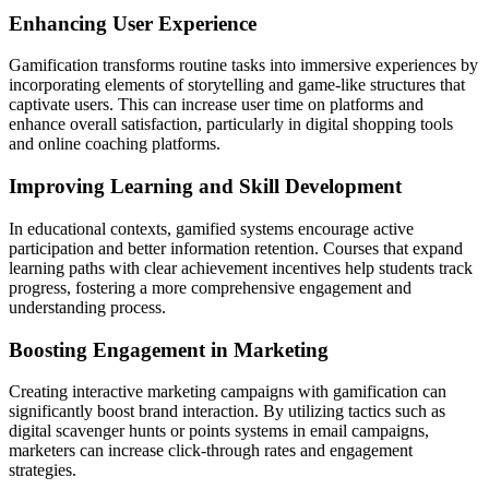
Enhancing User Experience
Gamification transforms routine tasks into immersive experiences by
incorporating elements of storytelling and game-like structures that
captivate users. This can increase user time on platforms and
enhance overall satisfaction, particularly in digital shopping tools
and online coaching platforms.
Improving Learning and Skill Development
In educational contexts, gamified systems encourage active
participation and better information retention. Courses that expand
learning paths with clear achievement incentives help students track
progress, fostering a more comprehensive engagement and
understanding process.
Boosting Engagement in Marketing
Creating interactive marketing campaigns with gamification can
significantly boost brand interaction. By utilizing tactics such as
digital scavenger hunts or points systems in email campaigns,
marketers can increase click-through rates and engagement
strategies.