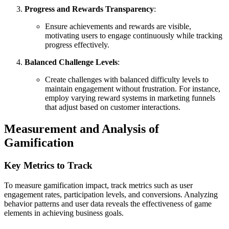
Progress and Rewards Transparency
:
Ensure achievements and rewards are visible,
motivating users to engage continuously while tracking
progress effectively.
Balanced Challenge Levels
:
Create challenges with balanced difficulty levels to
maintain engagement without frustration. For instance,
employ varying reward systems in marketing funnels
that adjust based on customer interactions.
Measurement and Analysis of
Gamification
Key Metrics to Track
To measure gamification impact, track metrics such as user
engagement rates, participation levels, and conversions. Analyzing
behavior patterns and user data reveals the effectiveness of game
elements in achieving business goals.