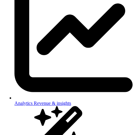
Analytics
Revenue & insights