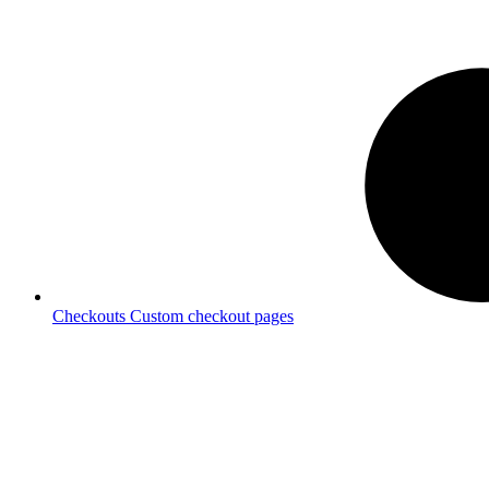
Checkouts
Custom checkout pages