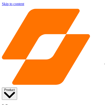
Skip to content
Product