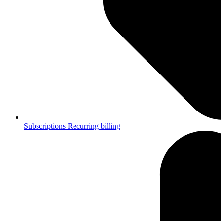
Subscriptions
Recurring billing