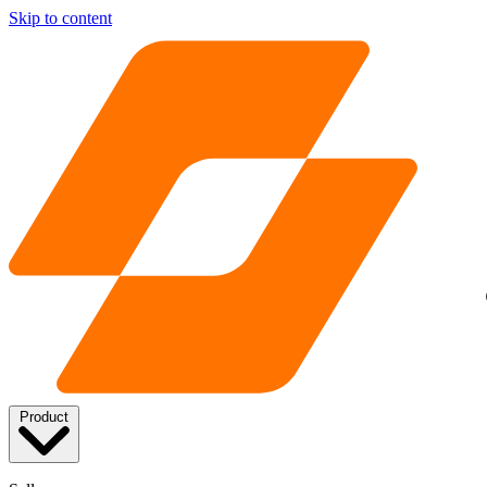
Skip to content
Product