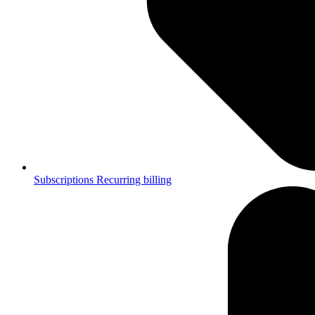
Subscriptions
Recurring billing