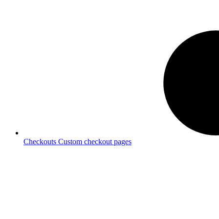
Checkouts
Custom checkout pages