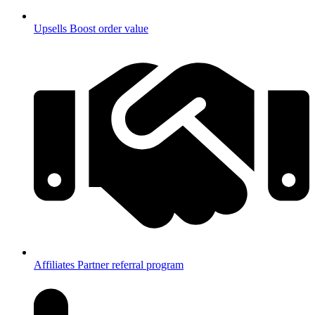
Upsells
Boost order value
Affiliates
Partner referral program