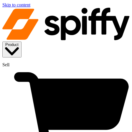
Skip to content
Product
Sell