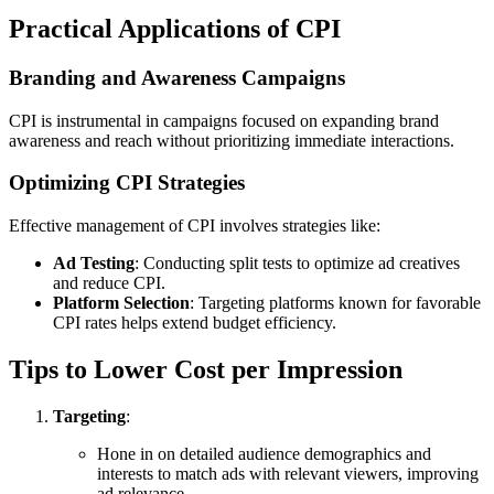
Practical Applications of CPI
Branding and Awareness Campaigns
CPI is instrumental in campaigns focused on expanding brand
awareness and reach without prioritizing immediate interactions.
Optimizing CPI Strategies
Effective management of CPI involves strategies like:
Ad Testing
: Conducting split tests to optimize ad creatives
and reduce CPI.
Platform Selection
: Targeting platforms known for favorable
CPI rates helps extend budget efficiency.
Tips to Lower Cost per Impression
Targeting
:
Hone in on detailed audience demographics and
interests to match ads with relevant viewers, improving
ad relevance.