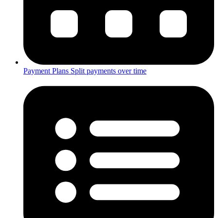
Payment Plans
Split payments over time