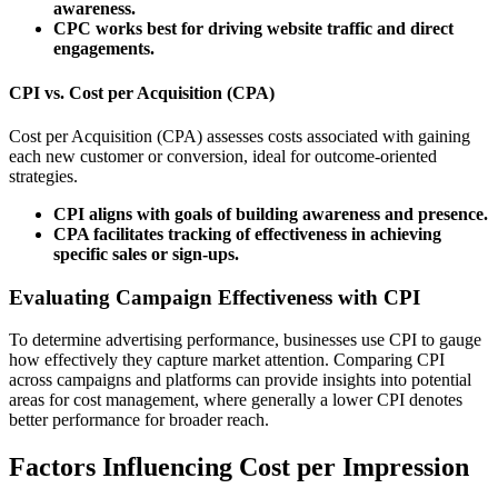
awareness.
CPC works best for driving website traffic and direct
engagements.
CPI vs. Cost per Acquisition (CPA)
Cost per Acquisition (CPA) assesses costs associated with gaining
each new customer or conversion, ideal for outcome-oriented
strategies.
CPI aligns with goals of building awareness and presence.
CPA facilitates tracking of effectiveness in achieving
specific sales or sign-ups.
Evaluating Campaign Effectiveness with CPI
To determine advertising performance, businesses use CPI to gauge
how effectively they capture market attention. Comparing CPI
across campaigns and platforms can provide insights into potential
areas for cost management, where generally a lower CPI denotes
better performance for broader reach.
Factors Influencing Cost per Impression