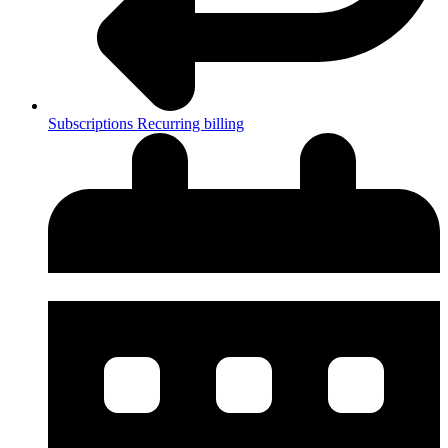
Subscriptions
Recurring billing