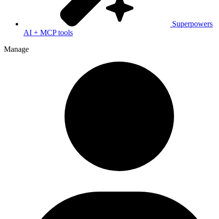
Superpowers
AI + MCP tools
Manage