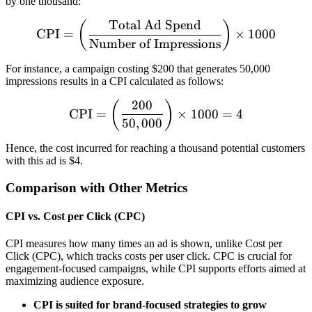
by one thousand:
Total Ad Spend
\text{CPI} = \left(\frac{
(
)
CPI
=
×
1000
Number of Impressions
For instance, a campaign costing $200 that generates 50,000
impressions results in a CPI calculated as follows:
200
\text{CPI} = \left(\frac{
(
)
CPI
=
×
1000
=
4
50
,
000
Hence, the cost incurred for reaching a thousand potential customers
with this ad is $4.
Comparison with Other Metrics
CPI vs. Cost per Click (CPC)
CPI measures how many times an ad is shown, unlike Cost per
Click (CPC), which tracks costs per user click. CPC is crucial for
engagement-focused campaigns, while CPI supports efforts aimed at
maximizing audience exposure.
CPI is suited for brand-focused strategies to grow