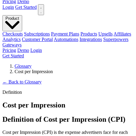
Pricing
Demo
Login
Get Started
Product
Checkouts
Subscriptions
Payment Plans
Products
Upsells
Affiliates
Analytics
Customer Portal
Automations
Integrations
Superpowers
Gateways
Pricing
Demo
Login
Get Started
Glossary
Cost per Impression
←
Back to Glossary
Definition
Cost per Impression
Definition of Cost per Impression (CPI)
Cost per Impression (CPI) is the expense advertisers face for each