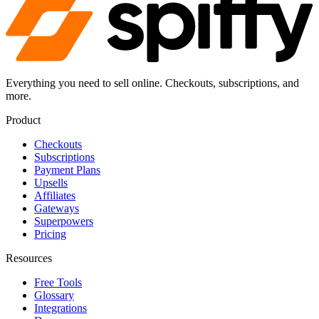
Everything you need to sell online. Checkouts, subscriptions, and
more.
Product
Checkouts
Subscriptions
Payment Plans
Upsells
Affiliates
Gateways
Superpowers
Pricing
Resources
Free Tools
Glossary
Integrations