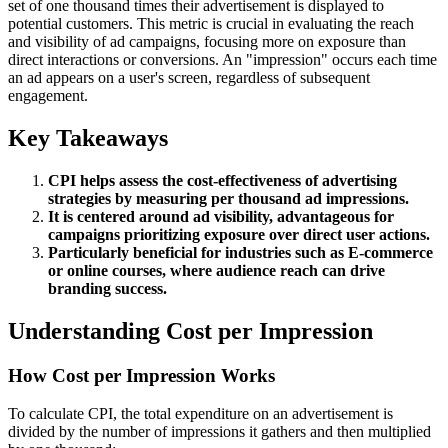
set of one thousand times their advertisement is displayed to
potential customers. This metric is crucial in evaluating the reach
and visibility of ad campaigns, focusing more on exposure than
direct interactions or conversions. An "impression" occurs each time
an ad appears on a user's screen, regardless of subsequent
engagement.
Key Takeaways
CPI helps assess the cost-effectiveness of advertising
strategies by measuring per thousand ad impressions.
It is centered around ad visibility, advantageous for
campaigns prioritizing exposure over direct user actions.
Particularly beneficial for industries such as E-commerce
or online courses, where audience reach can drive
branding success.
Understanding Cost per Impression
How Cost per Impression Works
To calculate CPI, the total expenditure on an advertisement is
divided by the number of impressions it gathers and then multiplied