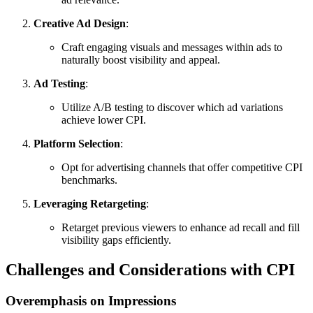
Creative Ad Design
:
Craft engaging visuals and messages within ads to
naturally boost visibility and appeal.
Ad Testing
:
Utilize A/B testing to discover which ad variations
achieve lower CPI.
Platform Selection
:
Opt for advertising channels that offer competitive CPI
benchmarks.
Leveraging Retargeting
:
Retarget previous viewers to enhance ad recall and fill
visibility gaps efficiently.
Challenges and Considerations with CPI
Overemphasis on Impressions