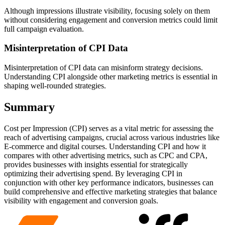
Although impressions illustrate visibility, focusing solely on them
without considering engagement and conversion metrics could limit
full campaign evaluation.
Misinterpretation of CPI Data
Misinterpretation of CPI data can misinform strategy decisions.
Understanding CPI alongside other marketing metrics is essential in
shaping well-rounded strategies.
Summary
Cost per Impression (CPI) serves as a vital metric for assessing the
reach of advertising campaigns, crucial across various industries like
E-commerce and digital courses. Understanding CPI and how it
compares with other advertising metrics, such as CPC and CPA,
provides businesses with insights essential for strategically
optimizing their advertising spend. By leveraging CPI in
conjunction with other key performance indicators, businesses can
build comprehensive and effective marketing strategies that balance
visibility with engagement and conversion goals.