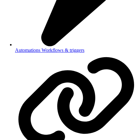
Automations
Workflows & triggers