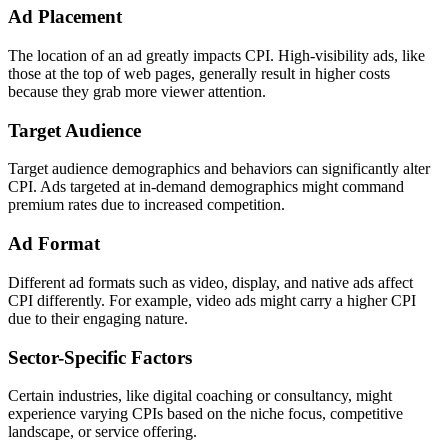
Ad Placement
The location of an ad greatly impacts CPI. High-visibility ads, like
those at the top of web pages, generally result in higher costs
because they grab more viewer attention.
Target Audience
Target audience demographics and behaviors can significantly alter
CPI. Ads targeted at in-demand demographics might command
premium rates due to increased competition.
Ad Format
Different ad formats such as video, display, and native ads affect
CPI differently. For example, video ads might carry a higher CPI
due to their engaging nature.
Sector-Specific Factors
Certain industries, like digital coaching or consultancy, might
experience varying CPIs based on the niche focus, competitive
landscape, or service offering.