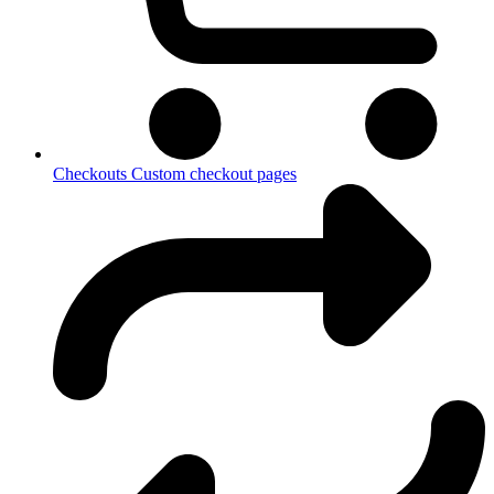
Checkouts
Custom checkout pages