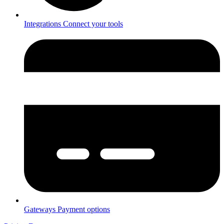
Integrations
Connect your tools
Gateways
Payment options