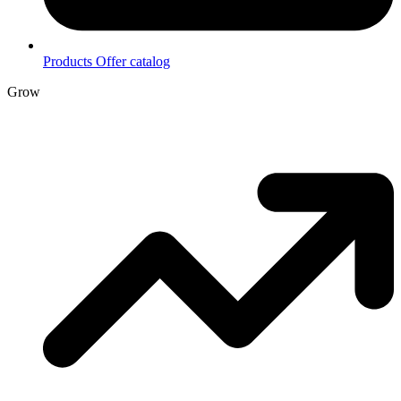
Products
Offer catalog
Grow