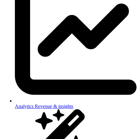
Analytics
Revenue & insights