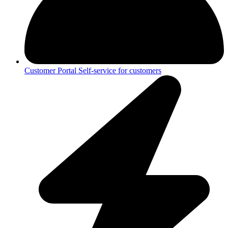
Customer Portal
Self-service for customers