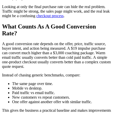
Looking at only the final purchase rate can hide the real problem.
Traffic might be strong, the sales page might work, and the real leak
might be a confusing
checkout process
.
What Counts As A Good Conversion
Rate?
A good conversion rate depends on the offer, price, traffic source,
buyer intent, and action being measured. A $19 impulse purchase
can convert much higher than a $3,000 coaching package. Warm
email traffic usually converts better than cold paid traffic. A simple
one-product checkout usually converts better than a complex custom
quote request.
Instead of chasing generic benchmarks, compare:
The same page over time.
Mobile vs desktop.
Paid traffic vs email traffic.
New customers vs repeat customers.
One offer against another offer with similar traffic.
This gives the business a practical baseline and makes improvements