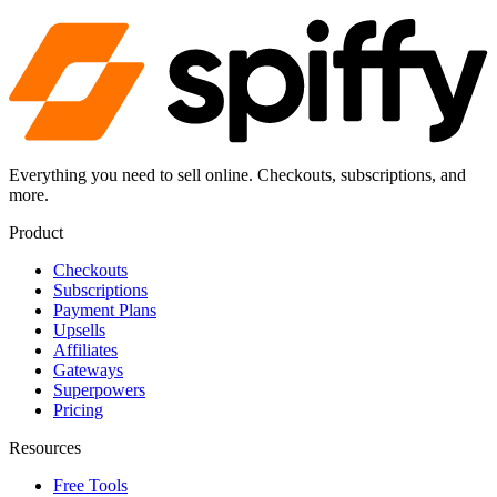
Everything you need to sell online. Checkouts, subscriptions, and
more.
Product
Checkouts
Subscriptions
Payment Plans
Upsells
Affiliates
Gateways
Superpowers
Pricing
Resources
Free Tools