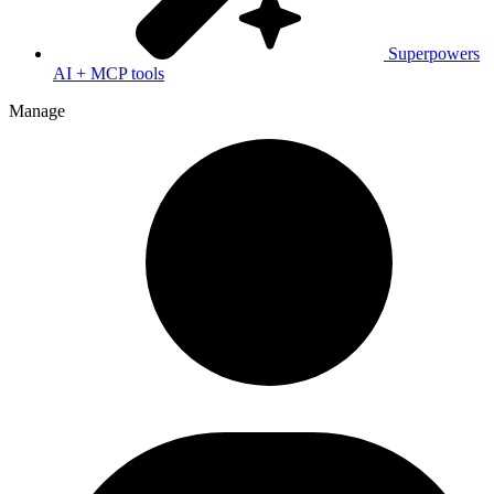
Superpowers
AI + MCP tools
Manage