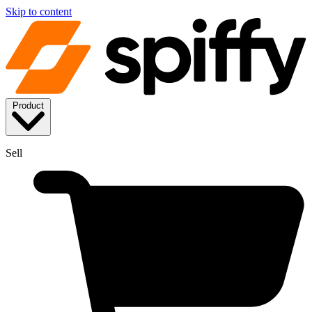
Skip to content
Product
Sell