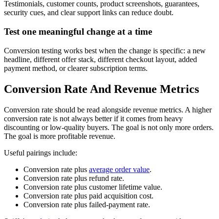
Testimonials, customer counts, product screenshots, guarantees,
security cues, and clear support links can reduce doubt.
Test one meaningful change at a time
Conversion testing works best when the change is specific: a new
headline, different offer stack, different checkout layout, added
payment method, or clearer subscription terms.
Conversion Rate And Revenue Metrics
Conversion rate should be read alongside revenue metrics. A higher
conversion rate is not always better if it comes from heavy
discounting or low-quality buyers. The goal is not only more orders.
The goal is more profitable revenue.
Useful pairings include:
Conversion rate plus
average order value
.
Conversion rate plus refund rate.
Conversion rate plus customer lifetime value.
Conversion rate plus paid acquisition cost.
Conversion rate plus failed-payment rate.