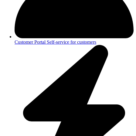
Customer Portal
Self-service for customers