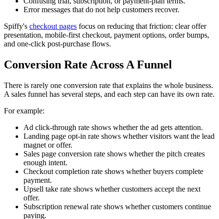
Confusing trial, subscription, or payment-plan terms.
Error messages that do not help customers recover.
Spiffy's
checkout pages
focus on reducing that friction: clear offer
presentation, mobile-first checkout, payment options, order bumps,
and one-click post-purchase flows.
Conversion Rate Across A Funnel
There is rarely one conversion rate that explains the whole business.
A sales funnel has several steps, and each step can have its own rate.
For example:
Ad click-through rate shows whether the ad gets attention.
Landing page opt-in rate shows whether visitors want the lead
magnet or offer.
Sales page conversion rate shows whether the pitch creates
enough intent.
Checkout completion rate shows whether buyers complete
payment.
Upsell take rate shows whether customers accept the next
offer.
Subscription renewal rate shows whether customers continue
paying.