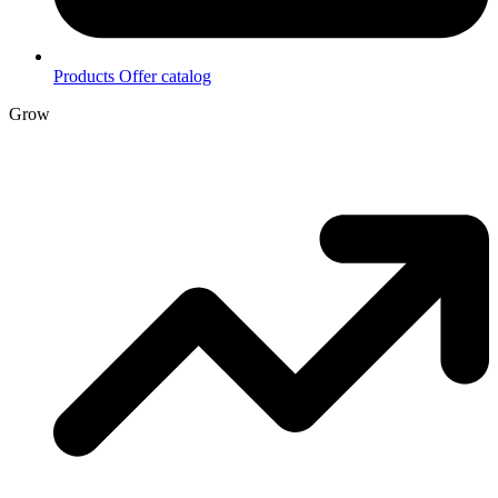
Products
Offer catalog
Grow