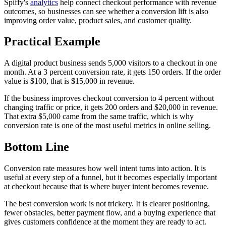
Spiffy's
analytics
help connect checkout performance with revenue
outcomes, so businesses can see whether a conversion lift is also
improving order value, product sales, and customer quality.
Practical Example
A digital product business sends 5,000 visitors to a checkout in one
month. At a 3 percent conversion rate, it gets 150 orders. If the order
value is $100, that is $15,000 in revenue.
If the business improves checkout conversion to 4 percent without
changing traffic or price, it gets 200 orders and $20,000 in revenue.
That extra $5,000 came from the same traffic, which is why
conversion rate is one of the most useful metrics in online selling.
Bottom Line
Conversion rate measures how well intent turns into action. It is
useful at every step of a funnel, but it becomes especially important
at checkout because that is where buyer intent becomes revenue.
The best conversion work is not trickery. It is clearer positioning,
fewer obstacles, better payment flow, and a buying experience that
gives customers confidence at the moment they are ready to act.