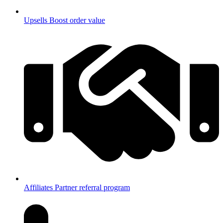
Upsells
Boost order value
Affiliates
Partner referral program