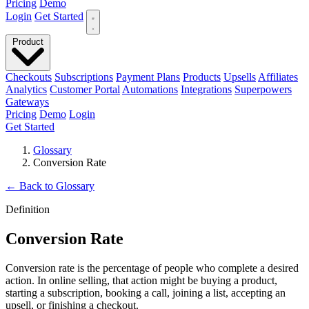
Pricing
Demo
Login
Get Started
Product
Checkouts
Subscriptions
Payment Plans
Products
Upsells
Affiliates
Analytics
Customer Portal
Automations
Integrations
Superpowers
Gateways
Pricing
Demo
Login
Get Started
Glossary
Conversion Rate
←
Back to Glossary
Definition
Conversion Rate
Conversion rate is the percentage of people who complete a desired
action. In online selling, that action might be buying a product,
starting a subscription, booking a call, joining a list, accepting an
upsell, or finishing a checkout.