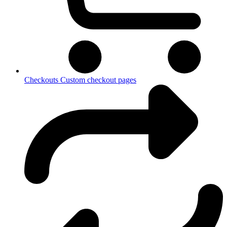
Checkouts
Custom checkout pages