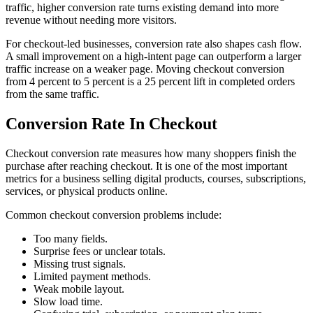
traffic, higher conversion rate turns existing demand into more
revenue without needing more visitors.
For checkout-led businesses, conversion rate also shapes cash flow.
A small improvement on a high-intent page can outperform a larger
traffic increase on a weaker page. Moving checkout conversion
from 4 percent to 5 percent is a 25 percent lift in completed orders
from the same traffic.
Conversion Rate In Checkout
Checkout conversion rate measures how many shoppers finish the
purchase after reaching checkout. It is one of the most important
metrics for a business selling digital products, courses, subscriptions,
services, or physical products online.
Common checkout conversion problems include:
Too many fields.
Surprise fees or unclear totals.
Missing trust signals.
Limited payment methods.
Weak mobile layout.
Slow load time.