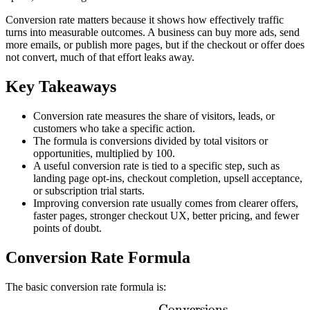
Conversion rate matters because it shows how effectively traffic
turns into measurable outcomes. A business can buy more ads, send
more emails, or publish more pages, but if the checkout or offer does
not convert, much of that effort leaks away.
Key Takeaways
Conversion rate measures the share of visitors, leads, or
customers who take a specific action.
The formula is conversions divided by total visitors or
opportunities, multiplied by 100.
A useful conversion rate is tied to a specific step, such as
landing page opt-ins, checkout completion, upsell acceptance,
or subscription trial starts.
Improving conversion rate usually comes from clearer offers,
faster pages, stronger checkout UX, better pricing, and fewer
points of doubt.
Conversion Rate Formula
The basic conversion rate formula is:
Conversions