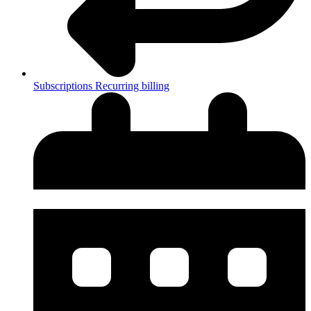
Subscriptions
Recurring billing