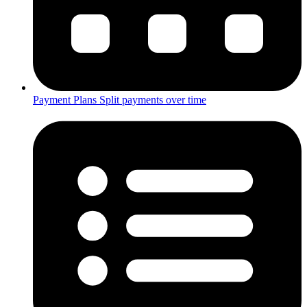
Payment Plans
Split payments over time