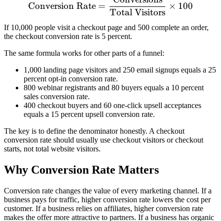
\text{Conversion Rate} = 
Conversion Rate
=
×
100
Total Visitors
If 10,000 people visit a checkout page and 500 complete an order,
the checkout conversion rate is 5 percent.
The same formula works for other parts of a funnel:
1,000 landing page visitors and 250 email signups equals a 25
percent opt-in conversion rate.
800 webinar registrants and 80 buyers equals a 10 percent
sales conversion rate.
400 checkout buyers and 60 one-click upsell acceptances
equals a 15 percent upsell conversion rate.
The key is to define the denominator honestly. A checkout
conversion rate should usually use checkout visitors or checkout
starts, not total website visitors.
Why Conversion Rate Matters
Conversion rate changes the value of every marketing channel. If a
business pays for traffic, higher conversion rate lowers the cost per
customer. If a business relies on affiliates, higher conversion rate
makes the offer more attractive to partners. If a business has organic