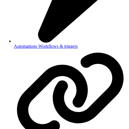
Automations
Workflows & triggers