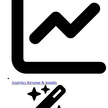
Analytics
Revenue & insights