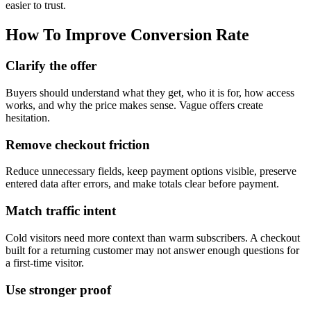
easier to trust.
How To Improve Conversion Rate
Clarify the offer
Buyers should understand what they get, who it is for, how access
works, and why the price makes sense. Vague offers create
hesitation.
Remove checkout friction
Reduce unnecessary fields, keep payment options visible, preserve
entered data after errors, and make totals clear before payment.
Match traffic intent
Cold visitors need more context than warm subscribers. A checkout
built for a returning customer may not answer enough questions for
a first-time visitor.
Use stronger proof