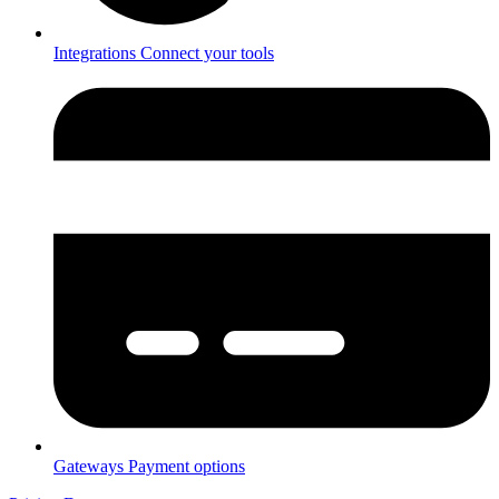
Integrations
Connect your tools
Gateways
Payment options