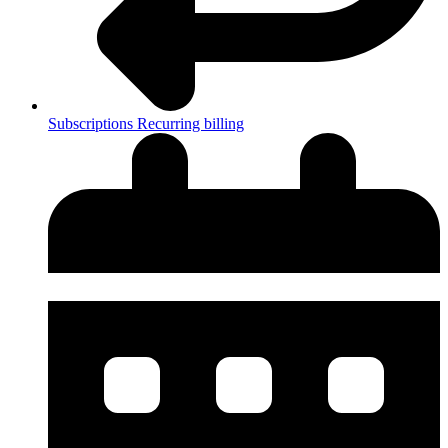
Subscriptions
Recurring billing