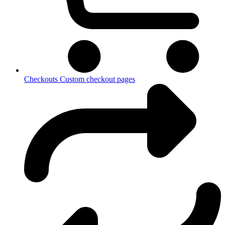
Checkouts
Custom checkout pages