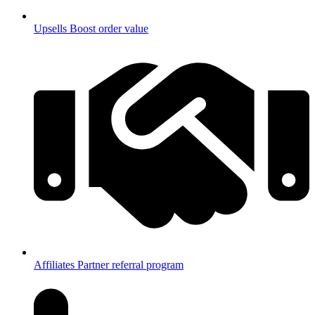
Upsells
Boost order value
Affiliates
Partner referral program