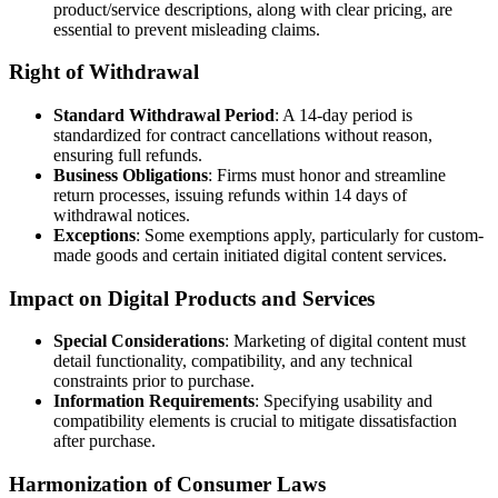
product/service descriptions, along with clear pricing, are
essential to prevent misleading claims.
Right of Withdrawal
Standard Withdrawal Period
: A 14-day period is
standardized for contract cancellations without reason,
ensuring full refunds.
Business Obligations
: Firms must honor and streamline
return processes, issuing refunds within 14 days of
withdrawal notices.
Exceptions
: Some exemptions apply, particularly for custom-
made goods and certain initiated digital content services.
Impact on Digital Products and Services
Special Considerations
: Marketing of digital content must
detail functionality, compatibility, and any technical
constraints prior to purchase.
Information Requirements
: Specifying usability and
compatibility elements is crucial to mitigate dissatisfaction
after purchase.
Harmonization of Consumer Laws