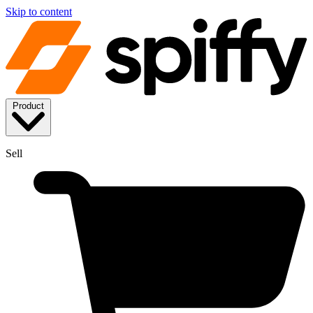
Skip to content
Product
Sell