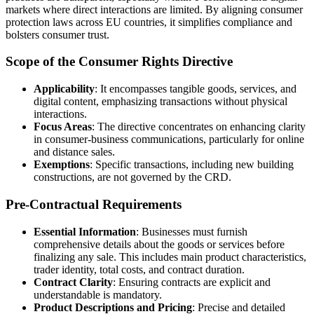
markets where direct interactions are limited. By aligning consumer
protection laws across EU countries, it simplifies compliance and
bolsters consumer trust.
Scope of the Consumer Rights Directive
Applicability
: It encompasses tangible goods, services, and
digital content, emphasizing transactions without physical
interactions.
Focus Areas
: The directive concentrates on enhancing clarity
in consumer-business communications, particularly for online
and distance sales.
Exemptions
: Specific transactions, including new building
constructions, are not governed by the CRD.
Pre-Contractual Requirements
Essential Information
: Businesses must furnish
comprehensive details about the goods or services before
finalizing any sale. This includes main product characteristics,
trader identity, total costs, and contract duration.
Contract Clarity
: Ensuring contracts are explicit and
understandable is mandatory.
Product Descriptions and Pricing
: Precise and detailed