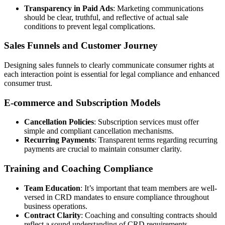
Transparency in Paid Ads
: Marketing communications
should be clear, truthful, and reflective of actual sale
conditions to prevent legal complications.
Sales Funnels and Customer Journey
Designing sales funnels to clearly communicate consumer rights at
each interaction point is essential for legal compliance and enhanced
consumer trust.
E-commerce and Subscription Models
Cancellation Policies
: Subscription services must offer
simple and compliant cancellation mechanisms.
Recurring Payments
: Transparent terms regarding recurring
payments are crucial to maintain consumer clarity.
Training and Coaching Compliance
Team Education
: It’s important that team members are well-
versed in CRD mandates to ensure compliance throughout
business operations.
Contract Clarity
: Coaching and consulting contracts should
reflect a sound understanding of CRD requirements.