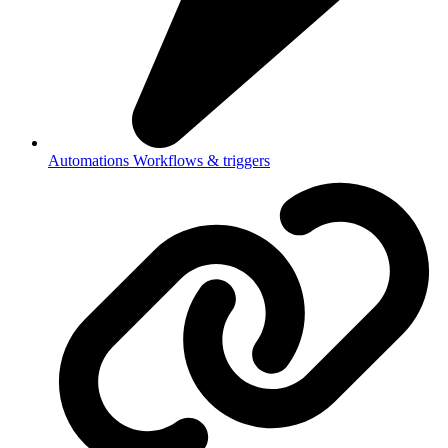
Automations
Workflows & triggers