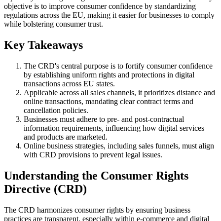
objective is to improve consumer confidence by standardizing
regulations across the EU, making it easier for businesses to comply
while bolstering consumer trust.
Key Takeaways
The CRD's central purpose is to fortify consumer confidence
by establishing uniform rights and protections in digital
transactions across EU states.
Applicable across all sales channels, it prioritizes distance and
online transactions, mandating clear contract terms and
cancellation policies.
Businesses must adhere to pre- and post-contractual
information requirements, influencing how digital services
and products are marketed.
Online business strategies, including sales funnels, must align
with CRD provisions to prevent legal issues.
Understanding the Consumer Rights
Directive (CRD)
The CRD harmonizes consumer rights by ensuring business
practices are transparent, especially within e-commerce and digital