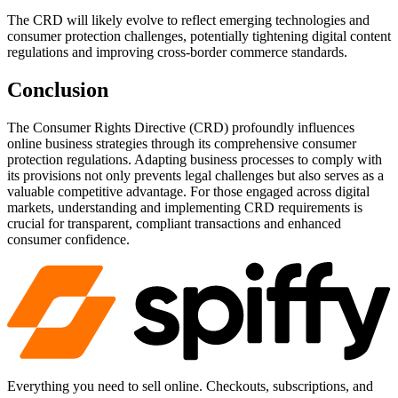
The CRD will likely evolve to reflect emerging technologies and
consumer protection challenges, potentially tightening digital content
regulations and improving cross-border commerce standards.
Conclusion
The Consumer Rights Directive (CRD) profoundly influences
online business strategies through its comprehensive consumer
protection regulations. Adapting business processes to comply with
its provisions not only prevents legal challenges but also serves as a
valuable competitive advantage. For those engaged across digital
markets, understanding and implementing CRD requirements is
crucial for transparent, compliant transactions and enhanced
consumer confidence.
Everything you need to sell online. Checkouts, subscriptions, and