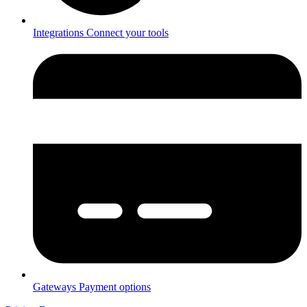
Integrations
Connect your tools
Gateways
Payment options