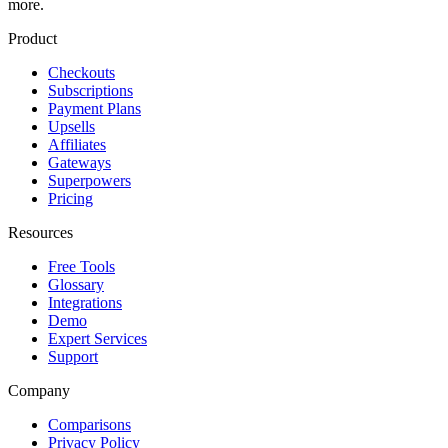
more.
Product
Checkouts
Subscriptions
Payment Plans
Upsells
Affiliates
Gateways
Superpowers
Pricing
Resources
Free Tools
Glossary
Integrations
Demo
Expert Services
Support
Company
Comparisons
Privacy Policy