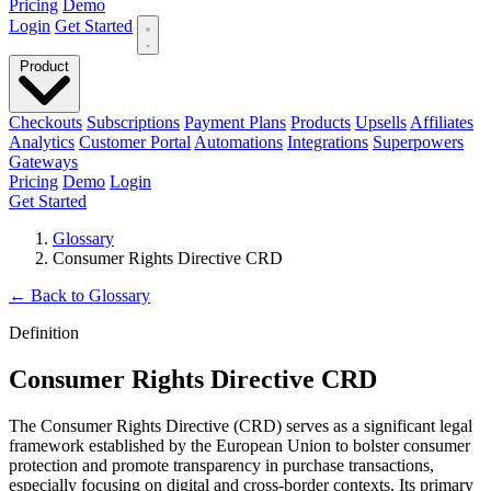
Pricing
Demo
Login
Get Started
Product
Checkouts
Subscriptions
Payment Plans
Products
Upsells
Affiliates
Analytics
Customer Portal
Automations
Integrations
Superpowers
Gateways
Pricing
Demo
Login
Get Started
Glossary
Consumer Rights Directive CRD
←
Back to Glossary
Definition
Consumer Rights Directive CRD
The Consumer Rights Directive (CRD) serves as a significant legal
framework established by the European Union to bolster consumer
protection and promote transparency in purchase transactions,
especially focusing on digital and cross-border contexts. Its primary