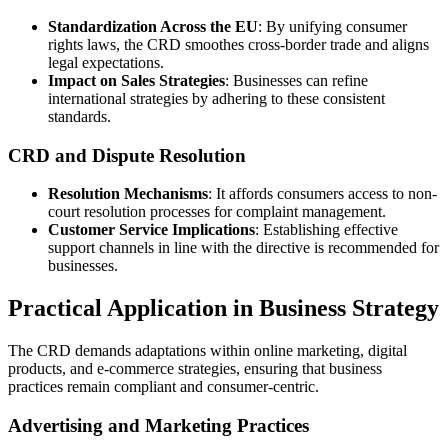
Standardization Across the EU
: By unifying consumer
rights laws, the CRD smoothes cross-border trade and aligns
legal expectations.
Impact on Sales Strategies
: Businesses can refine
international strategies by adhering to these consistent
standards.
CRD and Dispute Resolution
Resolution Mechanisms
: It affords consumers access to non-
court resolution processes for complaint management.
Customer Service Implications
: Establishing effective
support channels in line with the directive is recommended for
businesses.
Practical Application in Business Strategy
The CRD demands adaptations within online marketing, digital
products, and e-commerce strategies, ensuring that business
practices remain compliant and consumer-centric.
Advertising and Marketing Practices