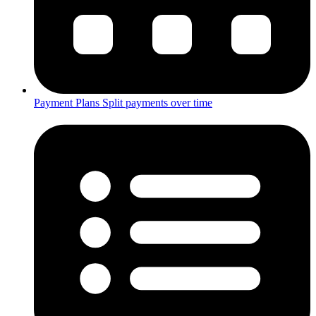
Payment Plans
Split payments over time