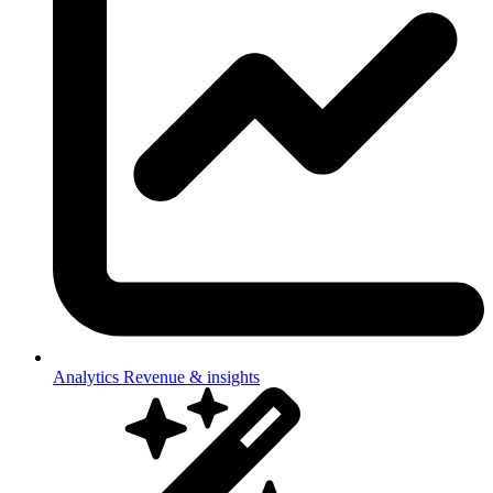
Analytics
Revenue & insights