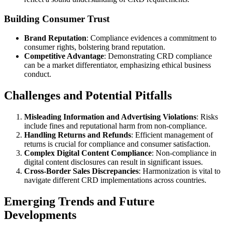
Building Consumer Trust
Brand Reputation
: Compliance evidences a commitment to
consumer rights, bolstering brand reputation.
Competitive Advantage
: Demonstrating CRD compliance
can be a market differentiator, emphasizing ethical business
conduct.
Challenges and Potential Pitfalls
Misleading Information and Advertising Violations
: Risks
include fines and reputational harm from non-compliance.
Handling Returns and Refunds
: Efficient management of
returns is crucial for compliance and consumer satisfaction.
Complex Digital Content Compliance
: Non-compliance in
digital content disclosures can result in significant issues.
Cross-Border Sales Discrepancies
: Harmonization is vital to
navigate different CRD implementations across countries.
Emerging Trends and Future
Developments