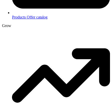
Products
Offer catalog
Grow