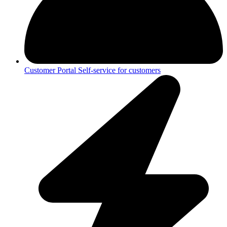
Customer Portal
Self-service for customers