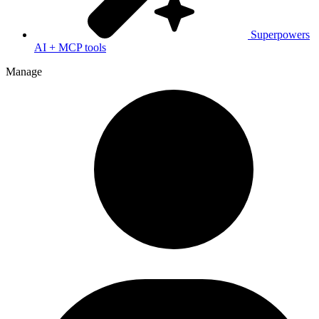
Superpowers
AI + MCP tools
Manage