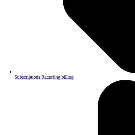
Subscriptions
Recurring billing