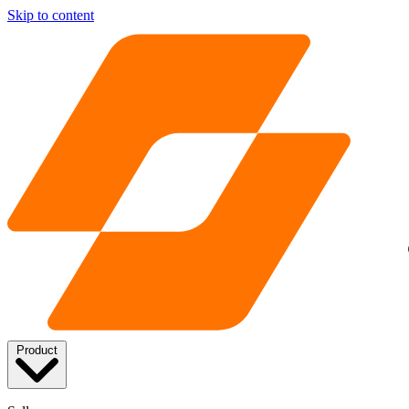
Skip to content
Product