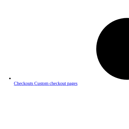
Checkouts
Custom checkout pages