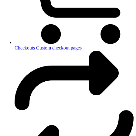
Checkouts
Custom checkout pages