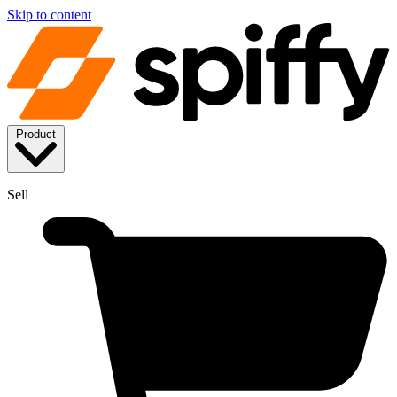
Skip to content
Product
Sell