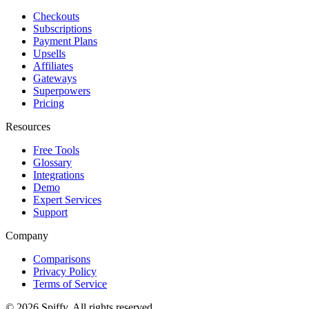
Checkouts
Subscriptions
Payment Plans
Upsells
Affiliates
Gateways
Superpowers
Pricing
Resources
Free Tools
Glossary
Integrations
Demo
Expert Services
Support
Company
Comparisons
Privacy Policy
Terms of Service
© 2026 Spiffy. All rights reserved.