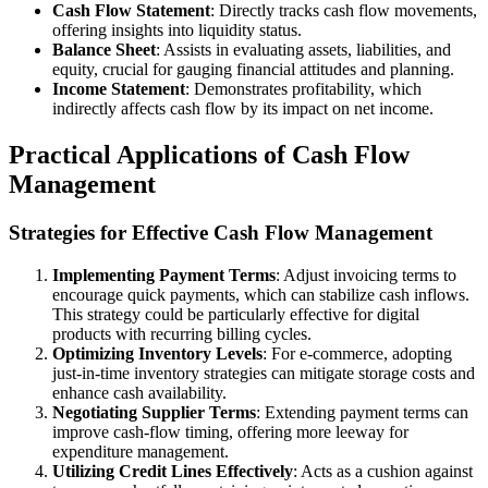
Cash Flow Statement
: Directly tracks cash flow movements,
offering insights into liquidity status.
Balance Sheet
: Assists in evaluating assets, liabilities, and
equity, crucial for gauging financial attitudes and planning.
Income Statement
: Demonstrates profitability, which
indirectly affects cash flow by its impact on net income.
Practical Applications of Cash Flow
Management
Strategies for Effective Cash Flow Management
Implementing Payment Terms
: Adjust invoicing terms to
encourage quick payments, which can stabilize cash inflows.
This strategy could be particularly effective for digital
products with recurring billing cycles.
Optimizing Inventory Levels
: For e-commerce, adopting
just-in-time inventory strategies can mitigate storage costs and
enhance cash availability.
Negotiating Supplier Terms
: Extending payment terms can
improve cash-flow timing, offering more leeway for
expenditure management.
Utilizing Credit Lines Effectively
: Acts as a cushion against