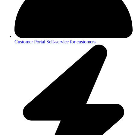
Customer Portal
Self-service for customers