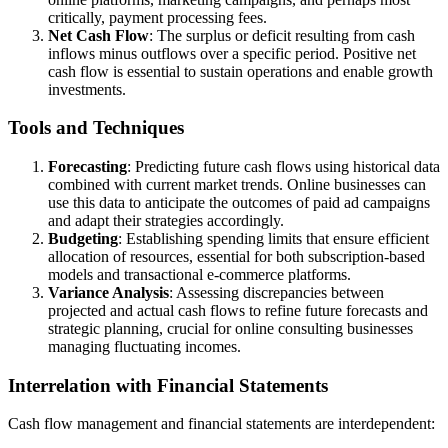
critically, payment processing fees.
Net Cash Flow
: The surplus or deficit resulting from cash
inflows minus outflows over a specific period. Positive net
cash flow is essential to sustain operations and enable growth
investments.
Tools and Techniques
Forecasting
: Predicting future cash flows using historical data
combined with current market trends. Online businesses can
use this data to anticipate the outcomes of paid ad campaigns
and adapt their strategies accordingly.
Budgeting
: Establishing spending limits that ensure efficient
allocation of resources, essential for both subscription-based
models and transactional e-commerce platforms.
Variance Analysis
: Assessing discrepancies between
projected and actual cash flows to refine future forecasts and
strategic planning, crucial for online consulting businesses
managing fluctuating incomes.
Interrelation with Financial Statements
Cash flow management and financial statements are interdependent: