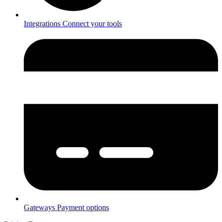
Integrations
Connect your tools
Gateways
Payment options