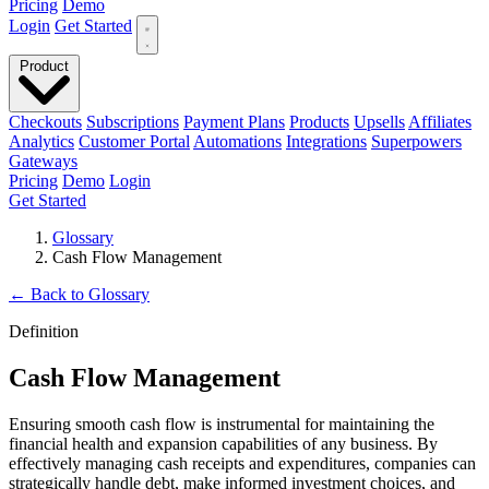
Pricing
Demo
Login
Get Started
Product
Checkouts
Subscriptions
Payment Plans
Products
Upsells
Affiliates
Analytics
Customer Portal
Automations
Integrations
Superpowers
Gateways
Pricing
Demo
Login
Get Started
Glossary
Cash Flow Management
←
Back to Glossary
Definition
Cash Flow Management
Ensuring smooth cash flow is instrumental for maintaining the
financial health and expansion capabilities of any business. By
effectively managing cash receipts and expenditures, companies can
strategically handle debt, make informed investment choices, and