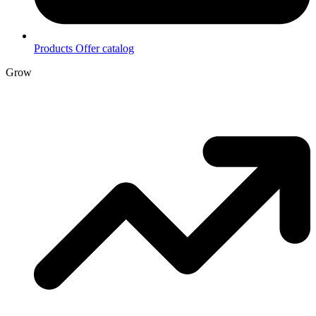
Products
Offer catalog
Grow