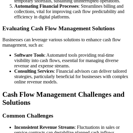
temporary shortfalls, sustaining uninterrupted operations.
Automating Financial Processes
: Streamlines billing and
collections, vital for improving cash flow predictability and
efficiency in digital platforms.
Evaluating Cash Flow Management Solutions
Businesses can leverage various solutions to enhance cash flow
management, such as:
Software Tools
: Automated tools providing real-time
visibility into cash flows, essential for managing diverse
revenue and expense streams.
Consulting Services
: Financial advisors can deliver tailored
strategies, particularly beneficial for businesses with complex
online revenue models.
Cash Flow Management Challenges and
Solutions
Common Challenges
Inconsistent Revenue Streams
: Fluctuations in sales or
service contracts can destabilize planned cash inflows.