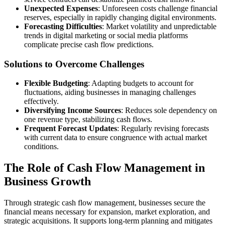
Unexpected Expenses
: Unforeseen costs challenge financial
reserves, especially in rapidly changing digital environments.
Forecasting Difficulties
: Market volatility and unpredictable
trends in digital marketing or social media platforms
complicate precise cash flow predictions.
Solutions to Overcome Challenges
Flexible Budgeting
: Adapting budgets to account for
fluctuations, aiding businesses in managing challenges
effectively.
Diversifying Income Sources
: Reduces sole dependency on
one revenue type, stabilizing cash flows.
Frequent Forecast Updates
: Regularly revising forecasts
with current data to ensure congruence with actual market
conditions.
The Role of Cash Flow Management in
Business Growth
Through strategic cash flow management, businesses secure the
financial means necessary for expansion, market exploration, and
strategic acquisitions. It supports long-term planning and mitigates