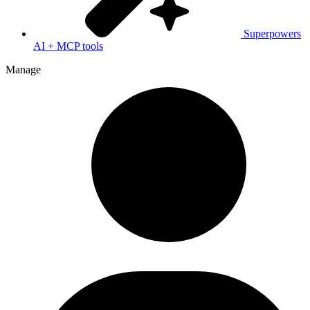
Superpowers
AI + MCP tools
Manage