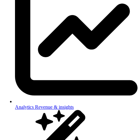
Analytics
Revenue & insights