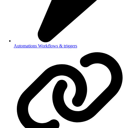
Automations
Workflows & triggers