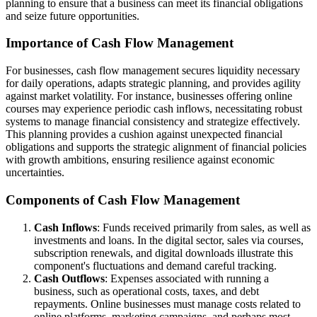
planning to ensure that a business can meet its financial obligations
and seize future opportunities.
Importance of Cash Flow Management
For businesses, cash flow management secures liquidity necessary
for daily operations, adapts strategic planning, and provides agility
against market volatility. For instance, businesses offering online
courses may experience periodic cash inflows, necessitating robust
systems to manage financial consistency and strategize effectively.
This planning provides a cushion against unexpected financial
obligations and supports the strategic alignment of financial policies
with growth ambitions, ensuring resilience against economic
uncertainties.
Components of Cash Flow Management
Cash Inflows
: Funds received primarily from sales, as well as
investments and loans. In the digital sector, sales via courses,
subscription renewals, and digital downloads illustrate this
component's fluctuations and demand careful tracking.
Cash Outflows
: Expenses associated with running a
business, such as operational costs, taxes, and debt
repayments. Online businesses must manage costs related to
online platforms, marketing campaigns, and perhaps most