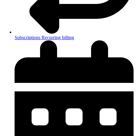
Subscriptions
Recurring billing