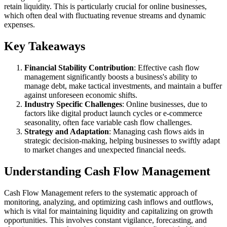
retain liquidity. This is particularly crucial for online businesses,
which often deal with fluctuating revenue streams and dynamic
expenses.
Key Takeaways
Financial Stability Contribution
: Effective cash flow
management significantly boosts a business's ability to
manage debt, make tactical investments, and maintain a buffer
against unforeseen economic shifts.
Industry Specific Challenges
: Online businesses, due to
factors like digital product launch cycles or e-commerce
seasonality, often face variable cash flow challenges.
Strategy and Adaptation
: Managing cash flows aids in
strategic decision-making, helping businesses to swiftly adapt
to market changes and unexpected financial needs.
Understanding Cash Flow Management
Cash Flow Management refers to the systematic approach of
monitoring, analyzing, and optimizing cash inflows and outflows,
which is vital for maintaining liquidity and capitalizing on growth
opportunities. This involves constant vigilance, forecasting, and