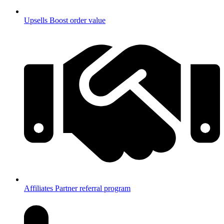
Upsells
Boost order value
Affiliates
Partner referral program