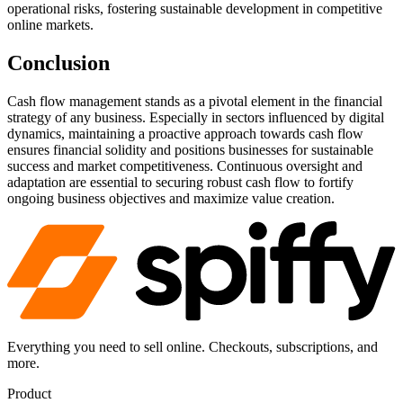
operational risks, fostering sustainable development in competitive
online markets.
Conclusion
Cash flow management stands as a pivotal element in the financial
strategy of any business. Especially in sectors influenced by digital
dynamics, maintaining a proactive approach towards cash flow
ensures financial solidity and positions businesses for sustainable
success and market competitiveness. Continuous oversight and
adaptation are essential to securing robust cash flow to fortify
ongoing business objectives and maximize value creation.
Everything you need to sell online. Checkouts, subscriptions, and
more.
Product