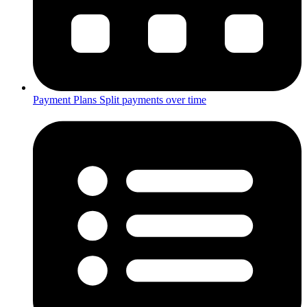
Payment Plans
Split payments over time