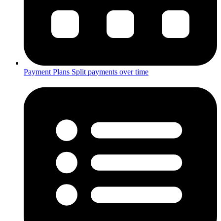
Payment Plans
Split payments over time