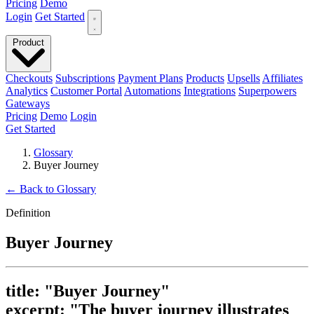
Pricing
Demo
Login
Get Started
Product
Checkouts
Subscriptions
Payment Plans
Products
Upsells
Affiliates
Analytics
Customer Portal
Automations
Integrations
Superpowers
Gateways
Pricing
Demo
Login
Get Started
Glossary
Buyer Journey
←
Back to Glossary
Definition
Buyer Journey
title: "Buyer Journey"
excerpt: "The buyer journey illustrates