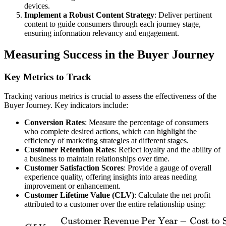
devices.
Implement a Robust Content Strategy
: Deliver pertinent
content to guide consumers through each journey stage,
ensuring information relevancy and engagement.
Measuring Success in the Buyer Journey
Key Metrics to Track
Tracking various metrics is crucial to assess the effectiveness of the
Buyer Journey. Key indicators include:
Conversion Rates
: Measure the percentage of consumers
who complete desired actions, which can highlight the
efficiency of marketing strategies at different stages.
Customer Retention Rates
: Reflect loyalty and the ability of
a business to maintain relationships over time.
Customer Satisfaction Scores
: Provide a gauge of overall
experience quality, offering insights into areas needing
improvement or enhancement.
Customer Lifetime Value (CLV)
: Calculate the net profit
attributed to a customer over the entire relationship using:
Customer Revenue Per Year
−
Cost to 
CLV = \frac{\text{Custo