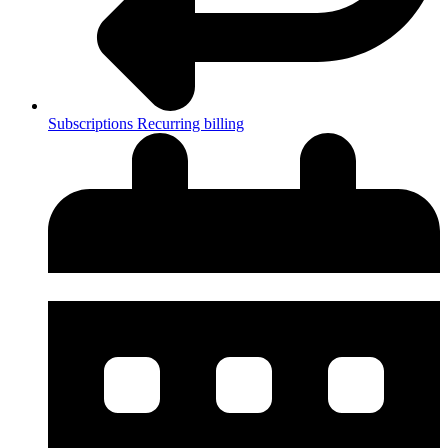
Subscriptions
Recurring billing