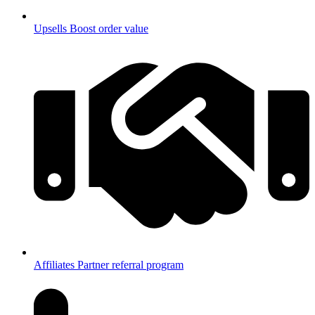
Upsells
Boost order value
Affiliates
Partner referral program