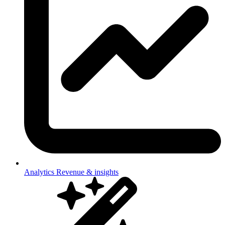
Analytics
Revenue & insights