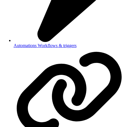
Automations
Workflows & triggers