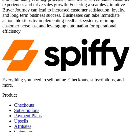
experiences and drive sales growth. Fostering a seamless, intuitive
Buyer Journey can lead to increased customer satisfaction, loyalty,
and long-term business success. Businesses can take immediate
actionable steps by implementing feedback systems, refining
customer personas, and leveraging automation for operational
efficiency.
Everything you need to sell online. Checkouts, subscriptions, and
more.
Product
Checkouts
Subscriptions
Payment Plans
Upsells
Affiliates
Gateways