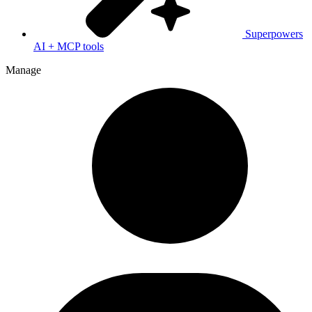
Superpowers
AI + MCP tools
Manage