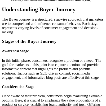
Understanding Buyer Journey
The Buyer Journey is a structured, stepwise approach that marketers
use to comprehend and influence consumer behavior. Each stage
represents varying levels of consumer engagement and decision-
making.
Stages of the Buyer Journey
Awareness Stage
In this initial phase, consumers recognize a problem or a need. The
goal for marketers at this point is to capture attention and provide
informative content that highlights the problem and potential
solutions. Tactics such as SEO-driven content, social media
engagement, and informative blog posts are effective at this stage.
Consideration Stage
Once aware of their problem, consumers begin evaluating available
options. Here, it is crucial to emphasize the value propositions of a
product or service, establishing brand authority and trust. Offering