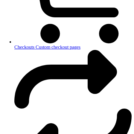
Checkouts
Custom checkout pages