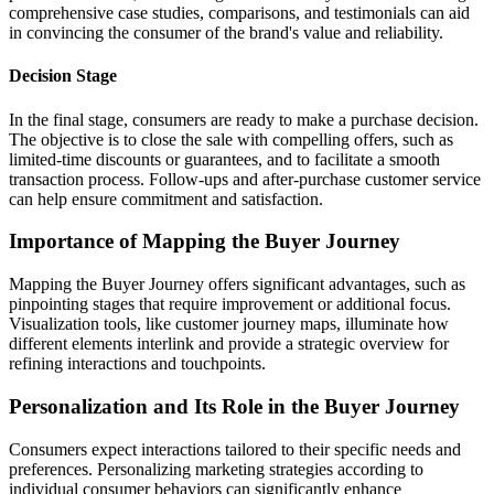
comprehensive case studies, comparisons, and testimonials can aid
in convincing the consumer of the brand's value and reliability.
Decision Stage
In the final stage, consumers are ready to make a purchase decision.
The objective is to close the sale with compelling offers, such as
limited-time discounts or guarantees, and to facilitate a smooth
transaction process. Follow-ups and after-purchase customer service
can help ensure commitment and satisfaction.
Importance of Mapping the Buyer Journey
Mapping the Buyer Journey offers significant advantages, such as
pinpointing stages that require improvement or additional focus.
Visualization tools, like customer journey maps, illuminate how
different elements interlink and provide a strategic overview for
refining interactions and touchpoints.
Personalization and Its Role in the Buyer Journey
Consumers expect interactions tailored to their specific needs and
preferences. Personalizing marketing strategies according to
individual consumer behaviors can significantly enhance