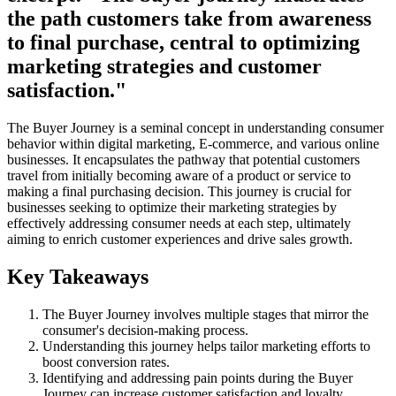
the path customers take from awareness
to final purchase, central to optimizing
marketing strategies and customer
satisfaction."
The Buyer Journey is a seminal concept in understanding consumer
behavior within digital marketing, E-commerce, and various online
businesses. It encapsulates the pathway that potential customers
travel from initially becoming aware of a product or service to
making a final purchasing decision. This journey is crucial for
businesses seeking to optimize their marketing strategies by
effectively addressing consumer needs at each step, ultimately
aiming to enrich customer experiences and drive sales growth.
Key Takeaways
The Buyer Journey involves multiple stages that mirror the
consumer's decision-making process.
Understanding this journey helps tailor marketing efforts to
boost conversion rates.
Identifying and addressing pain points during the Buyer
Journey can increase customer satisfaction and loyalty.