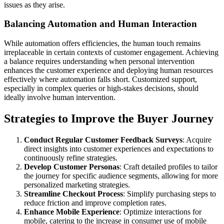
issues as they arise.
Balancing Automation and Human Interaction
While automation offers efficiencies, the human touch remains
irreplaceable in certain contexts of customer engagement. Achieving
a balance requires understanding when personal intervention
enhances the customer experience and deploying human resources
effectively where automation falls short. Customized support,
especially in complex queries or high-stakes decisions, should
ideally involve human intervention.
Strategies to Improve the Buyer Journey
Conduct Regular Customer Feedback Surveys
: Acquire
direct insights into customer experiences and expectations to
continuously refine strategies.
Develop Customer Personas
: Craft detailed profiles to tailor
the journey for specific audience segments, allowing for more
personalized marketing strategies.
Streamline Checkout Process
: Simplify purchasing steps to
reduce friction and improve completion rates.
Enhance Mobile Experience
: Optimize interactions for
mobile, catering to the increase in consumer use of mobile