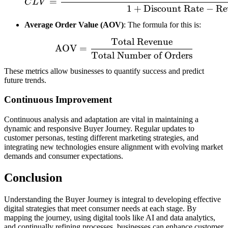
=
C
L
V
1
+
Discount Rate
−
Re
Average Order Value (AOV)
: The formula for this is:
Total Revenue
\text{AOV} = \frac{\te
AOV
=
Total Number of Orders
These metrics allow businesses to quantify success and predict
future trends.
Continuous Improvement
Continuous analysis and adaptation are vital in maintaining a
dynamic and responsive Buyer Journey. Regular updates to
customer personas, testing different marketing strategies, and
integrating new technologies ensure alignment with evolving market
demands and consumer expectations.
Conclusion
Understanding the Buyer Journey is integral to developing effective
digital strategies that meet consumer needs at each stage. By
mapping the journey, using digital tools like AI and data analytics,
and continually refining processes, businesses can enhance customer