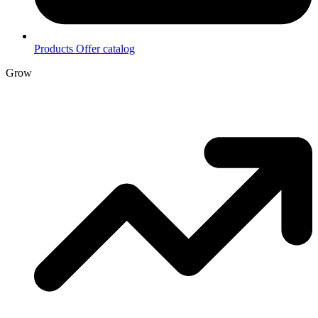
Products
Offer catalog
Grow