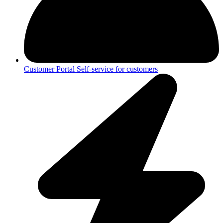
Customer Portal
Self-service for customers