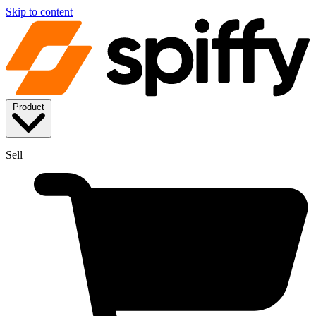
Skip to content
Product
Sell