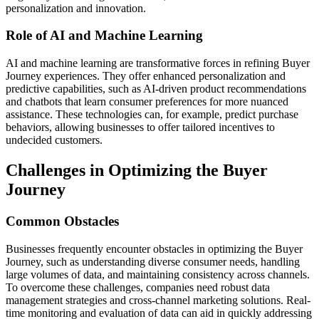
personalization and innovation.
Role of AI and Machine Learning
AI and machine learning are transformative forces in refining Buyer
Journey experiences. They offer enhanced personalization and
predictive capabilities, such as AI-driven product recommendations
and chatbots that learn consumer preferences for more nuanced
assistance. These technologies can, for example, predict purchase
behaviors, allowing businesses to offer tailored incentives to
undecided customers.
Challenges in Optimizing the Buyer
Journey
Common Obstacles
Businesses frequently encounter obstacles in optimizing the Buyer
Journey, such as understanding diverse consumer needs, handling
large volumes of data, and maintaining consistency across channels.
To overcome these challenges, companies need robust data
management strategies and cross-channel marketing solutions. Real-
time monitoring and evaluation of data can aid in quickly addressing