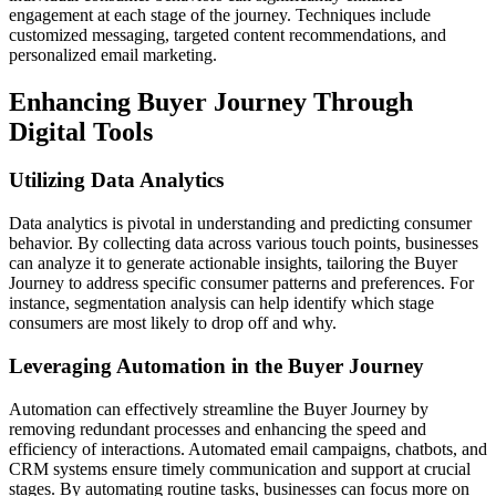
engagement at each stage of the journey. Techniques include
customized messaging, targeted content recommendations, and
personalized email marketing.
Enhancing Buyer Journey Through
Digital Tools
Utilizing Data Analytics
Data analytics is pivotal in understanding and predicting consumer
behavior. By collecting data across various touch points, businesses
can analyze it to generate actionable insights, tailoring the Buyer
Journey to address specific consumer patterns and preferences. For
instance, segmentation analysis can help identify which stage
consumers are most likely to drop off and why.
Leveraging Automation in the Buyer Journey
Automation can effectively streamline the Buyer Journey by
removing redundant processes and enhancing the speed and
efficiency of interactions. Automated email campaigns, chatbots, and
CRM systems ensure timely communication and support at crucial
stages. By automating routine tasks, businesses can focus more on