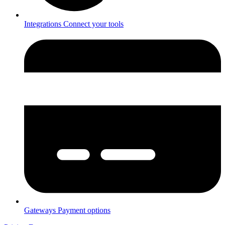
Integrations
Connect your tools
Gateways
Payment options