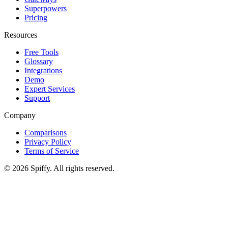
Superpowers
Pricing
Resources
Free Tools
Glossary
Integrations
Demo
Expert Services
Support
Company
Comparisons
Privacy Policy
Terms of Service
© 2026 Spiffy. All rights reserved.