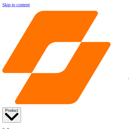
Skip to content
Product