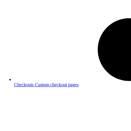
Checkouts
Custom checkout pages