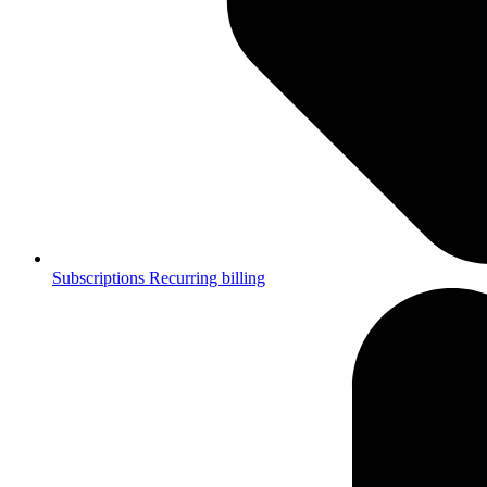
Subscriptions
Recurring billing