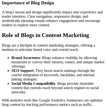
Importance of Blog Design
A blog's layout and design significantly impact user experience and
reader retention. Clear navigation, responsive design, and
aesthetically pleasing visuals enhance engagement and encourage
readers to explore more content.
Role of Blogs in Content Marketing
Blogs are a linchpin in content marketing strategies, offering a
medium to articulate brand voice and extend reach:
Brand Awareness
: Blogs enhance visibility by allowing
businesses to convey their mission, values, and unique market
offerings.
SEO Support
: They boost search rankings through the
careful integration of keywords, backlinks, and internal
linking strategies.
Social Media Compatibility
: Blogs provide shareable
content that extends reach beyond search engines to social
networks.
With analytics tools like Google Analytics, businesses can optimize
blog content by tracking performance metrics such as traffic,