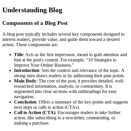
Understanding Blog
Components of a Blog Post
A blog post typically includes several key components designed to
interest readers, provide value, and guide them toward a desired
action. These components are:
Title
: Acts as the first impression, meant to grab attention and
hint at the post's content. For example, "10 Strategies to
Improve Your Online Business."
Introduction
: Sets the context and relevance of the topic. A
strong intro draws readers in by addressing their pain points.
Main Body
: The core of the post, it provides detailed, well-
researched information, analysis, or commentary. It is
segmented into clear sections with subheadings for easy
navigation.
Conclusion
: Offers a summary of the key points and suggests
next steps or calls to action (CTAs).
Call to Action (CTA)
: Encourages readers to take further
action, like subscribing to a newsletter, commenting, or
making a purchase.