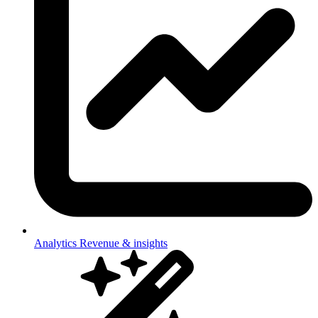
Analytics
Revenue & insights