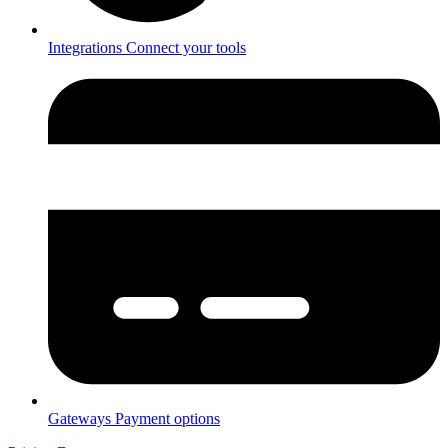
Integrations
Connect your tools
Gateways
Payment options