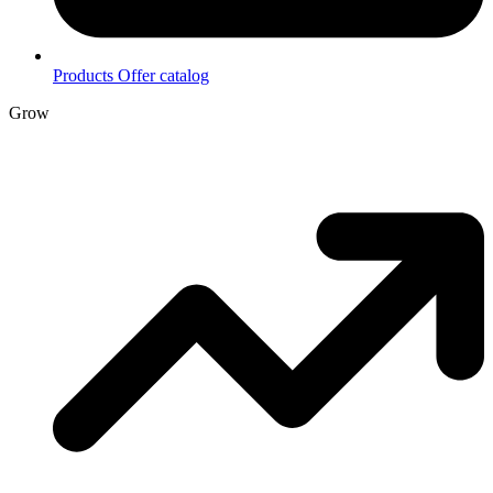
Products
Offer catalog
Grow