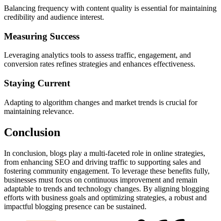
Balancing frequency with content quality is essential for maintaining
credibility and audience interest.
Measuring Success
Leveraging analytics tools to assess traffic, engagement, and
conversion rates refines strategies and enhances effectiveness.
Staying Current
Adapting to algorithm changes and market trends is crucial for
maintaining relevance.
Conclusion
In conclusion, blogs play a multi-faceted role in online strategies,
from enhancing SEO and driving traffic to supporting sales and
fostering community engagement. To leverage these benefits fully,
businesses must focus on continuous improvement and remain
adaptable to trends and technology changes. By aligning blogging
efforts with business goals and optimizing strategies, a robust and
impactful blogging presence can be sustained.