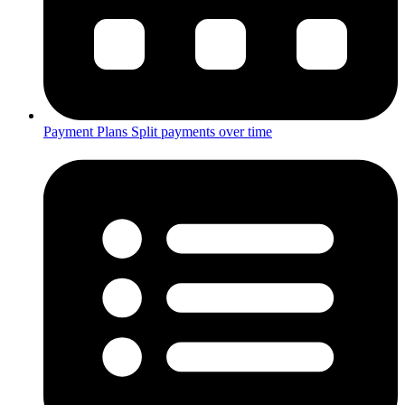
Payment Plans
Split payments over time