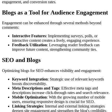
engagement, and conversion rates.
Blogs as a Tool for Audience Engagement
Engagement can be enhanced through several methods beyond
comments:
Interactive Features
: Implementing surveys, polls, or
interactive content creates a lively, engaging experience.
Feedback Utilization
: Leveraging reader feedback can
improve future content, strengthening community ties.
SEO and Blogs
Optimizing blogs for SEO enhances visibility and engagement:
Keyword Integration
: Strategic use of relevant keywords
boosts discoverability.
Meta Descriptions and Tags
: Effective meta tags and
descriptions increase click-through rates and search relevance.
Mobile Optimization
: With the growing number of mobile
users, ensuring responsive design is crucial for SEO.
Linking Strategies
: Internal and external linking strategies
deepen site engagement and strengthen the blog's credibility.