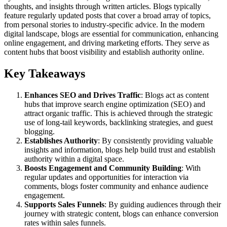
thoughts, and insights through written articles. Blogs typically
feature regularly updated posts that cover a broad array of topics,
from personal stories to industry-specific advice. In the modern
digital landscape, blogs are essential for communication, enhancing
online engagement, and driving marketing efforts. They serve as
content hubs that boost visibility and establish authority online.
Key Takeaways
Enhances SEO and Drives Traffic
: Blogs act as content
hubs that improve search engine optimization (SEO) and
attract organic traffic. This is achieved through the strategic
use of long-tail keywords, backlinking strategies, and guest
blogging.
Establishes Authority
: By consistently providing valuable
insights and information, blogs help build trust and establish
authority within a digital space.
Boosts Engagement and Community Building
: With
regular updates and opportunities for interaction via
comments, blogs foster community and enhance audience
engagement.
Supports Sales Funnels
: By guiding audiences through their
journey with strategic content, blogs can enhance conversion
rates within sales funnels.