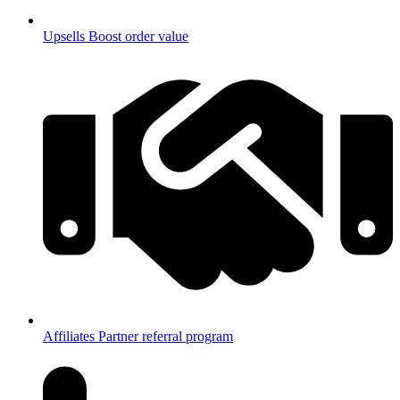
Upsells
Boost order value
Affiliates
Partner referral program