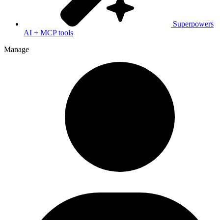
Superpowers
AI + MCP tools
Manage