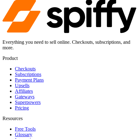
Everything you need to sell online. Checkouts, subscriptions, and
more.
Product
Checkouts
Subscriptions
Payment Plans
Upsells
Affiliates
Gateways
Superpowers
Pricing
Resources
Free Tools
Glossary