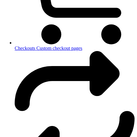
Checkouts
Custom checkout pages