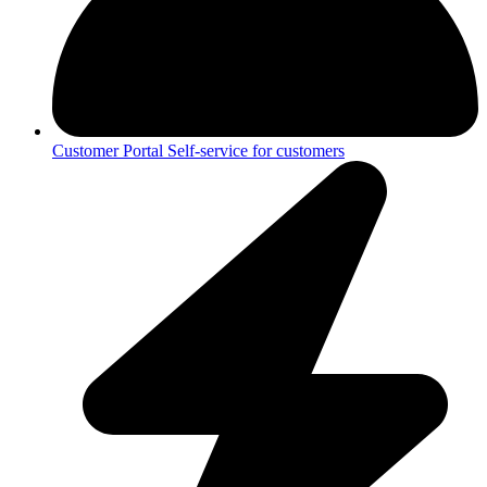
Customer Portal
Self-service for customers