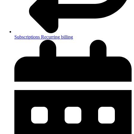
Subscriptions
Recurring billing