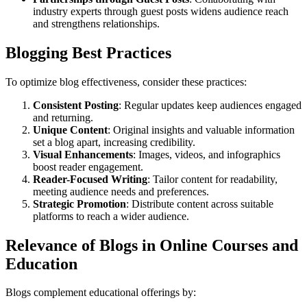
industry experts through guest posts widens audience reach
and strengthens relationships.
Blogging Best Practices
To optimize blog effectiveness, consider these practices:
Consistent Posting
: Regular updates keep audiences engaged
and returning.
Unique Content
: Original insights and valuable information
set a blog apart, increasing credibility.
Visual Enhancements
: Images, videos, and infographics
boost reader engagement.
Reader-Focused Writing
: Tailor content for readability,
meeting audience needs and preferences.
Strategic Promotion
: Distribute content across suitable
platforms to reach a wider audience.
Relevance of Blogs in Online Courses and
Education
Blogs complement educational offerings by: