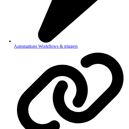
Automations
Workflows & triggers