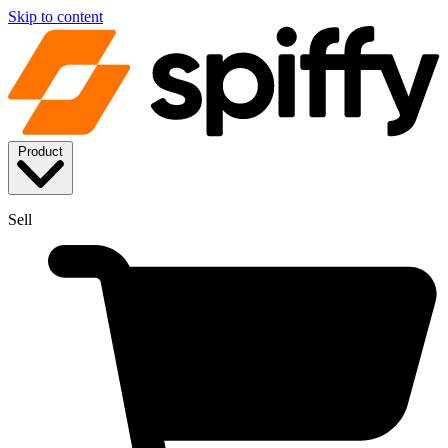
Skip to content
Product
Sell