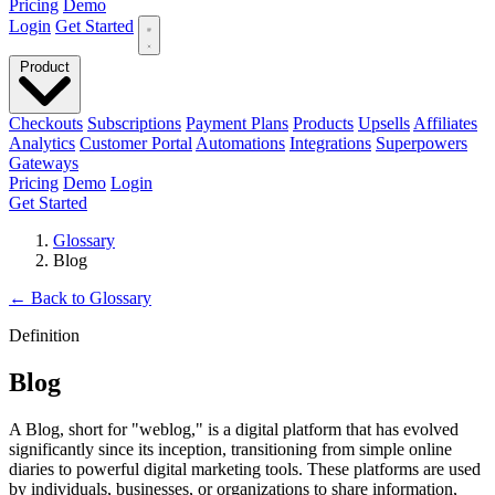
Pricing
Demo
Login
Get Started
Product
Checkouts
Subscriptions
Payment Plans
Products
Upsells
Affiliates
Analytics
Customer Portal
Automations
Integrations
Superpowers
Gateways
Pricing
Demo
Login
Get Started
Glossary
Blog
←
Back to Glossary
Definition
Blog
A Blog, short for "weblog," is a digital platform that has evolved
significantly since its inception, transitioning from simple online
diaries to powerful digital marketing tools. These platforms are used
by individuals, businesses, or organizations to share information,