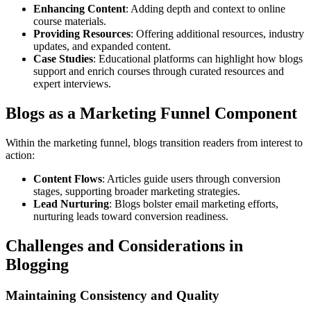
Enhancing Content
: Adding depth and context to online
course materials.
Providing Resources
: Offering additional resources, industry
updates, and expanded content.
Case Studies
: Educational platforms can highlight how blogs
support and enrich courses through curated resources and
expert interviews.
Blogs as a Marketing Funnel Component
Within the marketing funnel, blogs transition readers from interest to
action:
Content Flows
: Articles guide users through conversion
stages, supporting broader marketing strategies.
Lead Nurturing
: Blogs bolster email marketing efforts,
nurturing leads toward conversion readiness.
Challenges and Considerations in
Blogging
Maintaining Consistency and Quality