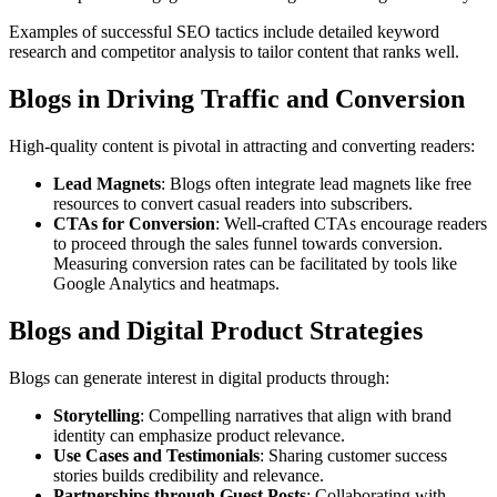
Examples of successful SEO tactics include detailed keyword
research and competitor analysis to tailor content that ranks well.
Blogs in Driving Traffic and Conversion
High-quality content is pivotal in attracting and converting readers:
Lead Magnets
: Blogs often integrate lead magnets like free
resources to convert casual readers into subscribers.
CTAs for Conversion
: Well-crafted CTAs encourage readers
to proceed through the sales funnel towards conversion.
Measuring conversion rates can be facilitated by tools like
Google Analytics and heatmaps.
Blogs and Digital Product Strategies
Blogs can generate interest in digital products through:
Storytelling
: Compelling narratives that align with brand
identity can emphasize product relevance.
Use Cases and Testimonials
: Sharing customer success
stories builds credibility and relevance.
Partnerships through Guest Posts
: Collaborating with