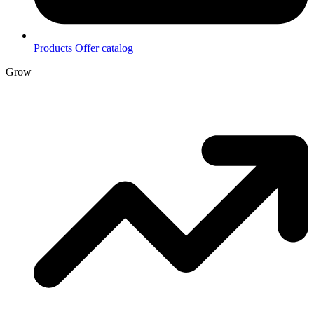
Products
Offer catalog
Grow