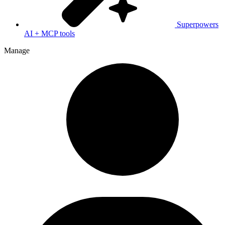
Superpowers
AI + MCP tools
Manage