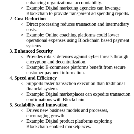
enhancing organizational accountability.
Example: Digital marketing agencies can leverage
Blockchain to provide transparent ad spending reports.
Cost Reduction
Direct processing reduces transaction and intermediary
costs.
Example: Online coaching platforms could lower
operational expenses using Blockchain-based payment
systems.
Enhanced Security
Provides robust defenses against cyber threats through
encryption and decentralization.
Example: E-commerce platforms benefit from secure
customer payment information.
Speed and Efficiency
Supports faster transaction execution than traditional
financial systems.
Example: Digital marketplaces can expedite transaction
confirmations with Blockchain.
Scalability and Innovation
Drives new business models and processes,
encouraging growth.
Example: Digital product platforms exploring
Blockchain-enabled marketplaces.