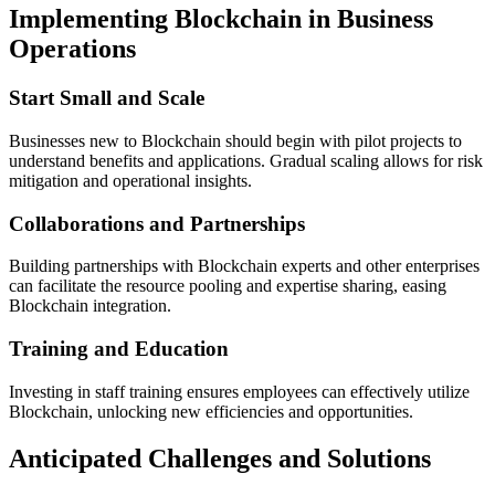
Implementing Blockchain in Business
Operations
Start Small and Scale
Businesses new to Blockchain should begin with pilot projects to
understand benefits and applications. Gradual scaling allows for risk
mitigation and operational insights.
Collaborations and Partnerships
Building partnerships with Blockchain experts and other enterprises
can facilitate the resource pooling and expertise sharing, easing
Blockchain integration.
Training and Education
Investing in staff training ensures employees can effectively utilize
Blockchain, unlocking new efficiencies and opportunities.
Anticipated Challenges and Solutions