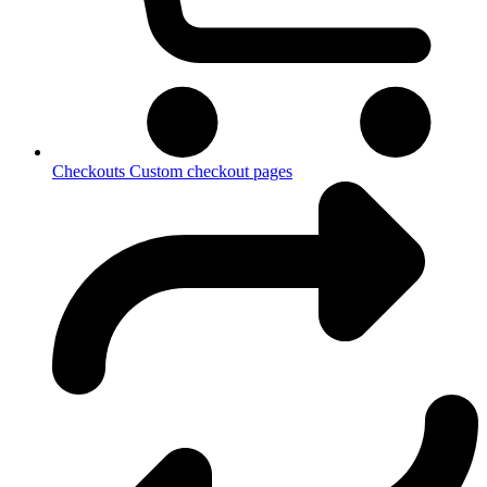
Checkouts
Custom checkout pages