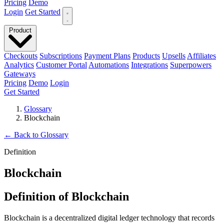
Pricing
Demo
Login
Get Started
Product
Checkouts
Subscriptions
Payment Plans
Products
Upsells
Affiliates
Analytics
Customer Portal
Automations
Integrations
Superpowers
Gateways
Pricing
Demo
Login
Get Started
Glossary
Blockchain
←
Back to Glossary
Definition
Blockchain
Definition of Blockchain
Blockchain is a decentralized digital ledger technology that records