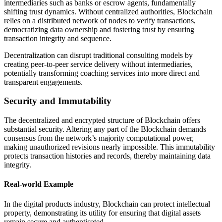
intermediaries such as banks or escrow agents, fundamentally
shifting trust dynamics. Without centralized authorities, Blockchain
relies on a distributed network of nodes to verify transactions,
democratizing data ownership and fostering trust by ensuring
transaction integrity and sequence.
Decentralization can disrupt traditional consulting models by
creating peer-to-peer service delivery without intermediaries,
potentially transforming coaching services into more direct and
transparent engagements.
Security and Immutability
The decentralized and encrypted structure of Blockchain offers
substantial security. Altering any part of the Blockchain demands
consensus from the network’s majority computational power,
making unauthorized revisions nearly impossible. This immutability
protects transaction histories and records, thereby maintaining data
integrity.
Real-world Example
In the digital products industry, Blockchain can protect intellectual
property, demonstrating its utility for ensuring that digital assets
remain secure and authenticated.