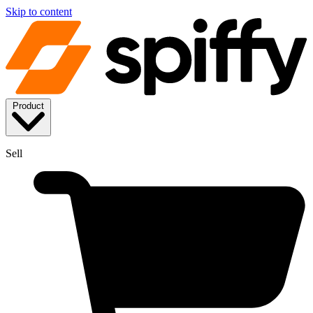
Skip to content
Product
Sell