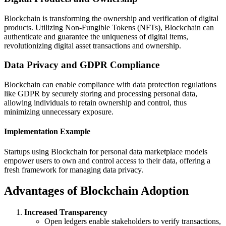
Blockchain is transforming the ownership and verification of digital
products. Utilizing Non-Fungible Tokens (NFTs), Blockchain can
authenticate and guarantee the uniqueness of digital items,
revolutionizing digital asset transactions and ownership.
Data Privacy and GDPR Compliance
Blockchain can enable compliance with data protection regulations
like GDPR by securely storing and processing personal data,
allowing individuals to retain ownership and control, thus
minimizing unnecessary exposure.
Implementation Example
Startups using Blockchain for personal data marketplace models
empower users to own and control access to their data, offering a
fresh framework for managing data privacy.
Advantages of Blockchain Adoption
Increased Transparency
Open ledgers enable stakeholders to verify transactions,