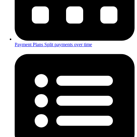
Payment Plans
Split payments over time