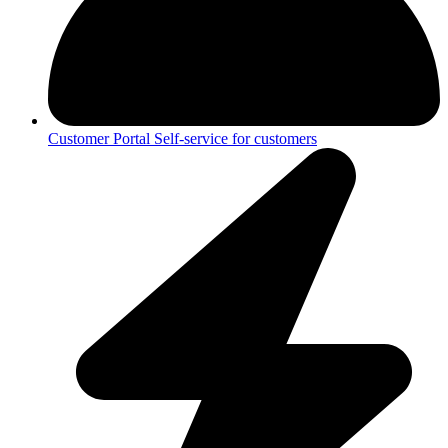
Customer Portal
Self-service for customers