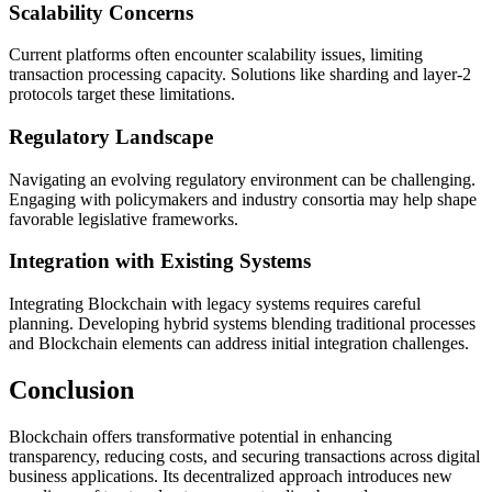
Scalability Concerns
Current platforms often encounter scalability issues, limiting
transaction processing capacity. Solutions like sharding and layer-2
protocols target these limitations.
Regulatory Landscape
Navigating an evolving regulatory environment can be challenging.
Engaging with policymakers and industry consortia may help shape
favorable legislative frameworks.
Integration with Existing Systems
Integrating Blockchain with legacy systems requires careful
planning. Developing hybrid systems blending traditional processes
and Blockchain elements can address initial integration challenges.
Conclusion
Blockchain offers transformative potential in enhancing
transparency, reducing costs, and securing transactions across digital
business applications. Its decentralized approach introduces new