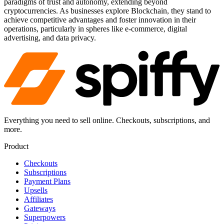
paradigms of trust and autonomy, extending beyond
cryptocurrencies. As businesses explore Blockchain, they stand to
achieve competitive advantages and foster innovation in their
operations, particularly in spheres like e-commerce, digital
advertising, and data privacy.
Everything you need to sell online. Checkouts, subscriptions, and
more.
Product
Checkouts
Subscriptions
Payment Plans
Upsells
Affiliates
Gateways
Superpowers