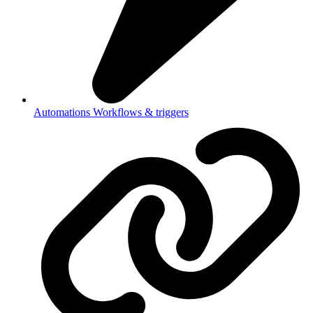
Automations
Workflows & triggers