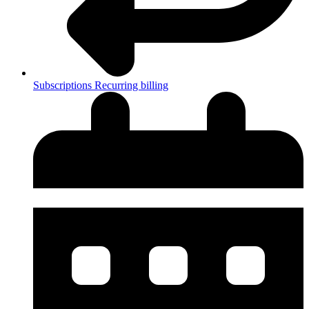
Subscriptions
Recurring billing