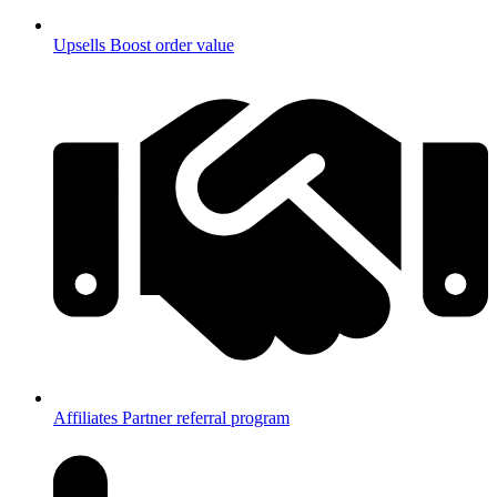
Upsells
Boost order value
Affiliates
Partner referral program