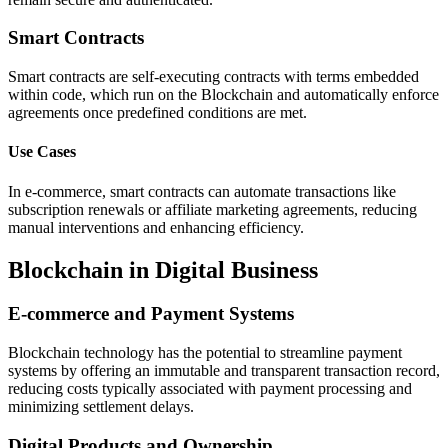
Smart Contracts
Smart contracts are self-executing contracts with terms embedded
within code, which run on the Blockchain and automatically enforce
agreements once predefined conditions are met.
Use Cases
In e-commerce, smart contracts can automate transactions like
subscription renewals or affiliate marketing agreements, reducing
manual interventions and enhancing efficiency.
Blockchain in Digital Business
E-commerce and Payment Systems
Blockchain technology has the potential to streamline payment
systems by offering an immutable and transparent transaction record,
reducing costs typically associated with payment processing and
minimizing settlement delays.
Digital Products and Ownership