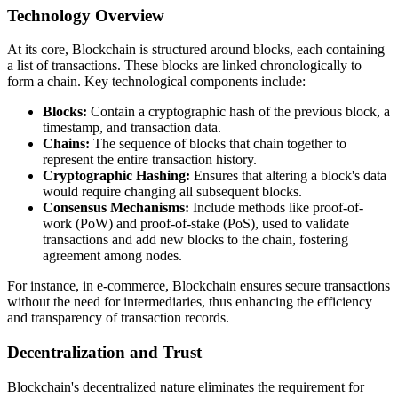
Technology Overview
At its core, Blockchain is structured around blocks, each containing
a list of transactions. These blocks are linked chronologically to
form a chain. Key technological components include:
Blocks:
Contain a cryptographic hash of the previous block, a
timestamp, and transaction data.
Chains:
The sequence of blocks that chain together to
represent the entire transaction history.
Cryptographic Hashing:
Ensures that altering a block's data
would require changing all subsequent blocks.
Consensus Mechanisms:
Include methods like proof-of-
work (PoW) and proof-of-stake (PoS), used to validate
transactions and add new blocks to the chain, fostering
agreement among nodes.
For instance, in e-commerce, Blockchain ensures secure transactions
without the need for intermediaries, thus enhancing the efficiency
and transparency of transaction records.
Decentralization and Trust
Blockchain's decentralized nature eliminates the requirement for