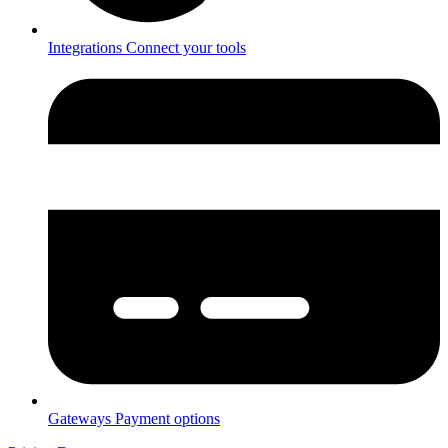
Integrations
Connect your tools
Gateways
Payment options