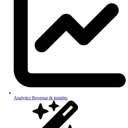
Analytics
Revenue & insights