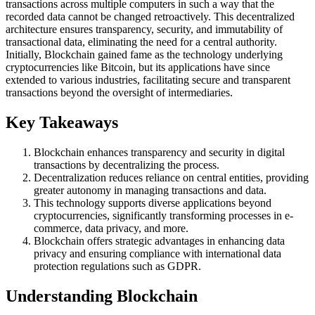
transactions across multiple computers in such a way that the
recorded data cannot be changed retroactively. This decentralized
architecture ensures transparency, security, and immutability of
transactional data, eliminating the need for a central authority.
Initially, Blockchain gained fame as the technology underlying
cryptocurrencies like Bitcoin, but its applications have since
extended to various industries, facilitating secure and transparent
transactions beyond the oversight of intermediaries.
Key Takeaways
Blockchain enhances transparency and security in digital
transactions by decentralizing the process.
Decentralization reduces reliance on central entities, providing
greater autonomy in managing transactions and data.
This technology supports diverse applications beyond
cryptocurrencies, significantly transforming processes in e-
commerce, data privacy, and more.
Blockchain offers strategic advantages in enhancing data
privacy and ensuring compliance with international data
protection regulations such as GDPR.
Understanding Blockchain