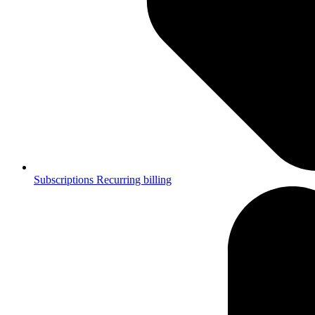
Subscriptions
Recurring billing