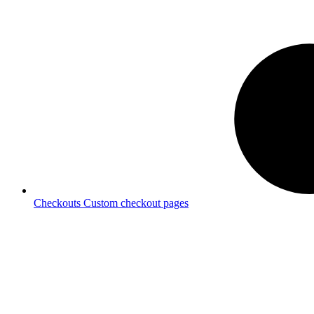
Checkouts
Custom checkout pages