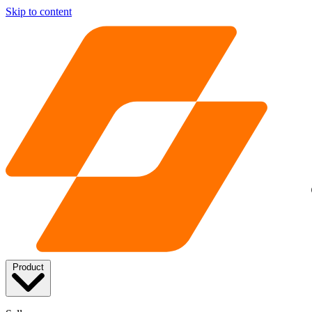
Skip to content
Product