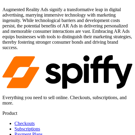
Augmented Reality Ads signify a transformative leap in digital
advertising, marrying immersive technology with marketing
ingenuity. While technological barriers and development costs
persist, the potential benefits of AR Ads in delivering personalized
and memorable consumer interactions are vast. Embracing AR Ads
equips businesses with tools to distinguish their marketing strategies,
thereby fostering stronger consumer bonds and driving brand
success.
Everything you need to sell online. Checkouts, subscriptions, and
more.
Product
Checkouts
Subscriptions
Payment Plans