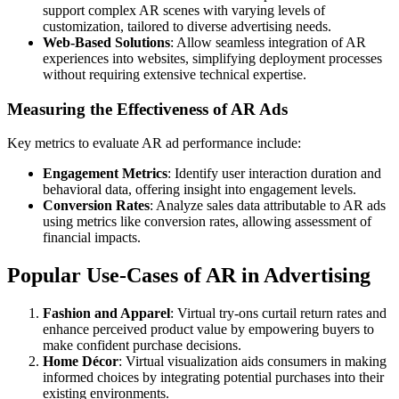
support complex AR scenes with varying levels of
customization, tailored to diverse advertising needs.
Web-Based Solutions
: Allow seamless integration of AR
experiences into websites, simplifying deployment processes
without requiring extensive technical expertise.
Measuring the Effectiveness of AR Ads
Key metrics to evaluate AR ad performance include:
Engagement Metrics
: Identify user interaction duration and
behavioral data, offering insight into engagement levels.
Conversion Rates
: Analyze sales data attributable to AR ads
using metrics like conversion rates, allowing assessment of
financial impacts.
Popular Use-Cases of AR in Advertising
Fashion and Apparel
: Virtual try-ons curtail return rates and
enhance perceived product value by empowering buyers to
make confident purchase decisions.
Home Décor
: Virtual visualization aids consumers in making
informed choices by integrating potential purchases into their
existing environments.