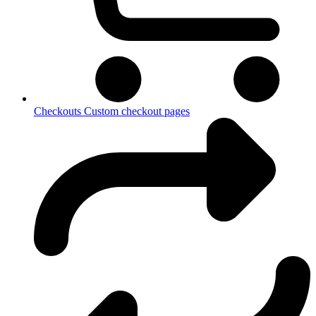
Checkouts
Custom checkout pages