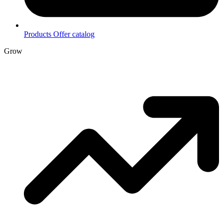
Products
Offer catalog
Grow