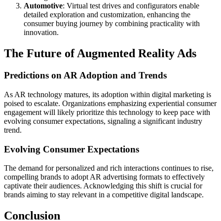
Automotive
: Virtual test drives and configurators enable
detailed exploration and customization, enhancing the
consumer buying journey by combining practicality with
innovation.
The Future of Augmented Reality Ads
Predictions on AR Adoption and Trends
As AR technology matures, its adoption within digital marketing is
poised to escalate. Organizations emphasizing experiential consumer
engagement will likely prioritize this technology to keep pace with
evolving consumer expectations, signaling a significant industry
trend.
Evolving Consumer Expectations
The demand for personalized and rich interactions continues to rise,
compelling brands to adopt AR advertising formats to effectively
captivate their audiences. Acknowledging this shift is crucial for
brands aiming to stay relevant in a competitive digital landscape.
Conclusion