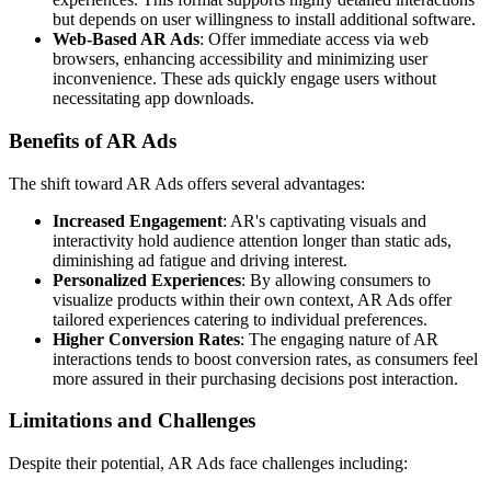
but depends on user willingness to install additional software.
Web-Based AR Ads
: Offer immediate access via web
browsers, enhancing accessibility and minimizing user
inconvenience. These ads quickly engage users without
necessitating app downloads.
Benefits of AR Ads
The shift toward AR Ads offers several advantages:
Increased Engagement
: AR's captivating visuals and
interactivity hold audience attention longer than static ads,
diminishing ad fatigue and driving interest.
Personalized Experiences
: By allowing consumers to
visualize products within their own context, AR Ads offer
tailored experiences catering to individual preferences.
Higher Conversion Rates
: The engaging nature of AR
interactions tends to boost conversion rates, as consumers feel
more assured in their purchasing decisions post interaction.
Limitations and Challenges
Despite their potential, AR Ads face challenges including: