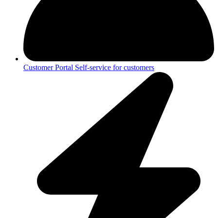
Customer Portal
Self-service for customers