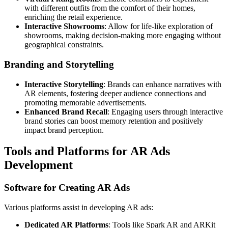
with different outfits from the comfort of their homes,
enriching the retail experience.
Interactive Showrooms
: Allow for life-like exploration of
showrooms, making decision-making more engaging without
geographical constraints.
Branding and Storytelling
Interactive Storytelling
: Brands can enhance narratives with
AR elements, fostering deeper audience connections and
promoting memorable advertisements.
Enhanced Brand Recall
: Engaging users through interactive
brand stories can boost memory retention and positively
impact brand perception.
Tools and Platforms for AR Ads
Development
Software for Creating AR Ads
Various platforms assist in developing AR ads:
Dedicated AR Platforms
: Tools like Spark AR and ARKit