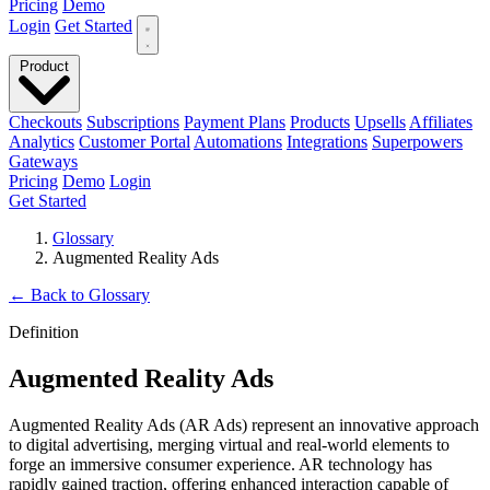
Pricing
Demo
Login
Get Started
Product
Checkouts
Subscriptions
Payment Plans
Products
Upsells
Affiliates
Analytics
Customer Portal
Automations
Integrations
Superpowers
Gateways
Pricing
Demo
Login
Get Started
Glossary
Augmented Reality Ads
←
Back to Glossary
Definition
Augmented Reality Ads
Augmented Reality Ads (AR Ads) represent an innovative approach
to digital advertising, merging virtual and real-world elements to
forge an immersive consumer experience. AR technology has
rapidly gained traction, offering enhanced interaction capable of