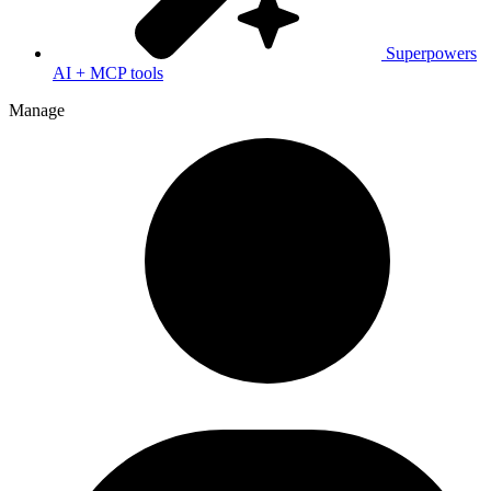
Superpowers
AI + MCP tools
Manage