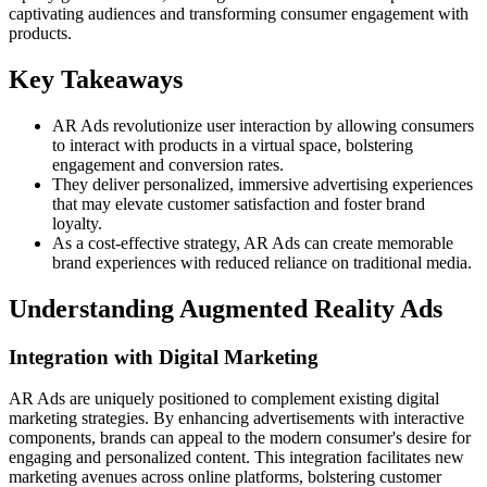
captivating audiences and transforming consumer engagement with
products.
Key Takeaways
AR Ads revolutionize user interaction by allowing consumers
to interact with products in a virtual space, bolstering
engagement and conversion rates.
They deliver personalized, immersive advertising experiences
that may elevate customer satisfaction and foster brand
loyalty.
As a cost-effective strategy, AR Ads can create memorable
brand experiences with reduced reliance on traditional media.
Understanding Augmented Reality Ads
Integration with Digital Marketing
AR Ads are uniquely positioned to complement existing digital
marketing strategies. By enhancing advertisements with interactive
components, brands can appeal to the modern consumer's desire for
engaging and personalized content. This integration facilitates new
marketing avenues across online platforms, bolstering customer