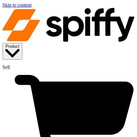
Skip to content
Product
Sell