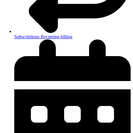
Subscriptions
Recurring billing