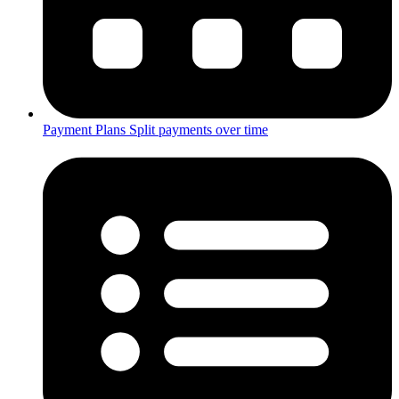
Payment Plans
Split payments over time