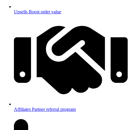
Upsells
Boost order value
Affiliates
Partner referral program