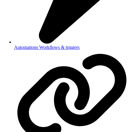
Automations
Workflows & triggers