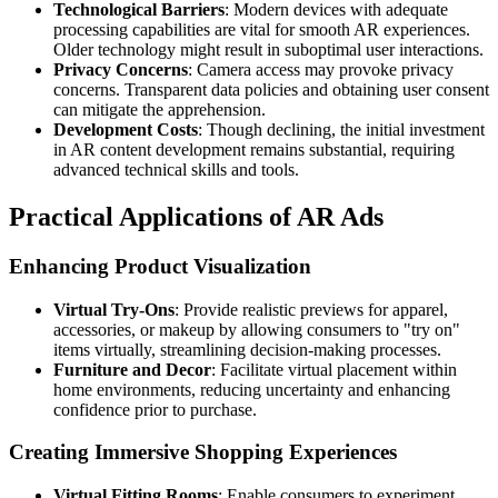
Technological Barriers
: Modern devices with adequate
processing capabilities are vital for smooth AR experiences.
Older technology might result in suboptimal user interactions.
Privacy Concerns
: Camera access may provoke privacy
concerns. Transparent data policies and obtaining user consent
can mitigate the apprehension.
Development Costs
: Though declining, the initial investment
in AR content development remains substantial, requiring
advanced technical skills and tools.
Practical Applications of AR Ads
Enhancing Product Visualization
Virtual Try-Ons
: Provide realistic previews for apparel,
accessories, or makeup by allowing consumers to "try on"
items virtually, streamlining decision-making processes.
Furniture and Decor
: Facilitate virtual placement within
home environments, reducing uncertainty and enhancing
confidence prior to purchase.
Creating Immersive Shopping Experiences
Virtual Fitting Rooms
: Enable consumers to experiment