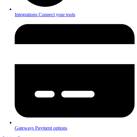
Integrations
Connect your tools
Gateways
Payment options