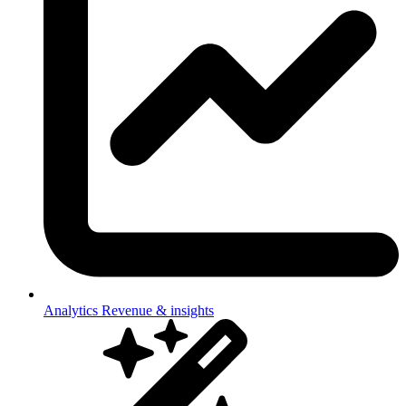
Analytics
Revenue & insights