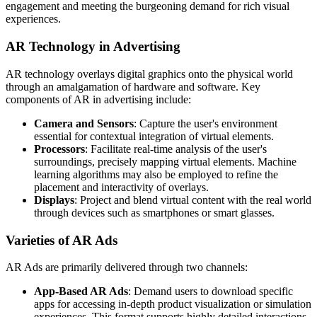
engagement and meeting the burgeoning demand for rich visual
experiences.
AR Technology in Advertising
AR technology overlays digital graphics onto the physical world
through an amalgamation of hardware and software. Key
components of AR in advertising include:
Camera and Sensors
: Capture the user's environment
essential for contextual integration of virtual elements.
Processors
: Facilitate real-time analysis of the user's
surroundings, precisely mapping virtual elements. Machine
learning algorithms may also be employed to refine the
placement and interactivity of overlays.
Displays
: Project and blend virtual content with the real world
through devices such as smartphones or smart glasses.
Varieties of AR Ads
AR Ads are primarily delivered through two channels:
App-Based AR Ads
: Demand users to download specific
apps for accessing in-depth product visualization or simulation
experiences. This format supports highly detailed interactions